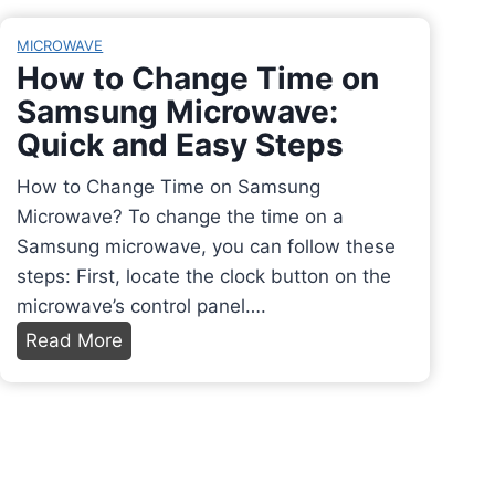
a
e
r
n
MICROWAVE
S
F
i
How to Change Time on
t
r
t
Samsung Microwave:
a
e
y
Quick and Easy Steps
n
e
:
d
z
A
How to Change Time on Samsung
M
e
C
Microwave? To change the time on a
i
F
o
Samsung microwave, you can follow these
x
r
m
steps: First, locate the clock button on the
e
e
p
microwave’s control panel….
r
n
r
H
Read More
i
c
e
o
n
h
h
w
Y
F
e
t
o
r
n
o
u
i
s
C
r