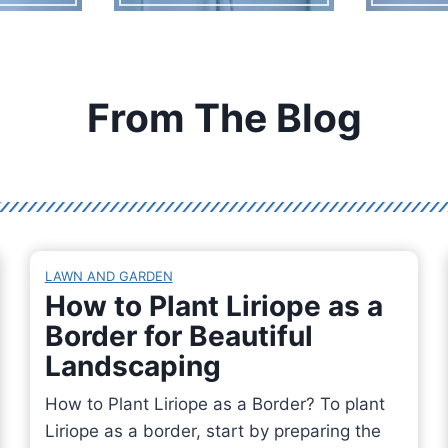
From The Blog
LAWN AND GARDEN
How to Plant Liriope as a
Border for Beautiful
Landscaping
How to Plant Liriope as a Border? To plant
Liriope as a border, start by preparing the