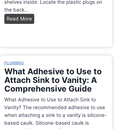
shelves inside. Locate the plastic plugs on
the back…
H
Read More
o
w
t
o
H
PLUMBING
o
What Adhesive to Use to
o
Attach Sink to Vanity: A
k
Comprehensive Guide
u
p
What Adhesive to Use to Attach Sink to
I
Vanity? The recommended adhesive to use
c
when attaching a sink to a vanity is silicone-
e
based caulk. Silicone-based caulk is
M