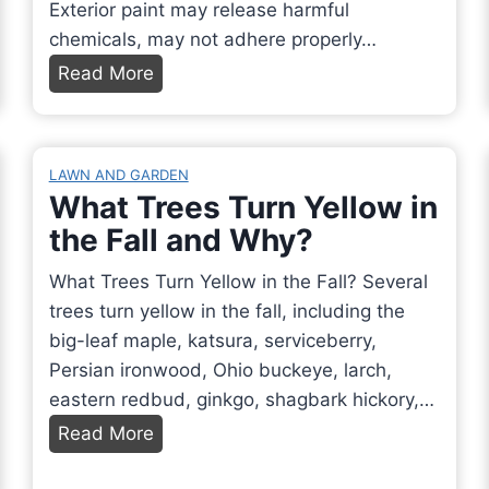
Exterior paint may release harmful
p
chemicals, may not adhere properly…
e
C
Read More
a
a
s
n
a
I
B
LAWN AND GARDEN
U
What Trees Turn Yellow in
o
s
the Fall and Why?
r
e
d
E
What Trees Turn Yellow in the Fall? Several
e
x
trees turn yellow in the fall, including the
r
t
big-leaf maple, katsura, serviceberry,
f
e
Persian ironwood, Ohio buckeye, larch,
o
r
eastern redbud, ginkgo, shagbark hickory,…
r
i
W
Read More
B
o
h
e
r