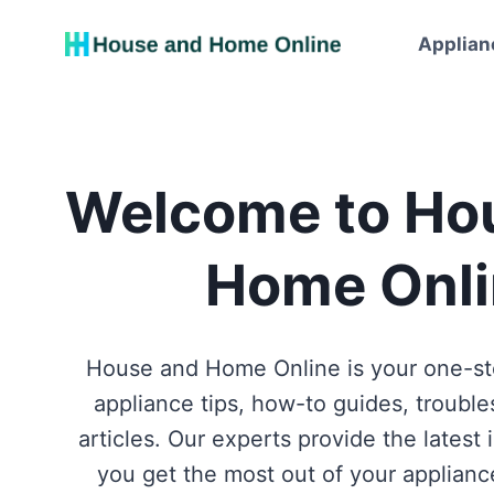
Skip
to
Applian
content
Welcome to Ho
Home Onli
House and Home Online is your one-stop shop for home
appliance tips, how-to guides, troubl
articles. Our experts provide the latest 
you get the most out of your applianc