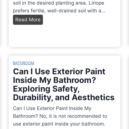
soil in the desired planting area. Liriope
prefers fertile, well-drained soil with a…
H
Read More
o
w
t
o
P
BATHROOM
l
Can I Use Exterior Paint
a
Inside My Bathroom?
n
Exploring Safety,
t
Durability, and Aesthetics
L
i
Can I Use Exterior Paint Inside My
r
Bathroom? No, it is not recommended to
i
use exterior paint inside your bathroom.
o