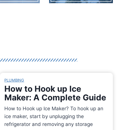
PLUMBING
How to Hook up Ice
Maker: A Complete Guide
How to Hook up Ice Maker? To hook up an
ice maker, start by unplugging the
refrigerator and removing any storage