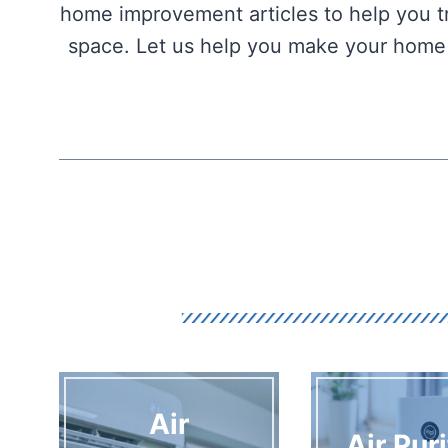
home improvement articles to help you tr
space. Let us help you make your home t
Air
Air Puri