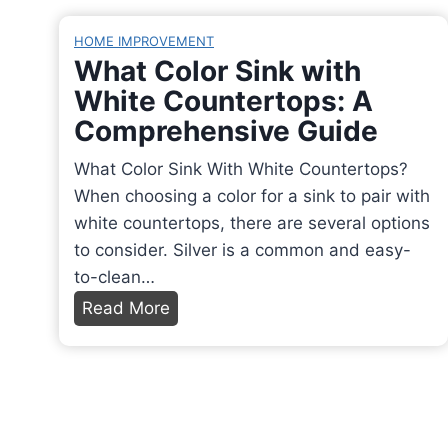
w
r
r
C
t
f
HOME IMPROVEMENT
n
h
o
e
What Color Sink with
i
a
E
c
White Countertops: A
n
r
m
t
Comprehensive Guide
t
a
p
l
h
c
t
y
What Color Sink With White Countertops?
e
t
y
C
When choosing a color for a sink to pair with
O
e
D
r
white countertops, there are several options
v
r
e
i
to consider. Silver is a common and easy-
e
i
h
s
to-clean…
n
s
u
p
W
Read More
?
t
m
y
h
D
i
i
R
a
i
c
d
e
t
s
s
i
s
C
c
,
f
u
o
o