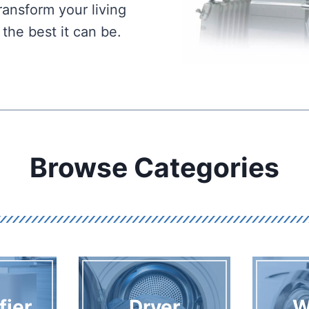
ansform your living
he best it can be.
Browse Categories
fier
Dryer
W