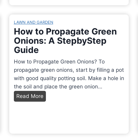
a
a
P
t
u
a
T
t
LAWN AND GARDEN
i
r
i
How to Propagate Green
n
e
f
Onions: A StepbyStep
t
e
u
Guide
I
s
l
n
T
L
How to Propagate Green Onions? To
s
u
a
propagate green onions, start by filling a pot
i
r
n
with good quality potting soil. Make a hole in
d
n
d
the soil and place the green onion…
e
Y
s
H
Read More
M
e
c
o
y
l
a
w
B
l
p
t
a
o
i
o
t
w
n
P