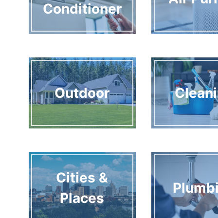
Conditioner
Outdoor
Clean
Cities &
Plumb
Places