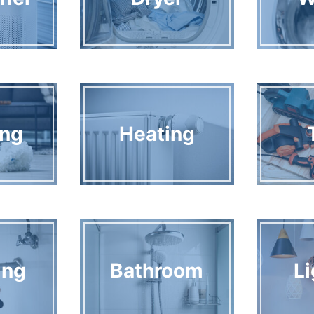
ing
Heating
ing
Bathroom
Li