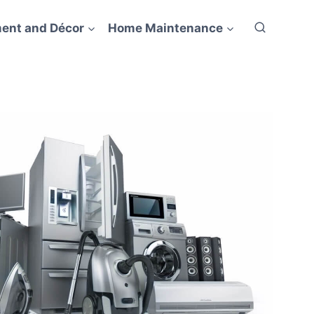
ent and Décor
Home Maintenance