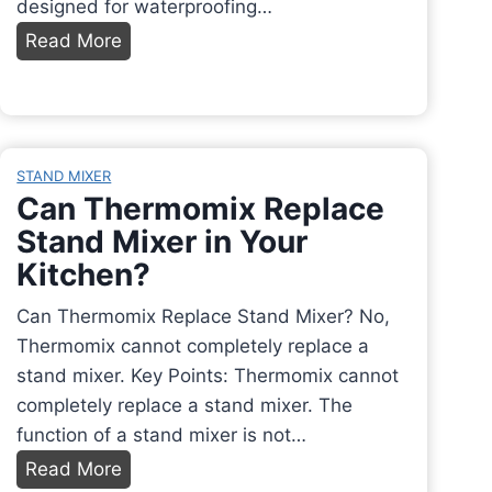
designed for waterproofing…
a
W
Read More
k
h
e
a
r
t
:
A
A
STAND MIXER
d
Can Thermomix Replace
C
h
o
Stand Mixer in Your
e
m
Kitchen?
s
p
i
Can Thermomix Replace Stand Mixer? No,
l
v
Thermomix cannot completely replace a
e
e
stand mixer. Key Points: Thermomix cannot
t
t
completely replace a stand mixer. The
e
o
function of a stand mixer is not…
G
U
u
C
Read More
s