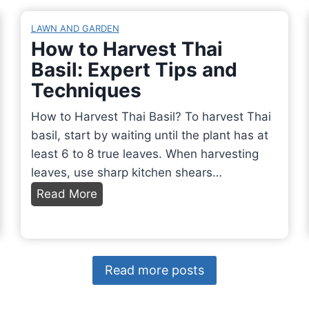
h
i
g
r
r
n
LAWN AND GARDEN
o
o
How to Harvest Thai
t
p
o
Basil: Expert Tips and
h
a
m
e
Techniques
g
?
F
a
How to Harvest Thai Basil? To harvest Thai
E
a
t
basil, start by waiting until the plant has at
x
l
e
least 6 to 8 true leaves. When harvesting
p
l
G
leaves, use sharp kitchen shears…
l
a
r
o
H
Read More
n
e
r
o
d
e
i
w
W
n
n
t
h
O
g
o
y
Read more posts
n
S
H
?
i
a
a