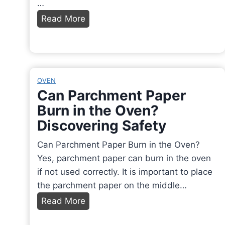
…
a
H
Read More
?
o
A
w
F
L
a
o
OVEN
s
n
Can Parchment Paper
c
g
Burn in the Oven?
i
t
Discovering Safety
n
o
a
R
Can Parchment Paper Burn in the Oven?
t
e
Yes, parchment paper can burn in the oven
i
h
if not used correctly. It is important to place
n
e
the parchment paper on the middle…
g
a
C
Read More
D
t
a
i
N