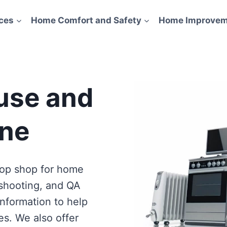
ces
Home Comfort and Safety
Home Improvem
use and
ne
eshooting, and QA
information to help
es. We also offer