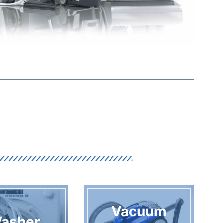
Vacuum
asher