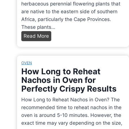
herbaceous perennial flowering plants that
are native to the eastern side of southern
Africa, particularly the Cape Provinces.
These plants…
W
Read More
h
a
t
OVEN
I
How Long to Reheat
s
Nachos in Oven for
a
Perfectly Crispy Results
F
r
How Long to Reheat Nachos in Oven? The
e
recommended time to reheat nachos in the
e
oven is around 5-10 minutes. However, the
s
exact time may vary depending on the size,
i