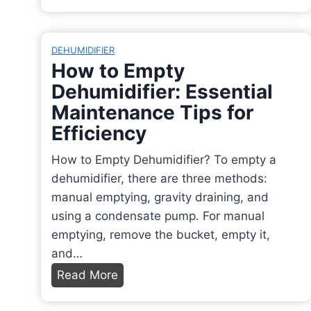
n
v
a
P
e
c
a
I
DEHUMIDIFIER
h
r
n
How to Empty
o
c
t
Dehumidifier: Essential
s
h
o
Maintenance Tips for
i
m
i
n
Efficiency
e
t
O
n
s
How to Empty Dehumidifier? To empty a
v
t
O
dehumidifier, there are three methods:
e
P
r
manual emptying, gravity draining, and
n
a
i
using a condensate pump. For manual
f
p
g
emptying, remove the bucket, empty it,
o
e
i
and…
r
r
n
H
Read More
P
B
s
o
e
u
,