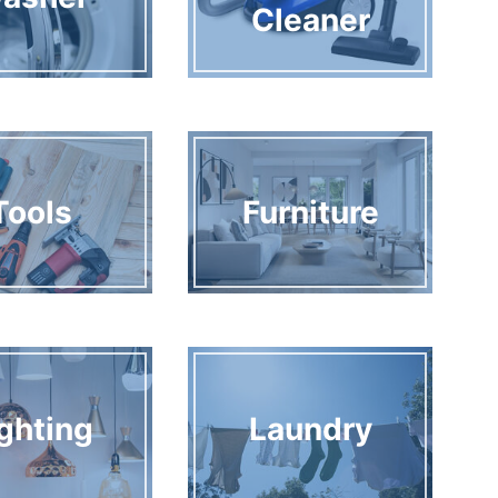
Cleaner
Tools
Furniture
ghting
Laundry