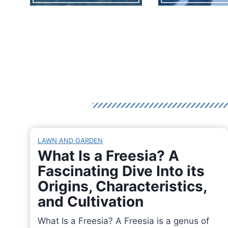
LAWN AND GARDEN
What Is a Freesia? A
Fascinating Dive Into its
Origins, Characteristics,
and Cultivation
What Is a Freesia? A Freesia is a genus of