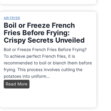
i
a
e
d
n
t
e
T
AIR FRYER
o
h
Boil or Freeze French
A
e
Fries Before Frying:
t
r
Crispy Secrets Unveiled
t
m
a
o
Boil or Freeze French Fries Before Frying?
c
m
To achieve perfect French fries, it is
h
i
recommended to boil or blanch them before
S
x
frying. This process involves cutting the
i
R
potatoes into uniform…
n
e
B
Read More
k
p
o
t
l
i
o
a
l
V
c
o