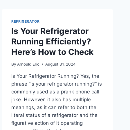
REFRIGERATOR
Is Your Refrigerator
Running Efficiently?
Here’s How to Check
By
Arnould Eric
August 31, 2024
Is Your Refrigerator Running? Yes, the
phrase “Is your refrigerator running?” is
commonly used as a prank phone call
joke. However, it also has multiple
meanings, as it can refer to both the
literal status of a refrigerator and the
figurative action of it operating