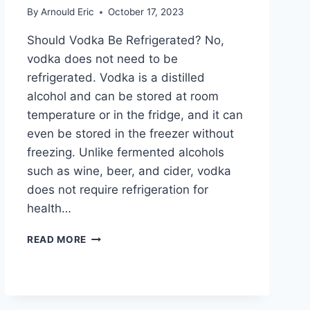
By
Arnould Eric
October 17, 2023
Should Vodka Be Refrigerated? No,
vodka does not need to be
refrigerated. Vodka is a distilled
alcohol and can be stored at room
temperature or in the fridge, and it can
even be stored in the freezer without
freezing. Unlike fermented alcohols
such as wine, beer, and cider, vodka
does not require refrigeration for
health…
SHOULD
READ MORE
VODKA
BE
REFRIGERATED?
DISCOVER
THE