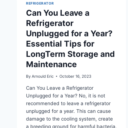
GET:
REFRIGERATOR
KEY
Can You Leave a
INSIGHTS
Refrigerator
Unplugged for a Year?
Essential Tips for
LongTerm Storage and
Maintenance
By
Arnould Eric
October 16, 2023
Can You Leave a Refrigerator
Unplugged for a Year? No, it is not
recommended to leave a refrigerator
unplugged for a year. This can cause
damage to the cooling system, create
a breeding ground for harmful bacteria,