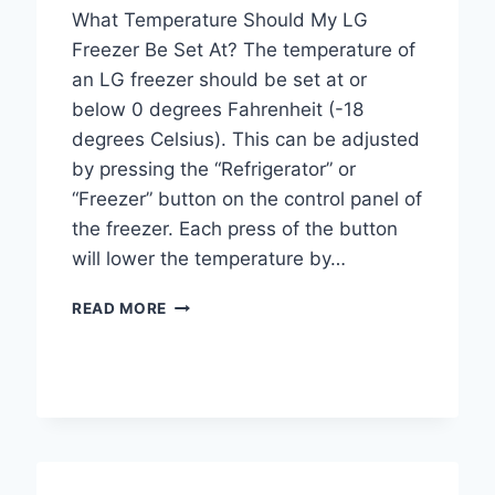
What Temperature Should My LG
Freezer Be Set At? The temperature of
an LG freezer should be set at or
below 0 degrees Fahrenheit (-18
degrees Celsius). This can be adjusted
by pressing the “Refrigerator” or
“Freezer” button on the control panel of
the freezer. Each press of the button
will lower the temperature by…
WHAT
READ MORE
TEMPERATURE
SHOULD
MY
LG
FREEZER
BE
SET
AT