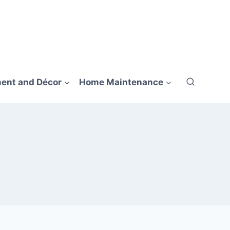
ent and Décor
Home Maintenance