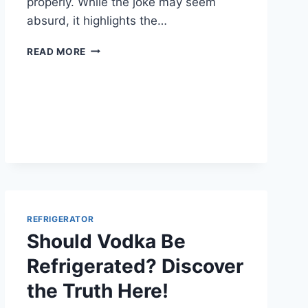
properly. While the joke may seem
absurd, it highlights the…
IS
READ MORE
YOUR
REFRIGERATOR
RUNNING
EFFICIENTLY?
HERE’S
HOW
TO
CHECK
REFRIGERATOR
Should Vodka Be
Refrigerated? Discover
the Truth Here!