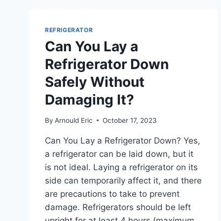
TEMPERATURE
KEEP
CHANGING
REFRIGERATOR
AND
Can You Lay a
WHAT
CAN
Refrigerator Down
I
Safely Without
DO
ABOUT
Damaging It?
IT?
By
Arnould Eric
October 17, 2023
Can You Lay a Refrigerator Down? Yes,
a refrigerator can be laid down, but it
is not ideal. Laying a refrigerator on its
side can temporarily affect it, and there
are precautions to take to prevent
damage. Refrigerators should be left
upright for at least 4 hours (maximum