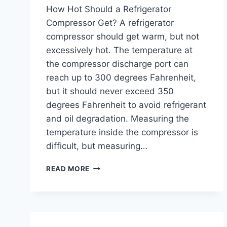
How Hot Should a Refrigerator
Compressor Get? A refrigerator
compressor should get warm, but not
excessively hot. The temperature at
the compressor discharge port can
reach up to 300 degrees Fahrenheit,
but it should never exceed 350
degrees Fahrenheit to avoid refrigerant
and oil degradation. Measuring the
temperature inside the compressor is
difficult, but measuring…
HOW
READ MORE
HOT
SHOULD
A
REFRIGERATOR
COMPRESSOR