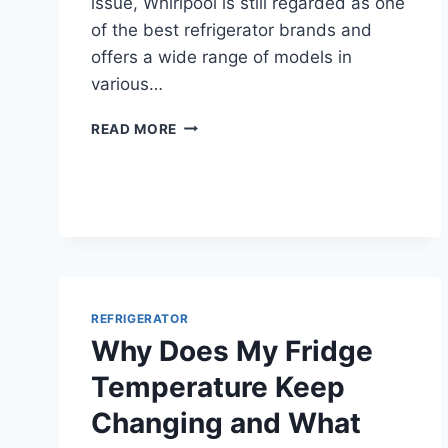
issue, Whirlpool is still regarded as one
of the best refrigerator brands and
offers a wide range of models in
various…
ARE
READ MORE
WHIRLPOOL
REFRIGERATORS
GOOD
FOR
YOUR
HOME?
REFRIGERATOR
Why Does My Fridge
Temperature Keep
Changing and What