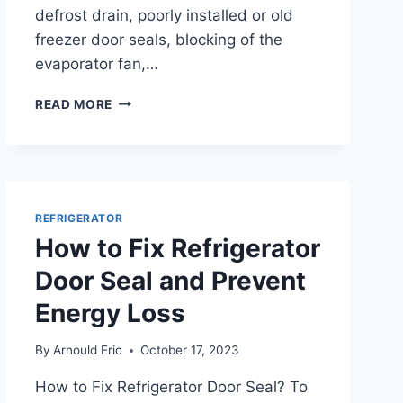
defrost drain, poorly installed or old
freezer door seals, blocking of the
evaporator fan,…
WHY
READ MORE
ISN’T
MY
FREEZER
FREEZING?
TROUBLESHOOTING
TIPS
REFRIGERATOR
How to Fix Refrigerator
Door Seal and Prevent
Energy Loss
By
Arnould Eric
October 17, 2023
How to Fix Refrigerator Door Seal? To