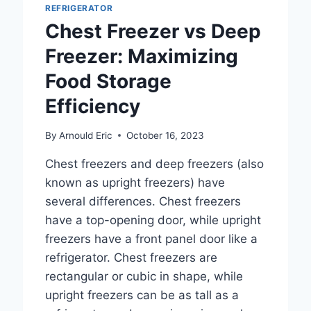
REFRIGERATOR
FOR
Chest Freezer vs Deep
OPTIMAL
FOOD
Freezer: Maximizing
PRESERVATION?
Food Storage
Efficiency
By
Arnould Eric
October 16, 2023
Chest freezers and deep freezers (also
known as upright freezers) have
several differences. Chest freezers
have a top-opening door, while upright
freezers have a front panel door like a
refrigerator. Chest freezers are
rectangular or cubic in shape, while
upright freezers can be as tall as a