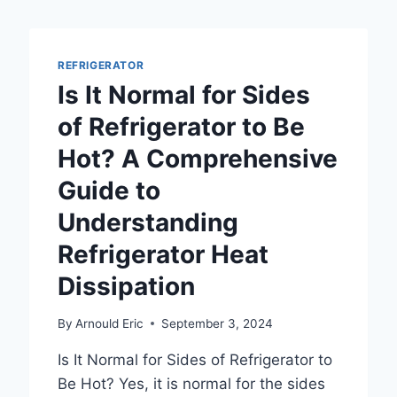
REFRIGERATOR
Is It Normal for Sides
of Refrigerator to Be
Hot? A Comprehensive
Guide to
Understanding
Refrigerator Heat
Dissipation
By
Arnould Eric
September 3, 2024
Is It Normal for Sides of Refrigerator to
Be Hot? Yes, it is normal for the sides