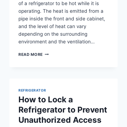
of a refrigerator to be hot while it is
operating. The heat is emitted from a
pipe inside the front and side cabinet,
and the level of heat can vary
depending on the surrounding
environment and the ventilation…
IS
READ MORE
IT
NORMAL
FOR
SIDES
OF
REFRIGERATOR
REFRIGERATOR
TO
How to Lock a
BE
HOT?
Refrigerator to Prevent
A
Unauthorized Access
COMPREHENSIVE
GUIDE