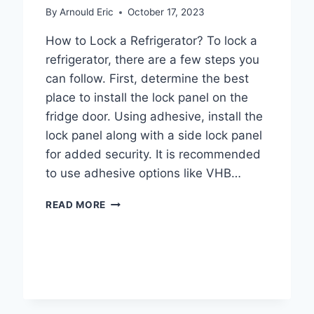
TO
By
Arnould Eric
October 17, 2023
UNDERSTANDING
REFRIGERATOR
How to Lock a Refrigerator? To lock a
HEAT
refrigerator, there are a few steps you
DISSIPATION
can follow. First, determine the best
place to install the lock panel on the
fridge door. Using adhesive, install the
lock panel along with a side lock panel
for added security. It is recommended
to use adhesive options like VHB…
HOW
READ MORE
TO
LOCK
A
REFRIGERATOR
TO
PREVENT
UNAUTHORIZED