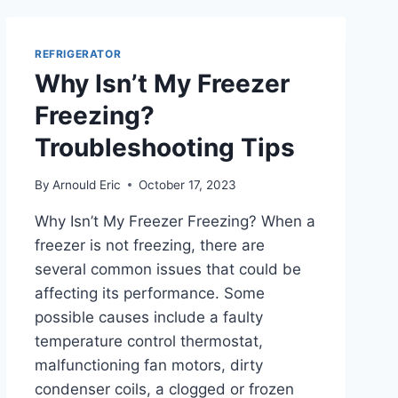
TRUTH
HERE!
REFRIGERATOR
Why Isn’t My Freezer
Freezing?
Troubleshooting Tips
By
Arnould Eric
October 17, 2023
Why Isn’t My Freezer Freezing? When a
freezer is not freezing, there are
several common issues that could be
affecting its performance. Some
possible causes include a faulty
temperature control thermostat,
malfunctioning fan motors, dirty
condenser coils, a clogged or frozen