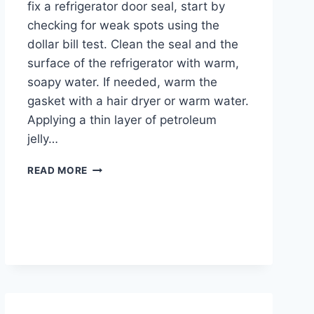
fix a refrigerator door seal, start by
checking for weak spots using the
dollar bill test. Clean the seal and the
surface of the refrigerator with warm,
soapy water. If needed, warm the
gasket with a hair dryer or warm water.
Applying a thin layer of petroleum
jelly…
HOW
READ MORE
TO
FIX
REFRIGERATOR
DOOR
SEAL
AND
PREVENT
ENERGY
LOSS