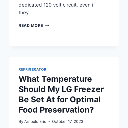
dedicated 120 volt circuit, even if
they…
DOES
READ MORE
A
FRIDGE
NEED
A
DEDICATED
CIRCUIT
FOR
REFRIGERATOR
OPTIMAL
What Temperature
PERFORMANCE?
Should My LG Freezer
Be Set At for Optimal
Food Preservation?
By
Arnould Eric
October 17, 2023