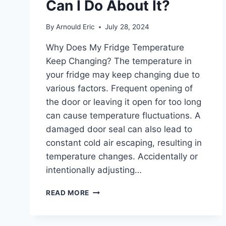
Can I Do About It?
By
Arnould Eric
July 28, 2024
Why Does My Fridge Temperature
Keep Changing? The temperature in
your fridge may keep changing due to
various factors. Frequent opening of
the door or leaving it open for too long
can cause temperature fluctuations. A
damaged door seal can also lead to
constant cold air escaping, resulting in
temperature changes. Accidentally or
intentionally adjusting…
WHY
READ MORE
DOES
MY
FRIDGE