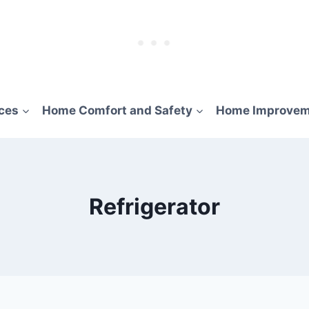
ces
Home Comfort and Safety
Home Improvem
Refrigerator