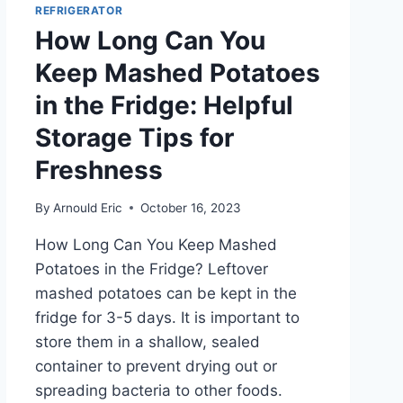
REFRIGERATOR
How Long Can You
Keep Mashed Potatoes
in the Fridge: Helpful
Storage Tips for
Freshness
By
Arnould Eric
October 16, 2023
How Long Can You Keep Mashed
Potatoes in the Fridge? Leftover
mashed potatoes can be kept in the
fridge for 3-5 days. It is important to
store them in a shallow, sealed
container to prevent drying out or
spreading bacteria to other foods.