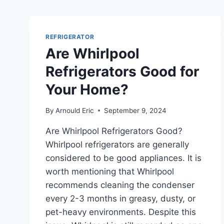
REFRIGERATOR
Are Whirlpool
Refrigerators Good for
Your Home?
By
Arnould Eric
September 9, 2024
Are Whirlpool Refrigerators Good?
Whirlpool refrigerators are generally
considered to be good appliances. It is
worth mentioning that Whirlpool
recommends cleaning the condenser
every 2-3 months in greasy, dusty, or
pet-heavy environments. Despite this