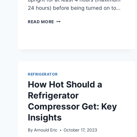
24 hours) before being turned on to…
CAN
READ MORE
YOU
LAY
A
REFRIGERATOR
DOWN
SAFELY
WITHOUT
DAMAGING
REFRIGERATOR
IT?
How Hot Should a
Refrigerator
Compressor Get: Key
Insights
By
Arnould Eric
October 17, 2023