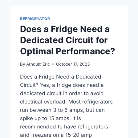
ACCESS
REFRIGERATOR
Does a Fridge Need a
Dedicated Circuit for
Optimal Performance?
By
Arnould Eric
October 17, 2023
Does a Fridge Need a Dedicated
Circuit? Yes, a fridge does need a
dedicated circuit in order to avoid
electrical overload. Most refrigerators
run between 3 to 6 amps, but can
spike up to 15 amps. It is
recommended to have refrigerators
and freezers on a 15-20 amp