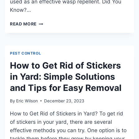
used as an effective wasp repellent. Did You
Know?…
DO
READ MORE
WASPS
LIKE
VINEGAR:
AN
PEST CONTROL
INDEPTH
EXPLORATION
How to Get Rid of Stickers
in Yard: Simple Solutions
and Tips for Easy Removal
By
Eric Wilson
December 23, 2023
How to Get Rid of Stickers in Yard? To get rid
of stickers in your yard, there are several
effective methods you can try. One option is to
tackle them before they grow by keeping your