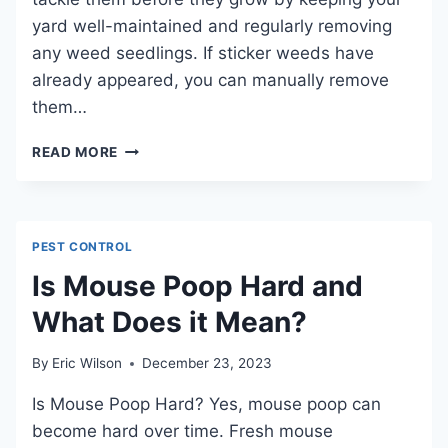
yard well-maintained and regularly removing
any weed seedlings. If sticker weeds have
already appeared, you can manually remove
them…
HOW
READ MORE
TO
GET
RID
OF
PEST CONTROL
STICKERS
IN
Is Mouse Poop Hard and
YARD:
What Does it Mean?
SIMPLE
SOLUTIONS
AND
By
Eric Wilson
December 23, 2023
TIPS
FOR
Is Mouse Poop Hard? Yes, mouse poop can
EASY
become hard over time. Fresh mouse
REMOVAL