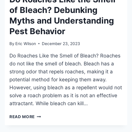
GUIDE
of Bleach? Debunking
Myths and Understanding
Pest Behavior
By
Eric Wilson
December 23, 2023
Do Roaches Like the Smell of Bleach? Roaches
do not like the smell of bleach. Bleach has a
strong odor that repels roaches, making it a
potential method for keeping them away.
However, using bleach as a repellent would not
solve a roach problem as it is not an effective
attractant. While bleach can kill…
DO
READ MORE
ROACHES
LIKE