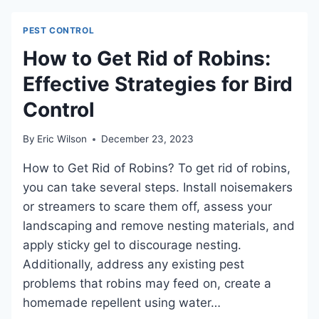
THE
SMELL
PEST CONTROL
OF
BLEACH?
How to Get Rid of Robins:
DEBUNKING
Effective Strategies for Bird
MYTHS
AND
Control
UNDERSTANDING
PEST
BEHAVIOR
By
Eric Wilson
December 23, 2023
How to Get Rid of Robins? To get rid of robins,
you can take several steps. Install noisemakers
or streamers to scare them off, assess your
landscaping and remove nesting materials, and
apply sticky gel to discourage nesting.
Additionally, address any existing pest
problems that robins may feed on, create a
homemade repellent using water…