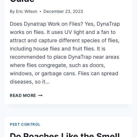
By
Eric Wilson
December 23, 2023
Does Dynatrap Work on Flies? Yes, DynaTrap
works on flies. It uses UV light and a fan to
attract and capture different species of flies,
including house flies and fruit flies. It is
recommended to place DynaTrap near areas
where flies congregate, such as doors,
windows, or garbage cans. Flies can spread
diseases, so it…
DOES
READ MORE
DYNATRAP
WORK
ON
FLIES?
PEST CONTROL
A
COMPREHENSIVE
Do Roaches Like the Smell