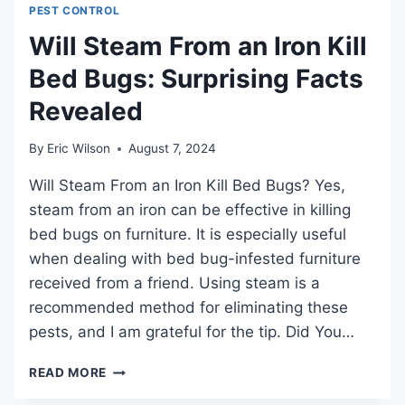
PEST CONTROL
ASSASSIN
BUGS:
Will Steam From an Iron Kill
EFFECTIVE
Bed Bugs: Surprising Facts
STRATEGIES
REVEALED
Revealed
By
Eric Wilson
August 7, 2024
Will Steam From an Iron Kill Bed Bugs? Yes,
steam from an iron can be effective in killing
bed bugs on furniture. It is especially useful
when dealing with bed bug-infested furniture
received from a friend. Using steam is a
recommended method for eliminating these
pests, and I am grateful for the tip. Did You…
WILL
READ MORE
STEAM