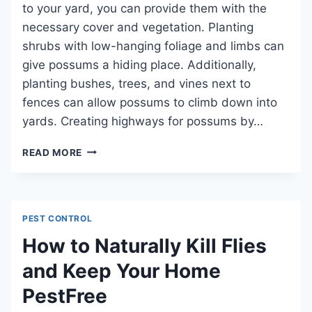
SURVIVAL
to your yard, you can provide them with the
necessary cover and vegetation. Planting
shrubs with low-hanging foliage and limbs can
give possums a hiding place. Additionally,
planting bushes, trees, and vines next to
fences can allow possums to climb down into
yards. Creating highways for possums by…
HOW
READ MORE
TO
ATTRACT
POSSUMS:
A
PEST CONTROL
GUIDE
TO
How to Naturally Kill Flies
ENCOURAGING
and Keep Your Home
WILDLIFE
CONSERVATION
PestFree