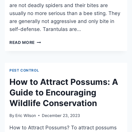
are not deadly spiders and their bites are
usually no more serious than a bee sting. They
are generally not aggressive and only bite in
self-defense. Tarantulas are…
CAN
READ MORE
YOU
KILL
A
TARANTULA
PEST CONTROL
BY
STEPPING
How to Attract Possums: A
ON
Guide to Encouraging
IT?
REVEALING
Wildlife Conservation
THE
SURPRISING
TRUTHS
By
Eric Wilson
December 23, 2023
ABOUT
How to Attract Possums? To attract possums
TARANTULA