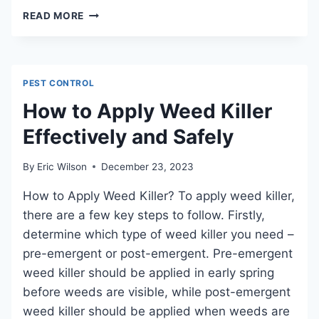
HOW
READ MORE
TO
GET
RID
OF
PEST CONTROL
ROBINS:
EFFECTIVE
How to Apply Weed Killer
STRATEGIES
Effectively and Safely
FOR
BIRD
CONTROL
By
Eric Wilson
December 23, 2023
How to Apply Weed Killer? To apply weed killer,
there are a few key steps to follow. Firstly,
determine which type of weed killer you need –
pre-emergent or post-emergent. Pre-emergent
weed killer should be applied in early spring
before weeds are visible, while post-emergent
weed killer should be applied when weeds are