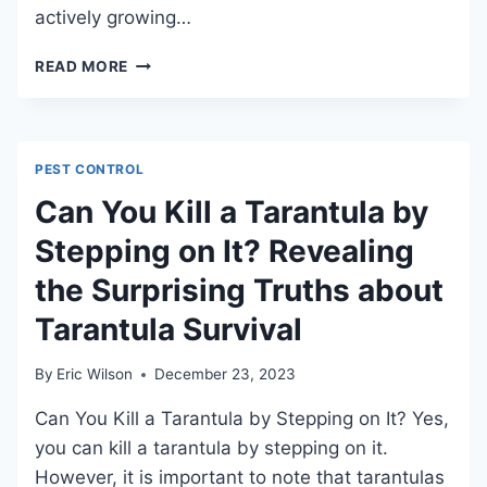
actively growing…
HOW
READ MORE
TO
APPLY
WEED
KILLER
PEST CONTROL
EFFECTIVELY
AND
Can You Kill a Tarantula by
SAFELY
Stepping on It? Revealing
the Surprising Truths about
Tarantula Survival
By
Eric Wilson
December 23, 2023
Can You Kill a Tarantula by Stepping on It? Yes,
you can kill a tarantula by stepping on it.
However, it is important to note that tarantulas