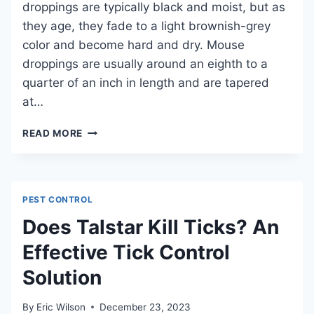
droppings are typically black and moist, but as
they age, they fade to a light brownish-grey
color and become hard and dry. Mouse
droppings are usually around an eighth to a
quarter of an inch in length and are tapered
at…
IS
READ MORE
MOUSE
POOP
HARD
AND
PEST CONTROL
WHAT
DOES
Does Talstar Kill Ticks? An
IT
Effective Tick Control
MEAN?
Solution
By
Eric Wilson
December 23, 2023