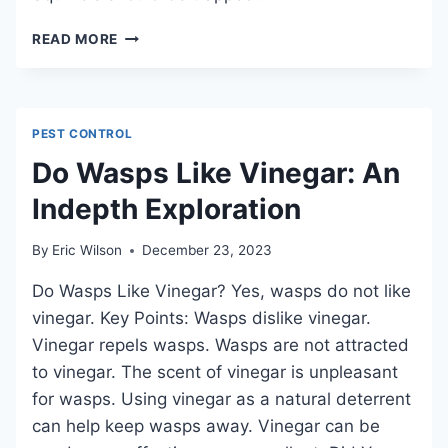
WHAT
READ MORE
SMELLS
ATTRACT
SQUIRRELS:
NATURAL
PEST CONTROL
SCENTS
FOR
Do Wasps Like Vinegar: An
LURING
Indepth Exploration
By
Eric Wilson
December 23, 2023
Do Wasps Like Vinegar? Yes, wasps do not like
vinegar. Key Points: Wasps dislike vinegar.
Vinegar repels wasps. Wasps are not attracted
to vinegar. The scent of vinegar is unpleasant
for wasps. Using vinegar as a natural deterrent
can help keep wasps away. Vinegar can be