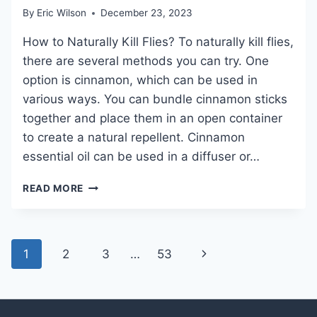
By
Eric Wilson
December 23, 2023
How to Naturally Kill Flies? To naturally kill flies,
there are several methods you can try. One
option is cinnamon, which can be used in
various ways. You can bundle cinnamon sticks
together and place them in an open container
to create a natural repellent. Cinnamon
essential oil can be used in a diffuser or…
HOW
READ MORE
TO
NATURALLY
KILL
FLIES
Page
Next
1
2
3
…
53
AND
navigation
KEEP
Page
YOUR
HOME