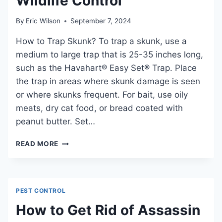
Wildlife Control
By
Eric Wilson
September 7, 2024
How to Trap Skunk? To trap a skunk, use a
medium to large trap that is 25-35 inches long,
such as the Havahart® Easy Set® Trap. Place
the trap in areas where skunk damage is seen
or where skunks frequent. For bait, use oily
meats, dry cat food, or bread coated with
peanut butter. Set…
HOW
READ MORE
TO
TRAP
SKUNK:
EFFECTIVE
PEST CONTROL
METHODS
FOR
How to Get Rid of Assassin
WILDLIFE