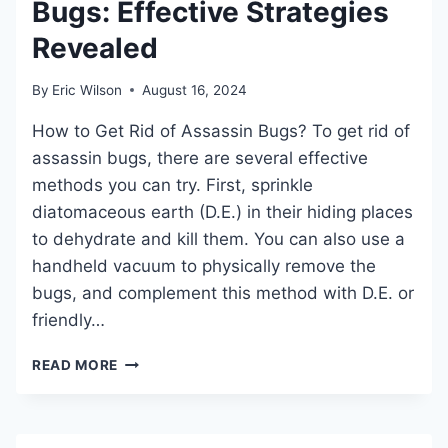
Bugs: Effective Strategies
CONTROL
Revealed
By
Eric Wilson
August 16, 2024
How to Get Rid of Assassin Bugs? To get rid of
assassin bugs, there are several effective
methods you can try. First, sprinkle
diatomaceous earth (D.E.) in their hiding places
to dehydrate and kill them. You can also use a
handheld vacuum to physically remove the
bugs, and complement this method with D.E. or
friendly…
HOW
READ MORE
TO
GET
RID
OF