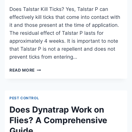
Does Talstar Kill Ticks? Yes, Talstar P can
effectively kill ticks that come into contact with
it and those present at the time of application.
The residual effect of Talstar P lasts for
approximately 4 weeks. It is important to note
that Talstar P is not a repellent and does not
prevent ticks from entering…
DOES
READ MORE
TALSTAR
KILL
TICKS?
AN
PEST CONTROL
EFFECTIVE
TICK
Does Dynatrap Work on
CONTROL
Flies? A Comprehensive
SOLUTION
Guide