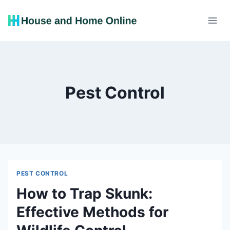
Skip
to
content
Pest Control
PEST CONTROL
How to Trap Skunk:
Effective Methods for