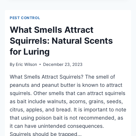
FROM
AN
IRON
PEST CONTROL
KILL
BED
What Smells Attract
BUGS:
Squirrels: Natural Scents
SURPRISING
FACTS
for Luring
REVEALED
By
Eric Wilson
December 23, 2023
What Smells Attract Squirrels? The smell of
peanuts and peanut butter is known to attract
squirrels. Other smells that can attract squirrels
as bait include walnuts, acorns, grains, seeds,
citrus, apples, and bread. It is important to note
that using poison bait is not recommended, as
it can have unintended consequences.
Squirrels should be trapped…