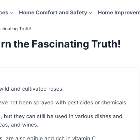
ces
Home Comfort and Safety
Home Improvem
scinating Truth!
rn the Fascinating Truth!
 wild and cultivated roses.
 have not been sprayed with pesticides or chemicals.
eas, and wines.
ps, are also edible and rich in vitamin C.