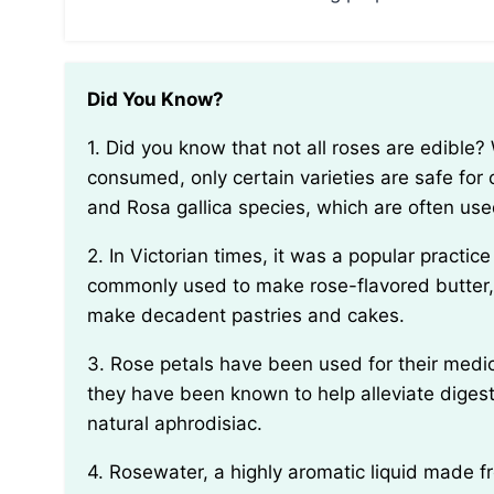
Did You Know?
1. Did you know that not all roses are edible? While many people believe that all roses can be
consumed, only certain varieties are safe for
and Rosa gallica species, which are often used
2. In Victorian times, it was a popular practice to use rose petals in cooking and baking. They were
commonly used to make rose-flavored butter,
make decadent pastries and cakes.
3. Rose petals have been used for their medicinal properties for centuries. In traditional medicine,
they have been known to help alleviate digesti
natural aphrodisiac.
4. Rosewater, a highly aromatic liquid made from distilling rose petals, has been used in various