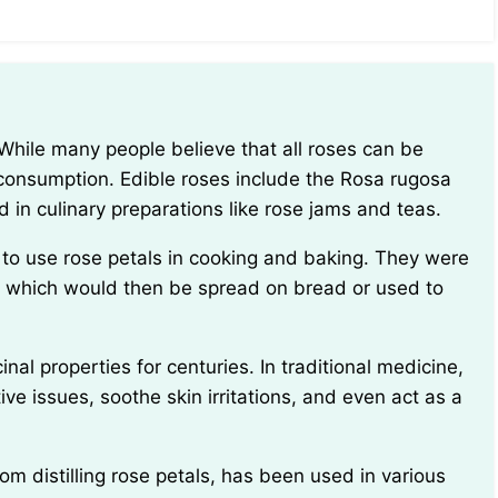
 consumption. Edible roses include the Rosa rugosa
 in culinary preparations like rose jams and teas.
 which would then be spread on bread or used to
ve issues, soothe skin irritations, and even act as a