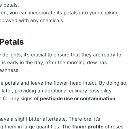
e petals.
en, you can incorporate its petals into your cooking.
 sprayed with any chemicals.
Petals
 delights, it’s crucial to ensure that they are ready to
 is early in the day, after the morning dew has
reshness.
n later, providing an additional culinary possibility.
 for any signs of
pesticide use or contamination
g them in large quantities. The
flavor profile
of roses