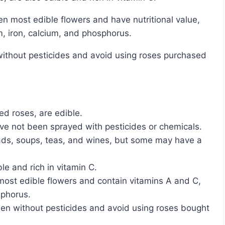
m, iron, calcium, and phosphorus.
ted roses, are edible.
have not been sprayed with pesticides or chemicals.
ads, soups, teas, and wines, but some may have a
ble and rich in vitamin C.
most edible flowers and contain vitamins A and C,
sphorus.
rden without pesticides and avoid using roses bought