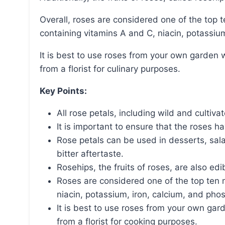
Overall, roses are considered one of the top ten most edible flowers and have nutritional value,
containing vitamins A and C, niacin, potassiu
It is best to use roses from your own garden without pesticides and avoid using roses purchased
from a florist for culinary purposes.
Key Points:
All rose petals, including wild and cultiva
It is important to ensure that the roses 
Rose petals can be used in desserts, sal
bitter aftertaste.
Rosehips, the fruits of roses, are also edi
Roses are considered one of the top ten 
niacin, potassium, iron, calcium, and pho
It is best to use roses from your own ga
from a florist for cooking purposes.