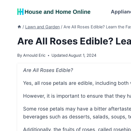
Skip
to
Applian
content
/
Lawn and Garden
/
Are All Roses Edible? Learn the Fa
Are All Roses Edible? Lea
By
Arnould Eric
Updated
August 1, 2024
Are All Roses Edible?
Yes, all rose petals are edible, including both
However, it is important to ensure that they
Some rose petals may have a bitter aftertaste, but they can still be used in various dishes and
beverages such as desserts, salads, soups, t
Additionally, the fruits of roses, called rosehi