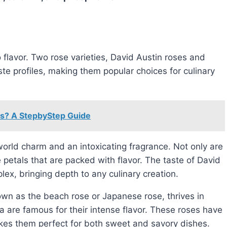
te profiles, making them popular choices for culinary
rs? A StepbyStep Guide
orld charm and an intoxicating fragrance. Not only are
 petals that are packed with flavor. The taste of David
lex, bringing depth to any culinary creation.
wn as the beach rose or Japanese rose, thrives in
 are famous for their intense flavor. These roses have
 makes them perfect for both sweet and savory dishes.