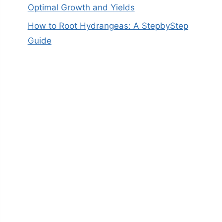
Optimal Growth and Yields
How to Root Hydrangeas: A StepbyStep
Guide