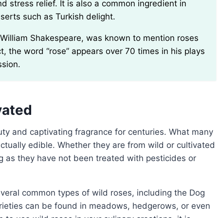
 stress relief. It is also a common ingredient in
erts such as Turkish delight.
ct, the word “rose” appears over 70 times in his plays
ssion.
vated
ctually edible. Whether they are from wild or cultivated
g as they have not been treated with pesticides or
rieties can be found in meadows, hedgerows, or even