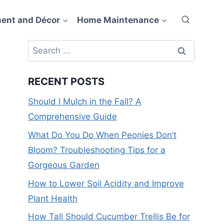
ent and Décor
Home Maintenance
Search
for:
RECENT POSTS
Should I Mulch in the Fall? A
Comprehensive Guide
What Do You Do When Peonies Don’t
Bloom? Troubleshooting Tips for a
Gorgeous Garden
How to Lower Soil Acidity and Improve
Plant Health
How Tall Should Cucumber Trellis Be for