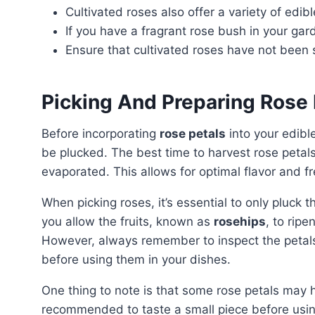
Cultivated roses also offer a variety of edibl
If you have a fragrant rose bush in your gard
Ensure that cultivated roses have not been
Picking And Preparing Rose 
Before incorporating
rose petals
into your edible
be plucked. The best time to harvest rose petals
evaporated. This allows for optimal flavor and f
When picking roses, it’s essential to only pluck the petals and leave the flower-head intact. By doing so,
you allow the fruits, known as
rosehips
, to ripe
However, always remember to inspect the petals
before using them in your dishes.
One thing to note is that some rose petals may have a slight bitter aftertaste. Therefore, it’s
recommended to taste a small piece before usin