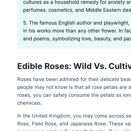
cultures as a household remedy for anxiety and
perfumes, cosmetics, and Middle Eastern dess
5. The famous English author and playwright, William Shakespeare, was known to mention roses
in his works more than any other flower. In fa
and poems, symbolizing love, beauty, and pa
Edible Roses: Wild Vs. Culti
Roses have been admired for their delicate beauty and captivating fragrance for centuries. What many
people may not know is that all rose petals are a
roses, you can safely consume the petals as lon
chemicals.
In the United Kingdom, you may come across several common types of wild roses, including the Dog
Rose, Field Rose, and Japanese Rose. These va