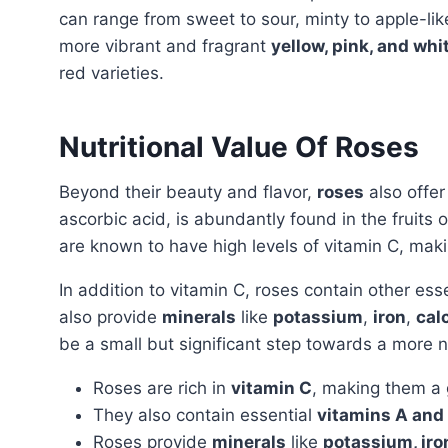
can range from sweet to sour, minty to apple-like,
more vibrant and fragrant
yellow, pink, and whi
red varieties.
Nutritional Value Of Roses
Beyond their beauty and flavor,
roses
also offe
ascorbic acid, is abundantly found in the fruits
are known to have high levels of vitamin C, maki
In addition to vitamin C, roses contain other ess
also provide
minerals
like
potassium
,
iron
,
cal
be a small but significant step towards a more nut
Roses are rich in
vitamin C
, making them a g
They also contain essential
vitamins A and 
Roses provide
minerals
like
potassium, iro