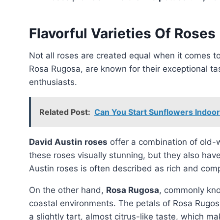
Flavorful Varieties Of Roses
Not all roses are created equal when it comes to flavor. Two rose varieties, David Austin roses and
Rosa Rugosa, are known for their exceptional tas
enthusiasts.
Related Post:
Can You Start Sunflowers Indoo
David Austin roses
offer a combination of old-w
these roses visually stunning, but they also have
Austin roses is often described as rich and comp
On the other hand,
Rosa Rugosa
, commonly kno
coastal environments. The petals of Rosa Rugosa
a slightly tart, almost citrus-like taste, which