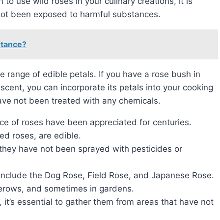
 to use wild roses in your culinary creations, it is
not been exposed to harmful substances.
rtance?
scent, you can incorporate its petals into your cooking
ave not been treated with any chemicals.
ce of roses have been appreciated for centuries.
ted roses, are edible.
 they have not been sprayed with pesticides or
include the Dog Rose, Field Rose, and Japanese Rose.
erows, and sometimes in gardens.
 it’s essential to gather them from areas that have not