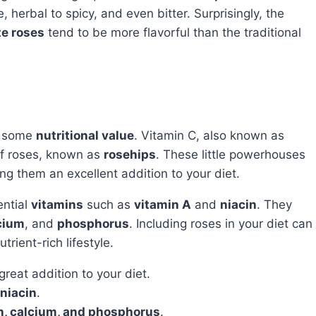
 herbal to spicy, and even bitter. Surprisingly, the
te roses
tend to be more flavorful than the traditional
r some
nutritional value
. Vitamin C, also known as
 of roses, known as
rosehips
. These little powerhouses
ng them an excellent addition to your diet.
ential
vitamins
such as
vitamin A
and
niacin
. They
cium
, and
phosphorus
. Including roses in your diet can
rient-rich lifestyle.
reat addition to your diet.
niacin
.
n, calcium, and phosphorus
.