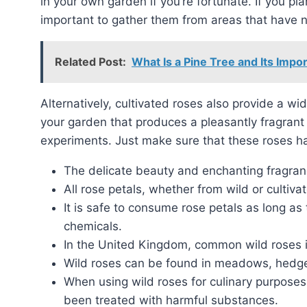
in your own garden if you’re fortunate. If you plan
important to gather them from areas that have 
Related Post:
What Is a Pine Tree and Its Impo
Alternatively, cultivated roses also provide a wide range of edible petals. If you have a rose bush in
your garden that produces a pleasantly fragrant 
experiments. Just make sure that these roses h
The delicate beauty and enchanting fragran
All rose petals, whether from wild or cultiva
It is safe to consume rose petals as long as
chemicals.
In the United Kingdom, common wild roses 
Wild roses can be found in meadows, hedg
When using wild roses for culinary purposes,
been treated with harmful substances.