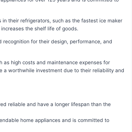
increases the shelf life of goods.
e a worthwhile investment due to their reliability and
red reliable and have a longer lifespan than the
pendable home appliances and is committed to