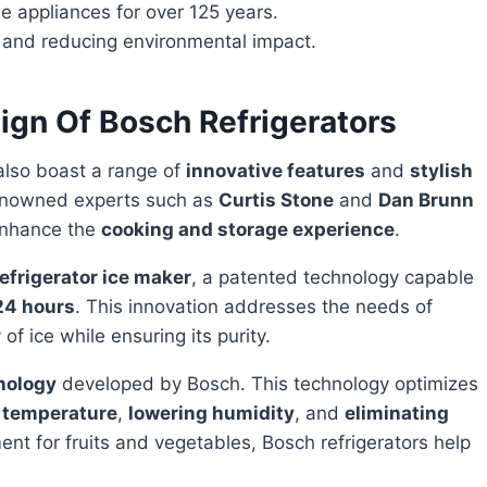
appliances for over 125 years.
y and reducing environmental impact.
ign Of Bosch Refrigerators
lso boast a range of
innovative features
and
stylish
renowned experts such as
Curtis Stone
and
Dan Brunn
 enhance the
cooking and storage experience
.
refrigerator ice maker
, a patented technology capable
 24 hours
. This innovation addresses the needs of
of ice while ensuring its purity.
nology
developed by Bosch. This technology optimizes
 temperature
,
lowering humidity
, and
eliminating
ent for fruits and vegetables, Bosch refrigerators help