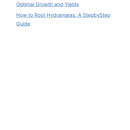
Optimal Growth and Yields
How to Root Hydrangeas: A StepbyStep
Guide