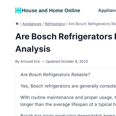
Skip
to
Applian
content
/
Appliances
/
Refrigerator
/
Are Bosch Refrigerators R
Are Bosch Refrigerators
Analysis
By
Arnould Eric
Updated
October 8, 2023
Are Bosch Refrigerators Reliable?
Yes, Bosch refrigerators are generally conside
With routine maintenance and proper usage, they typically have a lifespan of 14-19 years, which is
longer than the average lifespan of a typical h
Bosch has been producing dependable home appliances for over 125 years and is committed to