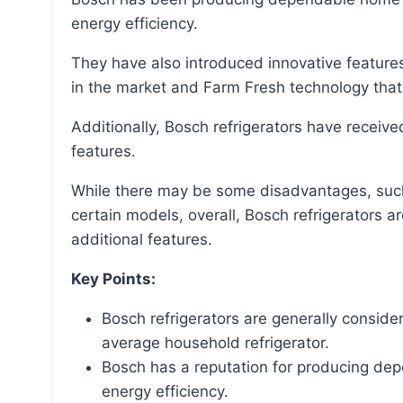
energy efficiency.
They have also introduced innovative features in their refrigerators, such as the fastest ice maker
in the market and Farm Fresh technology that 
Additionally, Bosch refrigerators have received recognition for their design, performance, and
features.
While there may be some disadvantages, such as high costs and maintenance expenses for
certain models, overall, Bosch refrigerators ar
additional features.
Key Points:
Bosch refrigerators are generally conside
average household refrigerator.
Bosch has a reputation for producing de
energy efficiency.