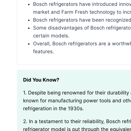
Bosch refrigerators have introduced innov
market and Farm Fresh technology to incre
Bosch refrigerators have been recognized
Some disadvantages of Bosch refrigerato
certain models.
Overall, Bosch refrigerators are a worthwh
features.
Did You Know?
1. Despite being renowned for their durability and quality, Bosch refrigerators were originally
known for manufacturing power tools and othe
refrigeration in the 1930s.
2. In a testament to their reliability, Bosch refrigerators undergo extensive testing. Each
refrigerator model is put through the equivale