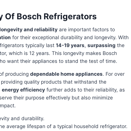
y Of Bosch Refrigerators
longevity and reliability
are important factors to
ation
for their exceptional durability and longevity. With
igerators typically last
14-19 years
,
surpassing
the
ator, which is 12 years. This longevity makes Bosch
ho want their appliances to stand the test of time.
 of producing
dependable home appliances
. For over
roviding quality products that withstand the
o
energy efficiency
further adds to their reliability, as
serve their purpose effectively but also minimize
impact.
vity and durability.
he average lifespan of a typical household refrigerator.