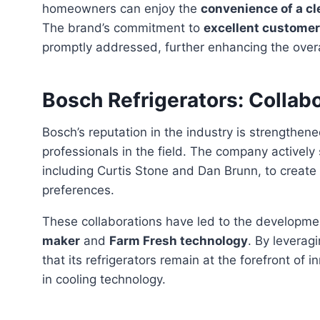
homeowners can enjoy the
convenience of a cl
The brand’s commitment to
excellent customer
promptly addressed, further enhancing the overal
Bosch Refrigerators: Collab
Bosch’s reputation in the industry is strengthened through its collaborations with experts and
professionals in the field. The company activel
including Curtis Stone and Dan Brunn, to creat
preferences.
These collaborations have led to the developm
maker
and
Farm Fresh technology
. By leverag
that its refrigerators remain at the forefront o
in cooling technology.