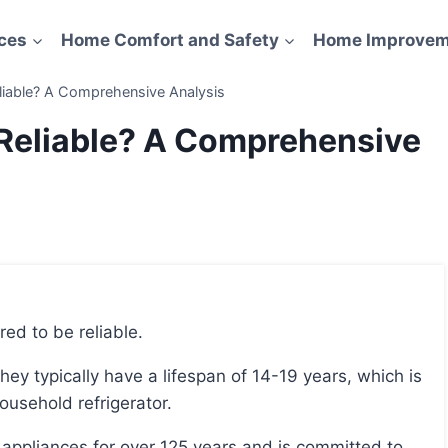
ces
Home Comfort and Safety
Home Improvem
eliable? A Comprehensive Analysis
 Reliable? A Comprehensive
red to be reliable.
ousehold refrigerator.