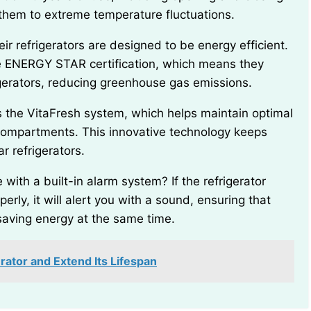
them to extreme temperature fluctuations.
e ENERGY STAR certification, which means they
gerators, reducing greenhouse gas emissions.
compartments. This innovative technology keeps
r refrigerators.
perly, it will alert you with a sound, ensuring that
saving energy at the same time.
rator and Extend Its Lifespan