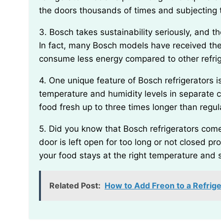
the doors thousands of times and subjecting 
3. Bosch takes sustainability seriously, and their refrigerators are designed to be energy efficient.
In fact, many Bosch models have received th
consume less energy compared to other refri
4. One unique feature of Bosch refrigerators is the VitaFresh system, which helps maintain optimal
temperature and humidity levels in separate 
food fresh up to three times longer than regula
5. Did you know that Bosch refrigerators come with a built-in alarm system? If the refrigerator
door is left open for too long or not closed pro
your food stays at the right temperature and 
Related Post:
How to Add Freon to a Refrige