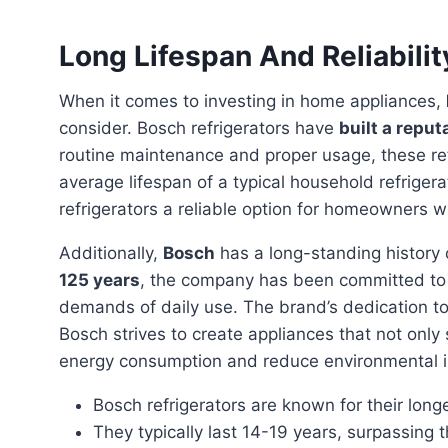
Long Lifespan And Reliabilit
When it comes to investing in home appliances,
consider. Bosch refrigerators have
built a reput
routine maintenance and proper usage, these refr
average lifespan of a typical household refriger
refrigerators a reliable option for homeowners w
Additionally,
Bosch
has a long-standing history
125 years
, the company has been committed to p
demands of daily use. The brand’s dedication t
Bosch strives to create appliances that not only 
energy consumption and reduce environmental 
Bosch refrigerators are known for their longe
They typically last 14-19 years, surpassing t