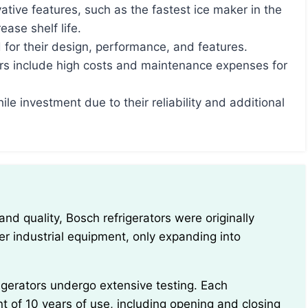
ative features, such as the fastest ice maker in the
ase shelf life.
 for their design, performance, and features.
rs include high costs and maintenance expenses for
ile investment due to their reliability and additional
r industrial equipment, only expanding into
nt of 10 years of use, including opening and closing