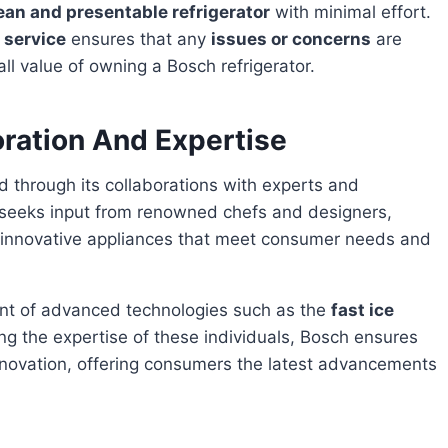
ean and presentable refrigerator
with minimal effort.
 service
ensures that any
issues or concerns
are
l value of owning a Bosch refrigerator.
oration And Expertise
y seeks input from renowned chefs and designers,
e innovative appliances that meet consumer needs and
ent of advanced technologies such as the
fast ice
ing the expertise of these individuals, Bosch ensures
f innovation, offering consumers the latest advancements