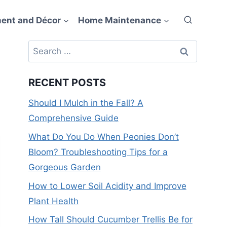
ent and Décor
Home Maintenance
Search
for:
RECENT POSTS
Should I Mulch in the Fall? A
Comprehensive Guide
What Do You Do When Peonies Don’t
Bloom? Troubleshooting Tips for a
Gorgeous Garden
How to Lower Soil Acidity and Improve
Plant Health
How Tall Should Cucumber Trellis Be for