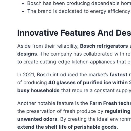
Bosch has been producing dependable home 
The brand is dedicated to energy efficienc
Innovative Features And Des
Aside from their reliability,
Bosch refrigerators
a
designs
. The company has collaborated with 
to create cutting-edge kitchen appliances that
In 2021, Bosch introduced the market’s
fastest 
of producing
40 glasses of purified ice within
busy households
that require a constant supply 
Another notable feature is the
Farm Fresh tech
the preservation of fresh produce by
regulating
unwanted odors
. By creating the ideal environm
extend the shelf life of perishable goods
.