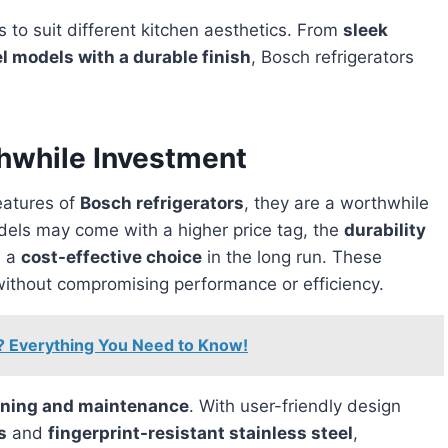
s to suit different kitchen aesthetics. From
sleek
el models with a durable finish
, Bosch refrigerators
thwhile Investment
features of
Bosch refrigerators
, they are a worthwhile
ls may come with a higher price tag, the
durability
m a
cost-effective choice
in the long run. These
ithout compromising performance or efficiency.
? Everything You Need to Know!
aning and maintenance
. With user-friendly design
s
and
fingerprint-resistant stainless steel
,