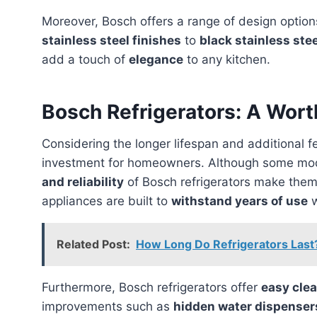
Moreover, Bosch offers a range of design option
stainless steel finishes
to
black stainless ste
add a touch of
elegance
to any kitchen.
Bosch Refrigerators: A Wor
Considering the longer lifespan and additional 
investment for homeowners. Although some mode
and reliability
of Bosch refrigerators make the
appliances are built to
withstand years of use
w
Related Post:
How Long Do Refrigerators Last
Furthermore, Bosch refrigerators offer
easy cle
improvements such as
hidden water dispenser