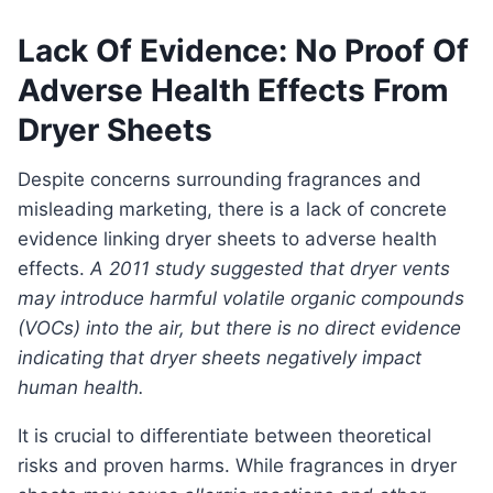
Lack Of Evidence: No Proof Of
Adverse Health Effects From
Dryer Sheets
Despite concerns surrounding fragrances and
misleading marketing, there is a lack of concrete
evidence linking dryer sheets to adverse health
effects.
A 2011 study suggested that dryer vents
may introduce harmful volatile organic compounds
(VOCs) into the air, but there is no direct evidence
indicating that dryer sheets negatively impact
human health.
It is crucial to differentiate between theoretical
risks and proven harms. While fragrances in dryer