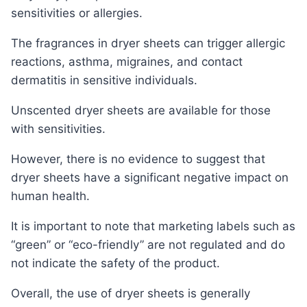
sensitivities or allergies.
The fragrances in dryer sheets can trigger allergic
reactions, asthma, migraines, and contact
dermatitis in sensitive individuals.
Unscented dryer sheets are available for those
with sensitivities.
However, there is no evidence to suggest that
dryer sheets have a significant negative impact on
human health.
It is important to note that marketing labels such as
“green” or “eco-friendly” are not regulated and do
not indicate the safety of the product.
Overall, the use of dryer sheets is generally