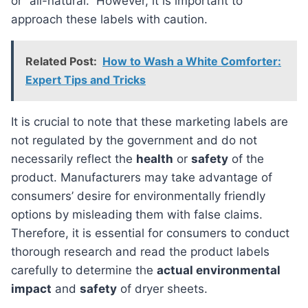
or “all-natural.” However, it is important to
approach these labels with caution.
Related Post:
How to Wash a White Comforter:
Expert Tips and Tricks
It is crucial to note that these marketing labels are
not regulated by the government and do not
necessarily reflect the
health
or
safety
of the
product. Manufacturers may take advantage of
consumers’ desire for environmentally friendly
options by misleading them with false claims.
Therefore, it is essential for consumers to conduct
thorough research and read the product labels
carefully to determine the
actual environmental
impact
and
safety
of dryer sheets.