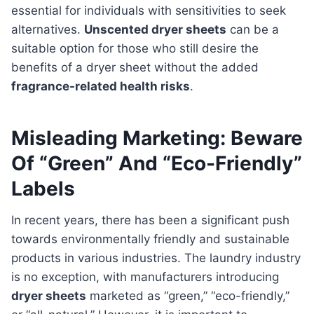
essential for individuals with sensitivities to seek
alternatives.
Unscented dryer sheets
can be a
suitable option for those who still desire the
benefits of a dryer sheet without the added
fragrance-related health risks
.
Misleading Marketing: Beware
Of “Green” And “Eco-Friendly”
Labels
In recent years, there has been a significant push
towards environmentally friendly and sustainable
products in various industries. The laundry industry
is no exception, with manufacturers introducing
dryer sheets
marketed as “green,” “eco-friendly,”