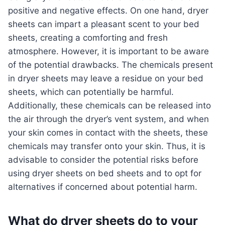
positive and negative effects. On one hand, dryer
sheets can impart a pleasant scent to your bed
sheets, creating a comforting and fresh
atmosphere. However, it is important to be aware
of the potential drawbacks. The chemicals present
in dryer sheets may leave a residue on your bed
sheets, which can potentially be harmful.
Additionally, these chemicals can be released into
the air through the dryer’s vent system, and when
your skin comes in contact with the sheets, these
chemicals may transfer onto your skin. Thus, it is
advisable to consider the potential risks before
using dryer sheets on bed sheets and to opt for
alternatives if concerned about potential harm.
What do dryer sheets do to your