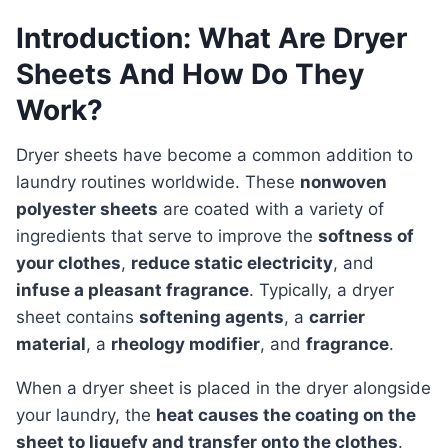
Introduction: What Are Dryer
Sheets And How Do They
Work?
Dryer sheets have become a common addition to
laundry routines worldwide. These
nonwoven
polyester sheets
are coated with a variety of
ingredients that serve to improve the
softness of
your clothes
,
reduce static electricity
, and
infuse a pleasant fragrance
. Typically, a dryer
sheet contains
softening agents
, a
carrier
material
, a
rheology modifier
, and
fragrance
.
When a dryer sheet is placed in the dryer alongside
your laundry, the
heat causes the coating on the
sheet to liquefy and transfer onto the clothes
.