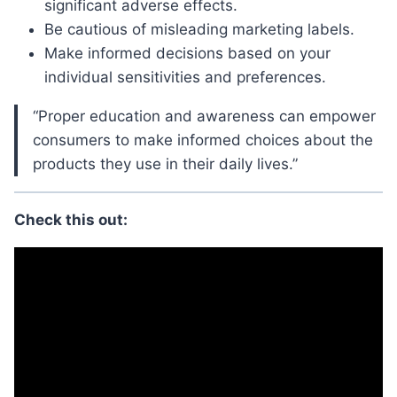
significant adverse effects.
Be cautious of misleading marketing labels.
Make informed decisions based on your
individual sensitivities and preferences.
“Proper education and awareness can empower
consumers to make informed choices about the
products they use in their daily lives.”
Check this out: