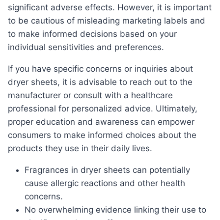
significant adverse effects. However, it is important
to be cautious of misleading marketing labels and
to make informed decisions based on your
individual sensitivities and preferences.
If you have specific concerns or inquiries about
dryer sheets, it is advisable to reach out to the
manufacturer or consult with a healthcare
professional for personalized advice. Ultimately,
proper education and awareness can empower
consumers to make informed choices about the
products they use in their daily lives.
Fragrances in dryer sheets can potentially
cause allergic reactions and other health
concerns.
No overwhelming evidence linking their use to