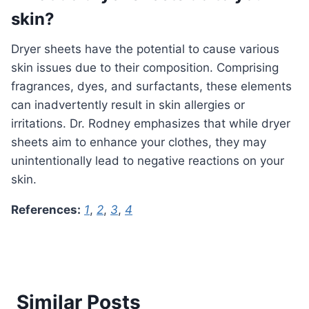
skin?
Dryer sheets have the potential to cause various
skin issues due to their composition. Comprising
fragrances, dyes, and surfactants, these elements
can inadvertently result in skin allergies or
irritations. Dr. Rodney emphasizes that while dryer
sheets aim to enhance your clothes, they may
unintentionally lead to negative reactions on your
skin.
References:
1
,
2
,
3
,
4
Similar Posts