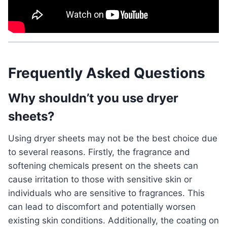
Frequently Asked Questions
Why shouldn’t you use dryer
sheets?
Using dryer sheets may not be the best choice due
to several reasons. Firstly, the fragrance and
softening chemicals present on the sheets can
cause irritation to those with sensitive skin or
individuals who are sensitive to fragrances. This
can lead to discomfort and potentially worsen
existing skin conditions. Additionally, the coating on