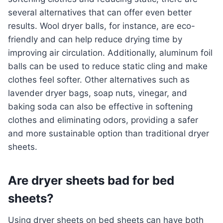
several alternatives that can offer even better
results. Wool dryer balls, for instance, are eco-
friendly and can help reduce drying time by
improving air circulation. Additionally, aluminum foil
balls can be used to reduce static cling and make
clothes feel softer. Other alternatives such as
lavender dryer bags, soap nuts, vinegar, and
baking soda can also be effective in softening
clothes and eliminating odors, providing a safer
and more sustainable option than traditional dryer
sheets.
Are dryer sheets bad for bed
sheets?
Using dryer sheets on bed sheets can have both