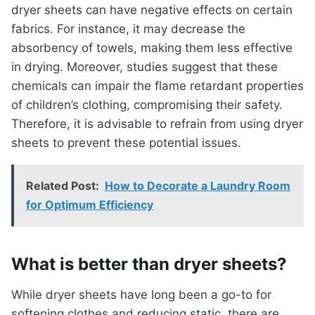
dryer sheets can have negative effects on certain
fabrics. For instance, it may decrease the
absorbency of towels, making them less effective
in drying. Moreover, studies suggest that these
chemicals can impair the flame retardant properties
of children’s clothing, compromising their safety.
Therefore, it is advisable to refrain from using dryer
sheets to prevent these potential issues.
Related Post:
How to Decorate a Laundry Room
for Optimum Efficiency
What is better than dryer sheets?
While dryer sheets have long been a go-to for
softening clothes and reducing static, there are