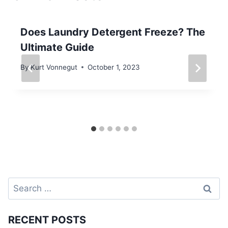
Does Laundry Detergent Freeze? The
Ultimate Guide
By
Kurt Vonnegut
October 1, 2023
Search
for:
RECENT POSTS