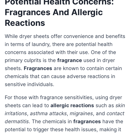
Potential Health Concerns:
Fragrances And Allergic
Reactions
While dryer sheets offer convenience and benefits
in terms of laundry, there are potential health
concerns associated with their use. One of the
primary culprits is the
fragrance
used in dryer
sheets.
Fragrances
are known to contain certain
chemicals that can cause adverse reactions in
sensitive individuals.
For those with fragrance sensitivities, using dryer
sheets can lead to
allergic reactions
such as
skin
irritations
,
asthma attacks
,
migraines
, and
contact
dermatitis
. The chemicals in
fragrances
have the
potential to trigger these health issues, making it