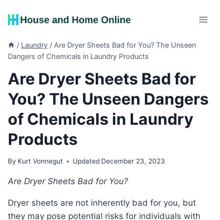
Skip
to
content
/
Laundry
/
Are Dryer Sheets Bad for You? The Unseen
Dangers of Chemicals in Laundry Products
Are Dryer Sheets Bad for
You? The Unseen Dangers
of Chemicals in Laundry
Products
By
Kurt Vonnegut
Updated
December 23, 2023
Are Dryer Sheets Bad for You?
Dryer sheets are not inherently bad for you, but
they may pose potential risks for individuals with