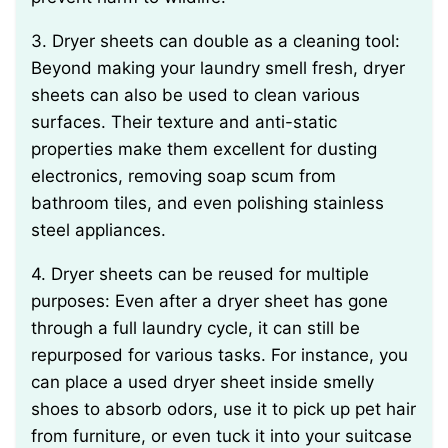
3. Dryer sheets can double as a cleaning tool:
Beyond making your laundry smell fresh, dryer
sheets can also be used to clean various
surfaces. Their texture and anti-static
properties make them excellent for dusting
electronics, removing soap scum from
bathroom tiles, and even polishing stainless
steel appliances.
4. Dryer sheets can be reused for multiple
purposes: Even after a dryer sheet has gone
through a full laundry cycle, it can still be
repurposed for various tasks. For instance, you
can place a used dryer sheet inside smelly
shoes to absorb odors, use it to pick up pet hair
from furniture, or even tuck it into your suitcase