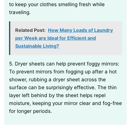
to keep your clothes smelling fresh while
traveling.
Related Post:
How Many Loads of Laundry
per Week are Ideal for Efficient and
Sustainable Living?
5. Dryer sheets can help prevent foggy mirrors:
To prevent mirrors from fogging up after a hot
shower, rubbing a dryer sheet across the
surface can be surprisingly effective. The thin
layer left behind by the sheet helps repel
moisture, keeping your mirror clear and fog-free
for longer periods.