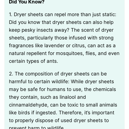
Did You Know?
1. Dryer sheets can repel more than just static:
Did you know that dryer sheets can also help
keep pesky insects away? The scent of dryer
sheets, particularly those infused with strong
fragrances like lavender or citrus, can act as a
natural repellent for mosquitoes, flies, and even
certain types of ants.
2. The composition of dryer sheets can be
harmful to certain wildlife: While dryer sheets
may be safe for humans to use, the chemicals
they contain, such as linalool and
cinnamaldehyde, can be toxic to small animals
like birds if ingested. Therefore, it’s important
to properly dispose of used dryer sheets to
prevent harm to wildlife.