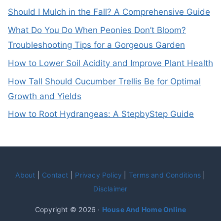
Should I Mulch in the Fall? A Comprehensive Guide
What Do You Do When Peonies Don’t Bloom?
Troubleshooting Tips for a Gorgeous Garden
How to Lower Soil Acidity and Improve Plant Health
How Tall Should Cucumber Trellis Be for Optimal
Growth and Yields
How to Root Hydrangeas: A StepbyStep Guide
About
|
Contact
|
Privacy Policy
|
Terms and Conditions
|
Disclaimer
Copyright © 2026 ·
House And Home Online