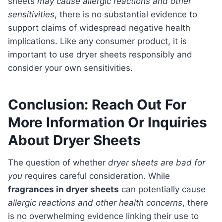
sheets
may cause allergic reactions and other
sensitivities
, there is no substantial evidence to
support claims of widespread negative health
implications. Like any consumer product, it is
important to use dryer sheets responsibly and
consider your own sensitivities.
Conclusion: Reach Out For
More Information Or Inquiries
About Dryer Sheets
The question of whether
dryer sheets are bad for
you
requires careful consideration. While
fragrances in dryer sheets
can potentially cause
allergic reactions and other health concerns
, there
is no overwhelming evidence linking their use to