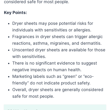
considered safe for most people.
Key Points:
Dryer sheets may pose potential risks for
individuals with sensitivities or allergies.
Fragrances in dryer sheets can trigger allergic
reactions, asthma, migraines, and dermatitis.
Unscented dryer sheets are available for those
with sensitivities.
There is no significant evidence to suggest
negative impacts on human health.
Marketing labels such as “green” or “eco-
friendly” do not indicate product safety.
Overall, dryer sheets are generally considered
safe for most people.