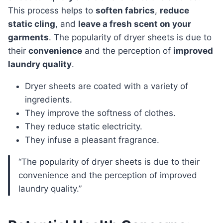
This process helps to
soften fabrics
,
reduce
static cling
, and
leave a fresh scent on your
garments
. The popularity of dryer sheets is due to
their
convenience
and the perception of
improved
laundry quality
.
Dryer sheets are coated with a variety of
ingredients.
They improve the softness of clothes.
They reduce static electricity.
They infuse a pleasant fragrance.
“The popularity of dryer sheets is due to their
convenience and the perception of improved
laundry quality.”