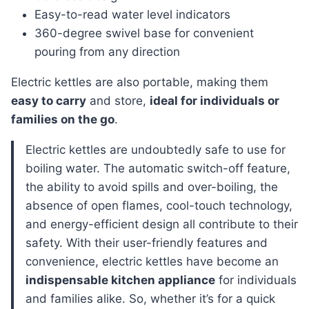
Easy-to-read water level indicators
360-degree swivel base for convenient
pouring from any direction
Electric kettles are also portable, making them
easy to carry
and store,
ideal for individuals or
families on the go
.
electric kettles are undoubtedly safe to use for
boiling water. The automatic switch-off feature,
the ability to avoid spills and over-boiling, the
absence of open flames, cool-touch technology,
and energy-efficient design all contribute to their
safety. With their user-friendly features and
convenience, electric kettles have become an
indispensable kitchen appliance
for individuals
and families alike. So, whether it’s for a quick