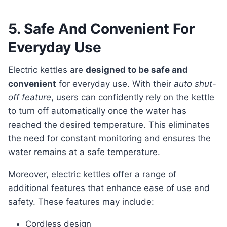
5. Safe And Convenient For
Everyday Use
Electric kettles are
designed to be safe and
convenient
for everyday use. With their
auto shut-
off feature
, users can confidently rely on the kettle
to turn off automatically once the water has
reached the desired temperature. This eliminates
the need for constant monitoring and ensures the
water remains at a safe temperature.
Moreover, electric kettles offer a range of
additional features that enhance ease of use and
safety. These features may include:
Cordless design