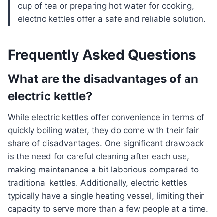
cup of tea or preparing hot water for cooking,
electric kettles offer a safe and reliable solution.
Frequently Asked Questions
What are the disadvantages of an
electric kettle?
While electric kettles offer convenience in terms of
quickly boiling water, they do come with their fair
share of disadvantages. One significant drawback
is the need for careful cleaning after each use,
making maintenance a bit laborious compared to
traditional kettles. Additionally, electric kettles
typically have a single heating vessel, limiting their
capacity to serve more than a few people at a time.