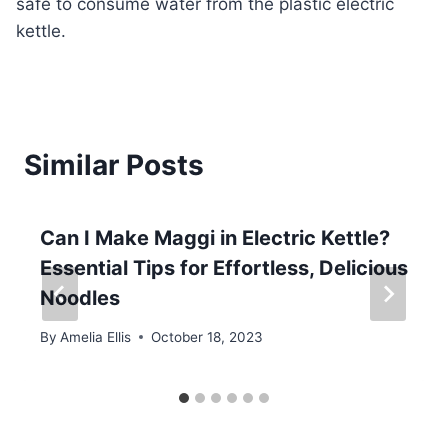
safe to consume water from the plastic electric
kettle.
Similar Posts
Can I Make Maggi in Electric Kettle?
Essential Tips for Effortless, Delicious
Noodles
By
Amelia Ellis
October 18, 2023