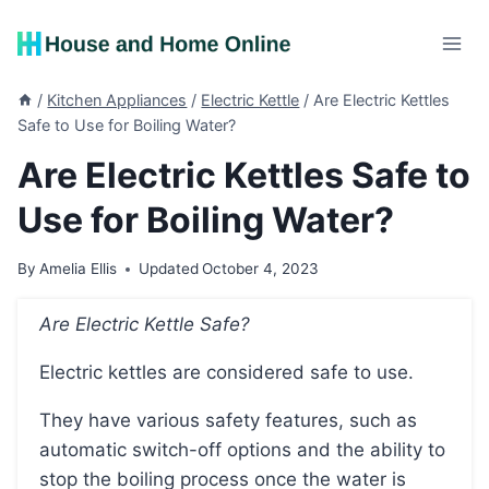
Skip
to
content
/
Kitchen Appliances
/
Electric Kettle
/
Are Electric Kettles
Safe to Use for Boiling Water?
Are Electric Kettles Safe to
Use for Boiling Water?
By
Amelia Ellis
Updated
October 4, 2023
Are Electric Kettle Safe?
Electric kettles are considered safe to use.
They have various safety features, such as
automatic switch-off options and the ability to
stop the boiling process once the water is