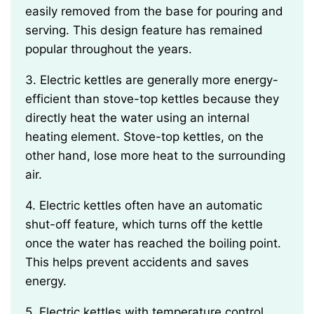
easily removed from the base for pouring and
serving. This design feature has remained
popular throughout the years.
3. Electric kettles are generally more energy-
efficient than stove-top kettles because they
directly heat the water using an internal
heating element. Stove-top kettles, on the
other hand, lose more heat to the surrounding
air.
4. Electric kettles often have an automatic
shut-off feature, which turns off the kettle
once the water has reached the boiling point.
This helps prevent accidents and saves
energy.
5. Electric kettles with temperature control