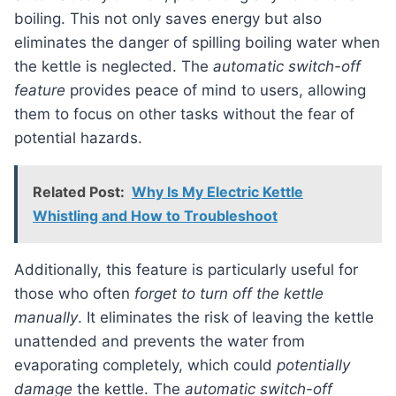
boiling. This not only saves energy but also
eliminates the danger of spilling boiling water when
the kettle is neglected. The
automatic switch-off
feature
provides peace of mind to users, allowing
them to focus on other tasks without the fear of
potential hazards.
Related Post:
Why Is My Electric Kettle
Whistling and How to Troubleshoot
Additionally, this feature is particularly useful for
those who often
forget to turn off the kettle
manually
. It eliminates the risk of leaving the kettle
unattended and prevents the water from
evaporating completely, which could
potentially
damage
the kettle. The
automatic switch-off