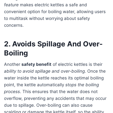
feature
makes electric kettles a safe and
convenient option for boiling water, allowing users
to multitask without worrying about safety
concerns.
2. Avoids Spillage And Over-
Boiling
Another
safety benefit
of electric kettles is their
ability to avoid spillage and over-boiling
. Once the
water inside the kettle reaches its optimal boiling
point, the kettle automatically
stops the boiling
process
. This ensures that the water does not
overflow, preventing any accidents that may occur
due to spillage. Over-boiling can also cause
scalding or damage the kettle itself, so the ability