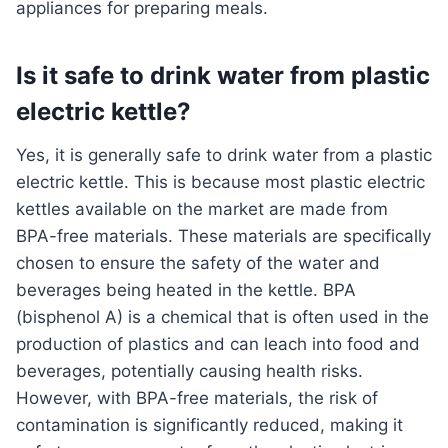
appliances for preparing meals.
Is it safe to drink water from plastic
electric kettle?
Yes, it is generally safe to drink water from a plastic
electric kettle. This is because most plastic electric
kettles available on the market are made from
BPA-free materials. These materials are specifically
chosen to ensure the safety of the water and
beverages being heated in the kettle. BPA
(bisphenol A) is a chemical that is often used in the
production of plastics and can leach into food and
beverages, potentially causing health risks.
However, with BPA-free materials, the risk of
contamination is significantly reduced, making it