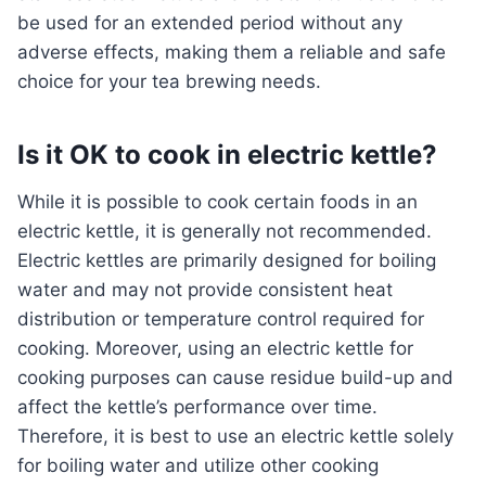
be used for an extended period without any
adverse effects, making them a reliable and safe
choice for your tea brewing needs.
Is it OK to cook in electric kettle?
While it is possible to cook certain foods in an
electric kettle, it is generally not recommended.
Electric kettles are primarily designed for boiling
water and may not provide consistent heat
distribution or temperature control required for
cooking. Moreover, using an electric kettle for
cooking purposes can cause residue build-up and
affect the kettle’s performance over time.
Therefore, it is best to use an electric kettle solely
for boiling water and utilize other cooking