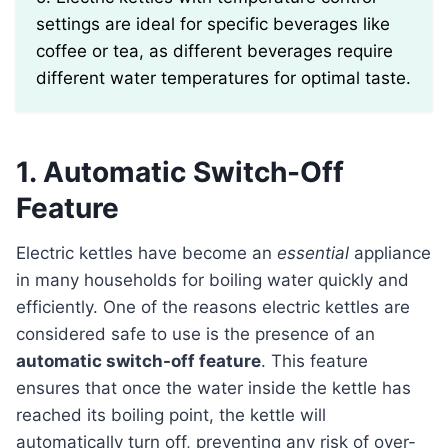
settings are ideal for specific beverages like
coffee or tea, as different beverages require
different water temperatures for optimal taste.
1. Automatic Switch-Off
Feature
Electric kettles have become an
essential
appliance
in many households for boiling water quickly and
efficiently. One of the reasons electric kettles are
considered safe to use is the presence of an
automatic switch-off feature
. This feature
ensures that once the water inside the kettle has
reached its boiling point, the kettle will
automatically turn off, preventing any risk of over-