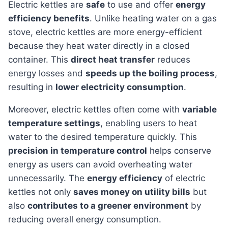
Electric kettles are
safe
to use and offer
energy
efficiency benefits
. Unlike heating water on a gas
stove, electric kettles are more energy-efficient
because they heat water directly in a closed
container. This
direct heat transfer
reduces
energy losses and
speeds up the boiling process
,
resulting in
lower electricity consumption
.
Moreover, electric kettles often come with
variable
temperature settings
, enabling users to heat
water to the desired temperature quickly. This
precision in temperature control
helps conserve
energy as users can avoid overheating water
unnecessarily. The
energy efficiency
of electric
kettles not only
saves money on utility bills
but
also
contributes to a greener environment
by
reducing overall energy consumption.