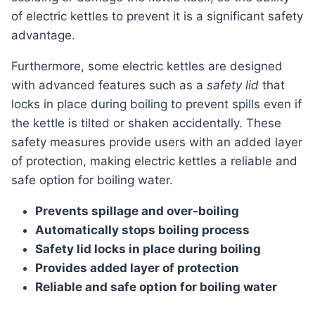
of electric kettles to prevent it is a significant safety
advantage.
Furthermore, some electric kettles are designed
with advanced features such as a
safety lid
that
locks in place during boiling to prevent spills even if
the kettle is tilted or shaken accidentally. These
safety measures provide users with an added layer
of protection, making electric kettles a reliable and
safe option for boiling water.
Prevents spillage and over-boiling
Automatically stops boiling process
Safety lid locks in place during boiling
Provides added layer of protection
Reliable and safe option for boiling water