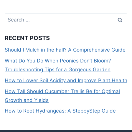
Search
for:
RECENT POSTS
Should I Mulch in the Fall? A Comprehensive Guide
What Do You Do When Peonies Don’t Bloom?
Troubleshooting Tips for a Gorgeous Garden
How to Lower Soil Acidity and Improve Plant Health
How Tall Should Cucumber Trellis Be for Optimal
Growth and Yields
How to Root Hydrangeas: A StepbyStep Guide