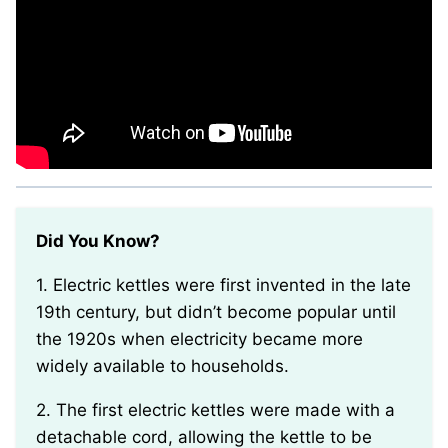
Did You Know?
1. Electric kettles were first invented in the late
19th century, but didn’t become popular until
the 1920s when electricity became more
widely available to households.
2. The first electric kettles were made with a
detachable cord, allowing the kettle to be