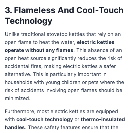
3. Flameless And Cool-Touch
Technology
Unlike traditional stovetop kettles that rely on an
open flame to heat the water,
electric kettles
operate without any flames
. This absence of an
open heat source significantly reduces the risk of
accidental fires, making electric kettles a safer
alternative. This is particularly important in
households with young children or pets where the
risk of accidents involving open flames should be
minimized.
Furthermore, most electric kettles are equipped
with
cool-touch technology
or
thermo-insulated
handles
. These safety features ensure that the