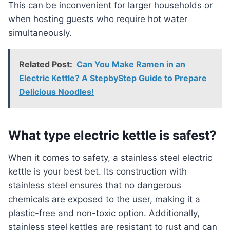
This can be inconvenient for larger households or
when hosting guests who require hot water
simultaneously.
Related Post:
Can You Make Ramen in an
Electric Kettle? A StepbyStep Guide to Prepare
Delicious Noodles!
What type electric kettle is safest?
When it comes to safety, a stainless steel electric
kettle is your best bet. Its construction with
stainless steel ensures that no dangerous
chemicals are exposed to the user, making it a
plastic-free and non-toxic option. Additionally,
stainless steel kettles are resistant to rust and can