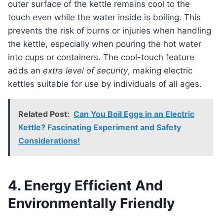
outer surface of the kettle remains cool to the
touch even while the water inside is boiling. This
prevents the risk of burns or injuries when handling
the kettle, especially when pouring the hot water
into cups or containers. The cool-touch feature
adds an
extra level of security
, making electric
kettles suitable for use by individuals of all ages.
Related Post:
Can You Boil Eggs in an Electric
Kettle? Fascinating Experiment and Safety
Considerations!
4. Energy Efficient And
Environmentally Friendly