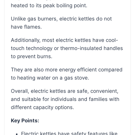
heated to its peak boiling point.
Unlike gas burners, electric kettles do not
have flames.
Additionally, most electric kettles have cool-
touch technology or thermo-insulated handles
to prevent burns.
They are also more energy efficient compared
to heating water on a gas stove.
Overall, electric kettles are safe, convenient,
and suitable for individuals and families with
different capacity options.
Key Points:
Electric kettles have safety features like