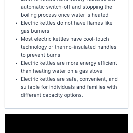
automatic switch-off and stopping the
boiling process once water is heated
Electric kettles do not have flames like
gas burners
Most electric kettles have cool-touch
technology or thermo-insulated handles
to prevent burns
Electric kettles are more energy efficient
than heating water on a gas stove
Electric kettles are safe, convenient, and
suitable for individuals and families with
different capacity options.