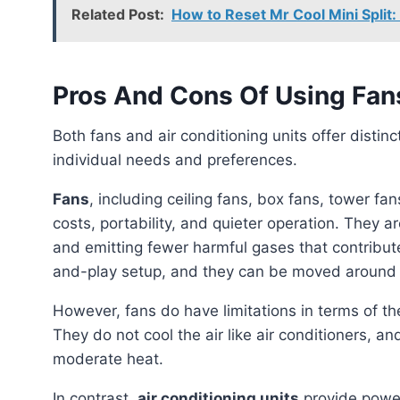
Related Post:
How to Reset Mr Cool Mini Spli
Pros And Cons Of Using Fan
Both fans and air conditioning units offer distinct advantages and disadvantages depending on
individual needs and preferences.
Fans
, including ceiling fans, box fans, tower f
costs, portability, and quieter operation. They a
and emitting fewer harmful gases that contribute
and-play setup, and they can be moved around t
However, fans do have limitations in terms of their cooling capacity, especially in high temperatures.
They do not cool the air like air conditioners, and
moderate heat.
In contrast,
air conditioning units
provide power