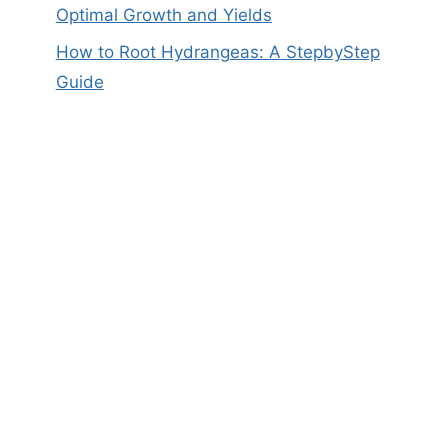
Optimal Growth and Yields
How to Root Hydrangeas: A StepbyStep
Guide