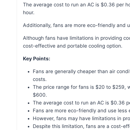
The average cost to run an AC is $0.36 per hour, whereas the cost to run a fan is only $0.01 per
hour.
Additionally, fans are more eco-friendly and 
Although fans have limitations in providing cooler air, especially in high temperatures, they are a
cost-effective and portable cooling option.
Key Points:
Fans are generally cheaper than air condi
costs.
The price range for fans is $20 to $259,
$600.
The average cost to run an AC is $0.36 pe
Fans are more eco-friendly and use less e
However, fans may have limitations in pro
Despite this limitation, fans are a cost-ef