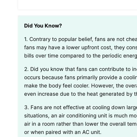
Did You Know?
1. Contrary to popular belief, fans are not cheaper than air conditioning units in the long run. While
fans may have a lower upfront cost, they consu
bills over time compared to the periodic ener
2. Did you know that fans can contribute to increasing the temperature in a room over time? This
occurs because fans primarily provide a coolin
make the body feel cooler. However, the over
even increase due to the heat generated by t
3. Fans are not effective at cooling down large spaces or rooms with high humidity levels. In these
situations, an air conditioning unit is much mo
air in a room rather than lower the overall te
or when paired with an AC unit.