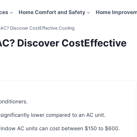
ces
Home Comfort and Safety
Home Improvem
AC? Discover CostEffective Cooling
C? Discover CostEffective
onditioners.
 significantly lower compared to an AC unit.
 window AC units can cost between $150 to $600.