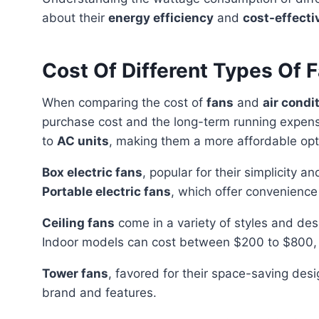
about their
energy efficiency
and
cost-effect
Cost Of Different Types Of 
When comparing the cost of
fans
and
air condi
purchase cost and the long-term running expen
to
AC units
, making them a more affordable opt
Box electric fans
, popular for their simplicity a
Portable electric fans
, which offer convenience 
Ceiling fans
come in a variety of styles and des
Indoor models can cost between $200 to $800,
Tower fans
, favored for their space-saving de
brand and features.