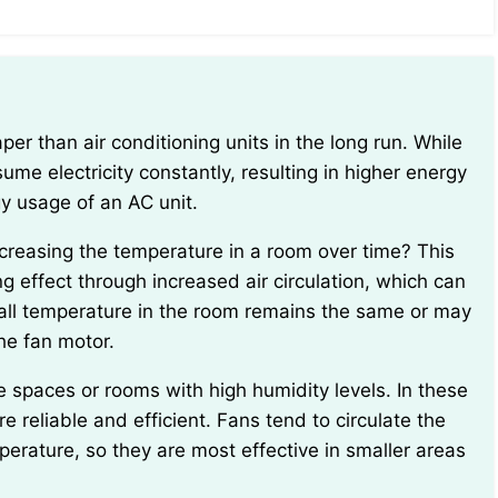
me electricity constantly, resulting in higher energy
gy usage of an AC unit.
g effect through increased air circulation, which can
all temperature in the room remains the same or may
he fan motor.
re reliable and efficient. Fans tend to circulate the
mperature, so they are most effective in smaller areas