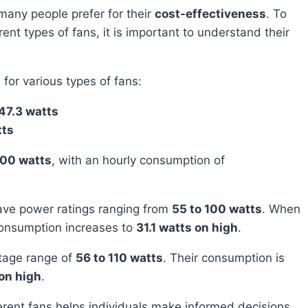
many people prefer for their
cost-effectiveness
. To
rent types of fans, it is important to understand their
for various types of fans:
47.3 watts
tts
100 watts
, with an hourly consumption of
ave power ratings ranging from
55 to 100 watts
. When
consumption increases to
31.1 watts on high
.
ttage range of
56 to 110 watts
. Their consumption is
on high
.