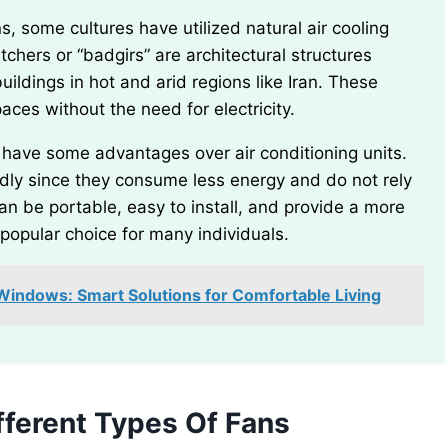
chers or “badgirs” are architectural structures
ildings in hot and arid regions like Iran. These
aces without the need for electricity.
ndly since they consume less energy and do not rely
can be portable, easy to install, and provide a more
popular choice for many individuals.
indows: Smart Solutions for Comfortable Living
ferent Types Of Fans