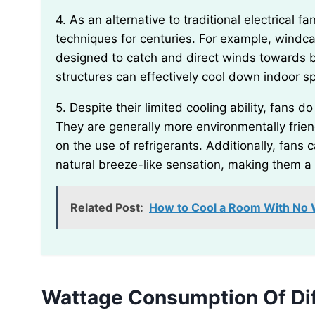
4. As an alternative to traditional electrical fans, some cultures have utilized natural air cooling
techniques for centuries. For example, windcat
designed to catch and direct winds towards bu
structures can effectively cool down indoor sp
5. Despite their limited cooling ability, fans do have some advantages over air conditioning units.
They are generally more environmentally frie
on the use of refrigerants. Additionally, fans 
natural breeze-like sensation, making them a 
Related Post:
How to Cool a Room With No W
Wattage Consumption Of Dif