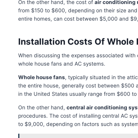
On the other hand, the cost of
air conditioning 
from $150 to $600, depending on their size and 
entire homes, can cost between $5,000 and $9,0
Installation Costs Of Whol
When discussing the expenses associated with cooling systems, it is crucial to differentiate between
whole house fans and AC systems.
Whole house fans
, typically situated in the att
the entire house, generally cost between $500 a
in the United States usually range from $600 to
On the other hand,
central air conditioning sy
procedures. The cost of installing central AC sy
to $9,000, depending on factors such as system