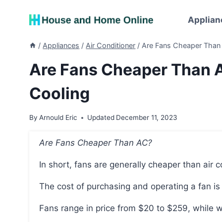
Skip
to
Applian
content
/
Appliances
/
Air Conditioner
/
Are Fans Cheaper Than 
Are Fans Cheaper Than A
Cooling
By
Arnould Eric
Updated
December 11, 2023
Are Fans Cheaper Than AC?
In short, fans are generally cheaper than air c
The cost of purchasing and operating a fan is
Fans range in price from $20 to $259, while