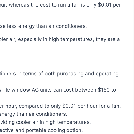
use less energy than air conditioners.
tioners in terms of both purchasing and operating
 while window AC units can cost between $150 to
r hour, compared to only $0.01 per hour for a fan.
nergy than air conditioners.
viding cooler air in high temperatures.
fective and portable cooling option.