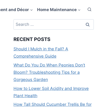
ent and Décor
Home Maintenance
Search
for:
RECENT POSTS
Should I Mulch in the Fall? A
Comprehensive Guide
What Do You Do When Peonies Don’t
Bloom? Troubleshooting Tips for a
Gorgeous Garden
How to Lower Soil Acidity and Improve
Plant Health
How Tall Should Cucumber Trellis Be for