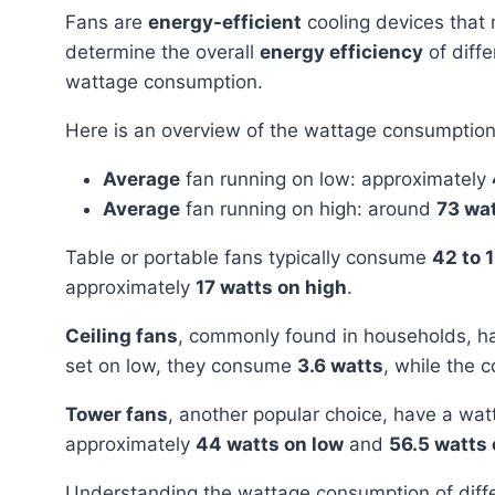
Fans are
energy-efficient
cooling devices that 
determine the overall
energy efficiency
of diffe
wattage consumption.
Here is an overview of the wattage consumption 
Average
fan running on low: approximately
Average
fan running on high: around
73 wa
Table or portable fans typically consume
42 to 
approximately
17 watts on high
.
Ceiling fans
, commonly found in households, h
set on low, they consume
3.6 watts
, while the 
Tower fans
, another popular choice, have a wa
approximately
44 watts on low
and
56.5 watts 
Understanding the wattage consumption of different fans helps individuals make informed decisions