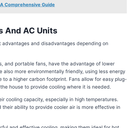
t: A Comprehensive Guide
s And AC Units
ans, and portable fans, have the advantage of lower
re also more environmentally friendly, using less energy
 to a higher carbon footprint. Fans allow for easy plug-
he house to provide cooling where it is needed.
 their ability to provide cooler air is more effective in
ful and effective cooling, making them ideal for hot