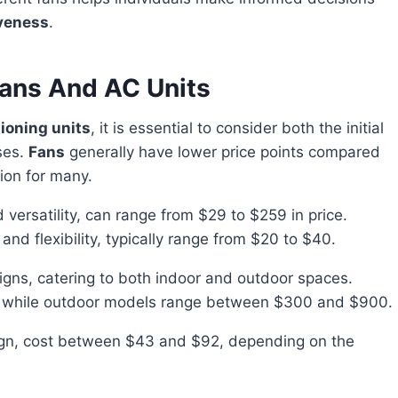
iveness
.
Fans And AC Units
tioning units
, it is essential to consider both the initial
ses.
Fans
generally have lower price points compared
ion for many.
nd versatility, can range from $29 to $259 in price.
and flexibility, typically range from $20 to $40.
igns, catering to both indoor and outdoor spaces.
 while outdoor models range between $300 and $900.
sign, cost between $43 and $92, depending on the