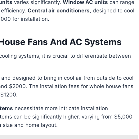
units
varies significantly.
Window AC units
can range
efficiency.
Central air conditioners
, designed to cool
00 for installation.
e House Fans And AC Systems
ic and designed to bring in cool air from outside to cool
nd $2000. The installation fees for whole house fans
 $1200.
stems
necessitate more intricate installation
stems can be significantly higher, varying from $5,000
 size and home layout.