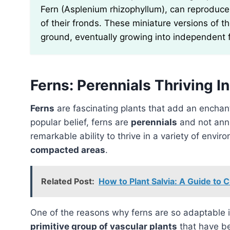
Fern (Asplenium rhizophyllum), can reproduce v
of their fronds. These miniature versions of t
ground, eventually growing into independent 
Ferns: Perennials Thriving 
Ferns
are fascinating plants that add an enchan
popular belief, ferns are
perennials
and not annu
remarkable ability to thrive in a variety of envir
compacted areas
.
Related Post:
How to Plant Salvia: A Guide to C
One of the reasons why ferns are so adaptable i
primitive group of vascular plants
that have be