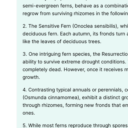
semi-evergreen ferns, behave as a combination
regrow from surviving rhizomes in the followin
2. The Sensitive Fern (Onoclea sensibilis), while commonly mistaken for a perennial, is actually a
deciduous fern. Each autumn, its fronds turn a 
like the leaves of deciduous trees.
3. One intriguing fern species, the Resurrection Fern (Pleopeltis polypodioides), has a unique
ability to survive extreme drought conditions.
completely dead. However, once it receives moi
growth.
4. Contrasting typical annuals or perennials, certain fern species, such as the Cinnamon Fern
(Osmunda cinnamomea), exhibit a distinct gr
through rhizomes, forming new fronds that e
ones.
5. While most ferns reproduce through spores, a few exceptional species, such as the Walking