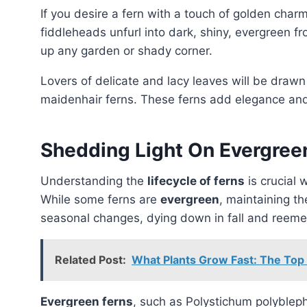
If you desire a fern with a touch of golden char
fiddleheads unfurl into dark, shiny, evergreen f
up any garden or shady corner.
Lovers of delicate and lacy leaves will be drawn
maidenhair ferns. These ferns add elegance and w
Shedding Light On Evergreen
Understanding the
lifecycle of ferns
is crucial 
While some ferns are
evergreen
, maintaining th
seasonal changes, dying down in fall and reemer
Related Post:
What Plants Grow Fast: The Top
Evergreen ferns
, such as Polystichum polyblep