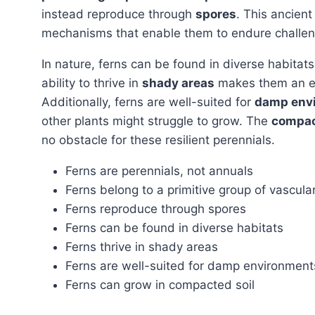
instead reproduce through
spores
. This ancient
mechanisms that enable them to endure challen
In nature, ferns can be found in diverse habitat
ability to thrive in
shady areas
makes them an exc
Additionally, ferns are well-suited for
damp env
other plants might struggle to grow. The
compac
no obstacle for these resilient perennials.
Ferns are perennials, not annuals
Ferns belong to a primitive group of vascula
Ferns reproduce through spores
Ferns can be found in diverse habitats
Ferns thrive in shady areas
Ferns are well-suited for damp environment
Ferns can grow in compacted soil