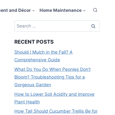
ent and Décor
Home Maintenance
Search
for:
RECENT POSTS
Should I Mulch in the Fall? A
Comprehensive Guide
What Do You Do When Peonies Don’t
Bloom? Troubleshooting Tips for a
Gorgeous Garden
How to Lower Soil Acidity and Improve
Plant Health
How Tall Should Cucumber Trellis Be for