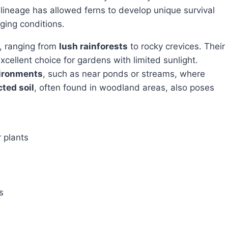
 lineage has allowed ferns to develop unique survival
ging conditions.
s, ranging from
lush rainforests
to rocky crevices. Their
ellent choice for gardens with limited sunlight.
ironments
, such as near ponds or streams, where
ted soil
, often found in woodland areas, also poses
r plants
s