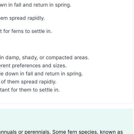
n in fall and return in spring.
hem spread rapidly.
 for ferns to settle in.
e in damp, shady, or compacted areas.
erent preferences and sizes.
 down in fall and return in spring.
of them spread rapidly.
tant for them to settle in.