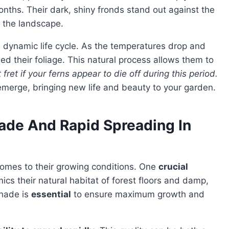
nths. Their dark, shiny fronds stand out against the
 the landscape.
 dynamic life cycle. As the temperatures drop and
ed their foliage. This natural process allows them to
 fret if your ferns appear to die off during this period.
emerge, bringing new life and beauty to your garden.
ade And Rapid Spreading In
omes to their growing conditions. One
crucial
ics their natural habitat of forest floors and damp,
shade is
essential
to ensure maximum growth and