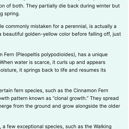
 of both. They partially die back during winter but
g spring.
beautiful golden-yellow color before falling off, just
 When water is scarce, it curls up and appears
sture, it springs back to life and resumes its
owth pattern known as “clonal growth.” They spread
merge from the ground and grow alongside the older