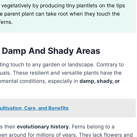
egetatively by producing tiny plantlets on the tips
he parent plant can take root when they touch the
ferns.
In Damp And Shady Areas
ting touch to any garden or landscape. Contrary to
als. These resilient and versatile plants have the
onmental conditions, especially in
damp, shady, or
ultivation, Care, and Benefits
s their
evolutionary history
. Ferns belong to a
en around for millions of years. They lack flowers and