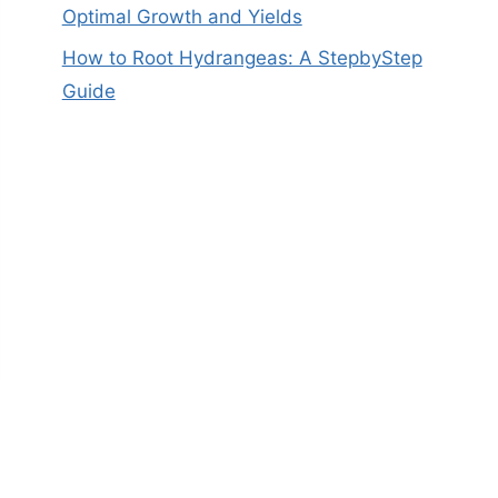
Optimal Growth and Yields
How to Root Hydrangeas: A StepbyStep
Guide