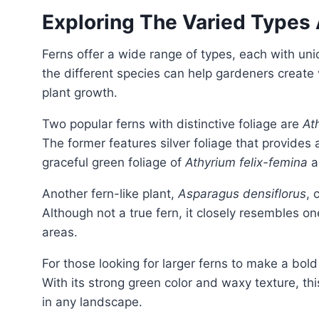
Exploring The Varied Types
Ferns offer a wide range of types, each with unique characteristics and preferences. Understanding
the different species can help gardeners create
plant growth.
Two popular ferns with distinctive foliage are
At
The former features silver foliage that provides a
graceful green foliage of
Athyrium felix-femina
a
Another fern-like plant,
Asparagus densiflorus
, 
Although not a true fern, it closely resembles o
areas.
For those looking for larger ferns to make a bol
With its strong green color and waxy texture, th
in any landscape.