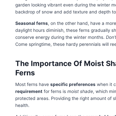
garden looking vibrant even during the winter mo
backdrop of snow and add texture and depth to
Seasonal ferns
, on the other hand, have a more
daylight hours diminish, these ferns gradually sh
conserve energy during the winter months.
Don’t
Come springtime, these hardy perennials will re
The Importance Of Moist Sh
Ferns
Most ferns have
specific preferences
when it c
requirement
for ferns is
moist shade
, which mim
protected areas. Providing the right amount of 
health.