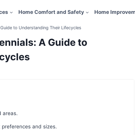
ces
Home Comfort and Safety
Home Improvem
 Guide to Understanding Their Lifecycles
ennials: A Guide to
ecycles
d areas.
nt preferences and sizes.