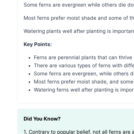
Some ferns are evergreen while others die dow
Most ferns prefer moist shade and some of t
Watering plants well after planting is important
Key Points:
Ferns are perennial plants that can thriv
There are various types of ferns with diff
Some ferns are evergreen, while others die
Most ferns prefer moist shade, and some 
Watering ferns well after planting is impor
Did You Know?
1. Contrary to popular belief, not all ferns are annuals or perennials. Some fern species, known as