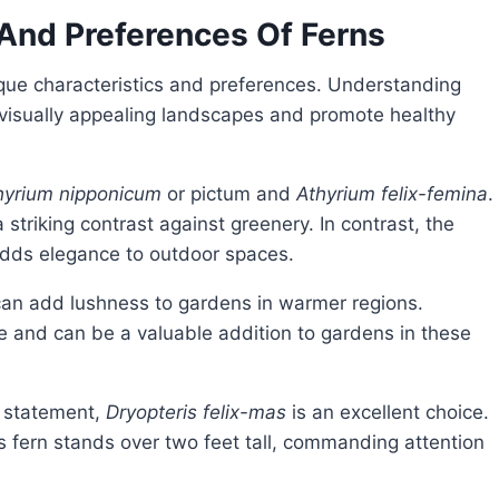
 And Preferences Of Ferns
 visually appealing landscapes and promote healthy
hyrium nipponicum
or pictum and
Athyrium felix-femina
.
 striking contrast against greenery. In contrast, the
dds elegance to outdoor spaces.
can add lushness to gardens in warmer regions.
ne and can be a valuable addition to gardens in these
d statement,
Dryopteris felix-mas
is an excellent choice.
is fern stands over two feet tall, commanding attention