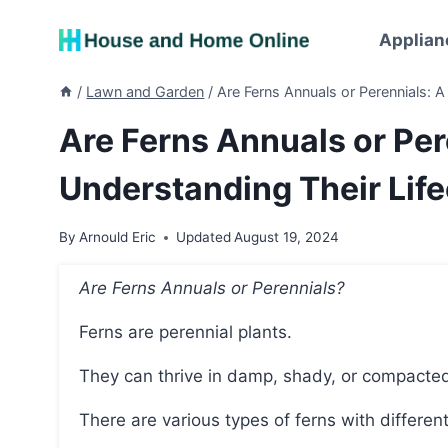
Skip
to
Applian
content
/
Lawn and Garden
/
Are Ferns Annuals or Perennials: A
Are Ferns Annuals or Per
Understanding Their Lif
By
Arnould Eric
Updated
August 19, 2024
Are Ferns Annuals or Perennials?
Ferns are perennial plants.
They can thrive in damp, shady, or compacte
There are various types of ferns with differe