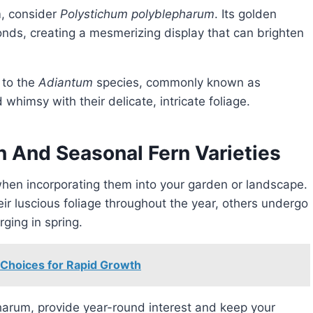
m, consider
Polystichum polyblepharum
. Its golden
ronds, creating a mesmerizing display that can brighten
 to the
Adiantum
species, commonly known as
himsy with their delicate, intricate foliage.
 And Seasonal Fern Varieties
when incorporating them into your garden or landscape.
eir luscious foliage throughout the year, others undergo
ging in spring.
 Choices for Rapid Growth
harum, provide year-round interest and keep your