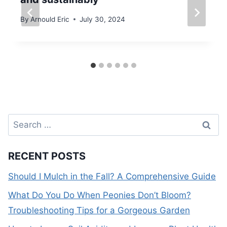
By
Arnould Eric
July 30, 2024
Search
for:
RECENT POSTS
Should I Mulch in the Fall? A Comprehensive Guide
What Do You Do When Peonies Don’t Bloom?
Troubleshooting Tips for a Gorgeous Garden