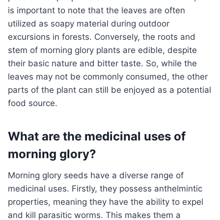
is important to note that the leaves are often
utilized as soapy material during outdoor
excursions in forests. Conversely, the roots and
stem of morning glory plants are edible, despite
their basic nature and bitter taste. So, while the
leaves may not be commonly consumed, the other
parts of the plant can still be enjoyed as a potential
food source.
What are the medicinal uses of
morning glory?
Morning glory seeds have a diverse range of
medicinal uses. Firstly, they possess anthelmintic
properties, meaning they have the ability to expel
and kill parasitic worms. This makes them a