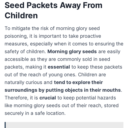
Seed Packets Away From
Children
To mitigate the risk of morning glory seed
poisoning, it is important to take proactive
measures, especially when it comes to ensuring the
safety of children.
Morning glory seeds
are easily
accessible as they are commonly sold in seed
packets, making it
essential
to keep these packets
out of the reach of young ones. Children are
naturally curious and
tend to explore their
surroundings by putting objects in their mouths
.
Therefore, it is
crucial
to keep potential hazards
like morning glory seeds out of their reach, stored
securely in a safe location.