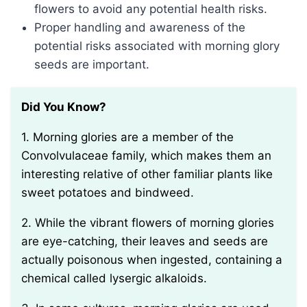
flowers to avoid any potential health risks.
Proper handling and awareness of the
potential risks associated with morning glory
seeds are important.
Did You Know?
1. Morning glories are a member of the
Convolvulaceae family, which makes them an
interesting relative of other familiar plants like
sweet potatoes and bindweed.
2. While the vibrant flowers of morning glories
are eye-catching, their leaves and seeds are
actually poisonous when ingested, containing a
chemical called lysergic alkaloids.