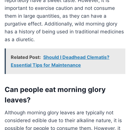
reportedly have a sweet taste. However, it is
important to exercise caution and not consume
them in large quantities, as they can have a
purgative effect. Additionally, wild morning glory
has a history of being used in traditional medicines
as a diuretic.
Related Post:
Should I Deadhead Clematis?
Essential Tips for Maintenance
Can people eat morning glory
leaves?
Although morning glory leaves are typically not
considered edible due to their alkaline nature, it is
possible for people to consume them. However, it