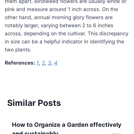
them apart. Bindweed flowers are usually white or
pink and measure around 1 inch across. On the
other hand, annual morning glory flowers are
notably larger, varying between 2 to 6 inches
across, depending on the cultivar. This discrepancy
in size can be a helpful indicator in identifying the
two plants.
References:
1
,
2
,
3
,
4
Similar Posts
How to Organize a Garden effectively
and sustainably