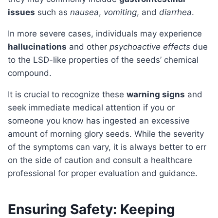
issues
such as
nausea
,
vomiting
, and
diarrhea
.
In more severe cases, individuals may experience
hallucinations
and other
psychoactive effects
due
to the LSD-like properties of the seeds’ chemical
compound.
It is crucial to recognize these
warning signs
and
seek immediate medical attention if you or
someone you know has ingested an excessive
amount of morning glory seeds. While the severity
of the symptoms can vary, it is always better to err
on the side of caution and consult a healthcare
professional for proper evaluation and guidance.
Ensuring Safety: Keeping