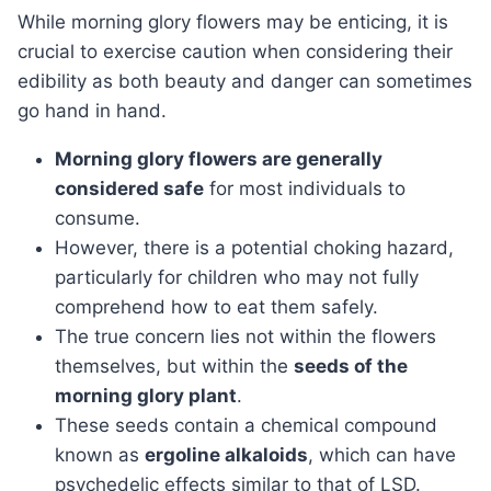
While morning glory flowers may be enticing, it is
crucial to exercise caution when considering their
edibility as both beauty and danger can sometimes
go hand in hand.
Morning glory flowers are generally
considered safe
for most individuals to
consume.
However, there is a potential choking hazard,
particularly for children who may not fully
comprehend how to eat them safely.
The true concern lies not within the flowers
themselves, but within the
seeds of the
morning glory plant
.
These seeds contain a chemical compound
known as
ergoline alkaloids
, which can have
psychedelic effects similar to that of LSD.