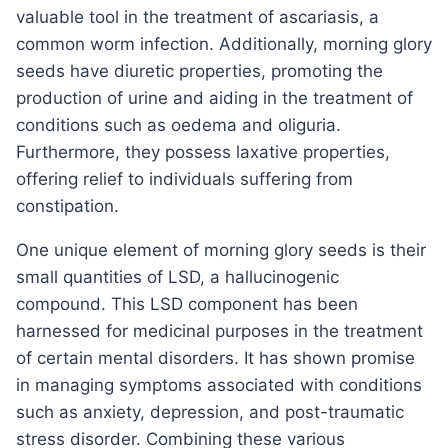
valuable tool in the treatment of ascariasis, a
common worm infection. Additionally, morning glory
seeds have diuretic properties, promoting the
production of urine and aiding in the treatment of
conditions such as oedema and oliguria.
Furthermore, they possess laxative properties,
offering relief to individuals suffering from
constipation.
One unique element of morning glory seeds is their
small quantities of LSD, a hallucinogenic
compound. This LSD component has been
harnessed for medicinal purposes in the treatment
of certain mental disorders. It has shown promise
in managing symptoms associated with conditions
such as anxiety, depression, and post-traumatic
stress disorder. Combining these various