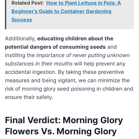
Related Post:
How to Plant Lettuce in Pots: A
Beginner's Guide to Container Gardening
Success
Additionally,
educating children about the
potential dangers of consuming seeds
and
instilling the
importance of never putting unknown
substances in their mouths
will help prevent any
accidental ingestion. By taking these preventive
measures and being vigilant, we can minimize the
risk of morning glory seed poisoning in children and
ensure their safety.
Final Verdict: Morning Glory
Flowers Vs. Morning Glory