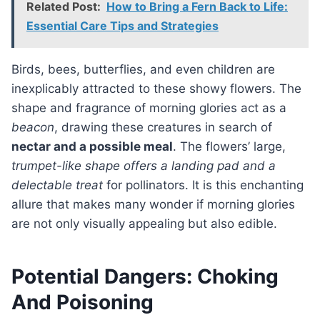
Related Post:
How to Bring a Fern Back to Life:
Essential Care Tips and Strategies
Birds, bees, butterflies, and even children are
inexplicably attracted to these showy flowers. The
shape and fragrance of morning glories act as a
beacon
, drawing these creatures in search of
nectar and a possible meal
. The flowers’ large,
trumpet-like shape offers a landing pad and a
delectable treat
for pollinators. It is this enchanting
allure that makes many wonder if morning glories
are not only visually appealing but also edible.
Potential Dangers: Choking
And Poisoning