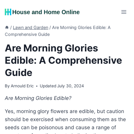
Skip
to
content
/
Lawn and Garden
/
Are Morning Glories Edible: A
Comprehensive Guide
Are Morning Glories
Edible: A Comprehensive
Guide
By
Arnould Eric
Updated
July 30, 2024
Are Morning Glories Edible?
Yes, morning glory flowers are edible, but caution
should be exercised when consuming them as the
seeds can be poisonous and cause a range of