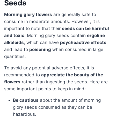
Seeds
Morning glory flowers
are generally safe to
consume in moderate amounts. However, it is
important to note that their
seeds can be harmful
and toxic
. Morning glory seeds contain
ergoline
alkaloids
, which can have
psychoactive effects
and lead to
poisoning
when consumed in large
quantities.
To avoid any potential adverse effects, it is
recommended to
appreciate the beauty of the
flowers
rather than ingesting the seeds. Here are
some important points to keep in mind:
Be cautious
about the amount of morning
glory seeds consumed as they can be
hazardous.