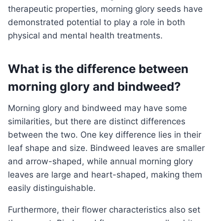
therapeutic properties, morning glory seeds have
demonstrated potential to play a role in both
physical and mental health treatments.
What is the difference between
morning glory and bindweed?
Morning glory and bindweed may have some
similarities, but there are distinct differences
between the two. One key difference lies in their
leaf shape and size. Bindweed leaves are smaller
and arrow-shaped, while annual morning glory
leaves are large and heart-shaped, making them
easily distinguishable.
Furthermore, their flower characteristics also set