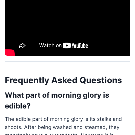
Frequently Asked Questions
What part of morning glory is
edible?
The edible part of morning glory is its stalks and
shoots. After being washed and steamed, they