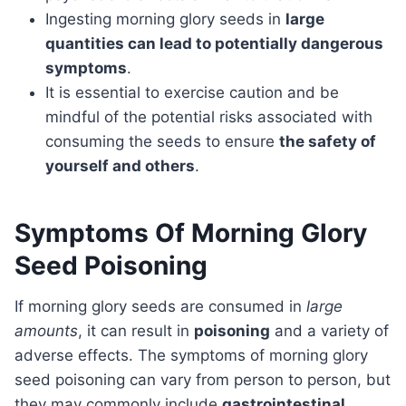
Ingesting morning glory seeds in
large
quantities can lead to potentially dangerous
symptoms
.
It is essential to exercise caution and be
mindful of the potential risks associated with
consuming the seeds to ensure
the safety of
yourself and others
.
Symptoms Of Morning Glory
Seed Poisoning
If morning glory seeds are consumed in
large
amounts
, it can result in
poisoning
and a variety of
adverse effects. The symptoms of morning glory
seed poisoning can vary from person to person, but
they may commonly include
gastrointestinal