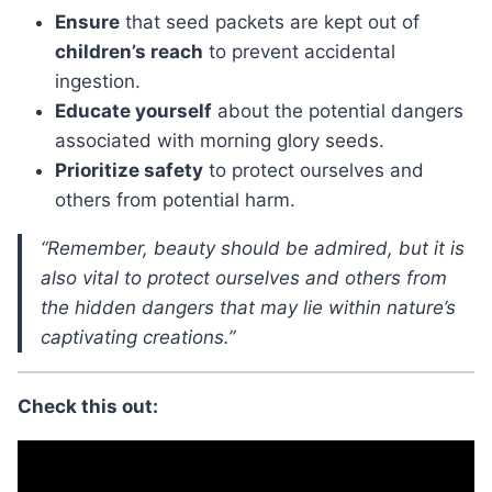
Ensure
that seed packets are kept out of
children’s reach
to prevent accidental
ingestion.
Educate yourself
about the potential dangers
associated with morning glory seeds.
Prioritize safety
to protect ourselves and
others from potential harm.
“Remember, beauty should be admired, but it is
also vital to protect ourselves and others from
the hidden dangers that may lie within nature’s
captivating creations.”
Check this out: