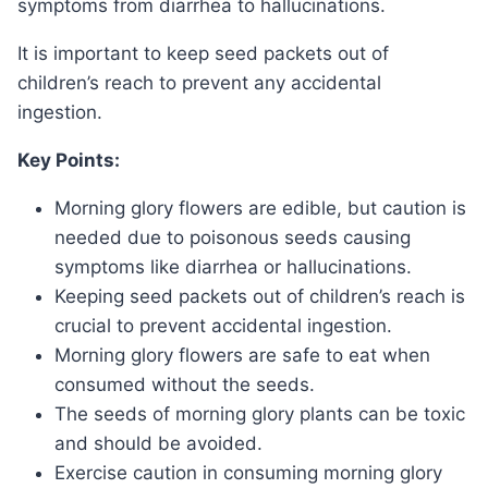
symptoms from diarrhea to hallucinations.
It is important to keep seed packets out of
children’s reach to prevent any accidental
ingestion.
Key Points:
Morning glory flowers are edible, but caution is
needed due to poisonous seeds causing
symptoms like diarrhea or hallucinations.
Keeping seed packets out of children’s reach is
crucial to prevent accidental ingestion.
Morning glory flowers are safe to eat when
consumed without the seeds.
The seeds of morning glory plants can be toxic
and should be avoided.
Exercise caution in consuming morning glory