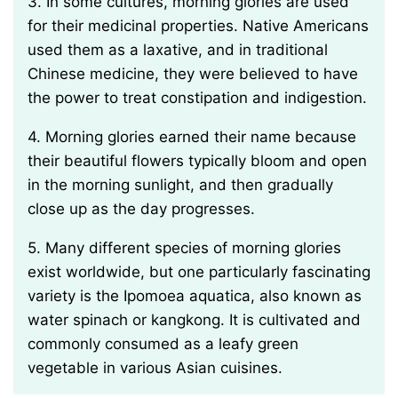
3. In some cultures, morning glories are used
for their medicinal properties. Native Americans
used them as a laxative, and in traditional
Chinese medicine, they were believed to have
the power to treat constipation and indigestion.
4. Morning glories earned their name because
their beautiful flowers typically bloom and open
in the morning sunlight, and then gradually
close up as the day progresses.
5. Many different species of morning glories
exist worldwide, but one particularly fascinating
variety is the Ipomoea aquatica, also known as
water spinach or kangkong. It is cultivated and
commonly consumed as a leafy green
vegetable in various Asian cuisines.