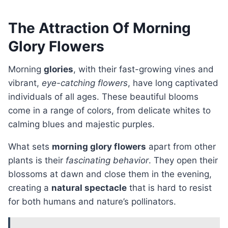
The Attraction Of Morning
Glory Flowers
Morning
glories
, with their fast-growing vines and
vibrant,
eye-catching flowers
, have long captivated
individuals of all ages. These beautiful blooms
come in a range of colors, from delicate whites to
calming blues and majestic purples.
What sets
morning glory flowers
apart from other
plants is their
fascinating behavior
. They open their
blossoms at dawn and close them in the evening,
creating a
natural spectacle
that is hard to resist
for both humans and nature’s pollinators.