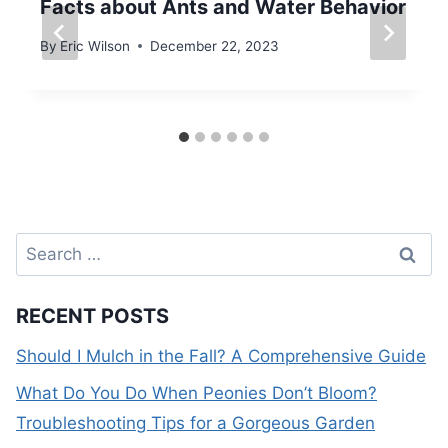
Facts about Ants and Water Behavior
By
Eric Wilson
December 22, 2023
Search
for:
RECENT POSTS
Should I Mulch in the Fall? A Comprehensive Guide
What Do You Do When Peonies Don’t Bloom?
Troubleshooting Tips for a Gorgeous Garden