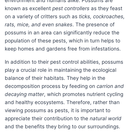
environment and humans alike. Possums are
known as excellent
pest controllers
as they feast
on a variety of critters such as
ticks, cockroaches,
rats, mice, and even snakes
. The presence of
possums in an area can significantly reduce the
population of these pests, which in turn helps to
keep homes and gardens free from infestations.
In addition to their pest control abilities, possums
play a crucial role in maintaining the ecological
balance of their habitats. They help in the
decomposition process by feeding on
carrion and
decaying matter
, which promotes nutrient cycling
and healthy ecosystems. Therefore, rather than
viewing possums as pests, it is important to
appreciate their contribution to the
natural world
and the benefits they bring to our surroundings.