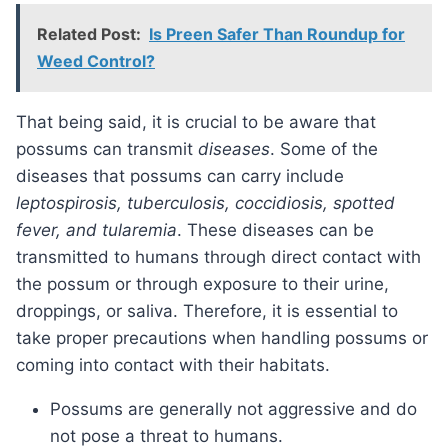
Related Post:
Is Preen Safer Than Roundup for
Weed Control?
That being said, it is crucial to be aware that
possums can transmit
diseases
. Some of the
diseases that possums can carry include
leptospirosis, tuberculosis, coccidiosis, spotted
fever, and tularemia
. These diseases can be
transmitted to humans through direct contact with
the possum or through exposure to their urine,
droppings, or saliva. Therefore, it is essential to
take proper precautions when handling possums or
coming into contact with their habitats.
Possums are generally not aggressive and do
not pose a threat to humans.