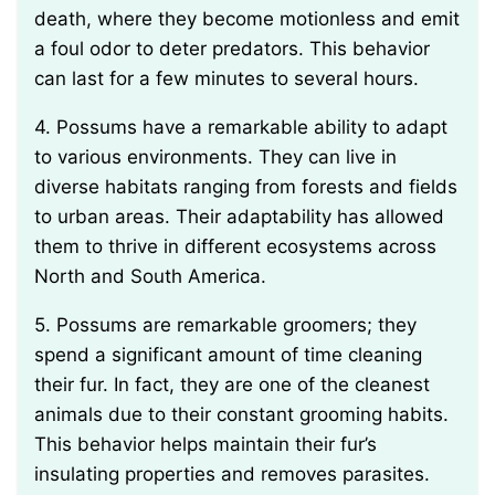
death, where they become motionless and emit
a foul odor to deter predators. This behavior
can last for a few minutes to several hours.
4. Possums have a remarkable ability to adapt
to various environments. They can live in
diverse habitats ranging from forests and fields
to urban areas. Their adaptability has allowed
them to thrive in different ecosystems across
North and South America.
5. Possums are remarkable groomers; they
spend a significant amount of time cleaning
their fur. In fact, they are one of the cleanest
animals due to their constant grooming habits.
This behavior helps maintain their fur’s
insulating properties and removes parasites.