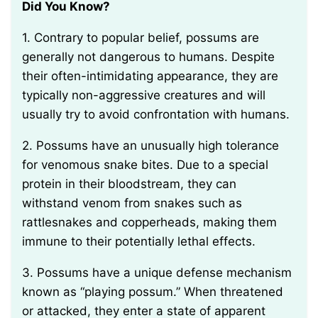
Did You Know?
1. Contrary to popular belief, possums are
generally not dangerous to humans. Despite
their often-intimidating appearance, they are
typically non-aggressive creatures and will
usually try to avoid confrontation with humans.
2. Possums have an unusually high tolerance
for venomous snake bites. Due to a special
protein in their bloodstream, they can
withstand venom from snakes such as
rattlesnakes and copperheads, making them
immune to their potentially lethal effects.
3. Possums have a unique defense mechanism
known as “playing possum.” When threatened
or attacked, they enter a state of apparent