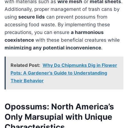
with materials such as
wire mesh
or
metal sheets
.
Additionally, proper management of trash cans by
using
secure lids
can prevent possums from
accessing food waste. By implementing these
precautions, you can ensure
a harmonious
coexistence
with these beneficial creatures while
minimizing any potential inconvenience
.
Related Post:
Why Do Chipmunks Dig in Flower
Pots: A Gardener's Guide to Understanding
Their Behavior
Opossums: North America’s
Only Marsupial with Unique
Characteristics