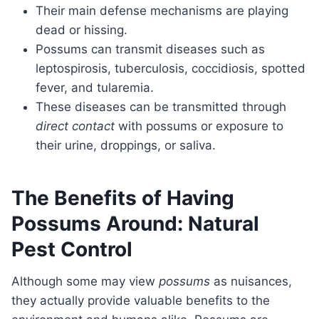
Their main defense mechanisms are playing
dead or hissing.
Possums can transmit diseases such as
leptospirosis, tuberculosis, coccidiosis, spotted
fever, and tularemia.
These diseases can be transmitted through
direct contact
with possums or exposure to
their urine, droppings, or saliva.
The Benefits of Having
Possums Around: Natural
Pest Control
Although some may view
possums
as nuisances,
they actually provide valuable benefits to the