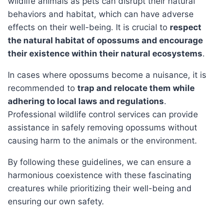
wildlife animals as pets can disrupt their natural
behaviors and habitat, which can have adverse
effects on their well-being. It is crucial to
respect
the natural habitat of opossums and encourage
their existence within their natural ecosystems
.
In cases where opossums become a nuisance, it is
recommended to
trap and relocate them while
adhering to local laws and regulations
.
Professional wildlife control services can provide
assistance in safely removing opossums without
causing harm to the animals or the environment.
By following these guidelines, we can ensure a
harmonious coexistence with these fascinating
creatures while prioritizing their well-being and
ensuring our own safety.