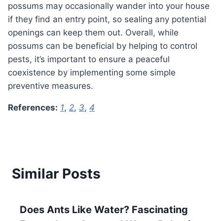
possums may occasionally wander into your house
if they find an entry point, so sealing any potential
openings can keep them out. Overall, while
possums can be beneficial by helping to control
pests, it’s important to ensure a peaceful
coexistence by implementing some simple
preventive measures.
References:
1
,
2
,
3
,
4
Similar Posts
Does Ants Like Water? Fascinating