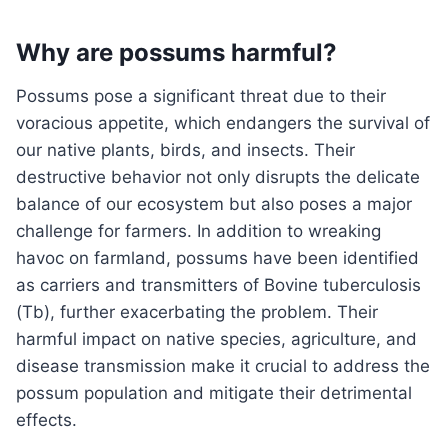
Why are possums harmful?
Possums pose a significant threat due to their
voracious appetite, which endangers the survival of
our native plants, birds, and insects. Their
destructive behavior not only disrupts the delicate
balance of our ecosystem but also poses a major
challenge for farmers. In addition to wreaking
havoc on farmland, possums have been identified
as carriers and transmitters of Bovine tuberculosis
(Tb), further exacerbating the problem. Their
harmful impact on native species, agriculture, and
disease transmission make it crucial to address the
possum population and mitigate their detrimental
effects.