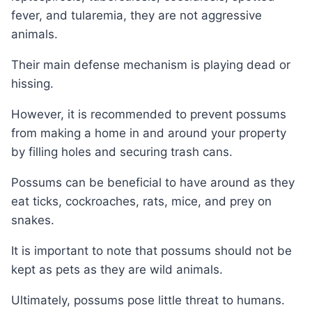
fever, and tularemia, they are not aggressive
animals.
Their main defense mechanism is playing dead or
hissing.
However, it is recommended to prevent possums
from making a home in and around your property
by filling holes and securing trash cans.
Possums can be beneficial to have around as they
eat ticks, cockroaches, rats, mice, and prey on
snakes.
It is important to note that possums should not be
kept as pets as they are wild animals.
Ultimately, possums pose little threat to humans.