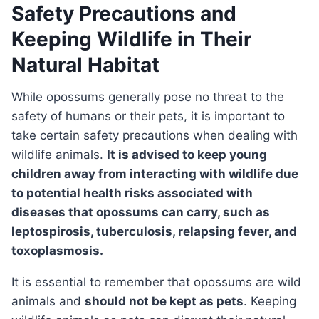
Safety Precautions and
Keeping Wildlife in Their
Natural Habitat
While opossums generally pose no threat to the
safety of humans or their pets, it is important to
take certain safety precautions when dealing with
wildlife animals.
It is advised to keep young
children away from interacting with wildlife due
to potential health risks associated with
diseases that opossums can carry, such as
leptospirosis, tuberculosis, relapsing fever, and
toxoplasmosis.
It is essential to remember that opossums are wild
animals and
should not be kept as pets
. Keeping