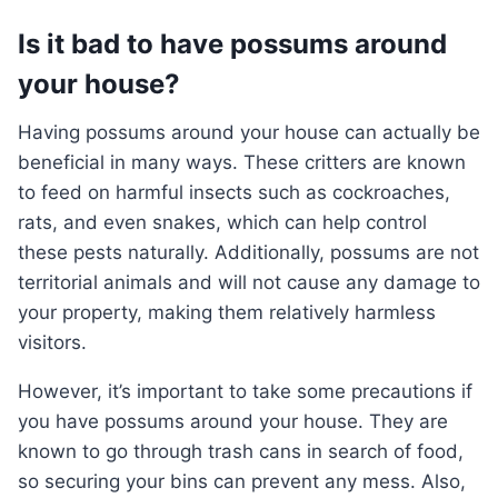
Is it bad to have possums around
your house?
Having possums around your house can actually be
beneficial in many ways. These critters are known
to feed on harmful insects such as cockroaches,
rats, and even snakes, which can help control
these pests naturally. Additionally, possums are not
territorial animals and will not cause any damage to
your property, making them relatively harmless
visitors.
However, it’s important to take some precautions if
you have possums around your house. They are
known to go through trash cans in search of food,
so securing your bins can prevent any mess. Also,