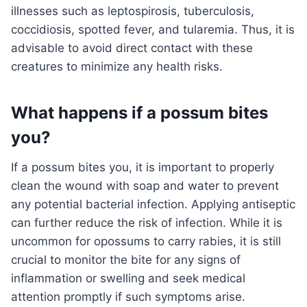
illnesses such as leptospirosis, tuberculosis,
coccidiosis, spotted fever, and tularemia. Thus, it is
advisable to avoid direct contact with these
creatures to minimize any health risks.
What happens if a possum bites
you?
If a possum bites you, it is important to properly
clean the wound with soap and water to prevent
any potential bacterial infection. Applying antiseptic
can further reduce the risk of infection. While it is
uncommon for opossums to carry rabies, it is still
crucial to monitor the bite for any signs of
inflammation or swelling and seek medical
attention promptly if such symptoms arise.