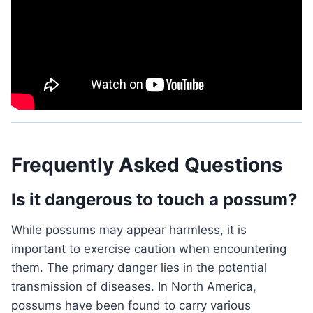
Frequently Asked Questions
Is it dangerous to touch a possum?
While possums may appear harmless, it is
important to exercise caution when encountering
them. The primary danger lies in the potential
transmission of diseases. In North America,
possums have been found to carry various