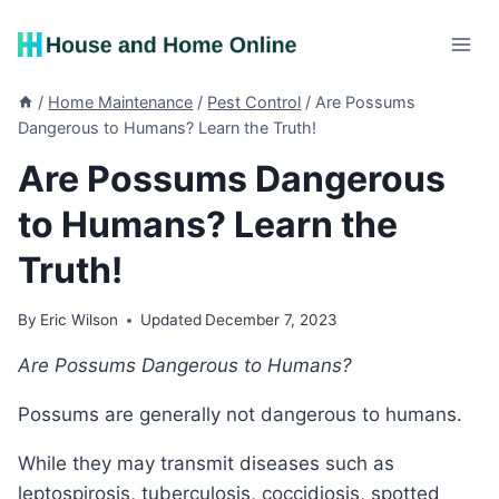
Skip
to
content
/
Home Maintenance
/
Pest Control
/
Are Possums
Dangerous to Humans? Learn the Truth!
Are Possums Dangerous
to Humans? Learn the
Truth!
By
Eric Wilson
Updated
December 7, 2023
Are Possums Dangerous to Humans?
Possums are generally not dangerous to humans.
While they may transmit diseases such as
leptospirosis, tuberculosis, coccidiosis, spotted