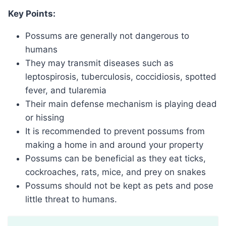
Key Points:
Possums are generally not dangerous to
humans
They may transmit diseases such as
leptospirosis, tuberculosis, coccidiosis, spotted
fever, and tularemia
Their main defense mechanism is playing dead
or hissing
It is recommended to prevent possums from
making a home in and around your property
Possums can be beneficial as they eat ticks,
cockroaches, rats, mice, and prey on snakes
Possums should not be kept as pets and pose
little threat to humans.