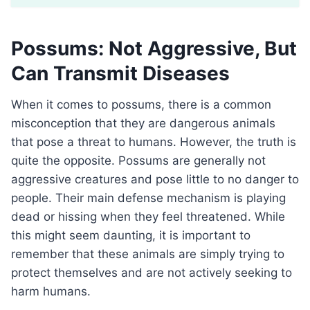
Possums: Not Aggressive, But
Can Transmit Diseases
When it comes to possums, there is a common
misconception that they are dangerous animals
that pose a threat to humans. However, the truth is
quite the opposite. Possums are generally not
aggressive creatures and pose little to no danger to
people. Their main defense mechanism is playing
dead or hissing when they feel threatened. While
this might seem daunting, it is important to
remember that these animals are simply trying to
protect themselves and are not actively seeking to
harm humans.