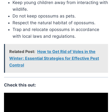
Keep young children away from interacting with
wildlife.
Do not keep opossums as pets.
Respect the natural habitat of opossums.
Trap and relocate opossums in accordance
with local laws and regulations.
Related Post:
How to Get Rid of Voles in the
Winter: Essential Strategies for Effective Pest
Control
Check this out: