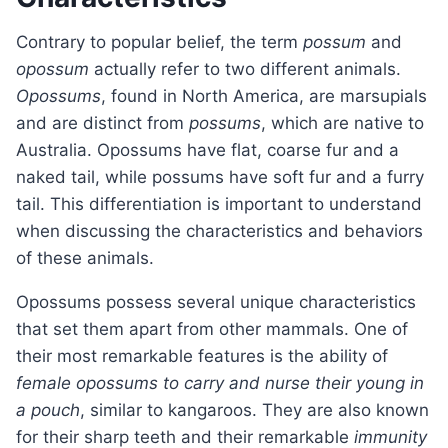
Contrary to popular belief, the term
possum
and
opossum
actually refer to two different animals.
Opossums
, found in North America, are marsupials
and are distinct from
possums
, which are native to
Australia. Opossums have flat, coarse fur and a
naked tail, while possums have soft fur and a furry
tail. This differentiation is important to understand
when discussing the characteristics and behaviors
of these animals.
Opossums possess several unique characteristics
that set them apart from other mammals. One of
their most remarkable features is the ability of
female opossums to carry and nurse their young in
a pouch
, similar to kangaroos. They are also known
for their sharp teeth and their remarkable
immunity