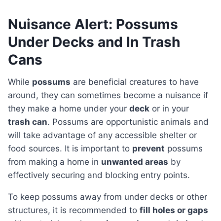
Nuisance Alert: Possums
Under Decks and In Trash
Cans
While
possums
are beneficial creatures to have
around, they can sometimes become a nuisance if
they make a home under your
deck
or in your
trash can
. Possums are opportunistic animals and
will take advantage of any accessible shelter or
food sources. It is important to
prevent
possums
from making a home in
unwanted areas
by
effectively securing and blocking entry points.
To keep possums away from under decks or other
structures, it is recommended to
fill holes or gaps