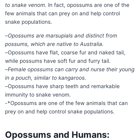
to snake venom
. In fact, opossums are one of the
few animals that can prey on and help control
snake populations.
–
Opossums are marsupials and distinct from
possums, which are native to Australia.
–
Opossums have flat, coarse fur and naked tail,
while possums have soft fur and furry tail.
–
Female opossums can carry and nurse their young
in a pouch, similar to kangaroos.
–
Opossums have sharp teeth and remarkable
immunity to snake venom.
-*Opossums are one of the few animals that can
prey on and help control snake populations.
Opossums and Humans: