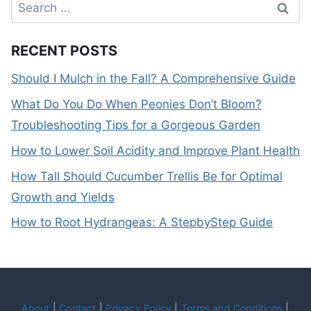
Search
for:
RECENT POSTS
Should I Mulch in the Fall? A Comprehensive Guide
What Do You Do When Peonies Don’t Bloom?
Troubleshooting Tips for a Gorgeous Garden
How to Lower Soil Acidity and Improve Plant Health
How Tall Should Cucumber Trellis Be for Optimal
Growth and Yields
How to Root Hydrangeas: A StepbyStep Guide
About
|
Contact
|
Privacy Policy
|
Terms and Conditions
|