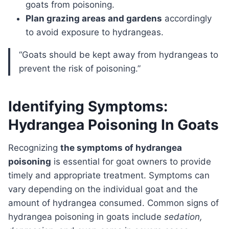
goats from poisoning.
Plan grazing areas and gardens
accordingly
to avoid exposure to hydrangeas.
“Goats should be kept away from hydrangeas to
prevent the risk of poisoning.”
Identifying Symptoms:
Hydrangea Poisoning In Goats
Recognizing
the symptoms of hydrangea
poisoning
is essential for goat owners to provide
timely and appropriate treatment. Symptoms can
vary depending on the individual goat and the
amount of hydrangea consumed. Common signs of
hydrangea poisoning in goats include
sedation,