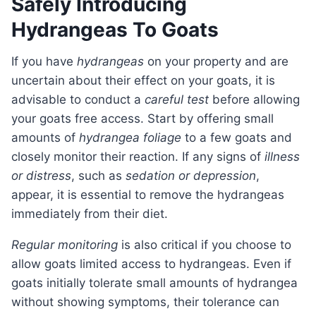
Safely Introducing
Hydrangeas To Goats
If you have
hydrangeas
on your property and are
uncertain about their effect on your goats, it is
advisable to conduct a
careful test
before allowing
your goats free access. Start by offering small
amounts of
hydrangea foliage
to a few goats and
closely monitor their reaction. If any signs of
illness
or distress
, such as
sedation or depression
,
appear, it is essential to remove the hydrangeas
immediately from their diet.
Regular monitoring
is also critical if you choose to
allow goats limited access to hydrangeas. Even if
goats initially tolerate small amounts of hydrangea
without showing symptoms, their tolerance can