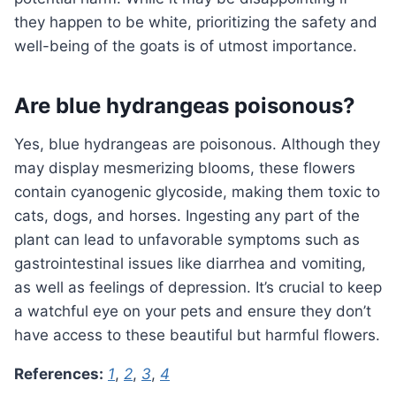
they happen to be white, prioritizing the safety and
well-being of the goats is of utmost importance.
Are blue hydrangeas poisonous?
Yes, blue hydrangeas are poisonous. Although they
may display mesmerizing blooms, these flowers
contain cyanogenic glycoside, making them toxic to
cats, dogs, and horses. Ingesting any part of the
plant can lead to unfavorable symptoms such as
gastrointestinal issues like diarrhea and vomiting,
as well as feelings of depression. It’s crucial to keep
a watchful eye on your pets and ensure they don’t
have access to these beautiful but harmful flowers.
References:
1
,
2
,
3
,
4