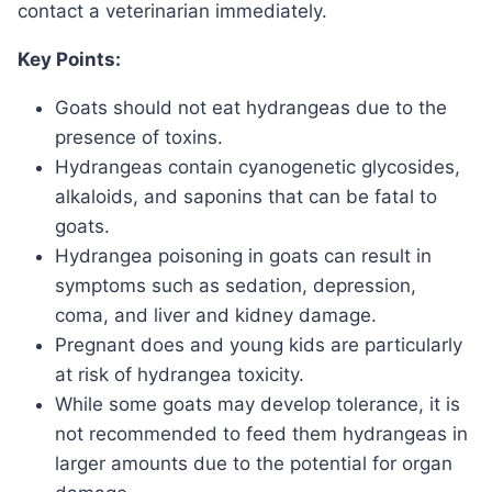
contact a veterinarian immediately.
Key Points:
Goats should not eat hydrangeas due to the
presence of toxins.
Hydrangeas contain cyanogenetic glycosides,
alkaloids, and saponins that can be fatal to
goats.
Hydrangea poisoning in goats can result in
symptoms such as sedation, depression,
coma, and liver and kidney damage.
Pregnant does and young kids are particularly
at risk of hydrangea toxicity.
While some goats may develop tolerance, it is
not recommended to feed them hydrangeas in
larger amounts due to the potential for organ