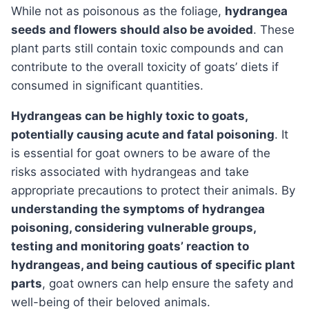
While not as poisonous as the foliage,
hydrangea
seeds and flowers should also be avoided
. These
plant parts still contain toxic compounds and can
contribute to the overall toxicity of goats’ diets if
consumed in significant quantities.
Hydrangeas can be highly toxic to goats,
potentially causing acute and fatal poisoning
. It
is essential for goat owners to be aware of the
risks associated with hydrangeas and take
appropriate precautions to protect their animals. By
understanding the symptoms of hydrangea
poisoning, considering vulnerable groups,
testing and monitoring goats’ reaction to
hydrangeas, and being cautious of specific plant
parts
, goat owners can help ensure the safety and
well-being of their beloved animals.