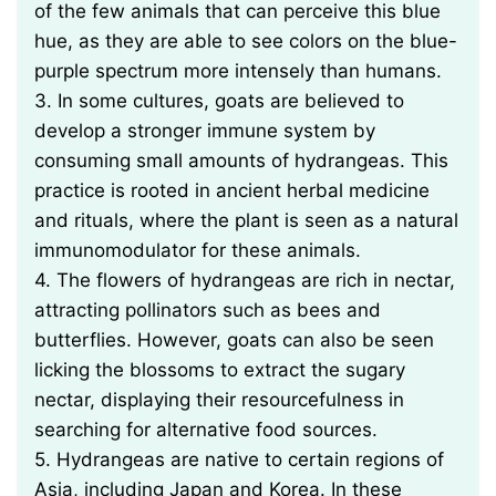
of the few animals that can perceive this blue
hue, as they are able to see colors on the blue-
purple spectrum more intensely than humans.
3. In some cultures, goats are believed to
develop a stronger immune system by
consuming small amounts of hydrangeas. This
practice is rooted in ancient herbal medicine
and rituals, where the plant is seen as a natural
immunomodulator for these animals.
4. The flowers of hydrangeas are rich in nectar,
attracting pollinators such as bees and
butterflies. However, goats can also be seen
licking the blossoms to extract the sugary
nectar, displaying their resourcefulness in
searching for alternative food sources.
5. Hydrangeas are native to certain regions of
Asia, including Japan and Korea. In these