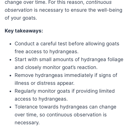
change over time. For this reason,
continuous
observation
is necessary to ensure the well-being
of your goats.
Key takeaways:
Conduct a careful test before allowing goats
free access to hydrangeas.
Start with small amounts of hydrangea foliage
and closely monitor goat’s reaction.
Remove hydrangeas immediately if signs of
illness or distress appear.
Regularly monitor goats if providing limited
access to hydrangeas.
Tolerance towards hydrangeas can change
over time, so continuous observation is
necessary.