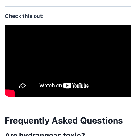
Check this out:
Frequently Asked Questions
Are hydrangeas toxic?