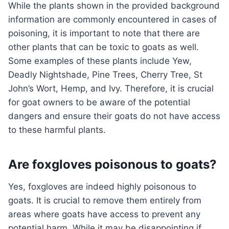
While the plants shown in the provided background
information are commonly encountered in cases of
poisoning, it is important to note that there are
other plants that can be toxic to goats as well.
Some examples of these plants include Yew,
Deadly Nightshade, Pine Trees, Cherry Tree, St
John’s Wort, Hemp, and Ivy. Therefore, it is crucial
for goat owners to be aware of the potential
dangers and ensure their goats do not have access
to these harmful plants.
Are foxgloves poisonous to goats?
Yes, foxgloves are indeed highly poisonous to
goats. It is crucial to remove them entirely from
areas where goats have access to prevent any
potential harm. While it may be disappointing if