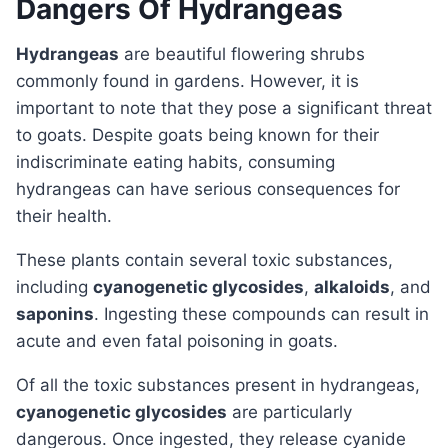
Dangers Of Hydrangeas
Hydrangeas
are beautiful flowering shrubs
commonly found in gardens. However, it is
important to note that they pose a significant threat
to goats. Despite goats being known for their
indiscriminate eating habits, consuming
hydrangeas can have serious consequences for
their health.
These plants contain several toxic substances,
including
cyanogenetic glycosides
,
alkaloids
, and
saponins
. Ingesting these compounds can result in
acute and even fatal poisoning in goats.
Of all the toxic substances present in hydrangeas,
cyanogenetic glycosides
are particularly
dangerous. Once ingested, they release cyanide