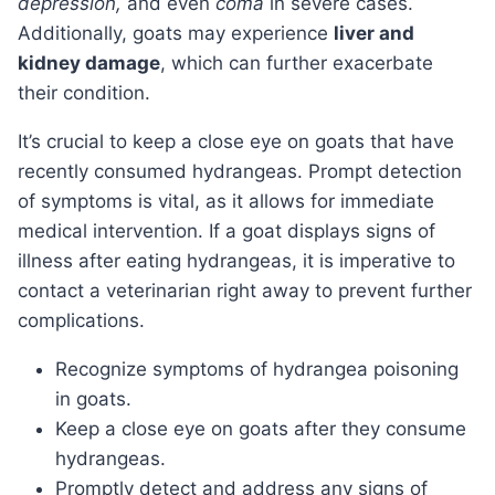
depression,
and even
coma
in severe cases.
Additionally, goats may experience
liver and
kidney damage
, which can further exacerbate
their condition.
It’s crucial to keep a close eye on goats that have
recently consumed hydrangeas. Prompt detection
of symptoms is vital, as it allows for immediate
medical intervention. If a goat displays signs of
illness after eating hydrangeas, it is imperative to
contact a veterinarian right away to prevent further
complications.
Recognize symptoms of hydrangea poisoning
in goats.
Keep a close eye on goats after they consume
hydrangeas.
Promptly detect and address any signs of