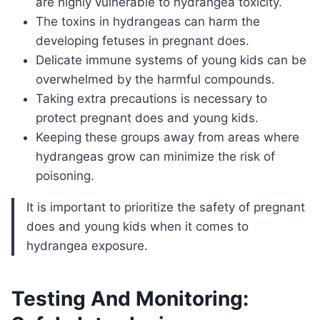
are highly vulnerable to hydrangea toxicity.
The toxins in hydrangeas can harm the
developing fetuses in pregnant does.
Delicate immune systems of young kids can be
overwhelmed by the harmful compounds.
Taking extra precautions is necessary to
protect pregnant does and young kids.
Keeping these groups away from areas where
hydrangeas grow can minimize the risk of
poisoning.
It is important to prioritize the safety of pregnant
does and young kids when it comes to
hydrangea exposure.
Testing And Monitoring: