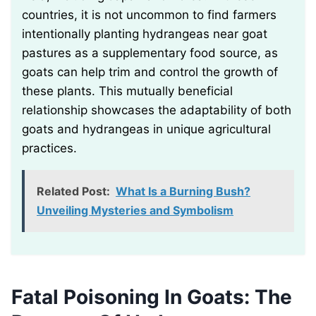
countries, it is not uncommon to find farmers
intentionally planting hydrangeas near goat
pastures as a supplementary food source, as
goats can help trim and control the growth of
these plants. This mutually beneficial
relationship showcases the adaptability of both
goats and hydrangeas in unique agricultural
practices.
Related Post:
What Is a Burning Bush?
Unveiling Mysteries and Symbolism
Fatal Poisoning In Goats: The