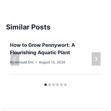
Similar Posts
How to Grow Pennywort: A
Flourishing Aquatic Plant
By
Arnould Eric
August 13, 2024