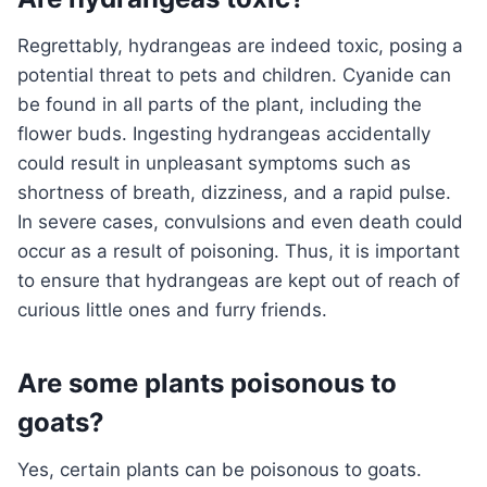
Regrettably, hydrangeas are indeed toxic, posing a
potential threat to pets and children. Cyanide can
be found in all parts of the plant, including the
flower buds. Ingesting hydrangeas accidentally
could result in unpleasant symptoms such as
shortness of breath, dizziness, and a rapid pulse.
In severe cases, convulsions and even death could
occur as a result of poisoning. Thus, it is important
to ensure that hydrangeas are kept out of reach of
curious little ones and furry friends.
Are some plants poisonous to
goats?
Yes, certain plants can be poisonous to goats.