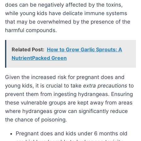
does can be negatively affected by the toxins,
while young kids have delicate immune systems
that may be overwhelmed by the presence of the
harmful compounds.
Related Post:
How to Grow Garlic Sprouts: A
NutrientPacked Green
Given the increased risk for pregnant does and
young kids, it is crucial to take
extra precautions
to
prevent them from ingesting hydrangeas. Ensuring
these vulnerable groups are kept away from areas
where hydrangeas grow can significantly reduce
the chance of poisoning.
Pregnant does and kids under 6 months old