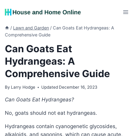
Skip
to
content
/
Lawn and Garden
/
Can Goats Eat Hydrangeas: A
Comprehensive Guide
Can Goats Eat
Hydrangeas: A
Comprehensive Guide
By
Larry Hodge
Updated
December 16, 2023
Can Goats Eat Hydrangeas?
No, goats should not eat hydrangeas.
Hydrangeas contain cyanogenetic glycosides,
alkaloids, and saponins, which can cause acute,