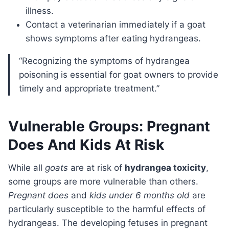
illness.
Contact a veterinarian immediately if a goat
shows symptoms after eating hydrangeas.
“Recognizing the symptoms of hydrangea
poisoning is essential for goat owners to provide
timely and appropriate treatment.”
Vulnerable Groups: Pregnant
Does And Kids At Risk
While all
goats
are at risk of
hydrangea toxicity
,
some groups are more vulnerable than others.
Pregnant does
and
kids under 6 months old
are
particularly susceptible to the harmful effects of
hydrangeas. The developing fetuses in pregnant