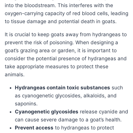
into the bloodstream. This interferes with the
oxygen-carrying capacity of red blood cells, leading
to tissue damage and potential death in goats.
it is crucial to keep goats away from hydrangeas to
prevent the risk of poisoning. When designing a
goat’s grazing area or garden, it is important to
consider the potential presence of hydrangeas and
take appropriate measures to protect these
animals.
Hydrangeas contain toxic substances
such
as cyanogenetic glycosides, alkaloids, and
saponins.
Cyanogenetic glycosides
release cyanide and
can cause severe damage to a goat’s health.
Prevent access
to hydrangeas to protect