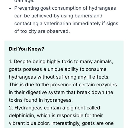
damage.
Preventing goat consumption of hydrangeas
can be achieved by using barriers and
contacting a veterinarian immediately if signs
of toxicity are observed.
Did You Know?
1. Despite being highly toxic to many animals,
goats possess a unique ability to consume
hydrangeas without suffering any ill effects.
This is due to the presence of certain enzymes
in their digestive system that break down the
toxins found in hydrangeas.
2. Hydrangeas contain a pigment called
delphinidin, which is responsible for their
vibrant blue color. Interestingly, goats are one