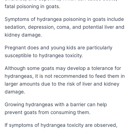
fatal poisoning in goats.
Symptoms of hydrangea poisoning in goats include
sedation, depression, coma, and potential liver and
kidney damage.
Pregnant does and young kids are particularly
susceptible to hydrangea toxicity.
Although some goats may develop a tolerance for
hydrangeas, it is not recommended to feed them in
larger amounts due to the risk of liver and kidney
damage.
Growing hydrangeas with a barrier can help
prevent goats from consuming them.
If symptoms of hydrangea toxicity are observed,