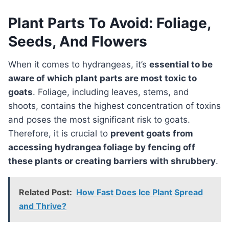
Plant Parts To Avoid: Foliage,
Seeds, And Flowers
When it comes to hydrangeas, it’s
essential to be
aware of which plant parts are most toxic to
goats
. Foliage, including leaves, stems, and
shoots, contains the highest concentration of toxins
and poses the most significant risk to goats.
Therefore, it is crucial to
prevent goats from
accessing hydrangea foliage by fencing off
these plants or creating barriers with shrubbery
.
Related Post:
How Fast Does Ice Plant Spread
and Thrive?