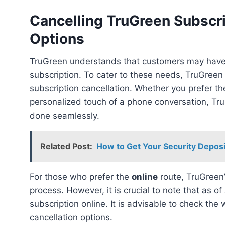
Cancelling TruGreen Subscr
Options
TruGreen understands that customers may have various preferences when it comes to canceling their
subscription. To cater to these needs, TruGree
subscription cancellation. Whether you prefer th
personalized touch of a phone conversation, Tru
done seamlessly.
Related Post:
How to Get Your Security Deposi
For those who prefer the
online
route, TruGreen’s
process. However, it is crucial to note that as of
subscription online. It is advisable to check the
cancellation options.