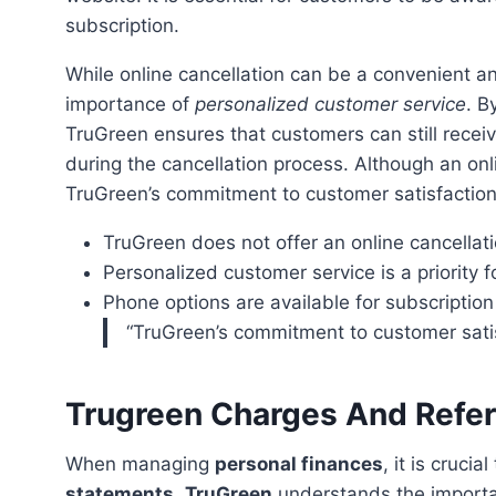
subscription.
While online cancellation can be a convenient and efficient method, TruGreen understands the
importance of
personalized customer service
. B
TruGreen ensures that customers can still rece
during the cancellation process. Although an onli
TruGreen’s commitment to customer satisfactio
TruGreen does not offer an online cancellatio
Personalized customer service is a priority 
Phone options are available for subscription
“TruGreen’s commitment to customer sat
Trugreen Charges And Refe
When managing
personal finances
, it is cruci
statements
.
TruGreen
understands the import