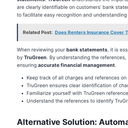
are clearly identifiable on customers’ bank sta
to facilitate easy recognition and understanding 
Related Post:
Does Renters Insurance Cover 
When reviewing your
bank statements
, it is e
by
TruGreen
. By understanding the references,
ensuring
accurate financial management
.
Keep track of all charges and references o
TruGreen ensures clear identification of ch
Familiarize yourself with TruGreen referen
Understand the references to identify TruG
Alternative Solution: Autom