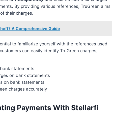
tements. By providing various references, TruGreen aims
of their charges.
Theft? A Comprehensive Guide
ssential to familiarize yourself with the references used
 customers can easily identify TruGreen charges,
n bank statements
arges on bank statements
ces on bank statements
reen charges accurately
ating Payments With Stellarfi