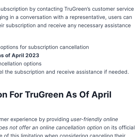
ing in a conversation with a representative, users can
eir subscription and receive any necessary assistance
ptions for subscription cancellation
as of April 2023
cellation options
l the subscription and receive assistance if needed.
on For TruGreen As Of April
tomer experience by providing
user-friendly online
oes not offer an online cancellation option
on its official
e of this limitation when considering canceling their