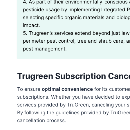
4. As part of their environmentally-consciou
pesticide usage by implementing Integrated 
selecting specific organic materials and biolo
impact.
5. Trugreen’s services extend beyond just lawn
perimeter pest control, tree and shrub care,
pest management.
Trugreen Subscription Canc
To ensure
optimal convenience
for its custome
subscriptions. Whether you have decided to expl
services provided by TruGreen, canceling your 
By following the guidelines provided by TruGre
cancellation process.