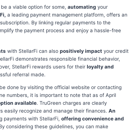
 be a viable option for some,
automating
your
Fi,
a leading payment management platform, offers an
subscription. By linking regular payments to the
implify the payment process and enjoy a hassle-free
nts
with StellarFi can also
positively impact
your credit
llarFi demonstrates responsible financial behavior,
over, StellarFi rewards users for their
loyalty and
essful referral made.
e numbers, it is important to note that as of April
option available
. TruGreen charges are clearly
rs easily recognize and manage their finances.
An
g payments with StellarFi,
offering convenience and
 By considering these guidelines, you can make