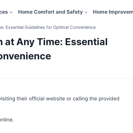
ces
Home Comfort and Safety
Home Improvem
e: Essential Guidelines for Optimal Convenience
 at Any Time: Essential
Convenience
online.