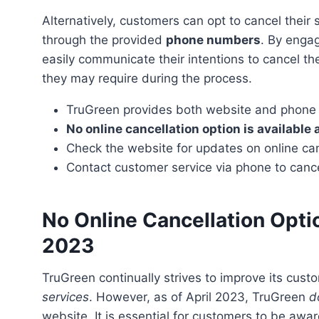
Alternatively, customers can opt to cancel their subscription by contacting TruGreen’s customer service
through the provided
phone numbers
. By engag
easily communicate their intentions to cancel th
they may require during the process.
TruGreen provides both website and phone o
No online cancellation option is available 
Check the website for updates on online can
Contact customer service via phone to cance
No Online Cancellation Opti
2023
TruGreen continually strives to improve its cus
services
. However, as of April 2023, TruGreen
d
website. It is essential for customers to be awar