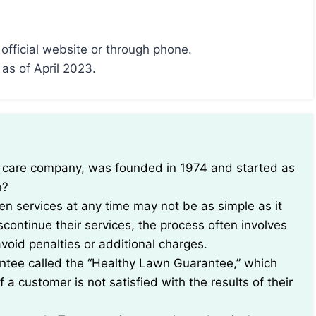
 official website or through phone.
 as of April 2023.
n?
een services at any time may not be as simple as it
continue their services, the process often involves
avoid penalties or additional charges.
antee called the “Healthy Lawn Guarantee,” which
a customer is not satisfied with the results of their