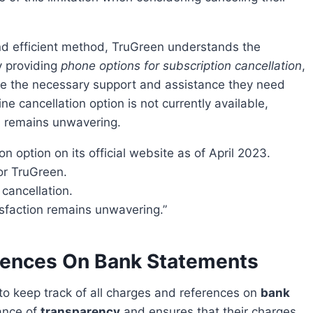
y providing
phone options for subscription cancellation
,
ive the necessary support and assistance they need
ne cancellation option is not currently available,
n remains unwavering.
n option on its official website as of April 2023.
for TruGreen.
 cancellation.
isfaction remains unwavering.”
rences On Bank Statements
al to keep track of all charges and references on
bank
ance of
transparency
and ensures that their charges