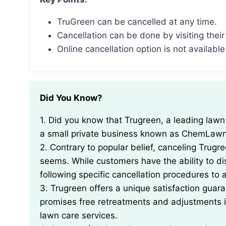
TruGreen can be cancelled at any time.
Cancellation can be done by visiting their
Online cancellation option is not available
Did You Know?
1. Did you know that Trugreen, a leading lawn care company, was founded in 1974 and started as
a small private business known as ChemLaw
2. Contrary to popular belief, canceling Trugr
seems. While customers have the ability to dis
following specific cancellation procedures to 
3. Trugreen offers a unique satisfaction guar
promises free retreatments and adjustments if 
lawn care services.