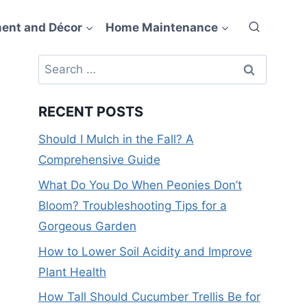
ent and Décor
Home Maintenance
Search
for:
RECENT POSTS
Should I Mulch in the Fall? A
Comprehensive Guide
What Do You Do When Peonies Don’t
Bloom? Troubleshooting Tips for a
Gorgeous Garden
How to Lower Soil Acidity and Improve
Plant Health
How Tall Should Cucumber Trellis Be for