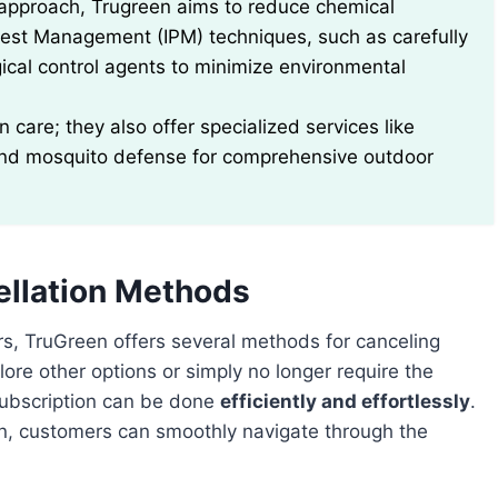
s approach, Trugreen aims to reduce chemical
Pest Management (IPM) techniques, such as carefully
gical control agents to minimize environmental
 care; they also offer specialized services like
 and mosquito defense for comprehensive outdoor
ellation Methods
rs, TruGreen offers several methods for canceling
ore other options or simply no longer require the
subscription can be done
efficiently and effortlessly
.
en, customers can smoothly navigate through the