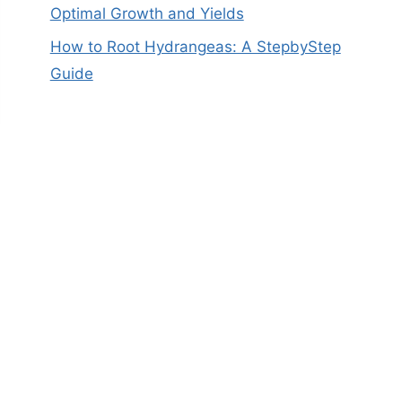
Optimal Growth and Yields
How to Root Hydrangeas: A StepbyStep
Guide