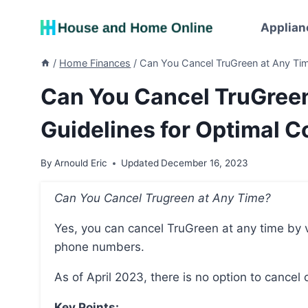
Skip
to
Applian
content
/
Home Finances
/
Can You Cancel TruGreen at Any Tim
Can You Cancel TruGreen
Guidelines for Optimal 
By
Arnould Eric
Updated
December 16, 2023
Can You Cancel Trugreen at Any Time?
Yes, you can cancel TruGreen at any time by visiting their official website or calling the provided
phone numbers.
As of April 2023, there is no option to cancel 
Key Points: