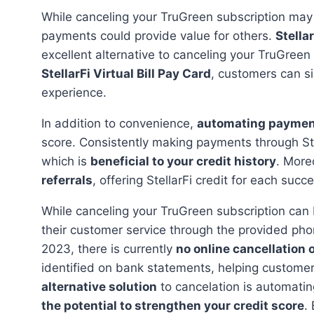
While canceling your TruGreen subscription may
payments could provide value for others.
Stellar
excellent alternative to canceling your TruGreen 
StellarFi Virtual Bill Pay Card
, customers can s
experience.
In addition to convenience,
automating payme
score. Consistently making payments through Ste
which is
beneficial to your credit history
. More
referrals
, offering StellarFi credit for each succ
While canceling your TruGreen subscription can be done by visiting the official website or contacting
their customer service through the provided phon
2023, there is currently
no online cancellation 
identified on bank statements, helping custome
alternative solution
to cancelation is automatin
the potential to strengthen your credit score
.