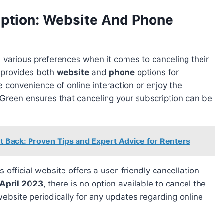
iption: Website And Phone
n provides both
website
and
phone
options for
e convenience of online interaction or enjoy the
Green ensures that canceling your subscription can be
t Back: Proven Tips and Expert Advice for Renters
 official website offers a user-friendly cancellation
April 2023
, there is no option available to cancel the
 website periodically for any updates regarding online