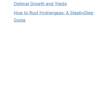
Optimal Growth and Yields
How to Root Hydrangeas: A StepbyStep
Guide