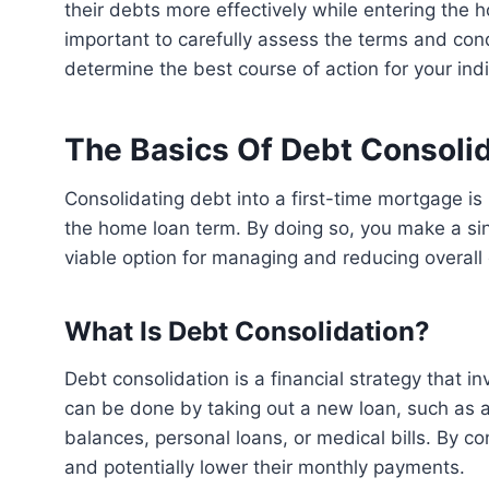
their debts more effectively while entering the h
important to carefully assess the terms and cond
determine the best course of action for your ind
The Basics Of Debt Consoli
Consolidating debt into a first-time mortgage is possible, allowing you to pay off existing debts over
the home loan term. By doing so, you make a sin
viable option for managing and reducing overall 
What Is Debt Consolidation?
Debt consolidation is a financial strategy that involves combining multiple debts into a single loan. This
can be done by taking out a new loan, such as a 
balances, personal loans, or medical bills. By co
and potentially lower their monthly payments.