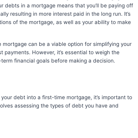
r debts in a mortgage means that you’ll be paying off
ly resulting in more interest paid in the long run. It’s
tions of the mortgage, as well as your ability to make
t payments. However, it’s essential to weigh the
term financial goals before making a decision.
involves assessing the types of debt you have and