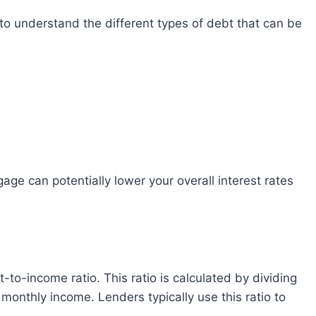
onthly income. Lenders typically use this ratio to