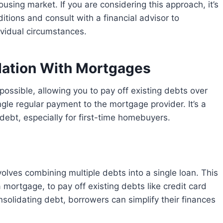
ousing market. If you are considering this approach, it’s
itions and consult with a financial advisor to
ividual circumstances.
dation With Mortgages
gle regular payment to the mortgage provider. It’s a
debt, especially for first-time homebuyers.
mortgage, to pay off existing debts like credit card
nsolidating debt, borrowers can simplify their finances