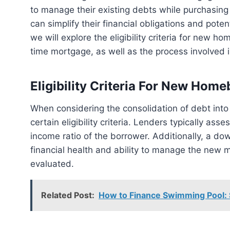
to manage their existing debts while purchasing
can simplify their financial obligations and potent
we will explore the eligibility criteria for new ho
time mortgage, as well as the process involved 
Eligibility Criteria For New Hom
When considering the consolidation of debt into a first-time mortgage, new homebuyers need to meet
certain eligibility criteria. Lenders typically ass
income ratio of the borrower. Additionally, a d
financial health and ability to manage the new m
evaluated.
Related Post:
How to Finance Swimming Pool: 