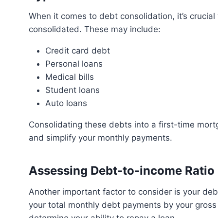
When it comes to debt consolidation, it’s crucial to understand the different types of debt that can be
consolidated. These may include:
Credit card debt
Personal loans
Medical bills
Student loans
Auto loans
Consolidating these debts into a first-time mortgage can potentially lower your overall interest rates
and simplify your monthly payments.
Assessing Debt-to-income Ratio
Another important factor to consider is your debt-to-income ratio. This ratio is calculated by dividing
your total monthly debt payments by your gross m