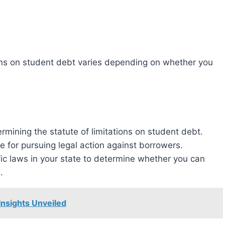
 for pursuing legal action against borrowers.
ific laws in your state to determine whether you can
.
Insights Unveiled