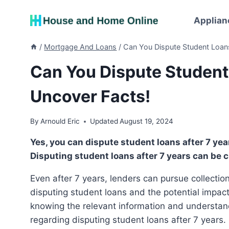
Skip
to
Applian
content
/
Mortgage And Loans
/
Can You Dispute Student Loans
Can You Dispute Student
Uncover Facts!
By
Arnould Eric
Updated
August 19, 2024
Yes, you can dispute student loans after 7 years, but they may still appear on your credit report.
Disputing student loans after 7 years can be c
Even after 7 years, lenders can pursue collection. It’s important to understand the options available for
disputing student loans and the potential impact 
knowing the relevant information and understan
regarding disputing student loans after 7 years.