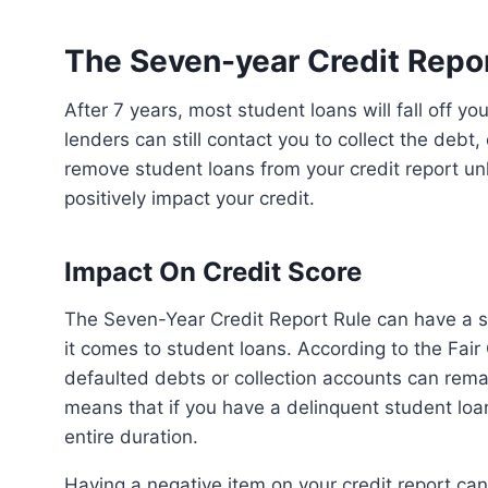
The Seven-year Credit Repor
After 7 years, most student loans will fall off your credit report. However, it’s important to note that
lenders can still contact you to collect the debt,
remove student loans from your credit report un
positively impact your credit.
Impact On Credit Score
The Seven-Year Credit Report Rule can have a significant impact on your credit score, especially when
it comes to student loans. According to the Fair
defaulted debts or collection accounts can remai
means that if you have a delinquent student loan, 
entire duration.
Having a negative item on your credit report can lower your credit score, making it harder for you to