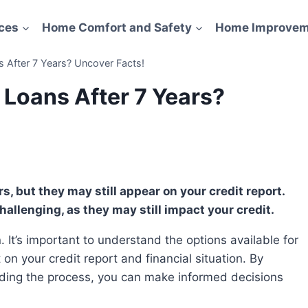
ces
Home Comfort and Safety
Home Improvem
 After 7 Years? Uncover Facts!
 Loans After 7 Years?
hallenging, as they may still impact your credit.
on your credit report and financial situation. By
ding the process, you can make informed decisions