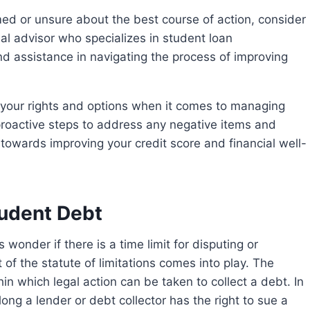
ed or unsure about the best course of action, consider
ial advisor who specializes in student loan
 assistance in navigating the process of improving
 proactive steps to address any negative items and
owards improving your credit score and financial well-
tudent Debt
 of the statute of limitations comes into play. The
hin which legal action can be taken to collect a debt. In
ong a lender or debt collector has the right to sue a