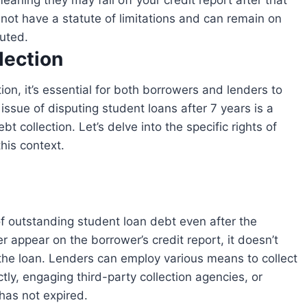
meaning they may fall off your credit report after that
not have a statute of limitations and can remain on
puted.
lection
 issue of disputing student loans after 7 years is a
collection. Let’s delve into the specific rights of
this context.
 appear on the borrower’s credit report, it doesn’t
 the loan. Lenders can employ various means to collect
tly, engaging third-party collection agencies, or
 has not expired.