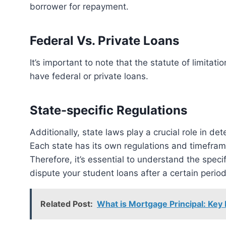
borrower for repayment.
Federal Vs. Private Loans
It’s important to note that the statute of limitations on student debt varies depending on whether you
have federal or private loans.
State-specific Regulations
Additionally, state laws play a crucial role in determining the statute of limitations on student debt.
Each state has its own regulations and timeframe
Therefore, it’s essential to understand the spec
dispute your student loans after a certain period
Related Post:
What is Mortgage Principal: Key 