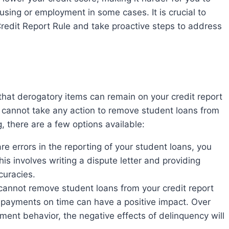
ousing or employment in some cases. It is crucial to
redit Report Rule and take proactive steps to address
u cannot take any action to remove student loans from
g, there are a few options available:
are errors in the reporting of your student loans, you
is involves writing a dispute letter and providing
curacies.
annot remove student loans from your credit report
g payments on time can have a positive impact. Over
ent behavior, the negative effects of delinquency will