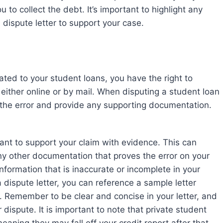
ou to collect the debt. It’s important to highlight any
dispute letter to support your case.
lated to your student loans, you have the right to
ither online or by mail. When disputing a student loan
e the error and provide any supporting documentation.
tant to support your claim with evidence. This can
ny other documentation that proves the error on your
information that is inaccurate or incomplete in your
a dispute letter, you can reference a sample letter
 Remember to be clear and concise in your letter, and
 dispute. It is important to note that private student