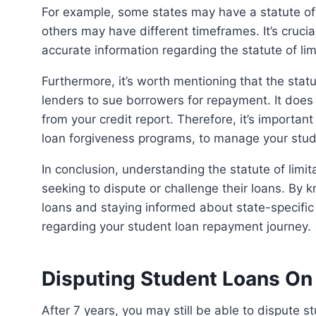
For example, some states may have a statute of limitations of six years for private student loans, while
others may have different timeframes. It’s crucia
accurate information regarding the statute of li
Furthermore, it’s worth mentioning that the statute of limitations primarily applies to the legal ability of
lenders to sue borrowers for repayment. It does n
from your credit report. Therefore, it’s importan
loan forgiveness programs, to manage your stude
In conclusion, understanding the statute of limitations on student debt is essential for borrowers
seeking to dispute or challenge their loans. By
loans and staying informed about state-specific
regarding your student loan repayment journey.
Disputing Student Loans On 
After 7 years, you may still be able to dispute student loans on your credit report. While they may fall