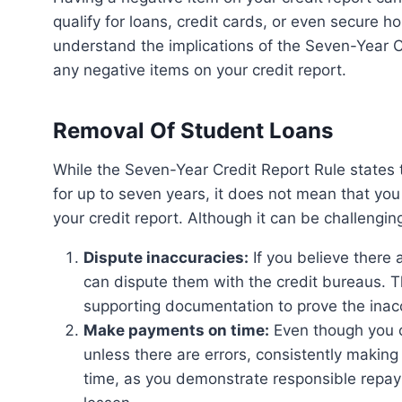
qualify for loans, credit cards, or even secure h
understand the implications of the Seven-Year C
any negative items on your credit report.
Removal Of Student Loans
While the Seven-Year Credit Report Rule states that derogatory items can remain on your credit report
for up to seven years, it does not mean that yo
your credit report. Although it can be challengin
Dispute inaccuracies:
If you believe there 
can dispute them with the credit bureaus. Th
supporting documentation to prove the inac
Make payments on time:
Even though you c
unless there are errors, consistently makin
time, as you demonstrate responsible repaym