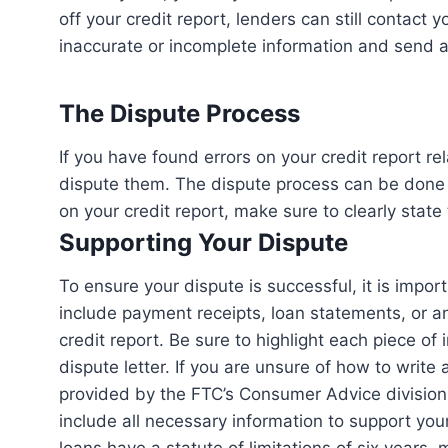
off your credit report, lenders can still contact y
inaccurate or incomplete information and send a 
The Dispute Process
If you have found errors on your credit report re
dispute them. The dispute process can be done e
on your credit report, make sure to clearly stat
Supporting Your Dispute
To ensure your dispute is successful, it is impor
include payment receipts, loan statements, or a
credit report. Be sure to highlight each piece of 
dispute letter. If you are unsure of how to write 
provided by the FTC’s Consumer Advice division.
include all necessary information to support your