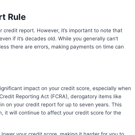
t Rule
 even if it’s decades old. While you generally can’t
less there are errors, making payments on time can
 Credit Reporting Act (FCRA), derogatory items like
n on your credit report for up to seven years. This
it will continue to affect your credit score for the