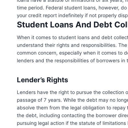
loans have a statute of limitations of six years, 
time period. Federal student loans, however, do 
your credit report indefinitely if not properly dis
Student Loans And Debt Col
When it comes to student loans and debt collection, it’s essential for both borrowers and lenders to
understand their rights and responsibilities. The
common concern, especially when it comes to debt 
lenders and the responsibilities of borrowers in 
Lender’s Rights
Lenders have the right to pursue the collection of outstanding student loan debt even after the
passage of 7 years. While the debt may no longer
absolve them from the legal obligation to repay
the debt, including contacting the borrower direc
pursuing legal action if the statute of limitations