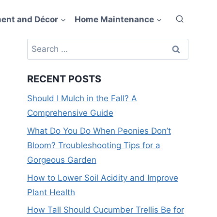
ent and Décor
Home Maintenance
Search
for:
RECENT POSTS
Should I Mulch in the Fall? A
Comprehensive Guide
What Do You Do When Peonies Don’t
Bloom? Troubleshooting Tips for a
Gorgeous Garden
How to Lower Soil Acidity and Improve
Plant Health
How Tall Should Cucumber Trellis Be for