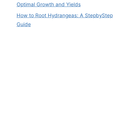
Optimal Growth and Yields
How to Root Hydrangeas: A StepbyStep
Guide