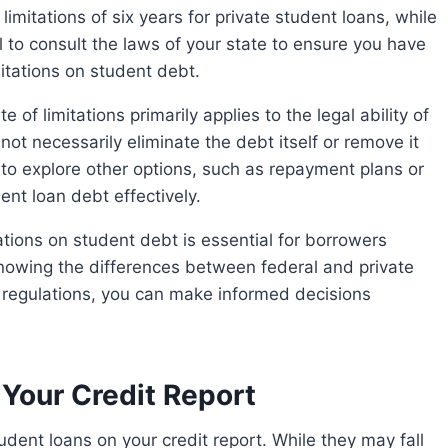
l to consult the laws of your state to ensure you have
mitations on student debt.
ot necessarily eliminate the debt itself or remove it
t to explore other options, such as repayment plans or
nt loan debt effectively.
 knowing the differences between federal and private
 regulations, you can make informed decisions
Your Credit Report