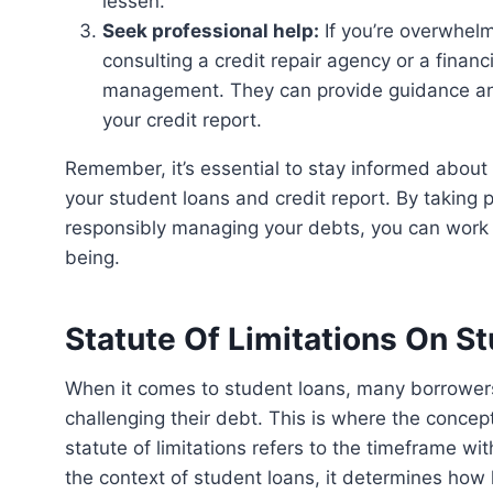
lessen.
Seek professional help:
If you’re overwhelm
consulting a credit repair agency or a financ
management. They can provide guidance and
your credit report.
Remember, it’s essential to stay informed about your rights and options when it comes to managing
your student loans and credit report. By taking
responsibly managing your debts, you can work t
being.
Statute Of Limitations On S
When it comes to student loans, many borrowers wonder if there is a time limit for disputing or
challenging their debt. This is where the concept
statute of limitations refers to the timeframe wit
the context of student loans, it determines how l