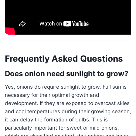
Frequently Asked Questions
Does onion need sunlight to grow?
Yes, onions do require sunlight to grow. Full sun is
necessary for their optimal growth and
development. If they are exposed to overcast skies
and cool temperatures during their growing season,
it can delay the formation of bulbs. This is
particularly important for sweet or mild onions,