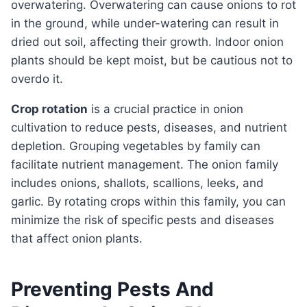
overwatering. Overwatering can cause onions to rot
in the ground, while under-watering can result in
dried out soil, affecting their growth. Indoor onion
plants should be kept moist, but be cautious not to
overdo it.
Crop rotation
is a crucial practice in onion
cultivation to reduce pests, diseases, and nutrient
depletion. Grouping vegetables by family can
facilitate nutrient management. The onion family
includes onions, shallots, scallions, leeks, and
garlic. By rotating crops within this family, you can
minimize the risk of specific pests and diseases
that affect onion plants.
Preventing Pests And