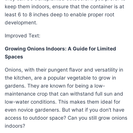
keep them indoors, ensure that the container is at
least 6 to 8 inches deep to enable proper root
development.
Improved Text:
Growing Onions Indoors: A Guide for Limited
Spaces
Onions, with their pungent flavor and versatility in
the kitchen, are a popular vegetable to grow in
gardens. They are known for being a low-
maintenance crop that can withstand full sun and
low-water conditions. This makes them ideal for
even novice gardeners. But what if you don’t have
access to outdoor space? Can you still grow onions
indoors?