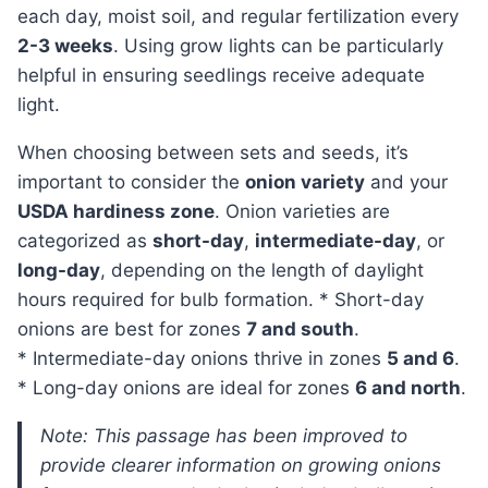
each day, moist soil, and regular fertilization every
2-3 weeks
. Using grow lights can be particularly
helpful in ensuring seedlings receive adequate
light.
When choosing between sets and seeds, it’s
important to consider the
onion variety
and your
USDA hardiness zone
. Onion varieties are
categorized as
short-day
,
intermediate-day
, or
long-day
, depending on the length of daylight
hours required for bulb formation. * Short-day
onions are best for zones
7 and south
.
* Intermediate-day onions thrive in zones
5 and 6
.
* Long-day onions are ideal for zones
6 and north
.
Note: This passage has been improved to
provide clearer information on growing onions