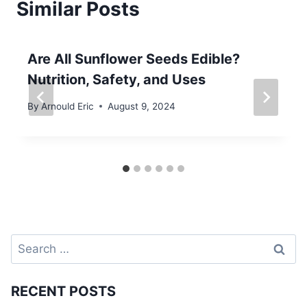
Similar Posts
Are All Sunflower Seeds Edible?
Nutrition, Safety, and Uses
By
Arnould Eric
August 9, 2024
Search
for:
RECENT POSTS