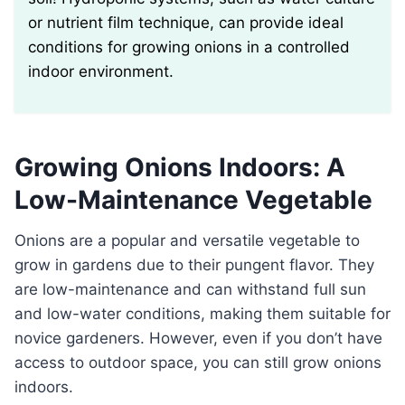
or nutrient film technique, can provide ideal
conditions for growing onions in a controlled
indoor environment.
Growing Onions Indoors: A
Low-Maintenance Vegetable
Onions are a popular and versatile vegetable to
grow in gardens due to their pungent flavor. They
are low-maintenance and can withstand full sun
and low-water conditions, making them suitable for
novice gardeners. However, even if you don’t have
access to outdoor space, you can still grow onions
indoors.