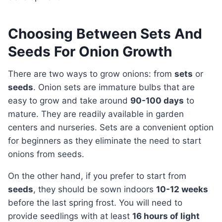
Choosing Between Sets And
Seeds For Onion Growth
There are two ways to grow onions: from
sets
or
seeds
. Onion sets are immature bulbs that are
easy to grow and take around
90-100 days
to
mature. They are readily available in garden
centers and nurseries. Sets are a convenient option
for beginners as they eliminate the need to start
onions from seeds.
On the other hand, if you prefer to start from
seeds
, they should be sown indoors
10-12 weeks
before the last spring frost. You will need to
provide seedlings with at least
16 hours of light