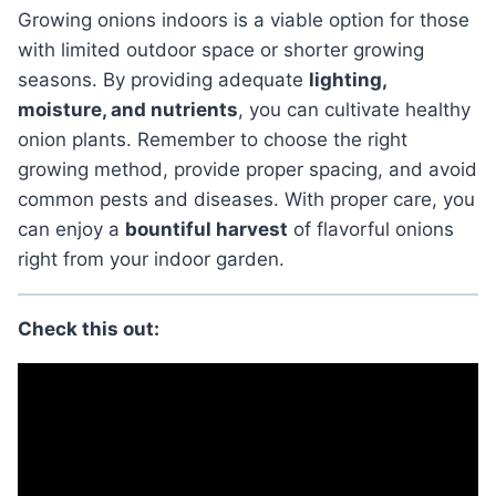
Growing onions indoors is a viable option for those
with limited outdoor space or shorter growing
seasons. By providing adequate
lighting,
moisture, and nutrients
, you can cultivate healthy
onion plants. Remember to choose the right
growing method, provide proper spacing, and avoid
common pests and diseases. With proper care, you
can enjoy a
bountiful harvest
of flavorful onions
right from your indoor garden.
Check this out: