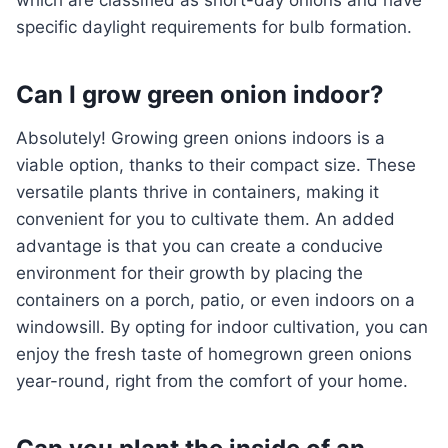
which are classified as short-day onions and have
specific daylight requirements for bulb formation.
Can I grow green onion indoor?
Absolutely! Growing green onions indoors is a
viable option, thanks to their compact size. These
versatile plants thrive in containers, making it
convenient for you to cultivate them. An added
advantage is that you can create a conducive
environment for their growth by placing the
containers on a porch, patio, or even indoors on a
windowsill. By opting for indoor cultivation, you can
enjoy the fresh taste of homegrown green onions
year-round, right from the comfort of your home.