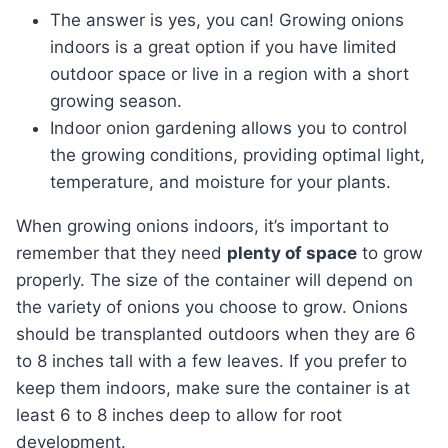
The answer is yes, you can! Growing onions
indoors is a great option if you have limited
outdoor space or live in a region with a short
growing season.
Indoor onion gardening allows you to control
the growing conditions, providing optimal light,
temperature, and moisture for your plants.
When growing onions indoors, it’s important to
remember that they need
plenty of space
to grow
properly. The size of the container will depend on
the variety of onions you choose to grow. Onions
should be transplanted outdoors when they are 6
to 8 inches tall with a few leaves. If you prefer to
keep them indoors, make sure the container is at
least 6 to 8 inches deep to allow for root
development.