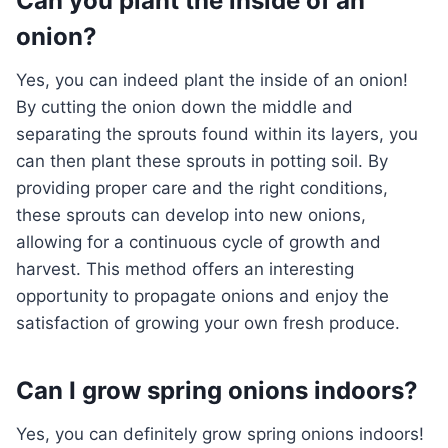
Can you plant the inside of an
onion?
Yes, you can indeed plant the inside of an onion!
By cutting the onion down the middle and
separating the sprouts found within its layers, you
can then plant these sprouts in potting soil. By
providing proper care and the right conditions,
these sprouts can develop into new onions,
allowing for a continuous cycle of growth and
harvest. This method offers an interesting
opportunity to propagate onions and enjoy the
satisfaction of growing your own fresh produce.
Can I grow spring onions indoors?
Yes, you can definitely grow spring onions indoors!