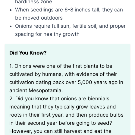
hardiness zone
When seedlings are 6-8 inches tall, they can
be moved outdoors
Onions require full sun, fertile soil, and proper
spacing for healthy growth
Did You Know?
1. Onions were one of the first plants to be
cultivated by humans, with evidence of their
cultivation dating back over 5,000 years ago in
ancient Mesopotamia.
2. Did you know that onions are biennials,
meaning that they typically grow leaves and
roots in their first year, and then produce bulbs
in their second year before going to seed?
However, you can still harvest and eat the