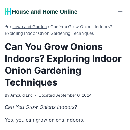
Skip
to
content
/
Lawn and Garden
/
Can You Grow Onions Indoors?
Exploring Indoor Onion Gardening Techniques
Can You Grow Onions
Indoors? Exploring Indoor
Onion Gardening
Techniques
By
Arnould Eric
Updated
September 6, 2024
Can You Grow Onions Indoors?
Yes, you can grow onions indoors.