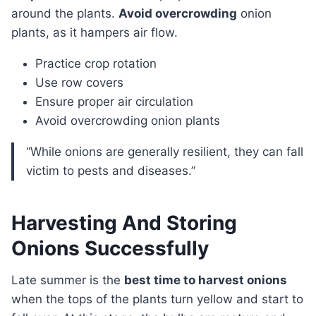
around the plants.
Avoid overcrowding
onion
plants, as it hampers air flow.
Practice crop rotation
Use row covers
Ensure proper air circulation
Avoid overcrowding onion plants
“While onions are generally resilient, they can fall
victim to pests and diseases.”
Harvesting And Storing
Onions Successfully
Late summer is the
best time to harvest onions
when the tops of the plants turn yellow and start to