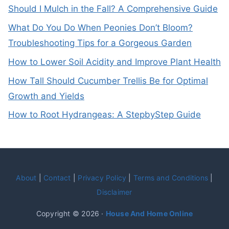
Should I Mulch in the Fall? A Comprehensive Guide
What Do You Do When Peonies Don’t Bloom?
Troubleshooting Tips for a Gorgeous Garden
How to Lower Soil Acidity and Improve Plant Health
How Tall Should Cucumber Trellis Be for Optimal
Growth and Yields
How to Root Hydrangeas: A StepbyStep Guide
About
|
Contact
|
Privacy Policy
|
Terms and Conditions
|
Disclaimer
Copyright © 2026 ·
House And Home Online