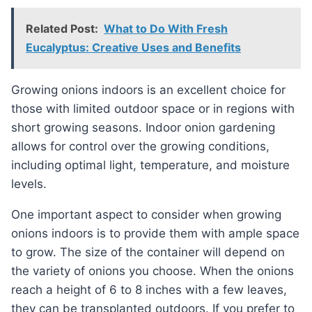
Related Post:
What to Do With Fresh
Eucalyptus: Creative Uses and Benefits
Growing onions indoors is an excellent choice for
those with limited outdoor space or in regions with
short growing seasons. Indoor onion gardening
allows for control over the growing conditions,
including optimal light, temperature, and moisture
levels.
One important aspect to consider when growing
onions indoors is to provide them with ample space
to grow. The size of the container will depend on
the variety of onions you choose. When the onions
reach a height of 6 to 8 inches with a few leaves,
they can be transplanted outdoors. If you prefer to