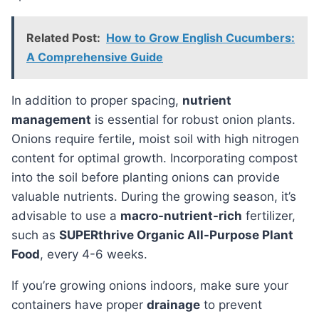
Related Post:
How to Grow English Cucumbers:
A Comprehensive Guide
In addition to proper spacing,
nutrient
management
is essential for robust onion plants.
Onions require fertile, moist soil with high nitrogen
content for optimal growth. Incorporating compost
into the soil before planting onions can provide
valuable nutrients. During the growing season, it’s
advisable to use a
macro-nutrient-rich
fertilizer,
such as
SUPERthrive Organic All-Purpose Plant
Food
, every 4-6 weeks.
If you’re growing onions indoors, make sure your
containers have proper
drainage
to prevent