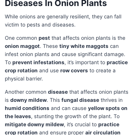
Diseases In Onion Plants
While onions are generally resilient, they can fall
victim to pests and diseases.
One common
pest
that affects onion plants is the
onion maggot
. These
tiny white maggots
can
infest onion plants and cause significant damage.
To
prevent infestations
, it’s important to
practice
crop rotation
and use
row covers
to create a
physical barrier.
Another common
disease
that affects onion plants
is
downy mildew
. This
fungal disease
thrives in
humid conditions
and can cause
yellow spots on
the leaves
, stunting the growth of the plant. To
mitigate downy mildew
, it’s crucial to
practice
crop rotation
and ensure proper
air circulation