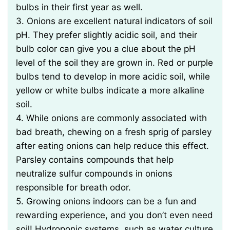
bulbs in their first year as well.
3. Onions are excellent natural indicators of soil
pH. They prefer slightly acidic soil, and their
bulb color can give you a clue about the pH
level of the soil they are grown in. Red or purple
bulbs tend to develop in more acidic soil, while
yellow or white bulbs indicate a more alkaline
soil.
4. While onions are commonly associated with
bad breath, chewing on a fresh sprig of parsley
after eating onions can help reduce this effect.
Parsley contains compounds that help
neutralize sulfur compounds in onions
responsible for breath odor.
5. Growing onions indoors can be a fun and
rewarding experience, and you don’t even need
soil! Hydroponic systems, such as water culture