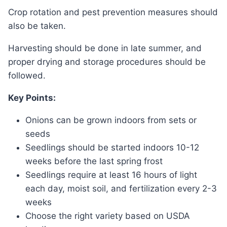
Crop rotation and pest prevention measures should
also be taken.
Harvesting should be done in late summer, and
proper drying and storage procedures should be
followed.
Key Points:
Onions can be grown indoors from sets or
seeds
Seedlings should be started indoors 10-12
weeks before the last spring frost
Seedlings require at least 16 hours of light
each day, moist soil, and fertilization every 2-3
weeks
Choose the right variety based on USDA