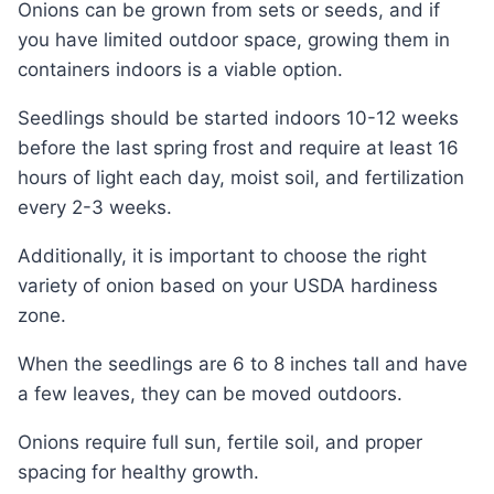
Onions can be grown from sets or seeds, and if
you have limited outdoor space, growing them in
containers indoors is a viable option.
Seedlings should be started indoors 10-12 weeks
before the last spring frost and require at least 16
hours of light each day, moist soil, and fertilization
every 2-3 weeks.
Additionally, it is important to choose the right
variety of onion based on your USDA hardiness
zone.
When the seedlings are 6 to 8 inches tall and have
a few leaves, they can be moved outdoors.
Onions require full sun, fertile soil, and proper
spacing for healthy growth.