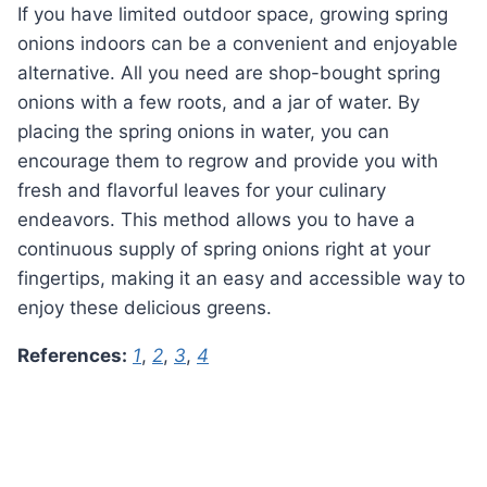
If you have limited outdoor space, growing spring
onions indoors can be a convenient and enjoyable
alternative. All you need are shop-bought spring
onions with a few roots, and a jar of water. By
placing the spring onions in water, you can
encourage them to regrow and provide you with
fresh and flavorful leaves for your culinary
endeavors. This method allows you to have a
continuous supply of spring onions right at your
fingertips, making it an easy and accessible way to
enjoy these delicious greens.
References:
1
,
2
,
3
,
4