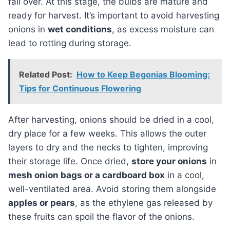
fall over. At this stage, the bulbs are mature and
ready for harvest. It’s important to avoid harvesting
onions in
wet conditions
, as excess moisture can
lead to rotting during storage.
Related Post:
How to Keep Begonias Blooming:
Tips for Continuous Flowering
After harvesting, onions should be dried in a cool,
dry place for a few weeks. This allows the outer
layers to dry and the necks to tighten, improving
their storage life. Once dried,
store your onions
in
mesh onion bags or a cardboard box
in a cool,
well-ventilated area. Avoid storing them alongside
apples or pears
, as the ethylene gas released by
these fruits can spoil the flavor of the onions.