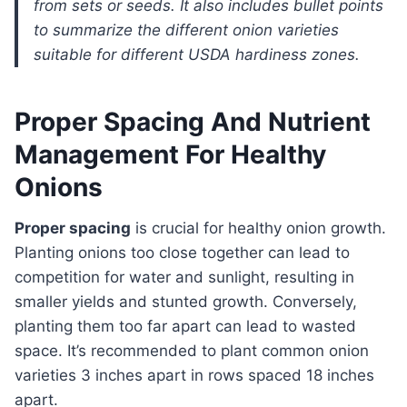
from sets or seeds. It also includes bullet points
to summarize the different onion varieties
suitable for different USDA hardiness zones.
Proper Spacing And Nutrient
Management For Healthy
Onions
Proper spacing
is crucial for healthy onion growth.
Planting onions too close together can lead to
competition for water and sunlight, resulting in
smaller yields and stunted growth. Conversely,
planting them too far apart can lead to wasted
space. It’s recommended to plant common onion
varieties 3 inches apart in rows spaced 18 inches
apart.