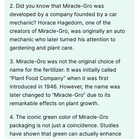
2. Did you know that Miracle-Gro was
developed by a company founded by a car
mechanic? Horace Hagedorn, one of the
creators of Miracle-Gro, was originally an auto
mechanic who later turned his attention to
gardening and plant care.
3. Miracle-Gro was not the original choice of
name for the fertilizer. It was initially called
“Plant Food Company” when it was first
introduced in 1946. However, the name was
later changed to “Miracle-Gro” due to its
remarkable effects on plant growth.
4. The iconic green color of Miracle-Gro
packaging is not just a coincidence. Studies
have shown that green can actually enhance