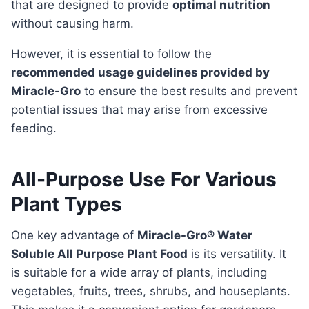
that are designed to provide
optimal nutrition
without causing harm.
However, it is essential to follow the
recommended usage guidelines provided by
Miracle-Gro
to ensure the best results and prevent
potential issues that may arise from excessive
feeding.
All-Purpose Use For Various
Plant Types
One key advantage of
Miracle-Gro® Water
Soluble All Purpose Plant Food
is its versatility. It
is suitable for a wide array of plants, including
vegetables, fruits, trees, shrubs, and houseplants.