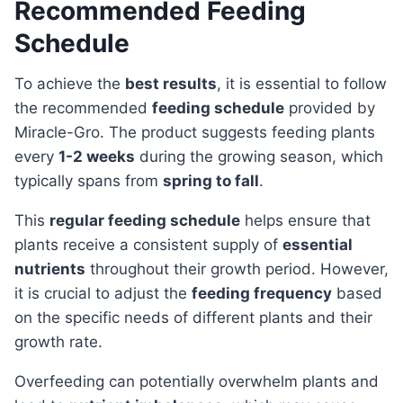
Recommended Feeding
Schedule
To achieve the
best results
, it is essential to follow
the recommended
feeding schedule
provided by
Miracle-Gro. The product suggests feeding plants
every
1-2 weeks
during the growing season, which
typically spans from
spring to fall
.
This
regular feeding schedule
helps ensure that
plants receive a consistent supply of
essential
nutrients
throughout their growth period. However,
it is crucial to adjust the
feeding frequency
based
on the specific needs of different plants and their
growth rate.
Overfeeding can potentially overwhelm plants and