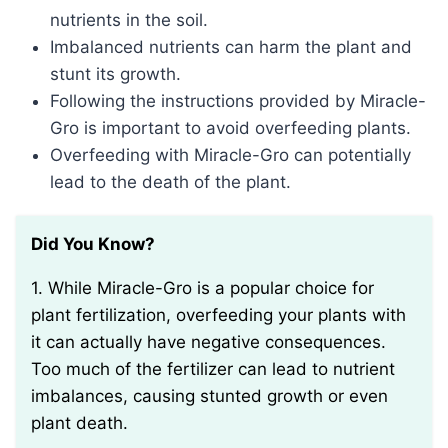
nutrients in the soil.
Imbalanced nutrients can harm the plant and
stunt its growth.
Following the instructions provided by Miracle-
Gro is important to avoid overfeeding plants.
Overfeeding with Miracle-Gro can potentially
lead to the death of the plant.
Did You Know?
1. While Miracle-Gro is a popular choice for
plant fertilization, overfeeding your plants with
it can actually have negative consequences.
Too much of the fertilizer can lead to nutrient
imbalances, causing stunted growth or even
plant death.