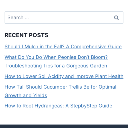
Search
for:
RECENT POSTS
Should I Mulch in the Fall? A Comprehensive Guide
What Do You Do When Peonies Don’t Bloom?
Troubleshooting Tips for a Gorgeous Garden
How to Lower Soil Acidity and Improve Plant Health
How Tall Should Cucumber Trellis Be for Optimal
Growth and Yields
How to Root Hydrangeas: A StepbyStep Guide