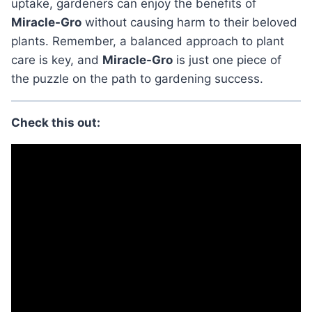
uptake, gardeners can enjoy the benefits of
Miracle-Gro
without causing harm to their beloved
plants. Remember, a balanced approach to plant
care is key, and
Miracle-Gro
is just one piece of
the puzzle on the path to gardening success.
Check this out: