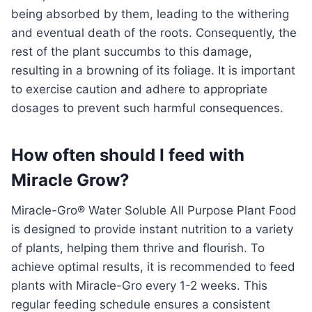
being absorbed by them, leading to the withering
and eventual death of the roots. Consequently, the
rest of the plant succumbs to this damage,
resulting in a browning of its foliage. It is important
to exercise caution and adhere to appropriate
dosages to prevent such harmful consequences.
How often should I feed with
Miracle Grow?
Miracle-Gro® Water Soluble All Purpose Plant Food
is designed to provide instant nutrition to a variety
of plants, helping them thrive and flourish. To
achieve optimal results, it is recommended to feed
plants with Miracle-Gro every 1-2 weeks. This
regular feeding schedule ensures a consistent