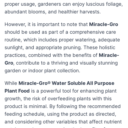
proper usage, gardeners can enjoy luscious foliage,
abundant blooms, and healthier harvests.
However, it is important to note that
Miracle-Gro
should be used as part of a comprehensive care
routine, which includes proper watering, adequate
sunlight, and appropriate pruning. These holistic
practices, combined with the benefits of
Miracle-
Gro
, contribute to a thriving and visually stunning
garden or indoor plant collection.
while
Miracle-Gro® Water Soluble All Purpose
Plant Food
is a powerful tool for enhancing plant
growth, the risk of overfeeding plants with this
product is minimal. By following the recommended
feeding schedule, using the product as directed,
and considering other variables that affect nutrient