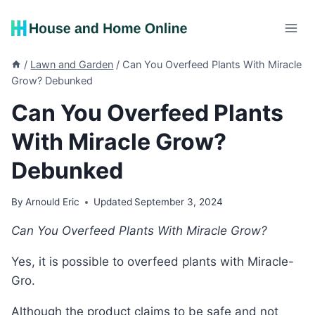
Skip
to
content
/
Lawn and Garden
/
Can You Overfeed Plants With Miracle
Grow? Debunked
Can You Overfeed Plants
With Miracle Grow?
Debunked
By
Arnould Eric
Updated
September 3, 2024
Can You Overfeed Plants With Miracle Grow?
Yes, it is possible to overfeed plants with Miracle-
Gro.
Although the product claims to be safe and not