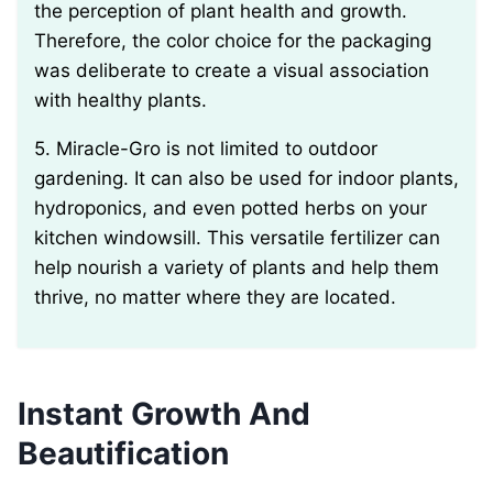
the perception of plant health and growth.
Therefore, the color choice for the packaging
was deliberate to create a visual association
with healthy plants.
5. Miracle-Gro is not limited to outdoor
gardening. It can also be used for indoor plants,
hydroponics, and even potted herbs on your
kitchen windowsill. This versatile fertilizer can
help nourish a variety of plants and help them
thrive, no matter where they are located.
Instant Growth And
Beautification