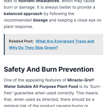
lead to
nutrient imbalances
, which may cause
burn or damage. It is always better to provide a
balanced approach
by following the
recommended
dosage
and keeping a close eye on
plant response.
Related Post:
What Are Evergreen Trees and
Why Do They Stay Green?
Safety And Burn Prevention
One of the appealing features of
Miracle-Gro®
Water Soluble All Purpose Plant Food
is its
“burn-
free”
guarantee when used correctly. This means
that, when used as directed, there should be a
minimal risk of the product causing burns or