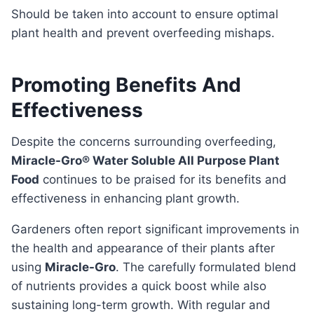
should be taken into account to ensure optimal
plant health and prevent overfeeding mishaps.
Promoting Benefits And
Effectiveness
Despite the concerns surrounding overfeeding,
Miracle-Gro® Water Soluble All Purpose Plant
Food
continues to be praised for its benefits and
effectiveness in enhancing plant growth.
Gardeners often report significant improvements in
the health and appearance of their plants after
using
Miracle-Gro
. The carefully formulated blend
of nutrients provides a quick boost while also
sustaining long-term growth. With regular and