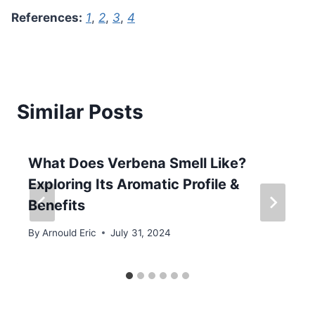
References:
1
,
2
,
3
,
4
Similar Posts
What Does Verbena Smell Like?
Exploring Its Aromatic Profile &
Benefits
By
Arnould Eric
July 31, 2024