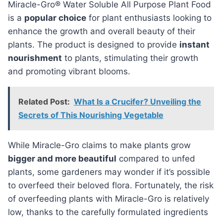
Miracle-Gro® Water Soluble All Purpose Plant Food
is a
popular choice
for plant enthusiasts looking to
enhance the growth and overall beauty of their
plants. The product is designed to provide
instant
nourishment
to plants, stimulating their growth
and promoting vibrant blooms.
Related Post:
What Is a Crucifer? Unveiling the
Secrets of This Nourishing Vegetable
While Miracle-Gro claims to make plants grow
bigger and more beautiful
compared to unfed
plants, some gardeners may wonder if it’s possible
to overfeed their beloved flora. Fortunately, the risk
of overfeeding plants with Miracle-Gro is relatively
low, thanks to the carefully formulated ingredients