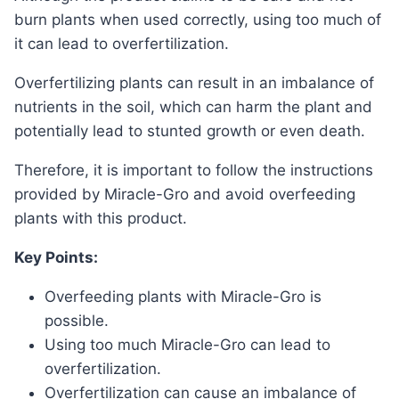
burn plants when used correctly, using too much of
it can lead to overfertilization.
Overfertilizing plants can result in an imbalance of
nutrients in the soil, which can harm the plant and
potentially lead to stunted growth or even death.
Therefore, it is important to follow the instructions
provided by Miracle-Gro and avoid overfeeding
plants with this product.
Key Points:
Overfeeding plants with Miracle-Gro is
possible.
Using too much Miracle-Gro can lead to
overfertilization.
Overfertilization can cause an imbalance of