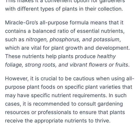
This makes it a convenient option for gardeners
with different types of plants in their collection.
Miracle-Gro’s all-purpose formula means that it
contains a balanced ratio of essential nutrients,
such as
nitrogen, phosphorus, and potassium
,
which are vital for plant growth and development.
These nutrients help plants produce
healthy
foliage, strong roots, and vibrant flowers or fruits
.
However, it is crucial to be cautious when using all-
purpose plant foods on specific plant varieties that
may have specific nutrient requirements. In such
cases, it is recommended to consult gardening
resources or professionals to ensure that plants
receive the appropriate nutrients to thrive.