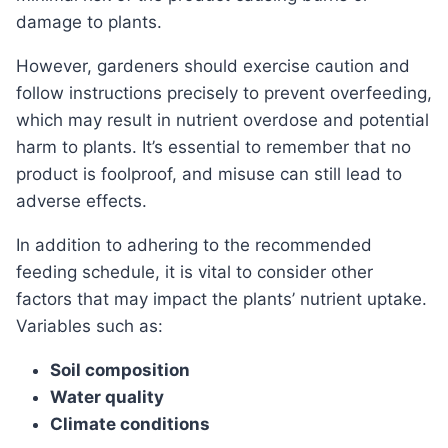
damage to plants.
However, gardeners should exercise caution and
follow instructions precisely to prevent overfeeding,
which may result in nutrient overdose and potential
harm to plants. It’s essential to remember that no
product is foolproof, and misuse can still lead to
adverse effects.
In addition to adhering to the recommended
feeding schedule, it is vital to consider other
factors that may impact the plants’ nutrient uptake.
Variables such as:
Soil composition
Water quality
Climate conditions