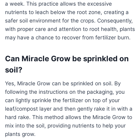
a week. This practice allows the excessive
nutrients to leach below the root zone, creating a
safer soil environment for the crops. Consequently,
with proper care and attention to root health, plants
may have a chance to recover from fertilizer burn.
Can Miracle Grow be sprinkled on
soil?
Yes, Miracle Grow can be sprinkled on soil. By
following the instructions on the packaging, you
can lightly sprinkle the fertilizer on top of your
leaf/compost layer and then gently rake it in with a
hard rake. This method allows the Miracle Grow to
mix into the soil, providing nutrients to help your
plants grow.