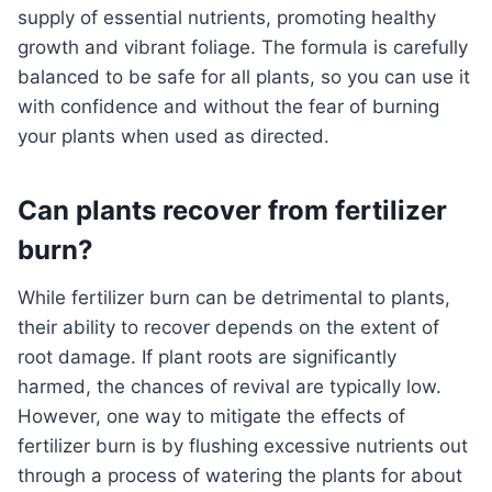
supply of essential nutrients, promoting healthy
growth and vibrant foliage. The formula is carefully
balanced to be safe for all plants, so you can use it
with confidence and without the fear of burning
your plants when used as directed.
Can plants recover from fertilizer
burn?
While fertilizer burn can be detrimental to plants,
their ability to recover depends on the extent of
root damage. If plant roots are significantly
harmed, the chances of revival are typically low.
However, one way to mitigate the effects of
fertilizer burn is by flushing excessive nutrients out
through a process of watering the plants for about