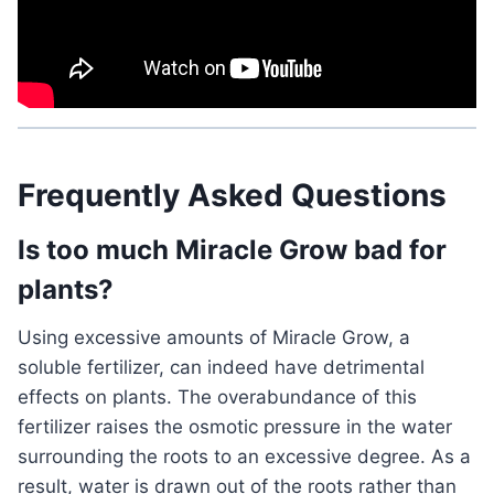
Related Post:
What Are Mushroom Spores and
How Do They Reproduce?
Frequently Asked Questions
Is too much Miracle Grow bad for
plants?
Using excessive amounts of Miracle Grow, a
soluble fertilizer, can indeed have detrimental
effects on plants. The overabundance of this
fertilizer raises the osmotic pressure in the water
surrounding the roots to an excessive degree. As a
result, water is drawn out of the roots rather than