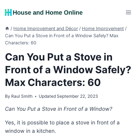
Skip
to
content
/
Home Improvement and Décor
/
Home Improvement
/
Can You Put a Stove in Front of a Window Safely? Max
Characters: 60
Can You Put a Stove in
Front of a Window Safely?
Max Characters: 60
By
Raul Smith
Updated
September 22, 2023
Can You Put a Stove in Front of a Window?
Yes, it is possible to place a stove in front of a
window in a kitchen.