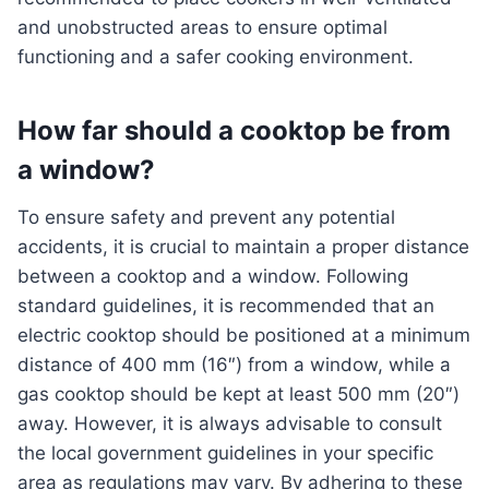
and unobstructed areas to ensure optimal
functioning and a safer cooking environment.
How far should a cooktop be from
a window?
To ensure safety and prevent any potential
accidents, it is crucial to maintain a proper distance
between a cooktop and a window. Following
standard guidelines, it is recommended that an
electric cooktop should be positioned at a minimum
distance of 400 mm (16″) from a window, while a
gas cooktop should be kept at least 500 mm (20″)
away. However, it is always advisable to consult
the local government guidelines in your specific
area as regulations may vary. By adhering to these