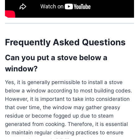
Frequently Asked Questions
Can you put a stove below a
window?
Yes, it is generally permissible to install a stove
below a window according to most building codes.
However, it is important to take into consideration
that over time, the window may gather greasy
residue or become fogged up due to steam
generated from cooking. Therefore, it is essential
to maintain regular cleaning practices to ensure