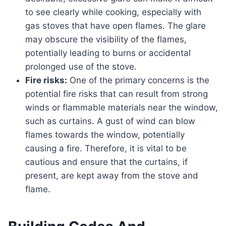
to see clearly while cooking, especially with
gas stoves that have open flames. The glare
may obscure the visibility of the flames,
potentially leading to burns or accidental
prolonged use of the stove.
Fire risks:
One of the primary concerns is the
potential fire risks that can result from strong
winds or flammable materials near the window,
such as curtains. A gust of wind can blow
flames towards the window, potentially
causing a fire. Therefore, it is vital to be
cautious and ensure that the curtains, if
present, are kept away from the stove and
flame.