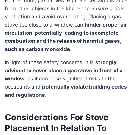
Furthermore, gas stoves require a certain distance
from other objects in the kitchen to ensure proper
ventilation and avoid overheating. Placing a gas
stove too close to a window can
hinder proper air
circulation, potentially leading to incomplete
combustion and the release of harmful gases,
such as carbon monoxide
.
In light of these safety concerns, it is
strongly
advised to never place a gas stove in front of a
window
, as it can pose significant risks to the
occupants and
potentially violate building codes
and regulations
.
Considerations For Stove
Placement In Relation To