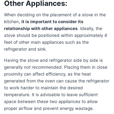
Other Appliances:
When deciding on the placement of a stove in the
kitchen,
it is important to consider its
relationship with other appliances
. Ideally, the
stove should be positioned within approximately 4
feet of other main appliances such as the
refrigerator and sink.
Having the stove and refrigerator side by side is
generally
not recommended
. Placing them in close
proximity can affect efficiency, as the heat
generated from the oven can cause the refrigerator
to work harder to maintain the desired
temperature. It is advisable to leave
sufficient
space between these two appliances
to allow
proper airflow and prevent energy wastage.