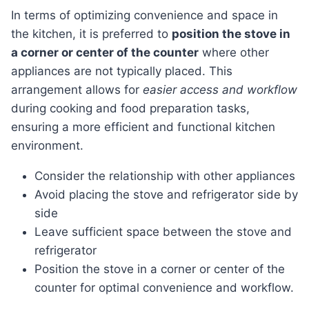
In terms of optimizing convenience and space in
the kitchen, it is preferred to
position the stove in
a corner or center of the counter
where other
appliances are not typically placed. This
arrangement allows for
easier access and workflow
during cooking and food preparation tasks,
ensuring a more efficient and functional kitchen
environment.
Consider the relationship with other appliances
Avoid placing the stove and refrigerator side by
side
Leave sufficient space between the stove and
refrigerator
Position the stove in a corner or center of the
counter for optimal convenience and workflow.