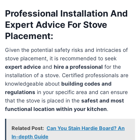
Professional Installation And
Expert Advice For Stove
Placement:
Given the potential safety risks and intricacies of
stove placement, it is recommended to seek
expert advice
and
hire a professional
for the
installation of a stove. Certified professionals are
knowledgeable about
building codes and
regulations
in your specific area and can ensure
that the stove is placed in the
safest and most
functional location within your kitchen
.
Related Post:
Can You Stain Hardie Board? An
In-depth Guide