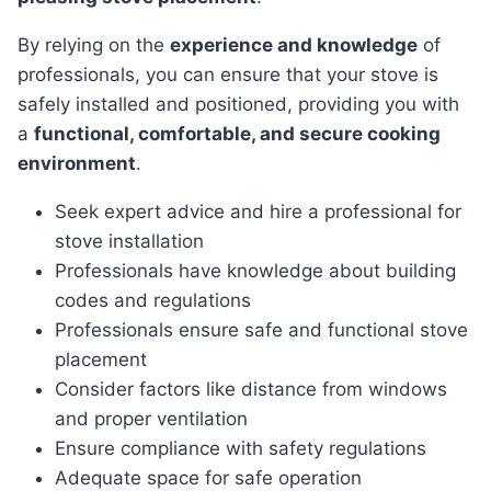
By relying on the
experience and knowledge
of
professionals, you can ensure that your stove is
safely installed and positioned, providing you with
a
functional, comfortable, and secure cooking
environment
.
Seek expert advice and hire a professional for
stove installation
Professionals have knowledge about building
codes and regulations
Professionals ensure safe and functional stove
placement
Consider factors like distance from windows
and proper ventilation
Ensure compliance with safety regulations
Adequate space for safe operation