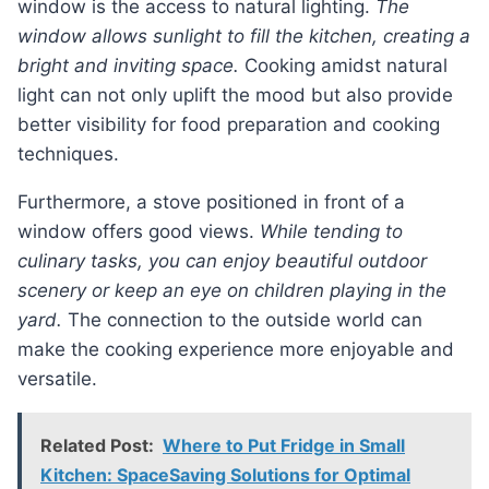
window is the access to natural lighting.
The
window allows sunlight to fill the kitchen, creating a
bright and inviting space.
Cooking amidst natural
light can not only uplift the mood but also provide
better visibility for food preparation and cooking
techniques.
Furthermore, a stove positioned in front of a
window offers good views.
While tending to
culinary tasks, you can enjoy beautiful outdoor
scenery or keep an eye on children playing in the
yard.
The connection to the outside world can
make the cooking experience more enjoyable and
versatile.
Related Post:
Where to Put Fridge in Small
Kitchen: SpaceSaving Solutions for Optimal