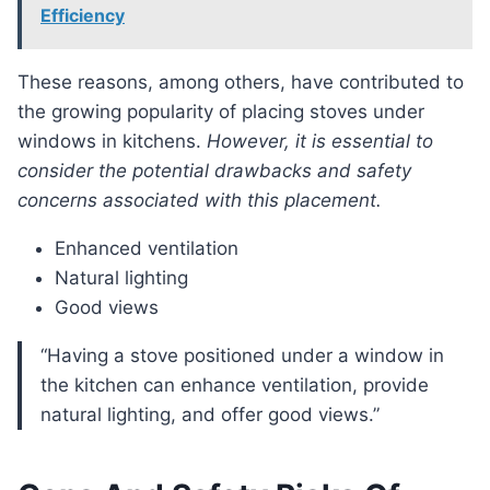
Efficiency
These reasons, among others, have contributed to
the growing popularity of placing stoves under
windows in kitchens.
However, it is essential to
consider the potential drawbacks and safety
concerns associated with this placement.
Enhanced ventilation
Natural lighting
Good views
“Having a stove positioned under a window in
the kitchen can enhance ventilation, provide
natural lighting, and offer good views.”