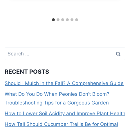
Search
for:
RECENT POSTS
Should I Mulch in the Fall? A Comprehensive Guide
What Do You Do When Peonies Don’t Bloom?
Troubleshooting Tips for a Gorgeous Garden
How to Lower Soil Acidity and Improve Plant Health
How Tall Should Cucumber Trellis Be for Optimal