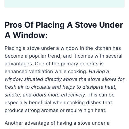
Pros Of Placing A Stove Under
A Window:
Placing a stove under a window in the kitchen has
become a popular trend, and it comes with several
advantages. One of the primary benefits is
enhanced ventilation while cooking.
Having a
window situated directly above the stove allows for
fresh air to circulate and helps to dissipate heat,
smoke, and odors more effectively.
This can be
especially beneficial when cooking dishes that
produce strong aromas or require high heat.
Another advantage of having a stove under a