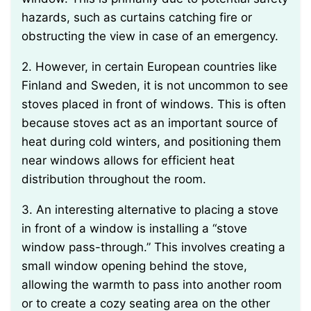
hazards, such as curtains catching fire or
obstructing the view in case of an emergency.
2. However, in certain European countries like
Finland and Sweden, it is not uncommon to see
stoves placed in front of windows. This is often
because stoves act as an important source of
heat during cold winters, and positioning them
near windows allows for efficient heat
distribution throughout the room.
3. An interesting alternative to placing a stove
in front of a window is installing a “stove
window pass-through.” This involves creating a
small window opening behind the stove,
allowing the warmth to pass into another room
or to create a cozy seating area on the other