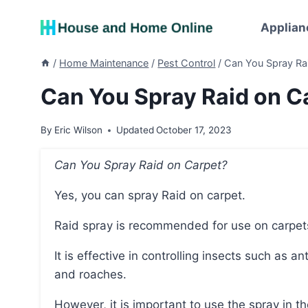
Skip
to
Applian
content
/
Home Maintenance
/
Pest Control
/
Can You Spray Rai
Can You Spray Raid on Ca
By
Eric Wilson
Updated
October 17, 2023
Can You Spray Raid on Carpet?
Yes, you can spray Raid on carpet.
Raid spray is recommended for use on carpet
It is effective in controlling insects such as ants, fleas, bedbugs, flies, hornets, mosquitoes, moths,
and roaches.
However, it is important to use the spray in 