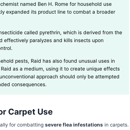
kly expanded its product line to combat a broader
effectively paralyzes and kills insects upon
ntrol.
 Raid as a medium, using it to create unique effects
is unconventional approach should only be attempted
tended consequences.
For Carpet Use
ally for combatting
severe flea infestations
in carpets.