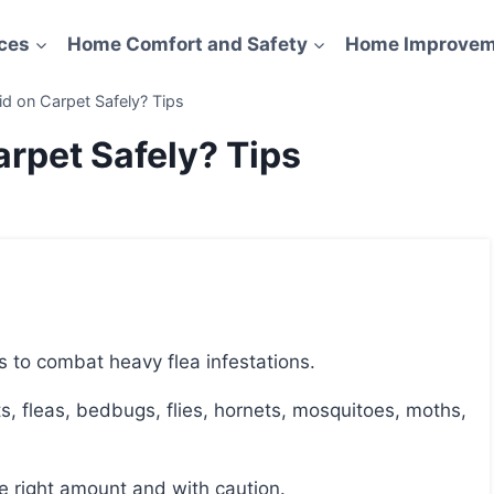
ces
Home Comfort and Safety
Home Improvem
d on Carpet Safely? Tips
rpet Safely? Tips
s to combat heavy flea infestations.
the right amount and with caution.