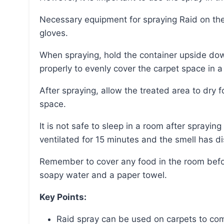
Necessary equipment for spraying Raid on the carpet includes Raid Spray, a face mask, and
gloves.
When spraying, hold the container upside down and 2/3 feet above the carpet, pushing the button
properly to evenly cover the carpet space in 
After spraying, allow the treated area to dry for up to 2 hours before allowing others to occupy the
space.
It is not safe to sleep in a room after spraying Raid on the carpet until the room has been
ventilated for 15 minutes and the smell has di
Remember to cover any food in the room before spraying and clean any overspray with warm
soapy water and a paper towel.
Key Points:
Raid spray can be used on carpets to com