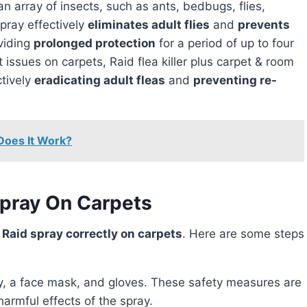
n array of insects, such as ants, bedbugs, flies,
pray effectively
eliminates adult flies
and
prevents
viding
prolonged protection
for a period of up to four
 issues on carpets, Raid flea killer plus carpet & room
ctively
eradicating adult fleas
and
preventing re-
Does It Work?
Spray On Carpets
y
Raid spray correctly on carpets
. Here are some steps
y, a face mask, and gloves. These safety measures are
 harmful effects of the spray.