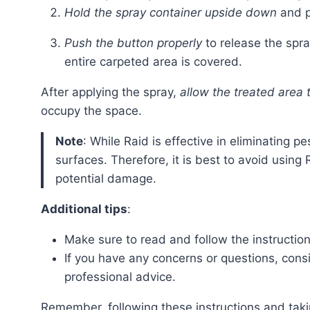
Hold the spray container upside down
and po
Push the button properly
to release the spr
entire carpeted area is covered.
After applying the spray,
allow the treated area t
occupy the space.
Note
: While Raid is effective in eliminating 
surfaces. Therefore, it is best to avoid using
potential damage.
Additional tips
:
Make sure to read and follow the instruction
If you have any concerns or questions, cons
professional advice.
Remember, following these instructions and taking necessary precautions will help ensure the