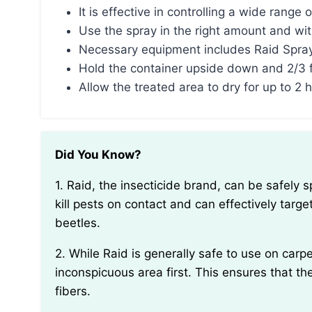
It is effective in controlling a wide range o
Use the spray in the right amount and wit
Necessary equipment includes Raid Spray
Hold the container upside down and 2/3 
Allow the treated area to dry for up to 2
Did You Know?
1. Raid, the insecticide brand, can be safely sprayed on carpeted areas. Its formula is designed to
kill pests on contact and can effectively targe
beetles.
2. While Raid is generally safe to use on carpet, it’s essential to perform a patch test in an
inconspicuous area first. This ensures that th
fibers.