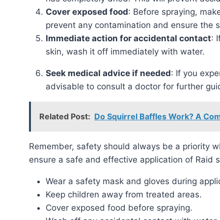
Cover exposed food
: Before spraying, make
prevent any contamination and ensure the sa
Immediate action for accidental contact
: 
skin, wash it off immediately with water.
Seek medical advice if needed
: If you expe
advisable to consult a doctor for further gu
Related Post:
Do Squirrel Baffles Work? A Co
Remember, safety should always be a priority when using any pesticide. Follow these precautions to
ensure a safe and effective application of Raid s
Wear a safety mask and gloves during appli
Keep children away from treated areas.
Cover exposed food before spraying.