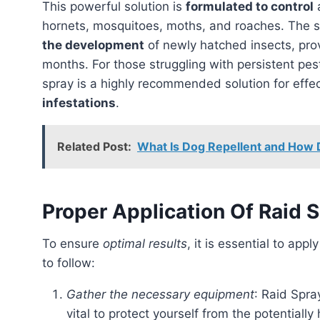
This powerful solution is
formulated to control
a
hornets, mosquitoes, moths, and roaches. The s
the development
of newly hatched insects, pro
months. For those struggling with persistent pest
spray is a highly recommended solution for effe
infestations
.
Related Post:
What Is Dog Repellent and How 
Proper Application Of Raid 
To ensure
optimal results
, it is essential to appl
to follow:
Gather the necessary equipment
: Raid Spra
vital to protect yourself from the potentially