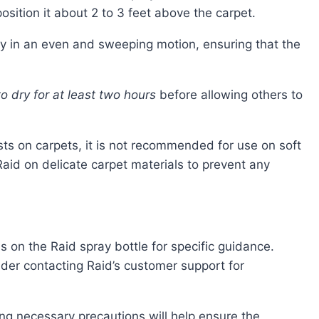
sition it about 2 to 3 feet above the carpet.
ay in an even and sweeping motion, ensuring that the
o dry for at least two hours
before allowing others to
pests on carpets, it is not recommended for use on soft
 Raid on delicate carpet materials to prevent any
s on the Raid spray bottle for specific guidance.
ider contacting Raid’s customer support for