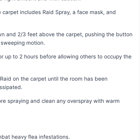
a sweeping motion.
ssipated.
bat heavy flea infestations.