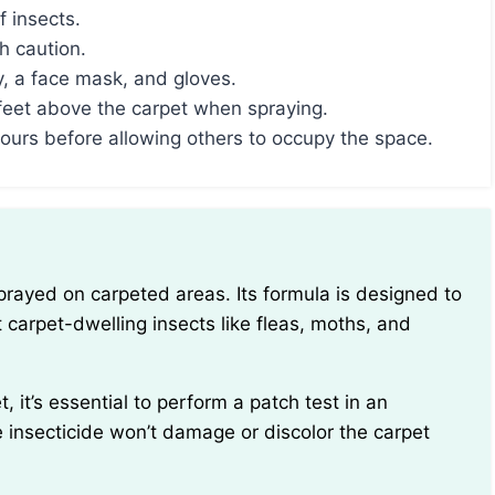
f insects.
h caution.
, a face mask, and gloves.
feet above the carpet when spraying.
 hours before allowing others to occupy the space.
t carpet-dwelling insects like fleas, moths, and
e insecticide won’t damage or discolor the carpet