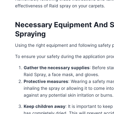
effectiveness of Raid spray on your carpets.
Necessary Equipment And Sa
Spraying
Using the right equipment and following safety
To ensure your safety during the application pr
Gather the necessary supplies
: Before st
Raid Spray, a face mask, and gloves.
Protective measures
: Wearing a safety mas
inhaling the spray or allowing it to come into
against any potential skin irritation or burns.
Keep children away
: It is important to kee
has completely dried. This will prevent acc