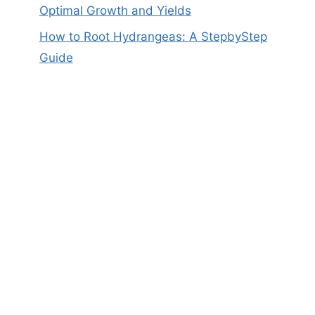
Optimal Growth and Yields
How to Root Hydrangeas: A StepbyStep
Guide