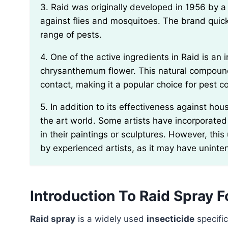
3. Raid was originally developed in 1956 by a chemist named Ben H. Rome for household use
against flies and mosquitoes. The brand quic
range of pests.
4. One of the active ingredients in Raid is an insecticide called pyrethrin, which is derived from the
chrysanthemum flower. This natural compound 
contact, making it a popular choice for pest co
5. In addition to its effectiveness against household pests, Raid has also found unusual uses in
the art world. Some artists have incorporated
in their paintings or sculptures. However, th
by experienced artists, as it may have unin
Introduction To Raid Spray 
Raid spray
is a widely used
insecticide
specific