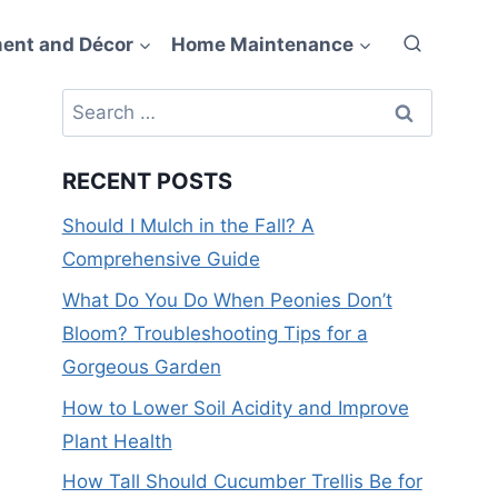
ent and Décor
Home Maintenance
Search
for:
RECENT POSTS
Should I Mulch in the Fall? A
Comprehensive Guide
What Do You Do When Peonies Don’t
Bloom? Troubleshooting Tips for a
Gorgeous Garden
How to Lower Soil Acidity and Improve
Plant Health
How Tall Should Cucumber Trellis Be for