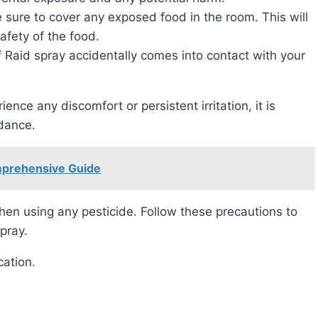
 sure to cover any exposed food in the room. This will
fety of the food.
If Raid spray accidentally comes into contact with your
rience any discomfort or persistent irritation, it is
idance.
mprehensive Guide
pray.
cation.