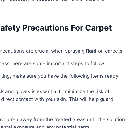
fety Precautions For Carpet
 precautions are crucial when spraying
Raid
on carpets.
ocess, here are some important steps to follow:
arting, make sure you have the following items ready:
k and gloves is essential to minimize the risk of
 direct contact with your skin. This will help guard
p children away from the treated areas until the solution
idental exposure and any potential harm.