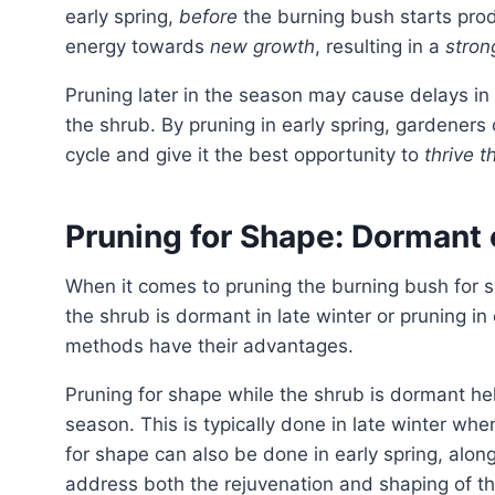
early spring,
before
the burning bush starts produ
energy towards
new growth
, resulting in a
stron
Pruning later in the season may cause delays in the emergence of new foliage and potentially weaken
the shrub. By pruning in early spring, gardeners
cycle and give it the best opportunity to
thrive 
Pruning for Shape: Dormant 
When it comes to pruning the burning bush for shape, there are two options to consider: pruning while
the shrub is dormant in late winter or pruning in
methods have their advantages.
Pruning for shape while the shrub is dormant helps maintain a neat appearance during the growing
season. This is typically done in late winter whe
for shape can also be done in early spring, alon
address both the rejuvenation and shaping of th