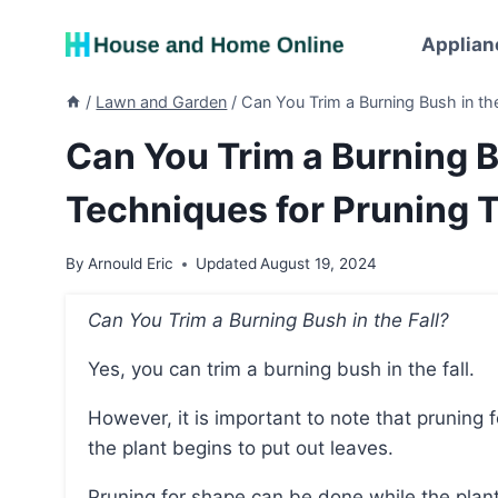
Skip
to
Applian
content
/
Lawn and Garden
/
Can You Trim a Burning Bush in the
Can You Trim a Burning B
Techniques for Pruning T
By
Arnould Eric
Updated
August 19, 2024
Can You Trim a Burning Bush in the Fall?
Yes, you can trim a burning bush in the fall.
However, it is important to note that pruning for rejuvenation should be done in early spring before
the plant begins to put out leaves.
Pruning for shape can be done while the plant 