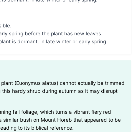
sible.
arly spring before the plant has new leaves.
ant is dormant, in late winter or early spring.
ing this hardy shrub during autumn as it may disrupt
a similar bush on Mount Horeb that appeared to be
ading to its biblical reference.