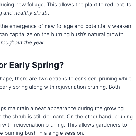
cing new foliage. This allows the plant to redirect its
g and healthy shrub
.
 can capitalize on the burning bush’s natural growth
throughout the year
.
or Early Spring?
 early spring along with rejuvenation pruning. Both
n the shrub is still dormant. On the other hand, pruning
g with rejuvenation pruning. This allows gardeners to
e burning bush in a single session.