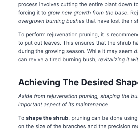
process involves cutting the entire plant down to
forcing it to
grow new growth from the base
. Re
overgrown burning bushes
that have lost their s
To perform rejuvenation pruning, it is recomme
to put out leaves. This ensures that the shrub 
during the growing season. While it may seem
d
can revive a tired burning bush,
revitalizing it 
Achieving The Desired Shap
Aside from rejuvenation pruning, shaping the burning bush to achieve the desired form is another
important aspect of its maintenance.
To
shape the shrub
, pruning can be done using
on the size of the branches and the precision req