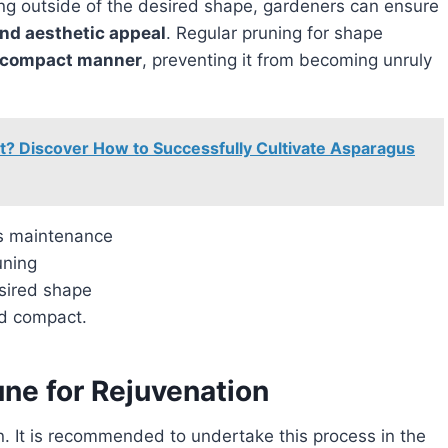
and aesthetic appeal
. Regular pruning for shape
 compact manner
, preventing it from becoming unruly
t? Discover How to Successfully Cultivate Asparagus
ts maintenance
uning
sired shape
nd compact.
ne for Rejuvenation