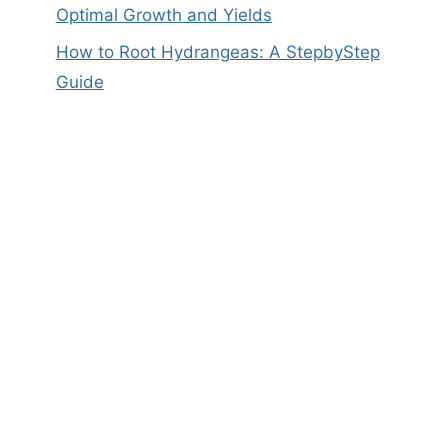
Optimal Growth and Yields
How to Root Hydrangeas: A StepbyStep
Guide