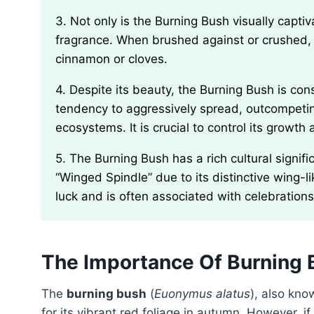
3. Not only is the Burning Bush visually captivating in the fall, but its leaves also emit a distinct
fragrance. When brushed against or crushed, t
cinnamon or cloves.
4. Despite its beauty, the Burning Bush is considered an invasive species in many regions. It has a
tendency to aggressively spread, outcompetin
ecosystems. It is crucial to control its growt
5. The Burning Bush has a rich cultural significance in various countries. In Japan, it is called
“Winged Spindle” due to its distinctive wing-li
luck and is often associated with celebrations
The Importance Of Burning 
The
burning bush
(
Euonymus alatus
), also kn
for its vibrant red foliage in autumn. However, i