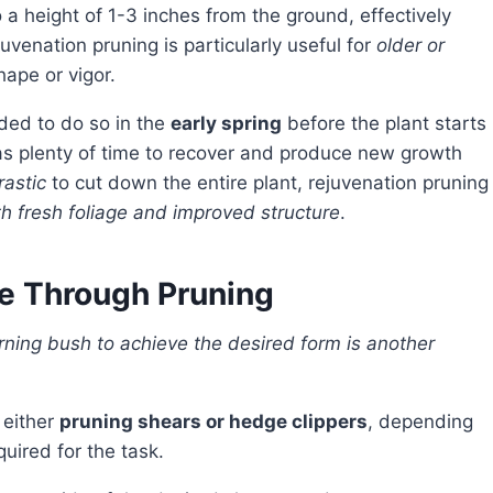
 a height of 1-3 inches from the ground, effectively
juvenation pruning is particularly useful for
older or
hape or vigor.
nded to do so in the
early spring
before the plant starts
has plenty of time to recover and produce new growth
rastic
to cut down the entire plant, rejuvenation pruning
with fresh foliage and improved structure
.
e Through Pruning
 either
pruning shears or hedge clippers
, depending
uired for the task.