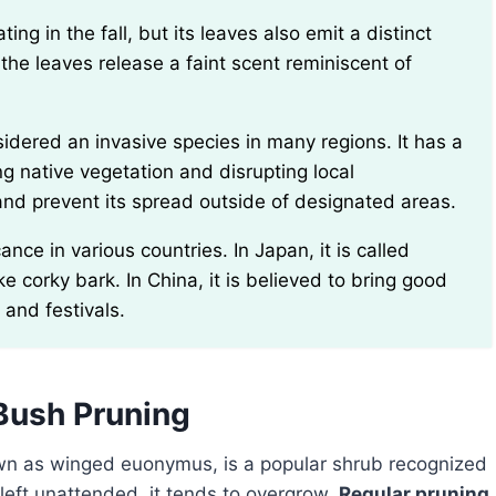
he leaves release a faint scent reminiscent of
g native vegetation and disrupting local
h and prevent its spread outside of designated areas.
ke corky bark. In China, it is believed to bring good
 and festivals.
Bush Pruning
own as winged euonymus, is a popular shrub recognized
f left unattended, it tends to overgrow.
Regular pruning