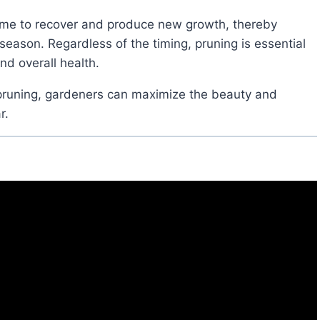
eason. Regardless of the timing, pruning is essential
nd overall health.
r.