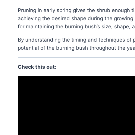
Pruning in early spring gives the shrub enough time to recover and produce new growth, thereby
achieving the desired shape during the growing s
for maintaining the burning bush’s size, shape, a
By understanding the timing and techniques of pruning, gardeners can maximize the beauty and
potential of the burning bush throughout the yea
Check this out: