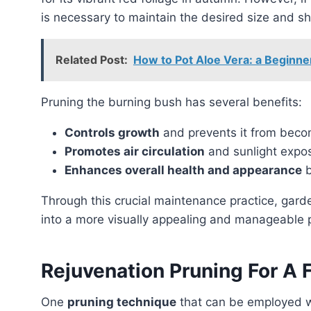
is necessary to maintain the desired size and s
Related Post:
How to Pot Aloe Vera: a Beginne
Pruning the burning bush has several benefits:
Controls growth
and prevents it from becom
Promotes air circulation
and sunlight expos
Enhances overall health and appearance
b
Through this crucial maintenance practice, gardeners and homeowners can transform the burning bush
into a more visually appealing and manageable p
Rejuvenation Pruning For A F
One
pruning technique
that can be employed 