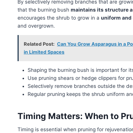
By selectively removing branches that are growing outside of the desired shape, gardeners can ensure
that the burning bush
maintains its structure 
encourages the shrub to grow in a
uniform and
and overgrown.
Related Post:
Can You Grow Asparagus in a Po
in Limited Spaces
Shaping the burning bush is important for i
Use pruning shears or hedge clippers for pr
Selectively remove branches outside the de
Regular pruning keeps the shrub uniform a
Timing Matters: When to Pru
Timing is essential when pruning for rejuvenation. It is recommended to undertake this process in the