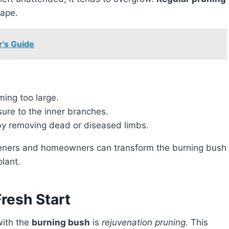
hape.
r's Guide
ing too large.
ure to the inner branches.
y removing dead or diseased limbs.
lant.
resh Start
with the
burning bush
is
rejuvenation pruning
. This