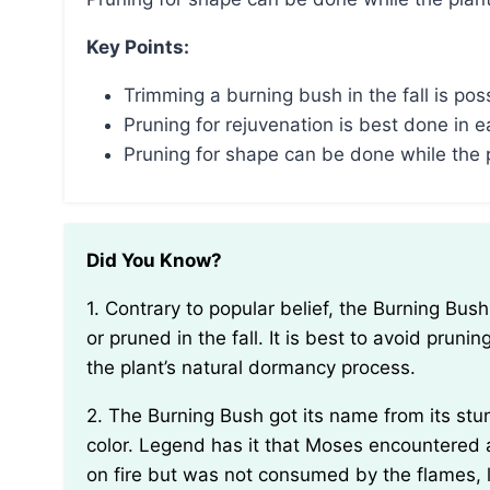
Key Points:
Trimming a burning bush in the fall is pos
Pruning for rejuvenation is best done in e
Pruning for shape can be done while the pl
Did You Know?
1. Contrary to popular belief, the Burning Bush plant (Euonymus alatus) cannot actually be trimmed
or pruned in the fall. It is best to avoid prun
the plant’s natural dormancy process.
2. The Burning Bush got its name from its stunning fall foliage, which turns a vibrant fiery red
color. Legend has it that Moses encountered 
on fire but was not consumed by the flames, le