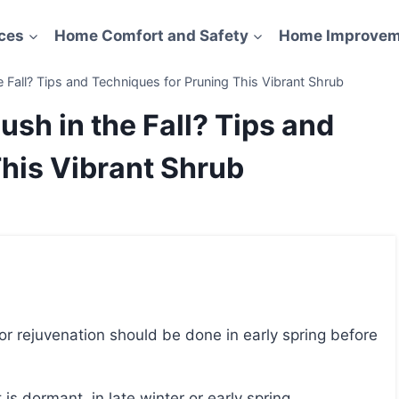
ces
Home Comfort and Safety
Home Improvem
 Fall? Tips and Techniques for Pruning This Vibrant Shrub
ush in the Fall? Tips and
his Vibrant Shrub
is dormant, in late winter or early spring.