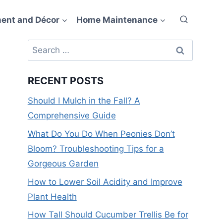
ent and Décor
Home Maintenance
Search
for:
RECENT POSTS
Should I Mulch in the Fall? A
Comprehensive Guide
What Do You Do When Peonies Don’t
Bloom? Troubleshooting Tips for a
Gorgeous Garden
How to Lower Soil Acidity and Improve
Plant Health
How Tall Should Cucumber Trellis Be for