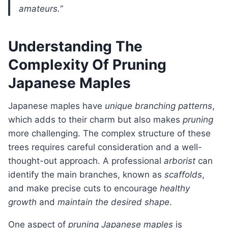
amateurs.”
Understanding The
Complexity Of Pruning
Japanese Maples
Japanese maples have
unique branching patterns
,
which adds to their charm but also makes
pruning
more challenging. The complex structure of these
trees requires careful consideration and a well-
thought-out approach. A professional
arborist
can
identify the main branches, known as
scaffolds
,
and make precise cuts to encourage
healthy
growth
and
maintain the desired shape
.
One aspect of
pruning Japanese maples
is