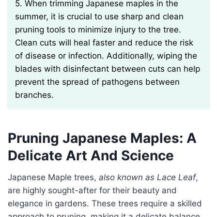
5. When trimming Japanese maples in the
summer, it is crucial to use sharp and clean
pruning tools to minimize injury to the tree.
Clean cuts will heal faster and reduce the risk
of disease or infection. Additionally, wiping the
blades with disinfectant between cuts can help
prevent the spread of pathogens between
branches.
Pruning Japanese Maples: A
Delicate Art And Science
Japanese Maple trees,
also known as Lace Leaf
,
are highly sought-after for their beauty and
elegance in gardens. These trees require a skilled
approach to pruning, making it a delicate balance