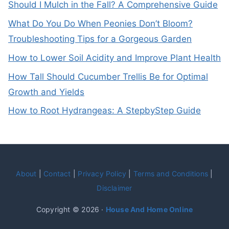
Should I Mulch in the Fall? A Comprehensive Guide
What Do You Do When Peonies Don’t Bloom?
Troubleshooting Tips for a Gorgeous Garden
How to Lower Soil Acidity and Improve Plant Health
How Tall Should Cucumber Trellis Be for Optimal
Growth and Yields
How to Root Hydrangeas: A StepbyStep Guide
About
|
Contact
|
Privacy Policy
|
Terms and Conditions
|
Disclaimer
Copyright © 2026 ·
House And Home Online