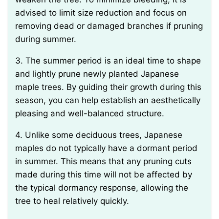
advised to limit size reduction and focus on
removing dead or damaged branches if pruning
during summer.
3. The summer period is an ideal time to shape
and lightly prune newly planted Japanese
maple trees. By guiding their growth during this
season, you can help establish an aesthetically
pleasing and well-balanced structure.
4. Unlike some deciduous trees, Japanese
maples do not typically have a dormant period
in summer. This means that any pruning cuts
made during this time will not be affected by
the typical dormancy response, allowing the
tree to heal relatively quickly.