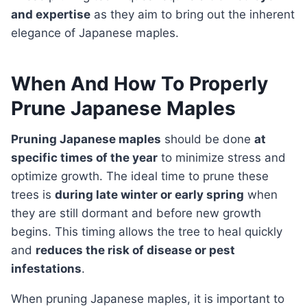
and expertise
as they aim to bring out the inherent
elegance of Japanese maples.
When And How To Properly
Prune Japanese Maples
Pruning Japanese maples
should be done
at
specific times of the year
to minimize stress and
optimize growth. The ideal time to prune these
trees is
during late winter or early spring
when
they are still dormant and before new growth
begins. This timing allows the tree to heal quickly
and
reduces the risk of disease or pest
infestations
.
When pruning Japanese maples, it is important to