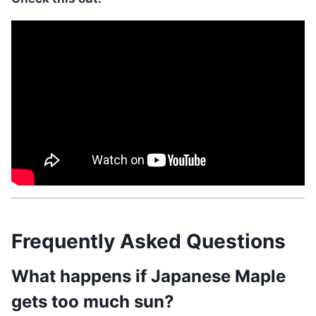
Frequently Asked Questions
What happens if Japanese Maple
gets too much sun?