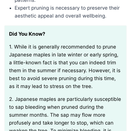
patterns.
Expert pruning is necessary to preserve their
aesthetic appeal and overall wellbeing.
Did You Know?
1. While it is generally recommended to prune
Japanese maples in late winter or early spring,
a little-known fact is that you can indeed trim
them in the summer if necessary. However, it is
best to avoid severe pruning during this time,
as it may lead to stress on the tree.
2. Japanese maples are particularly susceptible
to sap bleeding when pruned during the
summer months. The sap may flow more
profusely and take longer to stop, which can
weaken the tree. To minimize bleeding, it is