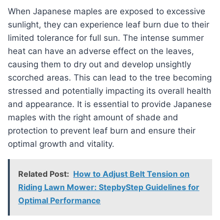
When Japanese maples are exposed to excessive
sunlight, they can experience leaf burn due to their
limited tolerance for full sun. The intense summer
heat can have an adverse effect on the leaves,
causing them to dry out and develop unsightly
scorched areas. This can lead to the tree becoming
stressed and potentially impacting its overall health
and appearance. It is essential to provide Japanese
maples with the right amount of shade and
protection to prevent leaf burn and ensure their
optimal growth and vitality.
Related Post:
How to Adjust Belt Tension on
Riding Lawn Mower: StepbyStep Guidelines for
Optimal Performance