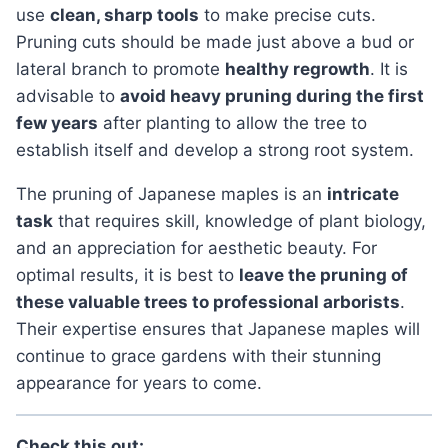
use
clean, sharp tools
to make precise cuts.
Pruning cuts should be made just above a bud or
lateral branch to promote
healthy regrowth
. It is
advisable to
avoid heavy pruning during the first
few years
after planting to allow the tree to
establish itself and develop a strong root system.
the pruning of Japanese maples is an
intricate
task
that requires skill, knowledge of plant biology,
and an appreciation for aesthetic beauty. For
optimal results, it is best to
leave the pruning of
these valuable trees to professional arborists
.
Their expertise ensures that Japanese maples will
continue to grace gardens with their stunning
appearance for years to come.
Check this out: