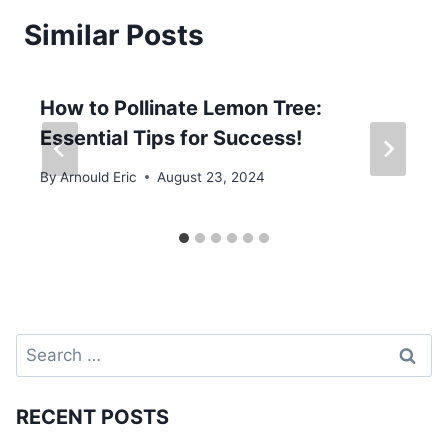
Similar Posts
How to Pollinate Lemon Tree:
Essential Tips for Success!
By
Arnould Eric
August 23, 2024
Search
for:
RECENT POSTS