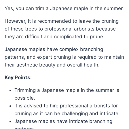
Yes, you can trim a Japanese maple in the summer.
However, it is recommended to leave the pruning
of these trees to professional arborists because
they are difficult and complicated to prune.
Japanese maples have complex branching
patterns, and expert pruning is required to maintain
their aesthetic beauty and overall health.
Key Points:
Trimming a Japanese maple in the summer is
possible.
It is advised to hire professional arborists for
pruning as it can be challenging and intricate.
Japanese maples have intricate branching