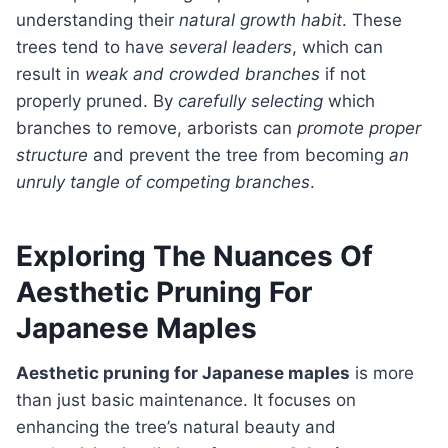
understanding their
natural growth habit
. These
trees tend to have
several leaders
, which can
result in
weak and crowded branches
if not
properly pruned. By
carefully selecting
which
branches to remove, arborists can
promote proper
structure
and prevent the tree from becoming
an
unruly tangle of competing branches
.
Exploring The Nuances Of
Aesthetic Pruning For
Japanese Maples
Aesthetic pruning for Japanese maples
is more
than just basic maintenance. It focuses on
enhancing the tree’s natural beauty and