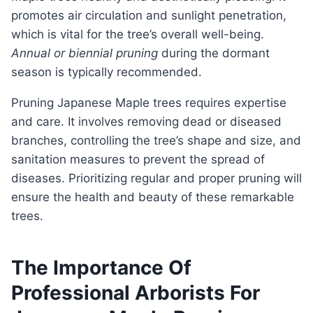
promotes air circulation and sunlight penetration,
which is vital for the tree’s overall well-being.
Annual or biennial pruning
during the dormant
season is typically recommended.
pruning Japanese Maple trees requires expertise
and care. It involves removing dead or diseased
branches, controlling the tree’s shape and size, and
sanitation measures to prevent the spread of
diseases. Prioritizing regular and proper pruning will
ensure the health and beauty of these remarkable
trees.
The Importance Of
Professional Arborists For