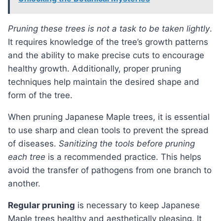
Pruning these trees is not a task to be taken lightly
.
It requires knowledge of the tree’s growth patterns
and the ability to make precise cuts to encourage
healthy growth. Additionally, proper pruning
techniques help maintain the desired shape and
form of the tree.
When pruning Japanese Maple trees, it is essential
to use sharp and clean tools to prevent the spread
of diseases.
Sanitizing the tools before pruning
each tree
is a recommended practice. This helps
avoid the transfer of pathogens from one branch to
another.
Regular pruning
is necessary to keep Japanese
Maple trees healthy and aesthetically pleasing. It