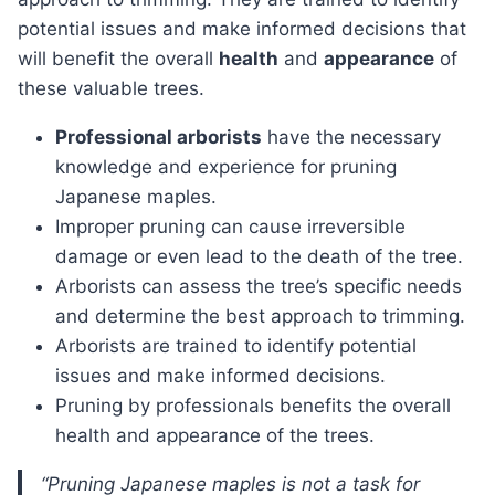
potential issues and make informed decisions that
will benefit the overall
health
and
appearance
of
these valuable trees.
Professional arborists
have the necessary
knowledge and experience for pruning
Japanese maples.
Improper pruning can cause irreversible
damage or even lead to the death of the tree.
Arborists can assess the tree’s specific needs
and determine the best approach to trimming.
Arborists are trained to identify potential
issues and make informed decisions.
Pruning by professionals benefits the overall
health and appearance of the trees.
“Pruning Japanese maples is not a task for