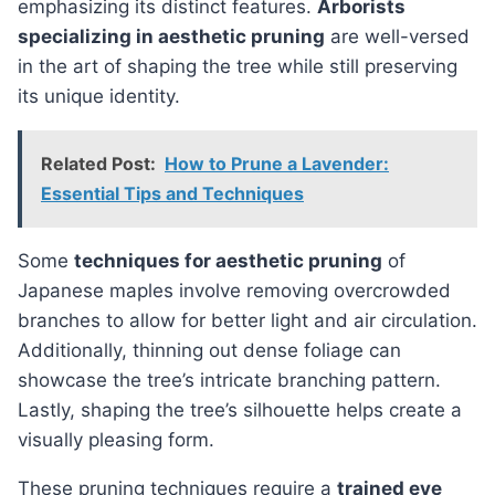
emphasizing its distinct features.
Arborists
specializing in aesthetic pruning
are well-versed
in the art of shaping the tree while still preserving
its unique identity.
Related Post:
How to Prune a Lavender:
Essential Tips and Techniques
Some
techniques for aesthetic pruning
of
Japanese maples involve removing overcrowded
branches to allow for better light and air circulation.
Additionally, thinning out dense foliage can
showcase the tree’s intricate branching pattern.
Lastly, shaping the tree’s silhouette helps create a
visually pleasing form.
These pruning techniques require a
trained eye