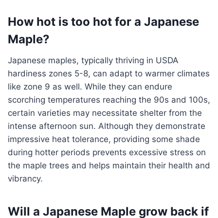
How hot is too hot for a Japanese
Maple?
Japanese maples, typically thriving in USDA
hardiness zones 5-8, can adapt to warmer climates
like zone 9 as well. While they can endure
scorching temperatures reaching the 90s and 100s,
certain varieties may necessitate shelter from the
intense afternoon sun. Although they demonstrate
impressive heat tolerance, providing some shade
during hotter periods prevents excessive stress on
the maple trees and helps maintain their health and
vibrancy.
Will a Japanese Maple grow back if