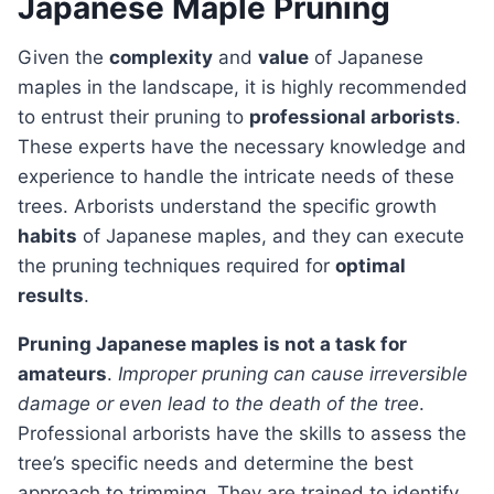
Japanese Maple Pruning
Given the
complexity
and
value
of Japanese
maples in the landscape, it is highly recommended
to entrust their pruning to
professional arborists
.
These experts have the necessary knowledge and
experience to handle the intricate needs of these
trees. Arborists understand the specific growth
habits
of Japanese maples, and they can execute
the pruning techniques required for
optimal
results
.
Pruning Japanese maples is not a task for
amateurs
.
Improper pruning can cause irreversible
damage or even lead to the death of the tree
.
Professional arborists have the skills to assess the
tree’s specific needs and determine the best
approach to trimming. They are trained to identify