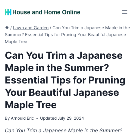
Skip
to
content
/
Lawn and Garden
/
Can You Trim a Japanese Maple in the
Summer? Essential Tips for Pruning Your Beautiful Japanese
Maple Tree
Can You Trim a Japanese
Maple in the Summer?
Essential Tips for Pruning
Your Beautiful Japanese
Maple Tree
By
Arnould Eric
Updated
July 29, 2024
Can You Trim a Japanese Maple in the Summer?