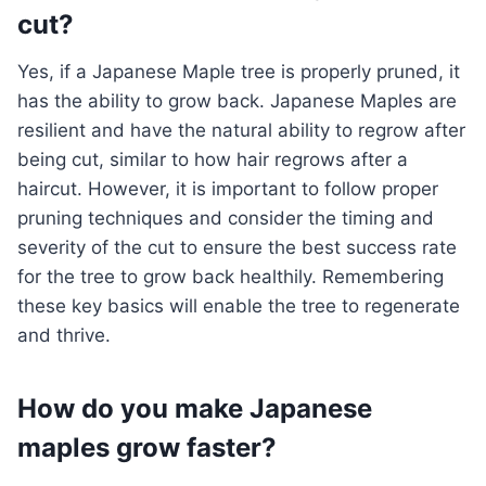
cut?
Yes, if a Japanese Maple tree is properly pruned, it
has the ability to grow back. Japanese Maples are
resilient and have the natural ability to regrow after
being cut, similar to how hair regrows after a
haircut. However, it is important to follow proper
pruning techniques and consider the timing and
severity of the cut to ensure the best success rate
for the tree to grow back healthily. Remembering
these key basics will enable the tree to regenerate
and thrive.
How do you make Japanese
maples grow faster?