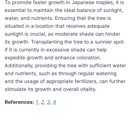
To promote faster growth in Japanese maples, it is
essential to maintain the ideal balance of sunlight,
water, and nutrients. Ensuring that the tree is
situated in a location that receives adequate
sunlight is crucial, as moderate shade can hinder
its growth. Transplanting the tree to a sunnier spot
if it is currently in excessive shade can help
expedite growth and enhance coloration.
Additionally, providing the tree with sufficient water
and nutrients, such as through regular watering
and the usage of appropriate fertilizers, can further
stimulate its growth and overall vitality.
References:
1
,
2
,
3
,
4