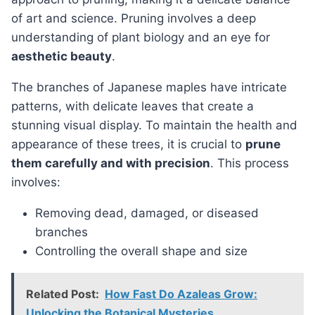
of art and science. Pruning involves a deep
understanding of plant biology and an eye for
aesthetic beauty
.
The branches of Japanese maples have intricate
patterns, with delicate leaves that create a
stunning visual display. To maintain the health and
appearance of these trees, it is crucial to
prune
them carefully and with precision
. This process
involves:
Removing dead, damaged, or diseased
branches
Controlling the overall shape and size
Related Post:
How Fast Do Azaleas Grow:
Unlocking the Botanical Mysteries