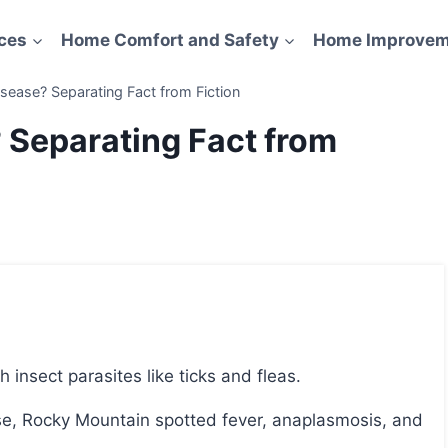
ces
Home Comfort and Safety
Home Improvem
sease? Separating Fact from Fiction
 Separating Fact from
insect parasites like ticks and fleas.