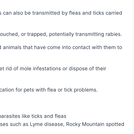
ouched, or trapped, potentially transmitting rabies.
ation for pets with flea or tick problems.
rasites like ticks and fleas
eases such as Lyme disease, Rocky Mountain spotted