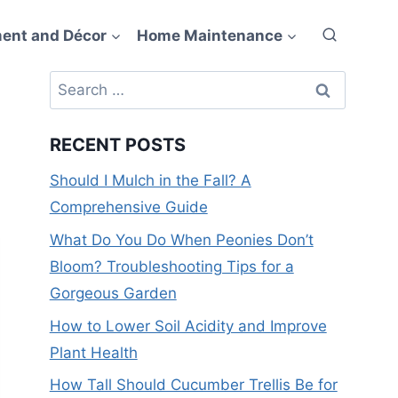
ent and Décor
Home Maintenance
Search
for:
RECENT POSTS
Should I Mulch in the Fall? A
Comprehensive Guide
What Do You Do When Peonies Don’t
Bloom? Troubleshooting Tips for a
Gorgeous Garden
How to Lower Soil Acidity and Improve
Plant Health
How Tall Should Cucumber Trellis Be for