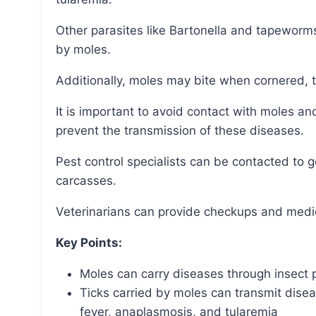
Other parasites like Bartonella and tapeworms can also be transmitted by fleas and ticks carried
by moles.
Additionally, moles may bite when cornered, t
It is important to avoid contact with moles and animals that have come into contact with them to
prevent the transmission of these diseases.
Pest control specialists can be contacted to get rid of mole infestations or dispose of their
carcasses.
Veterinarians can provide checkups and medic
Key Points:
Moles can carry diseases through insect pa
Ticks carried by moles can transmit dis
fever, anaplasmosis, and tularemia