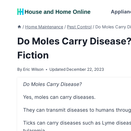
Skip
to
Applian
content
/
Home Maintenance
/
Pest Control
/
Do Moles Carry Di
Do Moles Carry Disease?
Fiction
By
Eric Wilson
Updated
December 22, 2023
Do Moles Carry Disease?
Yes, moles can carry diseases.
They can transmit diseases to humans through 
Ticks can carry diseases such as Lyme disease, Rocky Mountain spotted fever, anaplasmosis, and
tularemia.