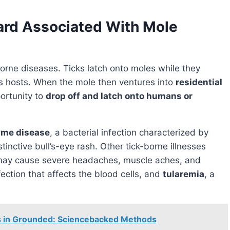
ard Associated With Mole
orne diseases. Ticks latch onto moles while they
as hosts. When the mole then ventures into
residential
portunity to
drop off and latch onto humans or
yme disease
, a bacterial infection characterized by
stinctive bull’s-eye rash. Other tick-borne illnesses
may cause severe headaches, muscle aches, and
nfection that affects the blood cells, and
tularemia
, a
ugs in Grounded: Sciencebacked Methods