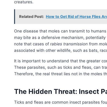
creatures.
Related Post:
How to Get Rid of Horse Flies A
One disease that moles can transmit to humans
may bite as a defensive mechanism, potentially tr
note that cases of
rabies transmission from mol
associated with other wildlife, such as bats, ra
It is important to understand that the greater co
These parasites, such as ticks and fleas, can t
Therefore, the real threat lies not in the moles t
The Hidden Threat: Insect P
Ticks and fleas are common insect parasites found on moles. These tiny creatures can carry a plethora