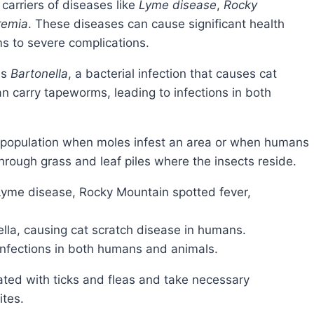
 carriers of diseases like
Lyme disease
,
Rocky
remia
. These diseases can cause significant health
s to severe complications.
is
Bartonella
, a bacterial infection that causes cat
an carry tapeworms, leading to infections in both
hrough grass and leaf piles where the insects reside.
 Lyme disease, Rocky Mountain spotted fever,
lla, causing cat scratch disease in humans.
infections in both humans and animals.
ites.