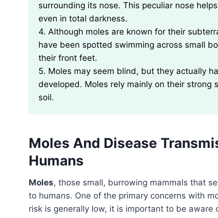
surrounding its nose. This peculiar nose help
even in total darkness.
4. Although moles are known for their subterra
have been spotted swimming across small bodi
their front feet.
5. Moles may seem blind, but they actually ha
developed. Moles rely mainly on their strong 
soil.
Moles And Disease Transmiss
Humans
Moles
, those small, burrowing mammals that s
to humans. One of the primary concerns with mole
risk is generally low, it is important to be awar