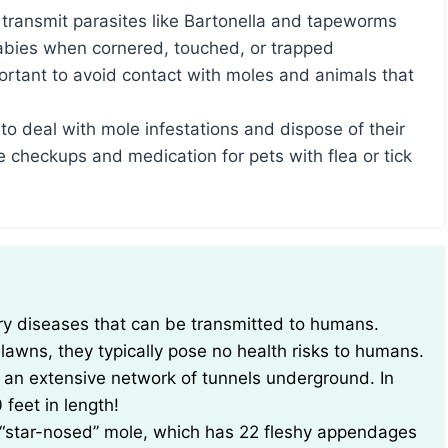
 transmit parasites like Bartonella and tapeworms
rabies when cornered, touched, or trapped
portant to avoid contact with moles and animals that
to deal with mole infestations and dispose of their
e checkups and medication for pets with flea or tick
awns, they typically pose no health risks to humans.
e an extensive network of tunnels underground. In
feet in length!
 “star-nosed” mole, which has 22 fleshy appendages