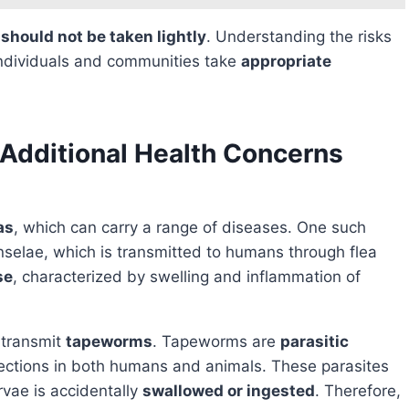
s
should not be taken lightly
. Understanding the risks
ndividuals and communities take
appropriate
Additional Health Concerns
as
, which can carry a range of diseases. One such
nselae, which is transmitted to humans through flea
se
, characterized by swelling and inflammation of
o transmit
tapeworms
. Tapeworms are
parasitic
infections in both humans and animals. These parasites
rvae is accidentally
swallowed or ingested
. Therefore,