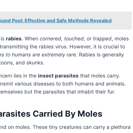
round Pool: Effective and Safe Methods Revealed
 is
rabies
. When
cornered, touched, or trapped
, moles
ansmitting the rabies virus. However, it is crucial to
es to humans are extremely rare
. Rabies is generally
ccoons, and skunks.
ncern lies in the
insect parasites
that moles carry.
ransmit various diseases to both humans and animals.
hemselves but the parasites that inhabit their fur.
arasites Carried By Moles