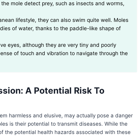
s the mole detect prey, such as insects and worms,
nean lifestyle, they can also swim quite well. Moles
es of water, thanks to the paddle-like shape of
ve eyes, although they are very tiny and poorly
sense of touch and vibration to navigate through the
ion: A Potential Risk To
eem harmless and elusive, may actually pose a danger
s is their potential to transmit diseases. While the
e of the potential health hazards associated with these