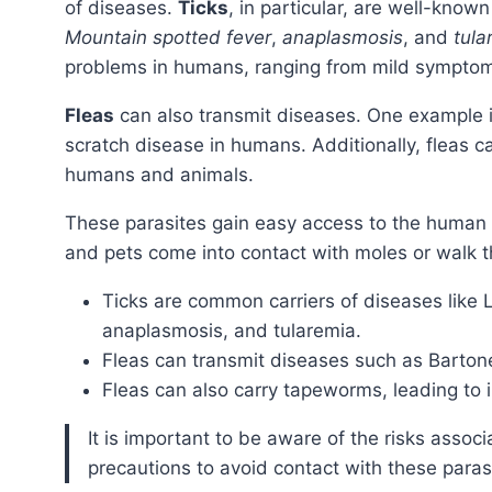
of diseases.
Ticks
, in particular, are well-known
Mountain spotted fever
,
anaplasmosis
, and
tula
problems in humans, ranging from mild symptom
Fleas
can also transmit diseases. One example 
scratch disease in humans. Additionally, fleas c
humans and animals.
These parasites gain easy access to the human population when moles infest an area or when humans
and pets come into contact with moles or walk t
Ticks are common carriers of diseases like
anaplasmosis, and tularemia.
Fleas can transmit diseases such as Bartone
Fleas can also carry tapeworms, leading to 
It is important to be aware of the risks associated with ticks and fleas and take necessary
precautions to avoid contact with these paras