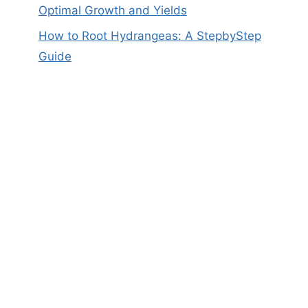
Optimal Growth and Yields
How to Root Hydrangeas: A StepbyStep
Guide