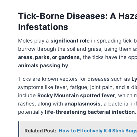
Tick-Borne Diseases: A Haz
Infestations
Moles play a
significant role
in spreading tick-b
burrow through the soil and grass, using them 
areas, parks, or gardens
, the ticks have the op
animals passing by
.
Ticks are known vectors for diseases such as
L
symptoms like fever, fatigue, joint pain, and a di
include
Rocky Mountain spotted fever
, which 
rashes, along with
anaplasmosis
, a bacterial i
potentially
life-threatening bacterial infection
.
Related Post:
How to Effectively Kill Stink B