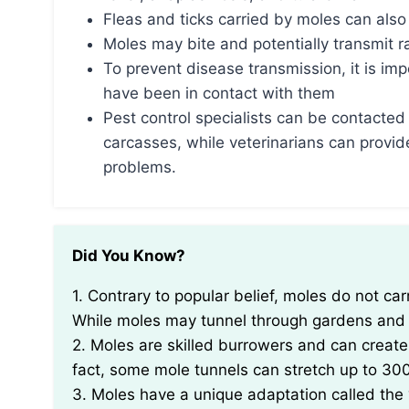
Fleas and ticks carried by moles can also
Moles may bite and potentially transmit 
To prevent disease transmission, it is im
have been in contact with them
Pest control specialists can be contacted 
carcasses, while veterinarians can provid
problems.
Did You Know?
1. Contrary to popular belief, moles do not carry diseases that can be transmitted to humans.
While moles may tunnel through gardens and l
2. Moles are skilled burrowers and can creat
fact, some mole tunnels can stretch up to 300 
3. Moles have a unique adaptation called the