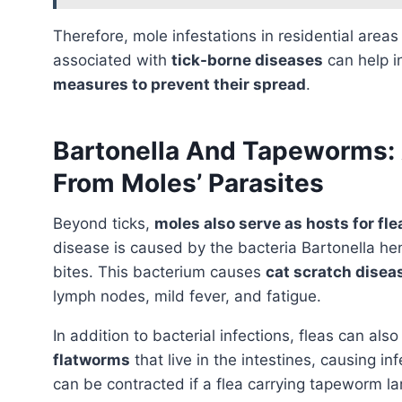
Therefore, mole infestations in residential area
associated with
tick-borne diseases
can help i
measures to prevent their spread
.
Bartonella And Tapeworms: 
From Moles’ Parasites
Beyond ticks,
moles also serve as hosts for fle
disease is caused by the bacteria Bartonella he
bites. This bacterium causes
cat scratch disea
lymph nodes, mild fever, and fatigue.
In addition to bacterial infections, fleas can als
flatworms
that live in the intestines, causing 
can be contracted if a flea carrying tapeworm la