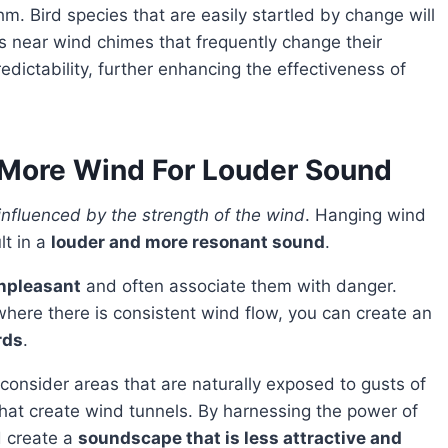
m. Bird species that are easily startled by change will
reas near wind chimes that frequently change their
dictability, further enhancing the effectiveness of
More Wind For Louder Sound
 influenced by the strength of the wind
. Hanging wind
lt in a
louder and more resonant sound
.
unpleasant
and often associate them with danger.
 where there is consistent wind flow, you can create an
rds
.
that create wind tunnels. By harnessing the power of
d create a
soundscape that is less attractive and