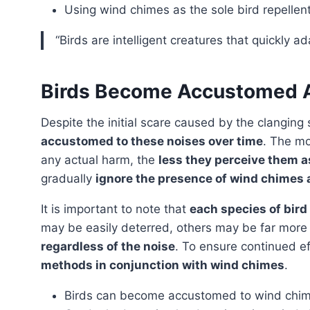
Using wind chimes as the sole bird repellen
“Birds are intelligent creatures that quickly a
Birds Become Accustomed 
Despite the initial scare caused by the clangin
accustomed to these noises over time
. The mo
any actual harm, the
less they perceive them a
gradually
ignore the presence of wind chimes a
It is important to note that
each species of bird
may be easily deterred, others may be far mor
regardless of the noise
. To ensure continued ef
methods in conjunction with wind chimes
.
Birds can become accustomed to wind chim