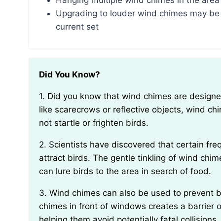
Hanging multiple wind chimes in the area
Upgrading to louder wind chimes may be
current set
Did You Know?
1. Did you know that wind chimes are designed to not scare birds away? Unlike other deterrents
like scarecrows or reflective objects, wind c
not startle or frighten birds.
2. Scientists have discovered that certain frequencies produced by wind chimes can actually
attract birds. The gentle tinkling of wind ch
can lure birds to the area in search of food.
3. Wind chimes can also be used to prevent birds from colliding with windows. Hanging wind
chimes in front of windows creates a barrier o
helping them avoid potentially fatal collisions.