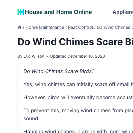
Skip
to
Applian
content
/
Home Maintenance
/
Pest Control
/
Do Wind Chimes S
Do Wind Chimes Scare B
By
Eric Wilson
Updated
December 16, 2023
Do Wind Chimes Scare Birds?
Yes, wind chimes can initially scare off small
However, birds will eventually become accu
To prevent this, moving wind chimes from place to place can help avoid birds getting used to the
sound.
Hanging wind chimes in areas with more wind will produce a louder sound, which can further