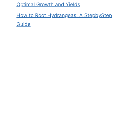
Optimal Growth and Yields
How to Root Hydrangeas: A StepbyStep
Guide