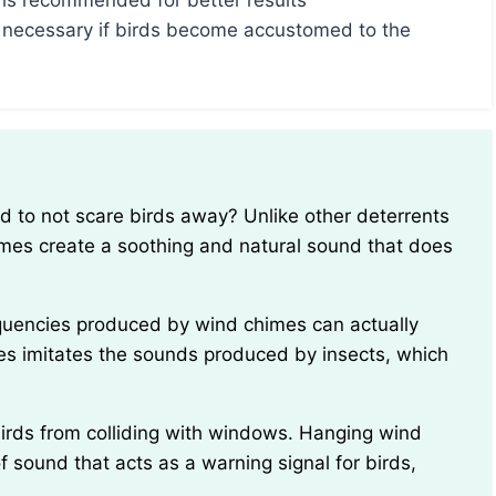
 is recommended for better results
 necessary if birds become accustomed to the
himes create a soothing and natural sound that does
imes imitates the sounds produced by insects, which
f sound that acts as a warning signal for birds,