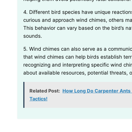
4. Different bird species have unique reactions to wind chimes. While some birds might be initially
curious and approach wind chimes, others may
This behavior can vary based on the bird’s nat
sounds.
5. Wind chimes can also serve as a communication tool for birds. Some bird enthusiasts believe
that wind chimes can help birds establish ter
recognizing and interpreting specific wind c
about available resources, potential threats, 
Related Post:
How Long Do Carpenter Ants Li
Tactics!