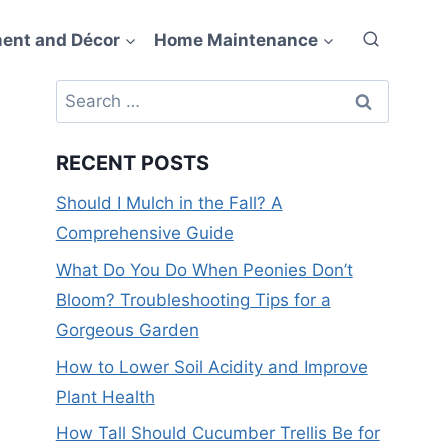
ent and Décor
Home Maintenance
Search
for:
RECENT POSTS
Should I Mulch in the Fall? A
Comprehensive Guide
What Do You Do When Peonies Don’t
Bloom? Troubleshooting Tips for a
Gorgeous Garden
How to Lower Soil Acidity and Improve
Plant Health
How Tall Should Cucumber Trellis Be for