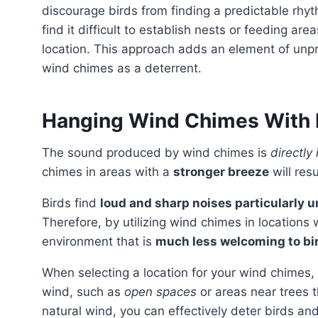
discourage birds from finding a predictable rhyth
find it difficult to establish nests or feeding a
location. This approach adds an element of unpre
wind chimes as a deterrent.
Hanging Wind Chimes With 
The sound produced by wind chimes is
directly
chimes in areas with a
stronger breeze
will resu
Birds find
loud and sharp noises particularly 
Therefore, by utilizing wind chimes in locations
environment that is
much less welcoming to bi
When selecting a location for your wind chimes, consider areas that are naturally exposed to gusts of
wind, such as
open spaces
or areas near trees 
natural wind, you can effectively deter birds an