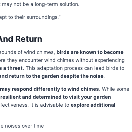
t may not be a long-term solution.
dapt to their surroundings.”
And Return
g sounds of wind chimes,
birds are known to become
re they encounter wind chimes without experiencing
s a threat
. This adaptation process can lead birds to
nd return to the garden despite the noise
.
 may respond differently to wind chimes
. While some
e
resilient and determined to visit your garden
fectiveness, it is advisable to
explore additional
e noises over time