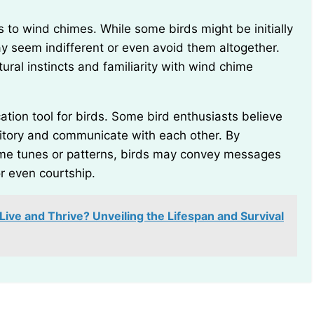
 seem indifferent or even avoid them altogether.
ural instincts and familiarity with wind chime
ritory and communicate with each other. By
hime tunes or patterns, birds may convey messages
or even courtship.
ve and Thrive? Unveiling the Lifespan and Survival