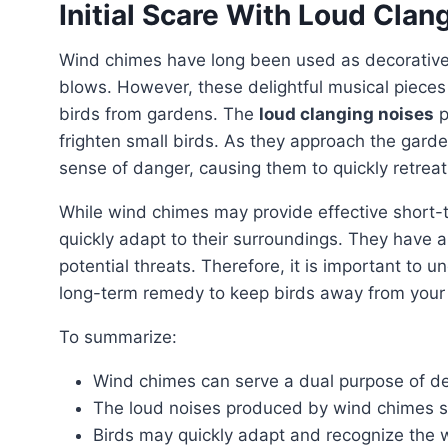
Initial Scare With Loud Clan
Wind chimes have long been used as decorative
blows. However, these delightful musical pieces
birds from gardens. The
loud clanging noises
p
frighten small birds. As they approach the gard
sense of danger, causing them to quickly retreat
While wind chimes may provide effective short-
quickly adapt to their surroundings. They have an
potential threats. Therefore, it is important to
long-term remedy to keep birds away from your
To summarize:
Wind chimes can serve a dual purpose of dec
The loud noises produced by wind chimes sta
Birds may quickly adapt and recognize the 