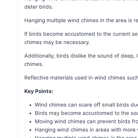
deter birds.
Hanging multiple wind chimes in the area is 
If birds become accustomed to the current set, upgrading to louder and more pronounced wind
chimes may be necessary.
Additionally, birds dislike the sound of deep, loud chimes and may be attracted to small melodic
chimes.
Reflective materials used in wind chimes such
Key Points:
Wind chimes can scare off small birds du
Birds may become accustomed to the sou
Moving wind chimes can prevent birds fr
Hanging wind chimes in areas with more w