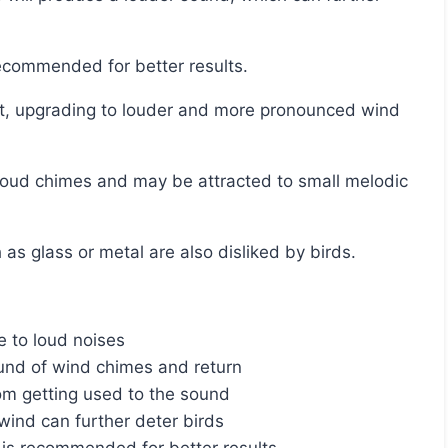
recommended for better results.
 as glass or metal are also disliked by birds.
e to loud noises
nd of wind chimes and return
om getting used to the sound
ind can further deter birds