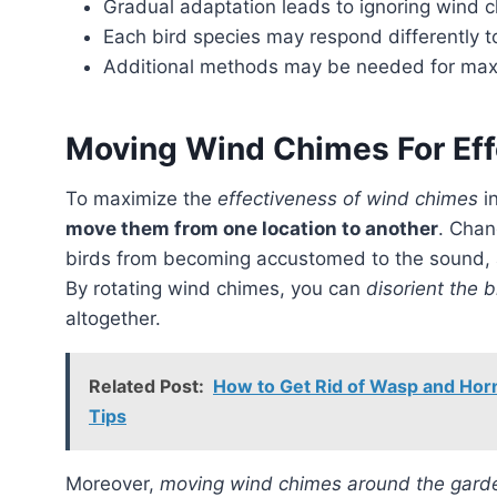
Gradual adaptation leads to ignoring wind 
Each bird species may respond differently 
Additional methods may be needed for max
Moving Wind Chimes For Eff
To maximize the
effectiveness of wind chimes
in
move them from one location to another
. Chan
birds from becoming accustomed to the sound, as
By rotating wind chimes, you can
disorient the b
altogether.
Related Post:
How to Get Rid of Wasp and Horn
Tips
Moreover,
moving wind chimes around the gard