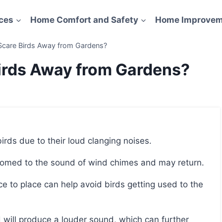
ces
Home Comfort and Safety
Home Improvem
care Birds Away from Gardens?
irds Away from Gardens?
 birds due to their loud clanging noises.
stomed to the sound of wind chimes and may return.