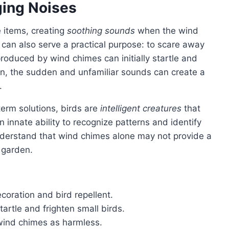
ging Noises
 items, creating
soothing sounds
when the wind
 can also serve a practical purpose: to scare away
roduced by wind chimes can initially startle and
en, the sudden and unfamiliar sounds can create a
.
term solutions, birds are
intelligent creatures
that
 innate ability to recognize patterns and identify
 understand that wind chimes alone may not provide a
 garden.
oration and bird repellent.
rtle and frighten small birds.
wind chimes as harmless.