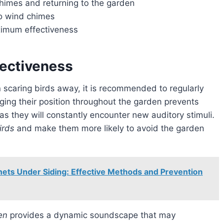
chimes and returning to the garden
to wind chimes
imum effectiveness
ectiveness
 scaring birds away, it is recommended to regularly
ging their position throughout the garden prevents
 they will constantly encounter new auditory stimuli.
irds
and make them more likely to avoid the garden
ets Under Siding: Effective Methods and Prevention
en
provides a dynamic soundscape that may