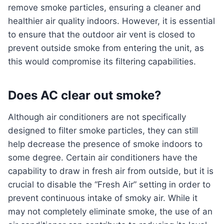
remove smoke particles, ensuring a cleaner and
healthier air quality indoors. However, it is essential
to ensure that the outdoor air vent is closed to
prevent outside smoke from entering the unit, as
this would compromise its filtering capabilities.
Does AC clear out smoke?
Although air conditioners are not specifically
designed to filter smoke particles, they can still
help decrease the presence of smoke indoors to
some degree. Certain air conditioners have the
capability to draw in fresh air from outside, but it is
crucial to disable the “Fresh Air” setting in order to
prevent continuous intake of smoky air. While it
may not completely eliminate smoke, the use of an