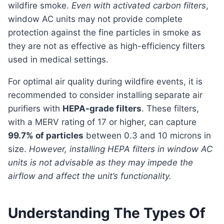
wildfire smoke.
Even with activated carbon filters
,
window AC units may not provide complete
protection against the fine particles in smoke as
they are not as effective as high-efficiency filters
used in medical settings.
For optimal air quality during wildfire events, it is
recommended to consider installing separate air
purifiers with
HEPA-grade filters
. These filters,
with a MERV rating of 17 or higher, can capture
99.7% of particles
between 0.3 and 10 microns in
size.
However, installing HEPA filters in window AC
units is not advisable as they may impede the
airflow and affect the unit’s functionality.
Understanding The Types Of