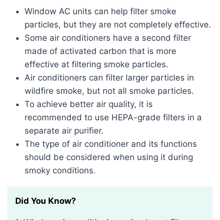
Window AC units can help filter smoke
particles, but they are not completely effective.
Some air conditioners have a second filter
made of activated carbon that is more
effective at filtering smoke particles.
Air conditioners can filter larger particles in
wildfire smoke, but not all smoke particles.
To achieve better air quality, it is
recommended to use HEPA-grade filters in a
separate air purifier.
The type of air conditioner and its functions
should be considered when using it during
smoky conditions.
Did You Know?