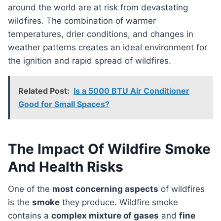
around the world are at risk from devastating
wildfires. The combination of warmer
temperatures, drier conditions, and changes in
weather patterns creates an ideal environment for
the ignition and rapid spread of wildfires.
Related Post:
Is a 5000 BTU Air Conditioner
Good for Small Spaces?
The Impact Of Wildfire Smoke
And Health Risks
One of the
most concerning aspects
of wildfires
is the
smoke
they produce. Wildfire smoke
contains a
complex mixture of gases
and
fine