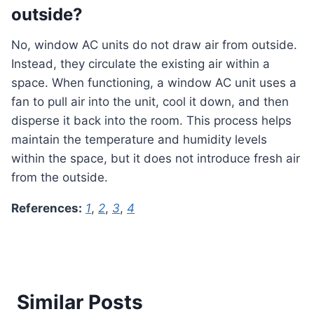
outside?
No, window AC units do not draw air from outside.
Instead, they circulate the existing air within a
space. When functioning, a window AC unit uses a
fan to pull air into the unit, cool it down, and then
disperse it back into the room. This process helps
maintain the temperature and humidity levels
within the space, but it does not introduce fresh air
from the outside.
References:
1
,
2
,
3
,
4
Similar Posts