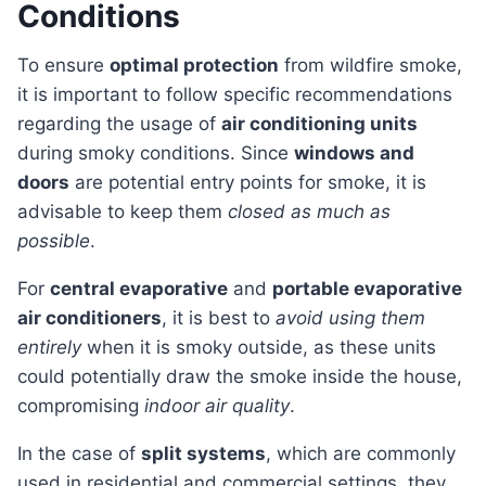
Conditions
To ensure
optimal protection
from wildfire smoke,
it is important to follow specific recommendations
regarding the usage of
air conditioning units
during smoky conditions. Since
windows and
doors
are potential entry points for smoke, it is
advisable to keep them
closed as much as
possible
.
For
central evaporative
and
portable evaporative
air conditioners
, it is best to
avoid using them
entirely
when it is smoky outside, as these units
could potentially draw the smoke inside the house,
compromising
indoor air quality
.
In the case of
split systems
, which are commonly
used in residential and commercial settings, they