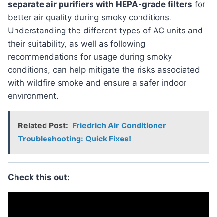
separate air purifiers with HEPA-grade filters
for
better air quality during smoky conditions.
Understanding the different types of AC units and
their suitability, as well as following
recommendations for usage during smoky
conditions, can help mitigate the risks associated
with wildfire smoke and ensure a safer indoor
environment.
Related Post:
Friedrich Air Conditioner
Troubleshooting: Quick Fixes!
Check this out: