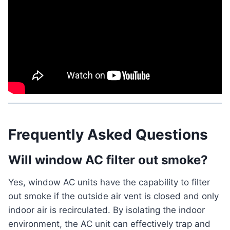
Frequently Asked Questions
Will window AC filter out smoke?
Yes, window AC units have the capability to filter
out smoke if the outside air vent is closed and only
indoor air is recirculated. By isolating the indoor
environment, the AC unit can effectively trap and