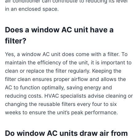
air conditioner can contribute to reducing its level
in an enclosed space.
Does a window AC unit have a
filter?
Yes, a window AC unit does come with a filter. To
maintain the efficiency of the unit, it is important to
clean or replace the filter regularly. Keeping the
filter clean ensures proper airflow and allows the
AC to function optimally, saving energy and
reducing costs. HVAC specialists advise cleaning or
changing the reusable filters every four to six
weeks to ensure the unit’s peak performance.
Do window AC units draw air from