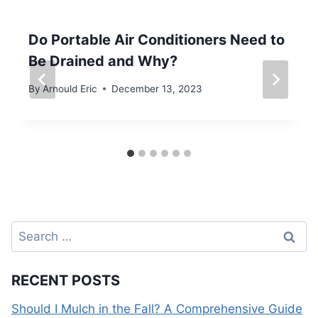
Do Portable Air Conditioners Need to
Be Drained and Why?
By
Arnould Eric
December 13, 2023
Search
for:
RECENT POSTS
Should I Mulch in the Fall? A Comprehensive Guide