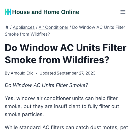
Skip
to
content
/
Appliances
/
Air Conditioner
/
Do Window AC Units Filter
Smoke from Wildfires?
Do Window AC Units Filter
Smoke from Wildfires?
By
Arnould Eric
Updated
September 27, 2023
Do Window AC Units Filter Smoke?
Yes, window air conditioner units can help filter
smoke, but they are insufficient to fully filter out
smoke particles.
While standard AC filters can catch dust motes, pet