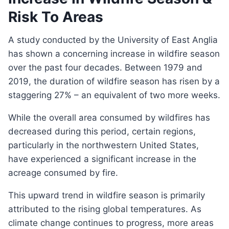
Risk To Areas
A study conducted by the University of East Anglia
has shown a concerning increase in wildfire season
over the past four decades. Between 1979 and
2019, the duration of wildfire season has risen by a
staggering 27% – an equivalent of two more weeks.
While the overall area consumed by wildfires has
decreased during this period, certain regions,
particularly in the northwestern United States,
have experienced a significant increase in the
acreage consumed by fire.
This upward trend in wildfire season is primarily
attributed to the rising global temperatures. As
climate change continues to progress, more areas