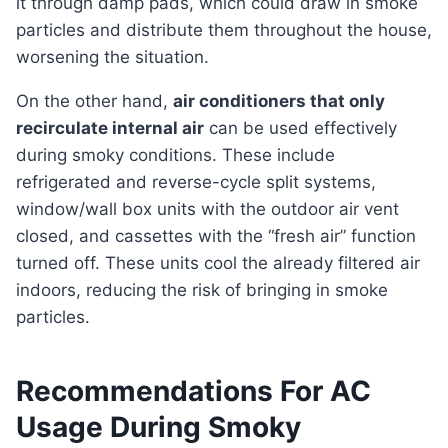
it through damp pads, which could draw in smoke
particles and distribute them throughout the house,
worsening the situation.
On the other hand,
air conditioners that only
recirculate internal air
can be used effectively
during smoky conditions. These include
refrigerated and reverse-cycle split systems,
window/wall box units with the outdoor air vent
closed, and cassettes with the “fresh air” function
turned off. These units cool the already filtered air
indoors, reducing the risk of bringing in smoke
particles.
Recommendations For AC
Usage During Smoky