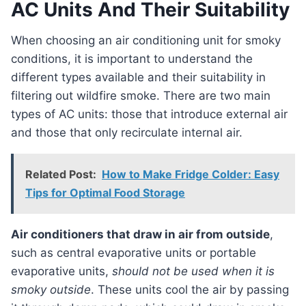
AC Units And Their Suitability
When choosing an air conditioning unit for smoky
conditions, it is important to understand the
different types available and their suitability in
filtering out wildfire smoke. There are two main
types of AC units: those that introduce external air
and those that only recirculate internal air.
Related Post:
How to Make Fridge Colder: Easy
Tips for Optimal Food Storage
Air conditioners that draw in air from outside
,
such as central evaporative units or portable
evaporative units,
should not be used when it is
smoky outside
. These units cool the air by passing