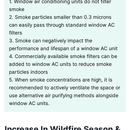
1. Window air conditioning units do not filter
smoke
2. Smoke particles smaller than 0.3 microns
can easily pass through standard window AC
filters
3. Smoke can negatively impact the
performance and lifespan of a window AC unit
4. Commercially available smoke filters can be
added to window AC units to reduce smoke
particles indoors
5. When smoke concentrations are high, it is
recommended to actively ventilate the space or
use alternative air purifying methods alongside
window AC units.
Increase In Wildfire Season &