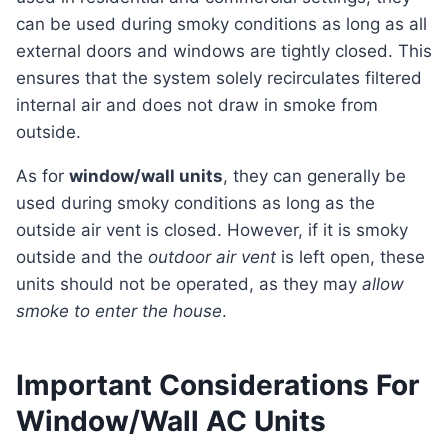
can be used during smoky conditions as long as all
external doors and windows are tightly closed. This
ensures that the system solely recirculates filtered
internal air and does not draw in smoke from
outside.
As for
window/wall units
, they can generally be
used during smoky conditions as long as the
outside air vent is closed. However, if it is smoky
outside and the
outdoor air vent
is left open, these
units should not be operated, as they may
allow
smoke to enter the house
.
Important Considerations For
Window/Wall AC Units