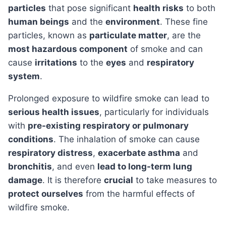
particles
that pose significant
health risks
to both
human beings
and the
environment
. These fine
particles, known as
particulate matter
, are the
most hazardous component
of smoke and can
cause
irritations
to the
eyes
and
respiratory
system
.
Prolonged exposure to wildfire smoke can lead to
serious health issues
, particularly for individuals
with
pre-existing respiratory or pulmonary
conditions
. The inhalation of smoke can cause
respiratory distress
,
exacerbate asthma
and
bronchitis
, and even
lead to long-term lung
damage
. It is therefore
crucial
to take measures to
protect ourselves
from the harmful effects of
wildfire smoke.