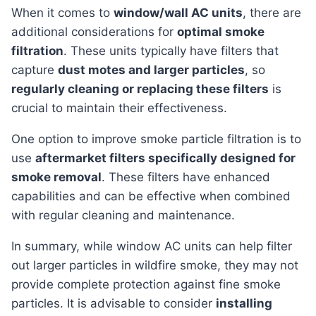
When it comes to
window/wall AC units
, there are
additional considerations for
optimal smoke
filtration
. These units typically have filters that
capture
dust motes and larger particles
, so
regularly cleaning or replacing these filters
is
crucial to maintain their effectiveness.
One option to improve smoke particle filtration is to
use
aftermarket filters specifically designed for
smoke removal
. These filters have enhanced
capabilities and can be effective when combined
with regular cleaning and maintenance.
In summary, while window AC units can help filter
out larger particles in wildfire smoke, they may not
provide complete protection against fine smoke
particles. It is advisable to consider
installing