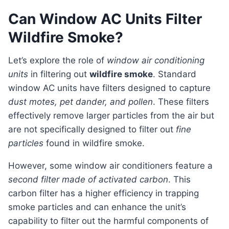
Can Window AC Units Filter
Wildfire Smoke?
Let’s explore the role of
window air conditioning
units
in filtering out
wildfire smoke
. Standard
window AC units have filters designed to capture
dust motes, pet dander, and pollen
. These filters
effectively remove larger particles from the air but
are not specifically designed to filter out
fine
particles
found in wildfire smoke.
However, some window air conditioners feature a
second filter made of activated carbon
. This
carbon filter has a higher efficiency in trapping
smoke particles and can enhance the unit’s
capability to filter out the harmful components of