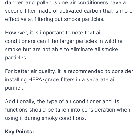
dander, and pollen, some air conditioners have a
second filter made of activated carbon that is more
effective at filtering out smoke particles.
However, it is important to note that air
conditioners can filter larger particles in wildfire
smoke but are not able to eliminate all smoke
particles.
For better air quality, it is recommended to consider
installing HEPA-grade filters in a separate air
purifier.
Additionally, the type of air conditioner and its
functions should be taken into consideration when
using it during smoky conditions.
Key Points: