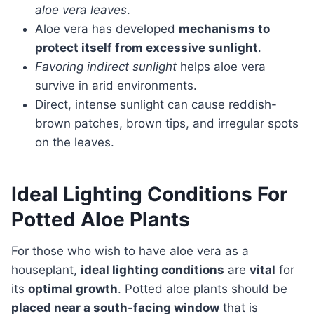
aloe vera leaves
.
Aloe vera has developed
mechanisms to
protect itself from excessive sunlight
.
Favoring indirect sunlight
helps aloe vera
survive in arid environments.
Direct, intense sunlight can cause reddish-
brown patches, brown tips, and irregular spots
on the leaves.
Ideal Lighting Conditions For
Potted Aloe Plants
For those who wish to have aloe vera as a
houseplant,
ideal lighting conditions
are
vital
for
its
optimal growth
. Potted aloe plants should be
placed near a south-facing window
that is