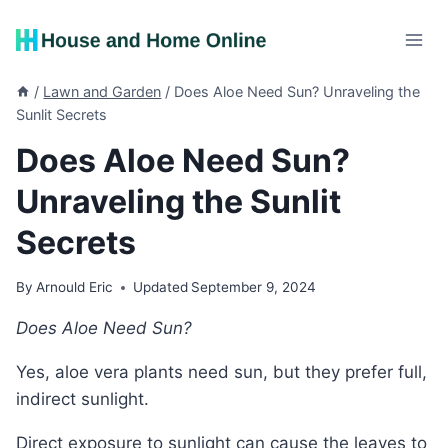
Skip
to
content
/
Lawn and Garden
/
Does Aloe Need Sun? Unraveling the
Sunlit Secrets
Does Aloe Need Sun?
Unraveling the Sunlit
Secrets
By
Arnould Eric
Updated
September 9, 2024
Does Aloe Need Sun?
Yes, aloe vera plants need sun, but they prefer full,
indirect sunlight.
Direct exposure to sunlight can cause the leaves to