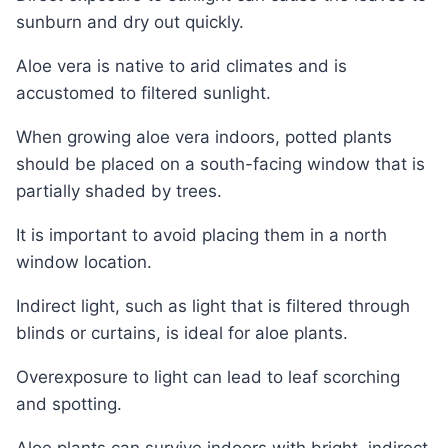
sunburn and dry out quickly.
Aloe vera is native to arid climates and is
accustomed to filtered sunlight.
When growing aloe vera indoors, potted plants
should be placed on a south-facing window that is
partially shaded by trees.
It is important to avoid placing them in a north
window location.
Indirect light, such as light that is filtered through
blinds or curtains, is ideal for aloe plants.
Overexposure to light can lead to leaf scorching
and spotting.