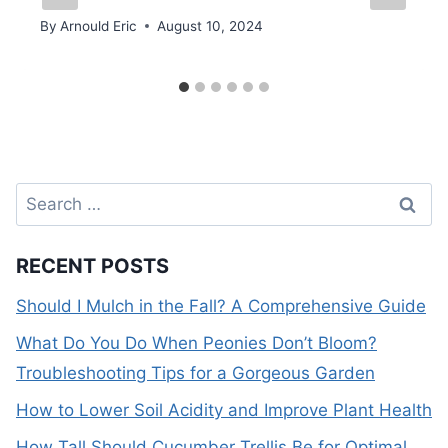
By
Arnould Eric
August 10, 2024
Search
for:
RECENT POSTS
Should I Mulch in the Fall? A Comprehensive Guide
What Do You Do When Peonies Don’t Bloom?
Troubleshooting Tips for a Gorgeous Garden
How to Lower Soil Acidity and Improve Plant Health
How Tall Should Cucumber Trellis Be for Optimal