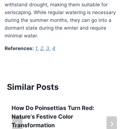
withstand drought, making them suitable for
xeriscaping. While regular watering is necessary
during the summer months, they can go into a
dormant state during the winter and require
minimal water.
References:
1
,
2
,
3
,
4
Similar Posts
How Do Poinsettias Turn Red:
Nature’s Festive Color
Transformation