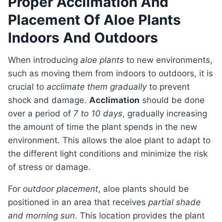
Proper Acclimation And
Placement Of Aloe Plants
Indoors And Outdoors
When introducing
aloe plants
to new environments,
such as moving them from indoors to outdoors, it is
crucial to
acclimate them gradually
to prevent
shock and damage.
Acclimation
should be done
over a period of
7 to 10 days
, gradually increasing
the amount of time the plant spends in the new
environment. This allows the aloe plant to adapt to
the different light conditions and minimize the risk
of stress or damage.
For
outdoor placement
, aloe plants should be
positioned in an area that receives
partial shade
and morning sun
. This location provides the plant