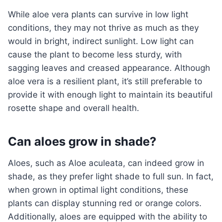
While aloe vera plants can survive in low light
conditions, they may not thrive as much as they
would in bright, indirect sunlight. Low light can
cause the plant to become less sturdy, with
sagging leaves and creased appearance. Although
aloe vera is a resilient plant, it’s still preferable to
provide it with enough light to maintain its beautiful
rosette shape and overall health.
Can aloes grow in shade?
Aloes, such as Aloe aculeata, can indeed grow in
shade, as they prefer light shade to full sun. In fact,
when grown in optimal light conditions, these
plants can display stunning red or orange colors.
Additionally, aloes are equipped with the ability to