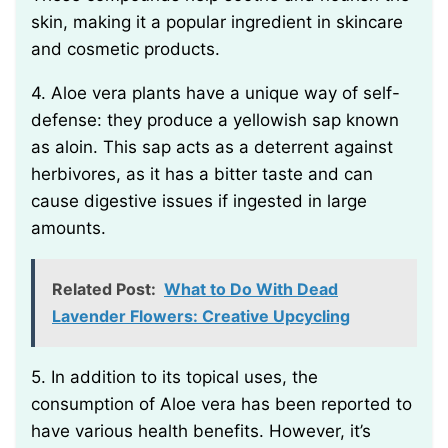
skin, making it a popular ingredient in skincare
and cosmetic products.
4. Aloe vera plants have a unique way of self-
defense: they produce a yellowish sap known
as aloin. This sap acts as a deterrent against
herbivores, as it has a bitter taste and can
cause digestive issues if ingested in large
amounts.
Related Post:
What to Do With Dead
Lavender Flowers: Creative Upcycling
5. In addition to its topical uses, the
consumption of Aloe vera has been reported to
have various health benefits. However, it’s