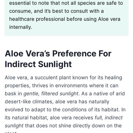
essential to note that not all species are safe to
consume, and it’s best to consult with a
healthcare professional before using Aloe vera
internally.
Aloe Vera’s Preference For
Indirect Sunlight
Aloe vera, a succulent plant known for its healing
properties, thrives in environments where it can
bask in
gentle, filtered sunlight
. As a native of arid
desert-like climates, aloe vera has naturally
evolved to adapt to the conditions of its habitat. In
its natural habitat, aloe vera receives
full, indirect
sunlight
that does not shine directly down on the