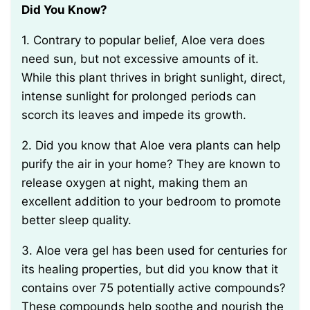
Did You Know?
1. Contrary to popular belief, Aloe vera does
need sun, but not excessive amounts of it.
While this plant thrives in bright sunlight, direct,
intense sunlight for prolonged periods can
scorch its leaves and impede its growth.
2. Did you know that Aloe vera plants can help
purify the air in your home? They are known to
release oxygen at night, making them an
excellent addition to your bedroom to promote
better sleep quality.
3. Aloe vera gel has been used for centuries for
its healing properties, but did you know that it
contains over 75 potentially active compounds?
These compounds help soothe and nourish the