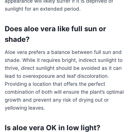
appearance will likely suffer if it is deprived of
sunlight for an extended period.
Does aloe vera like full sun or
shade?
Aloe vera prefers a balance between full sun and
shade. While it requires bright, indirect sunlight to
thrive, direct sunlight should be avoided as it can
lead to overexposure and leaf discoloration.
Providing a location that offers the perfect
combination of both will ensure the plant’s optimal
growth and prevent any risk of drying out or
yellowing leaves.
Is aloe vera OK in low light?