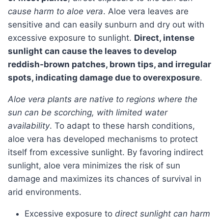
cause harm to aloe vera
. Aloe vera leaves are
sensitive and can easily sunburn and dry out with
excessive exposure to sunlight.
Direct, intense
sunlight can cause the leaves to develop
reddish-brown patches, brown tips, and irregular
spots, indicating damage due to overexposure
.
Aloe vera plants are native to regions where the
sun can be scorching, with limited water
availability
. To adapt to these harsh conditions,
aloe vera has developed mechanisms to protect
itself from excessive sunlight. By favoring indirect
sunlight, aloe vera minimizes the risk of sun
damage and maximizes its chances of survival in
arid environments.
Excessive exposure to
direct sunlight can harm