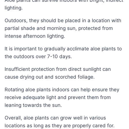
Aloe plants can survive indoors with bright, indirect
lighting.
Outdoors, they should be placed in a location with
partial shade and morning sun, protected from
intense afternoon lighting.
It is important to gradually acclimate aloe plants to
the outdoors over 7-10 days.
Insufficient protection from direct sunlight can
cause drying out and scorched foliage.
Rotating aloe plants indoors can help ensure they
receive adequate light and prevent them from
leaning towards the sun.
Overall, aloe plants can grow well in various
locations as long as they are properly cared for.