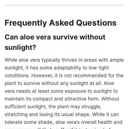
Frequently Asked Questions
Can aloe vera survive without
sunlight?
While aloe vera typically thrives in areas with ample
sunlight, it has some adaptability to low-light
conditions. However, it is not recommended for the
plant to survive without any sunlight at all. Aloe
vera needs at least some exposure to sunlight to
maintain its compact and attractive form. Without
sufficient sunlight, the plant may struggle,
stretching and losing its usual shape. While it can
tolerate some shade, aloe vera’s overall health and