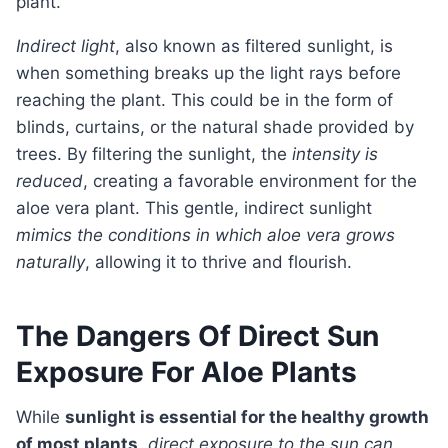
plant.
Indirect light
, also known as filtered sunlight, is
when something breaks up the light rays before
reaching the plant. This could be in the form of
blinds, curtains, or the natural shade provided by
trees. By filtering the sunlight, the
intensity is
reduced
, creating a favorable environment for the
aloe vera plant. This gentle, indirect sunlight
mimics the conditions in which aloe vera grows
naturally
, allowing it to thrive and flourish.
The Dangers Of Direct Sun
Exposure For Aloe Plants
While
sunlight is essential for the healthy growth
of most plants
,
direct exposure to the sun can