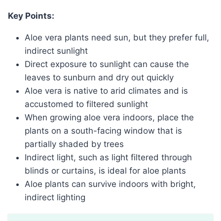
Key Points:
Aloe vera plants need sun, but they prefer full,
indirect sunlight
Direct exposure to sunlight can cause the
leaves to sunburn and dry out quickly
Aloe vera is native to arid climates and is
accustomed to filtered sunlight
When growing aloe vera indoors, place the
plants on a south-facing window that is
partially shaded by trees
Indirect light, such as light filtered through
blinds or curtains, is ideal for aloe plants
Aloe plants can survive indoors with bright,
indirect lighting