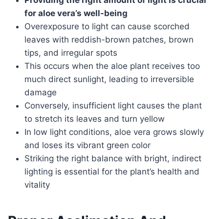
Providing the right amount of light is crucial
for aloe vera’s well-being
Overexposure to light can cause scorched
leaves with reddish-brown patches, brown
tips, and irregular spots
This occurs when the aloe plant receives too
much direct sunlight, leading to irreversible
damage
Conversely, insufficient light causes the plant
to stretch its leaves and turn yellow
In low light conditions, aloe vera grows slowly
and loses its vibrant green color
Striking the right balance with bright, indirect
lighting is essential for the plant’s health and
vitality