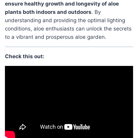
ensure healthy growth and longevity of aloe
plants both indoors and outdoors
. By
understanding and providing the optimal lighting
conditions, aloe enthusiasts can unlock the secrets
to a vibrant and prosperous aloe garden.
Check this out: