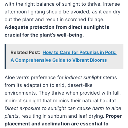
with the right balance of sunlight to thrive. Intense
afternoon lighting should be avoided, as it can dry
out the plant and result in scorched foliage.
Adequate protection from direct sunlight is
crucial for the plant’s well-being
.
Related Post:
How to Care for Petunias in Pots:
A Comprehensive Guide to Vibrant Blooms
aloe vera’s preference for
indirect sunlight
stems
from its adaptation to arid, desert-like
environments. They thrive when provided with full,
indirect sunlight that mimics their natural habitat.
Direct exposure to sunlight can cause harm to aloe
plants
, resulting in sunburn and leaf drying.
Proper
placement and acclimation are essential to