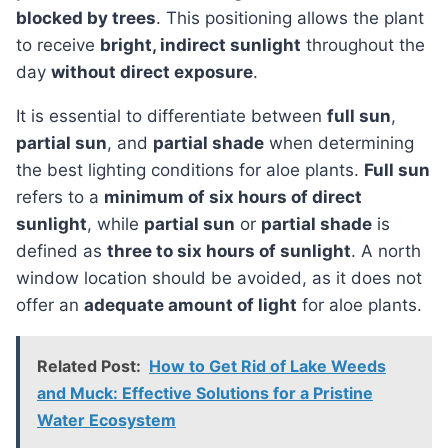
blocked by trees
. This positioning allows the plant
to receive
bright, indirect sunlight
throughout the
day
without direct exposure
.
It is essential to differentiate between
full sun
,
partial sun
, and
partial shade
when determining
the best lighting conditions for aloe plants.
Full sun
refers to a
minimum of six hours of direct
sunlight
, while
partial sun
or
partial shade
is
defined as
three to six hours of sunlight
. A north
window location should be avoided, as it does not
offer an
adequate amount of light
for aloe plants.
Related Post:
How to Get Rid of Lake Weeds
and Muck: Effective Solutions for a Pristine
Water Ecosystem