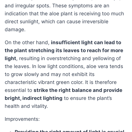
and irregular spots. These symptoms are an
indication that the aloe plant is receiving too much
direct sunlight, which can cause irreversible
damage.
On the other hand,
insufficient light can lead to
the plant stretching its leaves to reach for more
light
, resulting in overstretching and yellowing of
the leaves. In low light conditions, aloe vera tends
to grow slowly and may not exhibit its
characteristic vibrant green color. It is therefore
essential to
strike the right balance and provide
bright, indirect lighting
to ensure the plant’s
health and vitality.
Improvements: