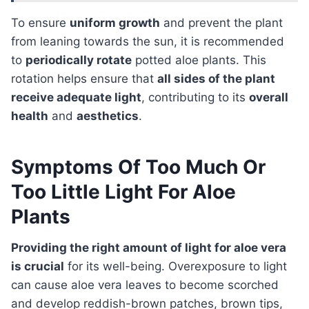
To ensure
uniform growth
and prevent the plant
from leaning towards the sun, it is recommended
to
periodically rotate
potted aloe plants. This
rotation helps ensure that
all sides of the plant
receive adequate light
, contributing to its
overall
health
and
aesthetics
.
Symptoms Of Too Much Or
Too Little Light For Aloe
Plants
Providing the right amount of light for aloe vera
is crucial
for its well-being. Overexposure to light
can cause aloe vera leaves to become scorched
and develop reddish-brown patches, brown tips,