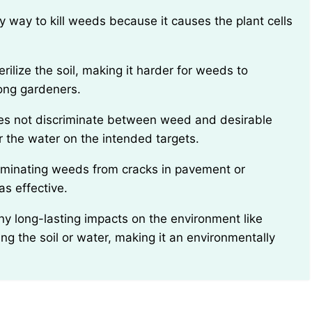
ong gardeners.
r the water on the intended targets.
s effective.
ng the soil or water, making it an environmentally