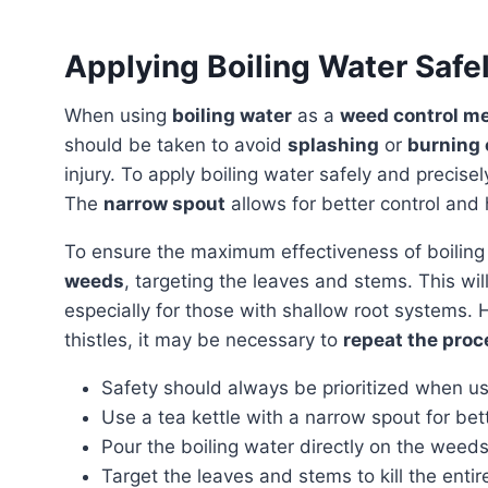
Applying Boiling Water Safe
When using
boiling water
as a
weed control m
should be taken to avoid
splashing
or
burning 
injury. To apply boiling water safely and precise
The
narrow spout
allows for better control and 
To ensure the maximum effectiveness of boilin
weeds
, targeting the leaves and stems. This wi
especially for those with shallow root systems.
thistles, it may be necessary to
repeat the proc
Safety should always be prioritized when us
Use a tea kettle with a narrow spout for bet
Pour the boiling water directly on the weeds
Target the leaves and stems to kill the entir