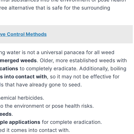
ree alternative that is safe for the surrounding
tive Control Methods
emerged weeds
. Older, more established weeds with
ications
to completely eradicate. Additionally, boiling
es into contact with
, so it may not be effective for
ds that have already gone to seed.
emical herbicides.
o the environment or pose health risks.
weeds
.
ple applications
for complete eradication.
eed it comes into contact with.