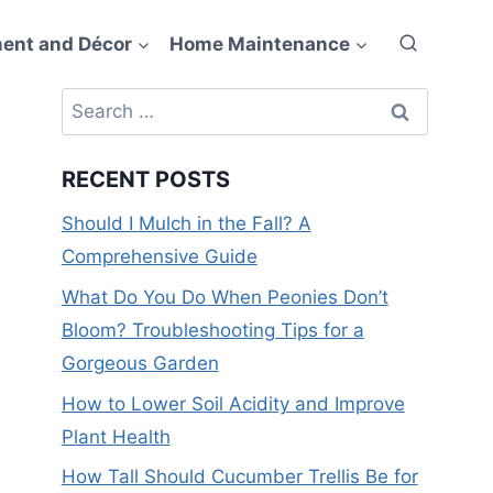
ent and Décor
Home Maintenance
Search
for:
RECENT POSTS
Should I Mulch in the Fall? A
Comprehensive Guide
What Do You Do When Peonies Don’t
Bloom? Troubleshooting Tips for a
Gorgeous Garden
How to Lower Soil Acidity and Improve
Plant Health
How Tall Should Cucumber Trellis Be for