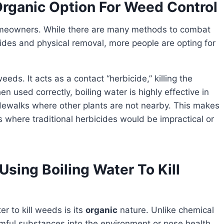
 Organic Option For Weed Control
ides and physical removal, more people are opting for
ds. It acts as a contact “herbicide,” killing the
n used correctly, boiling water is highly effective in
 sidewalks where other plants are not nearby. This makes
as where traditional herbicides would be impractical or
Using Boiling Water To Kill
r to kill weeds is its
organic
nature. Unlike chemical
rmful substances into the environment or pose health