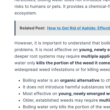
risks to humans or pets. It provides a chemical-f
ecosystem.
Related Post:
How to Get Rid of Aphids: Effec
However, it is important to understand that boiling water is not a universal panacea for all weed
problems. It is most effective on
young, newly 
deeper root systems may require
multiple appl
water only
kills the portion of the weed it com
widespread weed infestations or for killing wee
Boiling water is an
organic alternative
to ch
It does not introduce harmful substances int
Most effective on
young, newly emerged 
Older, established weeds may require
multi
Boiling water only kills the portion of the w