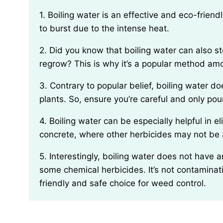
1. Boiling water is an effective and eco-friendly way to kill weeds because it causes the plant cells
to burst due to the intense heat.
2. Did you know that boiling water can also sterilize the soil, making it harder for weeds to
regrow? This is why it’s a popular method am
3. Contrary to popular belief, boiling water does not discriminate between weed and desirable
plants. So, ensure you’re careful and only pou
4. Boiling water can be especially helpful in eliminating weeds from cracks in pavement or
concrete, where other herbicides may not be a
5. Interestingly, boiling water does not have any long-lasting impacts on the environment like
some chemical herbicides. It’s not contaminati
friendly and safe choice for weed control.