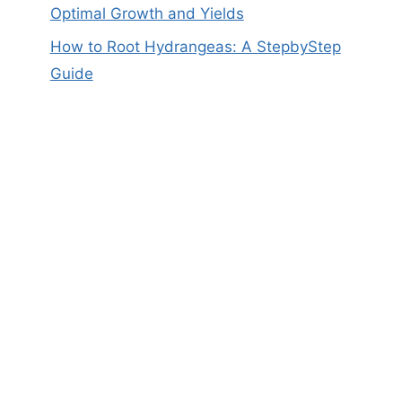
Optimal Growth and Yields
How to Root Hydrangeas: A StepbyStep
Guide