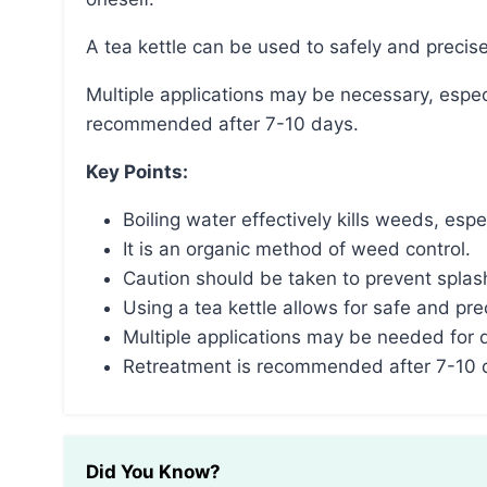
A tea kettle can be used to safely and precis
Multiple applications may be necessary, especially for deep-rooted weeds, and retreatment is
recommended after 7-10 days.
Key Points:
Boiling water effectively kills weeds, es
It is an organic method of weed control.
Caution should be taken to prevent splas
Using a tea kettle allows for safe and pre
Multiple applications may be needed for
Retreatment is recommended after 7-10 
Did You Know?