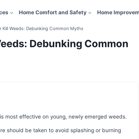
ces
Home Comfort and Safety
Home Improvem
er Kill Weeds: Debunking Common Myths
l Weeds: Debunking Common
nd is most effective on young, newly emerged weeds.