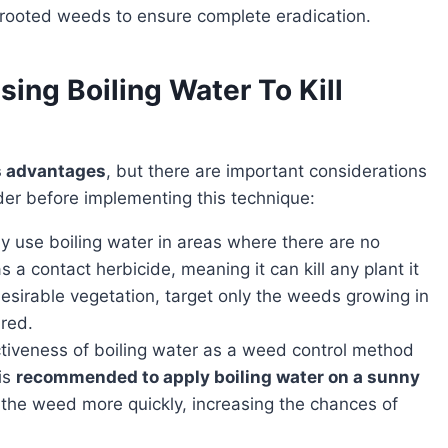
-rooted weeds to ensure complete eradication.
ing Boiling Water To Kill
ts advantages
, but there are important considerations
der before implementing this technique:
ly use boiling water in areas where there are no
s a contact herbicide, meaning it can kill any plant it
sirable vegetation, target only the weeds growing in
ired.
ctiveness of boiling water as a weed control method
is
recommended to apply boiling water on a sunny
e the weed more quickly, increasing the chances of