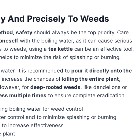
ly And Precisely To Weeds
ethod
,
safety
should always be the top priority. Care
oneself
with the boiling water, as it can cause serious
ly to weeds, using a
tea kettle
can be an effective tool.
helps to minimize the risk of splashing or burning.
g water, it is recommended to
pour it directly onto the
ll increase the chances of
killing the entire plant
,
 However, for
deep-rooted weeds
, like dandelions or
ess multiple times
to ensure complete eradication.
ing boiling water for weed control
ter control and to minimize splashing or burning
 to increase effectiveness
e plant