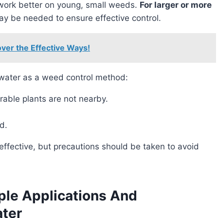
 work better on young, small weeds.
For larger or more
ay be needed to ensure effective control.
over the Effective Ways!
 water as a weed control method:
rable plants are not nearby.
d.
le Applications And
ater