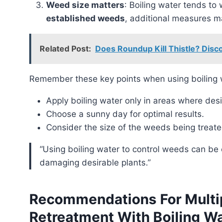
Weed size matters
: Boiling water tends to
established weeds
, additional measures m
Related Post:
Does Roundup Kill Thistle? Disc
Remember these key points when using boiling
Apply boiling water only in areas where desi
Choose a sunny day for optimal results.
Consider the size of the weeds being treate
“Using boiling water to control weeds can be effective, but precautions should be taken to avoid
damaging desirable plants.”
Recommendations For Multip
Retreatment With Boiling W