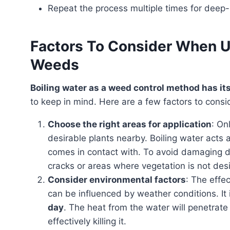
Repeat the process multiple times for deep
Factors To Consider When Us
Weeds
Boiling water as a weed control method has i
to keep in mind. Here are a few factors to consi
Choose the right areas for application
: On
desirable plants nearby. Boiling water acts a
comes in contact with. To avoid damaging de
cracks or areas where vegetation is not des
Consider environmental factors
: The effe
can be influenced by weather conditions. It 
day
. The heat from the water will penetrat
effectively killing it.