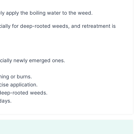
ely apply the boiling water to the weed.
pecially newly emerged ones.
hing or burns.
cise application.
 deep-rooted weeds.
days.