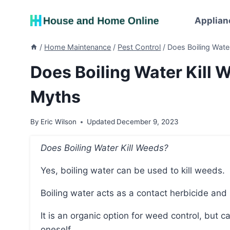
Skip
to
Applian
content
/
Home Maintenance
/
Pest Control
/
Does Boiling Wat
Does Boiling Water Kil
Myths
By
Eric Wilson
Updated
December 9, 2023
Does Boiling Water Kill Weeds?
Yes, boiling water can be used to kill weeds.
Boiling water acts as a contact herbicide a
It is an organic option for weed control, but care should be taken to avoid splashing or burning
oneself.