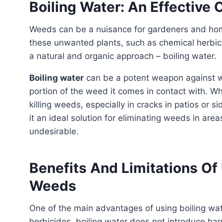
Boiling Water: An Effective
Weeds can be a nuisance for gardeners and homeowners. While there are many methods to combat
these unwanted plants, such as chemical herbic
a natural and organic approach – boiling water.
Boiling water
can be a potent weapon against wee
portion of the weed it comes in contact with. Whe
killing weeds, especially in cracks in patios or
it an ideal solution for eliminating weeds in are
undesirable.
Benefits And Limitations Of 
Weeds
One of the main advantages of using boiling wate
herbicides, boiling water does not introduce ha