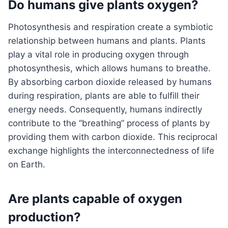
Do humans give plants oxygen?
Photosynthesis and respiration create a symbiotic
relationship between humans and plants. Plants
play a vital role in producing oxygen through
photosynthesis, which allows humans to breathe.
By absorbing carbon dioxide released by humans
during respiration, plants are able to fulfill their
energy needs. Consequently, humans indirectly
contribute to the “breathing” process of plants by
providing them with carbon dioxide. This reciprocal
exchange highlights the interconnectedness of life
on Earth.
Are plants capable of oxygen
production?