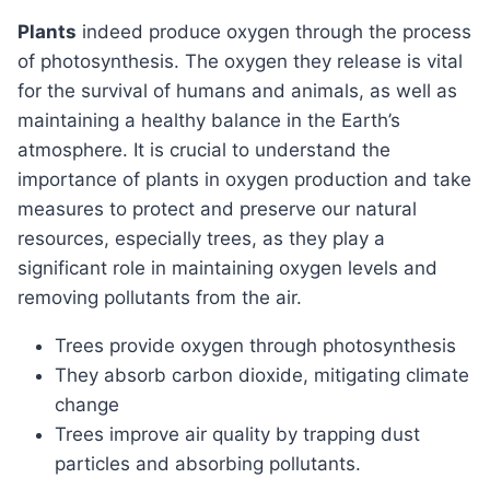
plants
indeed produce oxygen through the process
of photosynthesis. The oxygen they release is vital
for the survival of humans and animals, as well as
maintaining a healthy balance in the Earth’s
atmosphere. It is crucial to understand the
importance of plants in oxygen production and take
measures to protect and preserve our natural
resources, especially trees, as they play a
significant role in maintaining oxygen levels and
removing pollutants from the air.
Trees provide oxygen through photosynthesis
They absorb carbon dioxide, mitigating climate
change
Trees improve air quality by trapping dust
particles and absorbing pollutants.