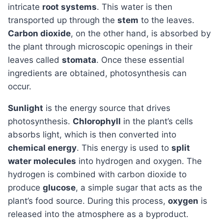
intricate
root systems
. This water is then
transported up through the
stem
to the leaves.
Carbon dioxide
, on the other hand, is absorbed by
the plant through microscopic openings in their
leaves called
stomata
. Once these essential
ingredients are obtained, photosynthesis can
occur.
Sunlight
is the energy source that drives
photosynthesis.
Chlorophyll
in the plant’s cells
absorbs light, which is then converted into
chemical energy
. This energy is used to
split
water molecules
into hydrogen and oxygen. The
hydrogen is combined with carbon dioxide to
produce
glucose
, a simple sugar that acts as the
plant’s food source. During this process,
oxygen
is
released into the atmosphere as a byproduct.