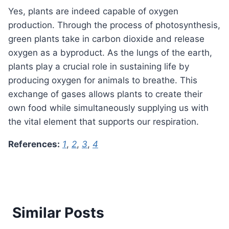
Yes, plants are indeed capable of oxygen
production. Through the process of photosynthesis,
green plants take in carbon dioxide and release
oxygen as a byproduct. As the lungs of the earth,
plants play a crucial role in sustaining life by
producing oxygen for animals to breathe. This
exchange of gases allows plants to create their
own food while simultaneously supplying us with
the vital element that supports our respiration.
References:
1
,
2
,
3
,
4
Similar Posts