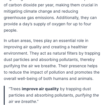
of carbon dioxide per year, making them crucial in
mitigating climate change and reducing
greenhouse gas emissions. Additionally, they can
provide a day’s supply of oxygen for up to four
people.
In urban areas, trees play an essential role in
improving air quality and creating a healthier
environment. They act as natural filters by trapping
dust particles and absorbing pollutants, thereby
purifying the air we breathe. Their presence helps
to reduce the impact of pollution and promotes the
overall well-being of both humans and animals.
“Trees
improve air quality
by trapping dust
particles and absorbing pollutants,
purifying the
air we breathe
.”