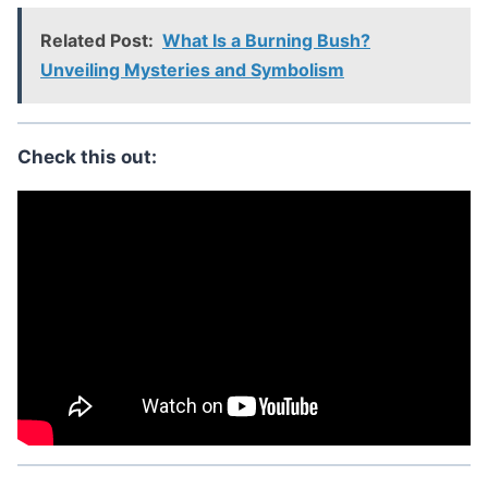
Related Post:
What Is a Burning Bush?
Unveiling Mysteries and Symbolism
Check this out: