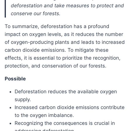
deforestation and take measures to protect and
conserve our forests.
To summarize, deforestation has a profound
impact on oxygen levels, as it reduces the number
of oxygen-producing plants and leads to increased
carbon dioxide emissions. To mitigate these
effects, it is essential to prioritize the recognition,
protection, and conservation of our forests.
Possible
Deforestation reduces the available oxygen
supply.
Increased carbon dioxide emissions contribute
to the oxygen imbalance.
Recognizing the consequences is crucial in