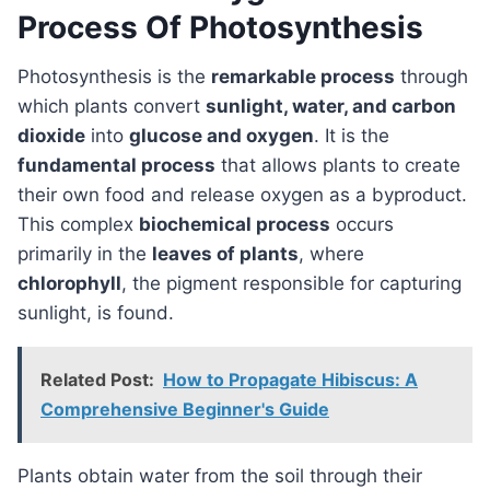
Process Of Photosynthesis
Photosynthesis is the
remarkable process
through
which plants convert
sunlight, water, and carbon
dioxide
into
glucose and oxygen
. It is the
fundamental process
that allows plants to create
their own food and release oxygen as a byproduct.
This complex
biochemical process
occurs
primarily in the
leaves of plants
, where
chlorophyll
, the pigment responsible for capturing
sunlight, is found.
Related Post:
How to Propagate Hibiscus: A
Comprehensive Beginner's Guide
Plants obtain water from the soil through their