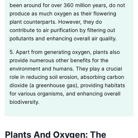
been around for over 360 million years, do not
produce as much oxygen as their flowering
plant counterparts. However, they do
contribute to air purification by filtering out
pollutants and enhancing overall air quality.
5. Apart from generating oxygen, plants also
provide numerous other benefits for the
environment and humans. They play a crucial
role in reducing soil erosion, absorbing carbon
dioxide (a greenhouse gas), providing habitats
for various organisms, and enhancing overall
biodiversity.
Plants And Oxygen: The