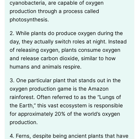
cyanobacteria, are capable of oxygen
production through a process called
photosynthesis.
2. While plants do produce oxygen during the
day, they actually switch roles at night. Instead
of releasing oxygen, plants consume oxygen
and release carbon dioxide, similar to how
humans and animals respire.
3. One particular plant that stands out in the
oxygen production game is the Amazon
rainforest. Often referred to as the “Lungs of
the Earth,” this vast ecosystem is responsible
for approximately 20% of the world’s oxygen
production.
4. Ferns, despite being ancient plants that have