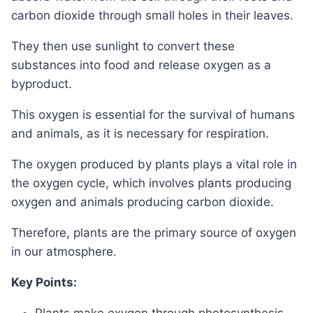
carbon dioxide through small holes in their leaves.
They then use sunlight to convert these
substances into food and release oxygen as a
byproduct.
This oxygen is essential for the survival of humans
and animals, as it is necessary for respiration.
The oxygen produced by plants plays a vital role in
the oxygen cycle, which involves plants producing
oxygen and animals producing carbon dioxide.
Therefore, plants are the primary source of oxygen
in our atmosphere.
Key Points: