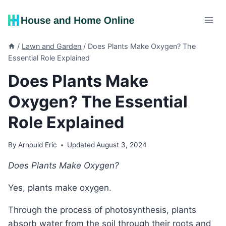
Skip
to
content
/
Lawn and Garden
/
Does Plants Make Oxygen? The
Essential Role Explained
Does Plants Make
Oxygen? The Essential
Role Explained
By
Arnould Eric
Updated
August 3, 2024
Does Plants Make Oxygen?
Yes, plants make oxygen.
Through the process of photosynthesis, plants
absorb water from the soil through their roots and