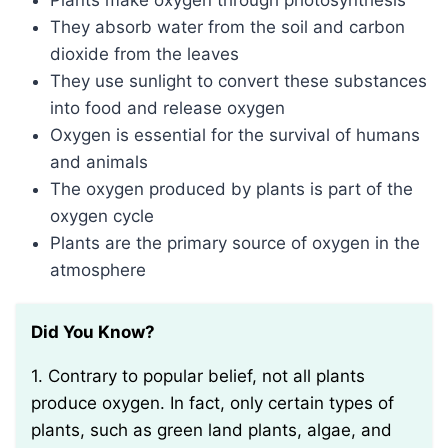
Plants make oxygen through photosynthesis
They absorb water from the soil and carbon
dioxide from the leaves
They use sunlight to convert these substances
into food and release oxygen
Oxygen is essential for the survival of humans
and animals
The oxygen produced by plants is part of the
oxygen cycle
Plants are the primary source of oxygen in the
atmosphere
Did You Know?
1. Contrary to popular belief, not all plants
produce oxygen. In fact, only certain types of
plants, such as green land plants, algae, and