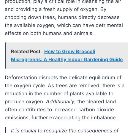
production, play a critical role in cleansing the air
and providing a fresh supply of oxygen. By
chopping down trees, humans directly decrease
the available oxygen, which can have detrimental
effects on both humans and animals.
Related Post:
How to Grow Broccoli
Microgreens: A Healthy Indoor Gardening Guide
Deforestation disrupts the delicate equilibrium of
the oxygen cycle. As trees are removed, there is a
reduction in the number of plants available to
produce oxygen.
Additionally
, the cleared land
often contributes to increased carbon dioxide
emissions, further exacerbating the imbalance.
It is crucial to recognize the consequences of