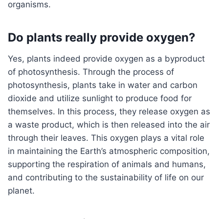
organisms.
Do plants really provide oxygen?
Yes, plants indeed provide oxygen as a byproduct
of photosynthesis. Through the process of
photosynthesis, plants take in water and carbon
dioxide and utilize sunlight to produce food for
themselves. In this process, they release oxygen as
a waste product, which is then released into the air
through their leaves. This oxygen plays a vital role
in maintaining the Earth’s atmospheric composition,
supporting the respiration of animals and humans,
and contributing to the sustainability of life on our
planet.