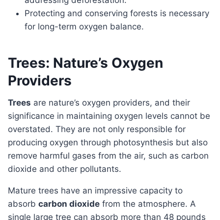
addressing deforestation.
Protecting and conserving forests is necessary
for long-term oxygen balance.
Trees: Nature’s Oxygen
Providers
Trees
are nature’s oxygen providers, and their
significance in maintaining oxygen levels cannot be
overstated. They are not only responsible for
producing oxygen through photosynthesis but also
remove harmful gases from the air, such as carbon
dioxide and other pollutants.
Mature trees have an impressive capacity to
absorb
carbon dioxide
from the atmosphere. A
single large tree can absorb more than 48 pounds