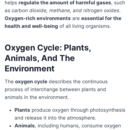
helps
regulate the amount of harmful gases
, such
as
carbon dioxide, methane, and nitrogen oxides
.
Oxygen-rich environments
are
essential for the
health and well-being
of all living organisms.
Oxygen Cycle: Plants,
Animals, And The
Environment
The
oxygen cycle
describes the continuous
process of interchange between plants and
animals in the environment.
Plants
produce oxygen through photosynthesis
and release it into the atmosphere.
Animals
, including humans, consume oxygen