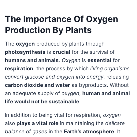
The Importance Of Oxygen
Production By Plants
The
oxygen
produced by plants through
photosynthesis
is
crucial
for the survival of
humans and animals
.
Oxygen
is
essential
for
respiration
, the process by which
living organisms
convert glucose and oxygen into energy
, releasing
carbon dioxide and water
as byproducts. Without
an adequate supply of
oxygen
,
human and animal
life would not be sustainable
.
In addition to being vital for respiration,
oxygen
also
plays a vital role
in maintaining the
delicate
balance of gases
in the
Earth’s atmosphere
. It