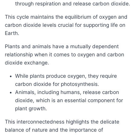
through respiration and release carbon dioxide.
This cycle maintains the equilibrium of oxygen and
carbon dioxide levels crucial for supporting life on
Earth.
Plants and animals have a mutually dependent
relationship when it comes to oxygen and carbon
dioxide exchange.
While plants produce oxygen, they require
carbon dioxide for photosynthesis.
Animals, including humans, release carbon
dioxide, which is an essential component for
plant growth.
This interconnectedness highlights the delicate
balance of nature and the importance of