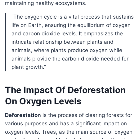
maintaining healthy ecosystems.
“The oxygen cycle is a vital process that sustains
life on Earth, ensuring the equilibrium of oxygen
and carbon dioxide levels. It emphasizes the
intricate relationship between plants and
animals, where plants produce oxygen while
animals provide the carbon dioxide needed for
plant growth.”
The Impact Of Deforestation
On Oxygen Levels
Deforestation
is the process of clearing forests for
various purposes and has a significant impact on
oxygen levels. Trees, as the main source of oxygen