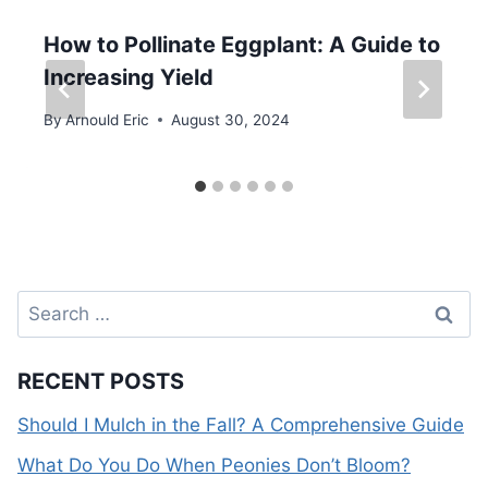
How to Pollinate Eggplant: A Guide to
Increasing Yield
By
Arnould Eric
August 30, 2024
Search
for:
RECENT POSTS
Should I Mulch in the Fall? A Comprehensive Guide
What Do You Do When Peonies Don’t Bloom?