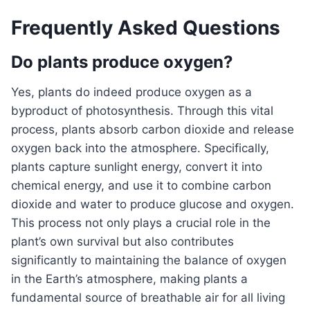
Frequently Asked Questions
Do plants produce oxygen?
Yes, plants do indeed produce oxygen as a
byproduct of photosynthesis. Through this vital
process, plants absorb carbon dioxide and release
oxygen back into the atmosphere. Specifically,
plants capture sunlight energy, convert it into
chemical energy, and use it to combine carbon
dioxide and water to produce glucose and oxygen.
This process not only plays a crucial role in the
plant’s own survival but also contributes
significantly to maintaining the balance of oxygen
in the Earth’s atmosphere, making plants a
fundamental source of breathable air for all living