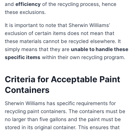
and
efficiency
of the recycling process, hence
these exclusions.
It is important to note that Sherwin Williams’
exclusion of certain items does not mean that
these materials cannot be recycled elsewhere. It
simply means that they are
unable to handle these
specific items
within their own recycling program.
Criteria for Acceptable Paint
Containers
Sherwin Williams has specific requirements for
recycling paint containers. The containers must be
no larger than five gallons and the paint must be
stored in its original container. This ensures that