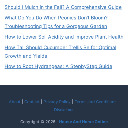
Should I Mulch in the Fall? A Comprehensive Guide
What Do You Do When Peonies Don’t Bloom?
Troubleshooting Tips for a Gorgeous Garden
How to Lower Soil Acidity and Improve Plant Health
How Tall Should Cucumber Trellis Be for Optimal
Growth and Yields
How to Root Hydrangeas: A StepbyStep Guide
About
|
Contact
|
Privacy Policy
|
Terms and Conditions
|
Disclaimer
Copyright © 2026 ·
House And Home Online