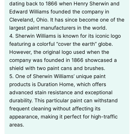
dating back to 1866 when Henry Sherwin and
Edward Williams founded the company in
Cleveland, Ohio. It has since become one of the
largest paint manufacturers in the world.
4. Sherwin Williams is known for its iconic logo
featuring a colorful “cover the earth” globe.
However, the original logo used when the
company was founded in 1866 showcased a
shield with two paint cans and brushes.
5. One of Sherwin Williams’ unique paint
products is Duration Home, which offers
advanced stain resistance and exceptional
durability. This particular paint can withstand
frequent cleaning without affecting its
appearance, making it perfect for high-traffic
areas.