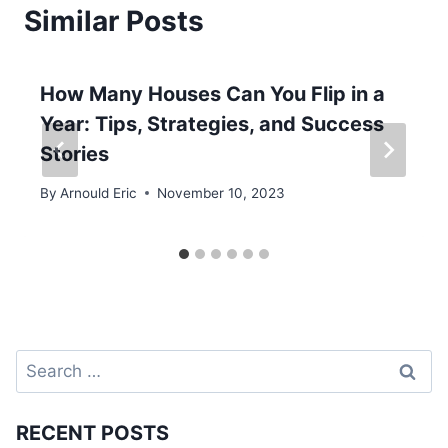
Similar Posts
How Many Houses Can You Flip in a
Year: Tips, Strategies, and Success
Stories
By
Arnould Eric
November 10, 2023
Search
for:
RECENT POSTS