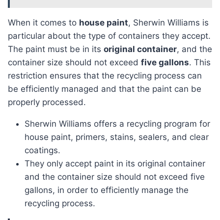
When it comes to
house paint
, Sherwin Williams is
particular about the type of containers they accept.
The paint must be in its
original container
, and the
container size should not exceed
five gallons
. This
restriction ensures that the recycling process can
be efficiently managed and that the paint can be
properly processed.
Sherwin Williams offers a recycling program for
house paint, primers, stains, sealers, and clear
coatings.
They only accept paint in its original container
and the container size should not exceed five
gallons, in order to efficiently manage the
recycling process.