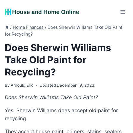
Skip
to
content
/
Home Finances
/
Does Sherwin Williams Take Old Paint
for Recycling?
Does Sherwin Williams
Take Old Paint for
Recycling?
By
Arnould Eric
Updated
December 19, 2023
Does Sherwin Williams Take Old Paint?
Yes, Sherwin Williams does accept old paint for
recycling.
They accept house paint, primers, stains, sealers,