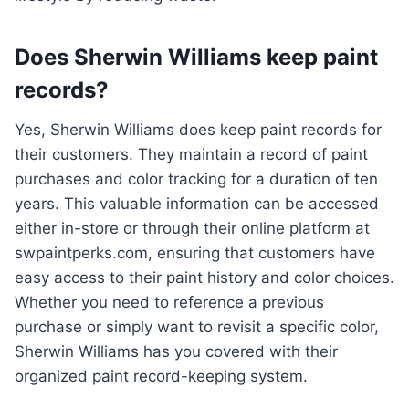
Does Sherwin Williams keep paint
records?
Yes, Sherwin Williams does keep paint records for
their customers. They maintain a record of paint
purchases and color tracking for a duration of ten
years. This valuable information can be accessed
either in-store or through their online platform at
swpaintperks.com, ensuring that customers have
easy access to their paint history and color choices.
Whether you need to reference a previous
purchase or simply want to revisit a specific color,
Sherwin Williams has you covered with their
organized paint record-keeping system.