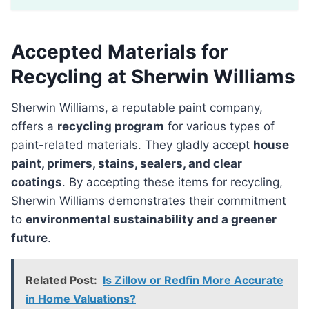
Accepted Materials for
Recycling at Sherwin Williams
Sherwin Williams, a reputable paint company,
offers a
recycling program
for various types of
paint-related materials. They gladly accept
house
paint, primers, stains, sealers, and clear
coatings
. By accepting these items for recycling,
Sherwin Williams demonstrates their commitment
to
environmental sustainability and a greener
future
.
Related Post:
Is Zillow or Redfin More Accurate
in Home Valuations?