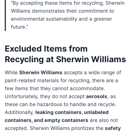
“By accepting these items for recycling, Sherwin
Williams demonstrates their commitment to
environmental sustainability and a greener
future.”
Excluded Items from
Recycling at Sherwin Williams
While
Sherwin Williams
accepts a wide range of
paint-related materials for recycling, there are a
few items that they cannot accommodate.
Unfortunately, they do not accept
aerosols
, as
these can be hazardous to handle and recycle.
Additionally,
leaking containers, unlabeled
containers, and empty containers
are also not
accepted. Sherwin Williams prioritizes the
safety