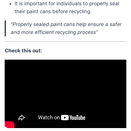
It is important for individuals to properly seal
their paint cans before recycling.
“Properly sealed paint cans help ensure a safer
and more efficient recycling process”
Check this out: