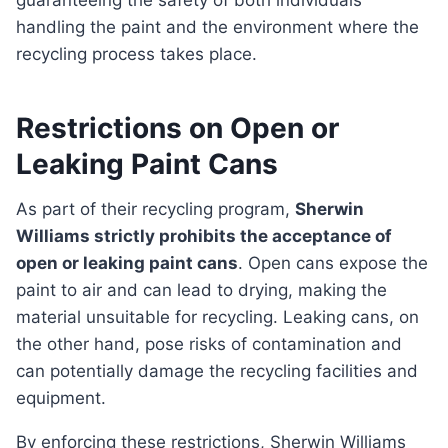
guaranteeing the safety of both individuals
handling the paint and the environment where the
recycling process takes place.
Restrictions on Open or
Leaking Paint Cans
As part of their recycling program,
Sherwin
Williams strictly prohibits the acceptance of
open or leaking paint cans
. Open cans expose the
paint to air and can lead to drying, making the
material unsuitable for recycling. Leaking cans, on
the other hand, pose risks of contamination and
can potentially damage the recycling facilities and
equipment.
By enforcing these restrictions, Sherwin Williams