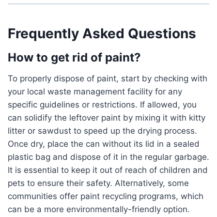
Frequently Asked Questions
How to get rid of paint?
To properly dispose of paint, start by checking with
your local waste management facility for any
specific guidelines or restrictions. If allowed, you
can solidify the leftover paint by mixing it with kitty
litter or sawdust to speed up the drying process.
Once dry, place the can without its lid in a sealed
plastic bag and dispose of it in the regular garbage.
It is essential to keep it out of reach of children and
pets to ensure their safety. Alternatively, some
communities offer paint recycling programs, which
can be a more environmentally-friendly option.