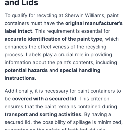
and Lids
To qualify for recycling at Sherwin Williams, paint
containers must have the
original manufacturer’s
label intact
. This requirement is essential for
accurate identification of the paint type
, which
enhances the effectiveness of the recycling
process. Labels play a crucial role in providing
information about the paint’s contents, including
potential hazards
and
special handling
instructions
.
Additionally, it is necessary for paint containers to
be
covered with a secured lid
. This criterion
ensures that the paint remains contained during
transport and sorting activities
. By having a
secured lid, the possibility of spillage is minimized,