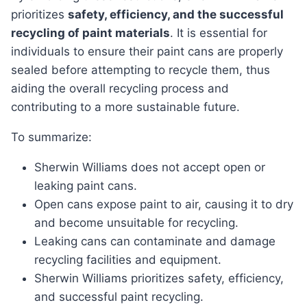
prioritizes
safety, efficiency, and the successful
recycling of paint materials
. It is essential for
individuals to ensure their paint cans are properly
sealed before attempting to recycle them, thus
aiding the overall recycling process and
contributing to a more sustainable future.
To summarize:
Sherwin Williams does not accept open or
leaking paint cans.
Open cans expose paint to air, causing it to dry
and become unsuitable for recycling.
Leaking cans can contaminate and damage
recycling facilities and equipment.
Sherwin Williams prioritizes safety, efficiency,
and successful paint recycling.