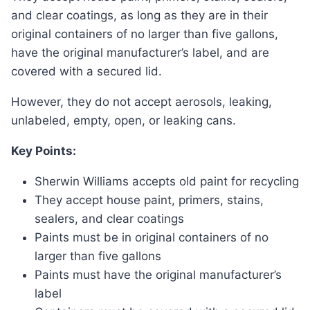
and clear coatings, as long as they are in their
original containers of no larger than five gallons,
have the original manufacturer’s label, and are
covered with a secured lid.
However, they do not accept aerosols, leaking,
unlabeled, empty, open, or leaking cans.
Key Points:
Sherwin Williams accepts old paint for recycling
They accept house paint, primers, stains,
sealers, and clear coatings
Paints must be in original containers of no
larger than five gallons
Paints must have the original manufacturer’s
label