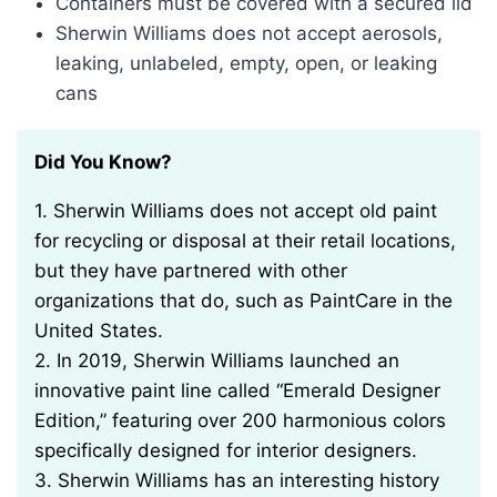
Containers must be covered with a secured lid
Sherwin Williams does not accept aerosols,
leaking, unlabeled, empty, open, or leaking
cans
Did You Know?
1. Sherwin Williams does not accept old paint
for recycling or disposal at their retail locations,
but they have partnered with other
organizations that do, such as PaintCare in the
United States.
2. In 2019, Sherwin Williams launched an
innovative paint line called “Emerald Designer
Edition,” featuring over 200 harmonious colors
specifically designed for interior designers.
3. Sherwin Williams has an interesting history