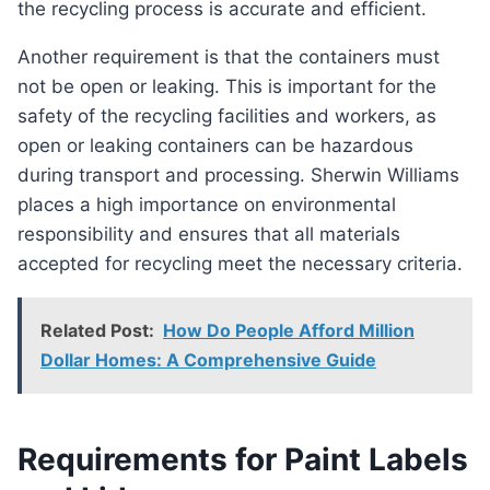
the recycling process is accurate and efficient.
Another requirement is that the containers must
not be open or leaking. This is important for the
safety of the recycling facilities and workers, as
open or leaking containers can be hazardous
during transport and processing. Sherwin Williams
places a high importance on environmental
responsibility and ensures that all materials
accepted for recycling meet the necessary criteria.
Related Post:
How Do People Afford Million
Dollar Homes: A Comprehensive Guide
Requirements for Paint Labels