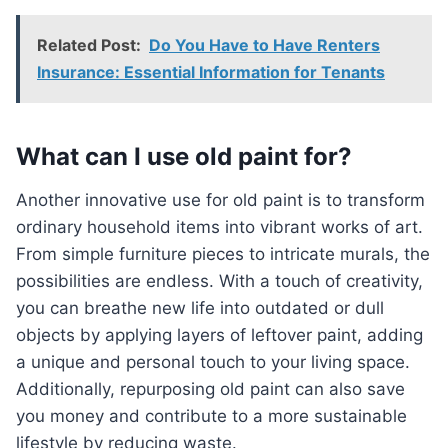
Related Post:
Do You Have to Have Renters
Insurance: Essential Information for Tenants
What can I use old paint for?
Another innovative use for old paint is to transform
ordinary household items into vibrant works of art.
From simple furniture pieces to intricate murals, the
possibilities are endless. With a touch of creativity,
you can breathe new life into outdated or dull
objects by applying layers of leftover paint, adding
a unique and personal touch to your living space.
Additionally, repurposing old paint can also save
you money and contribute to a more sustainable
lifestyle by reducing waste.