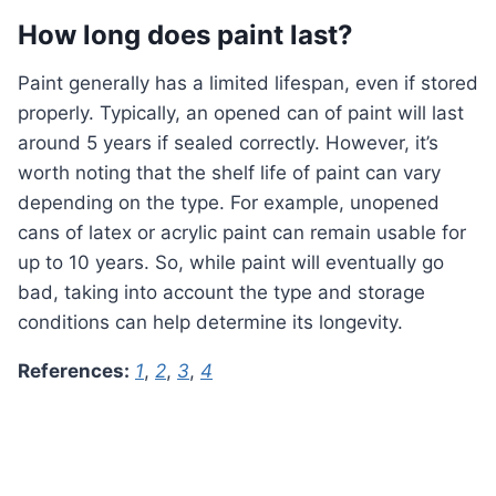
How long does paint last?
Paint generally has a limited lifespan, even if stored
properly. Typically, an opened can of paint will last
around 5 years if sealed correctly. However, it’s
worth noting that the shelf life of paint can vary
depending on the type. For example, unopened
cans of latex or acrylic paint can remain usable for
up to 10 years. So, while paint will eventually go
bad, taking into account the type and storage
conditions can help determine its longevity.
References:
1
,
2
,
3
,
4