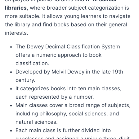
libraries
, where broader subject categorization is
more suitable. It allows young learners to navigate
the library and find books based on their general
interests.
The Dewey Decimal Classification System
offers a numeric approach to book
classification.
Developed by Melvil Dewey in the late 19th
century.
It categorizes books into ten main classes,
each represented by a number.
Main classes cover a broad range of subjects,
including philosophy, social sciences, and
natural sciences.
Each main class is further divided into
subclasses and assigned a unique three-digit