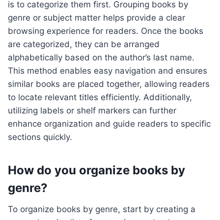
is to categorize them first. Grouping books by
genre or subject matter helps provide a clear
browsing experience for readers. Once the books
are categorized, they can be arranged
alphabetically based on the author’s last name.
This method enables easy navigation and ensures
similar books are placed together, allowing readers
to locate relevant titles efficiently. Additionally,
utilizing labels or shelf markers can further
enhance organization and guide readers to specific
sections quickly.
How do you organize books by
genre?
To organize books by genre, start by creating a