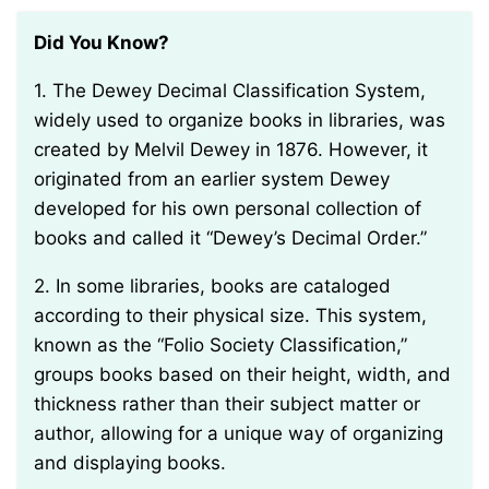
Did You Know?
1. The Dewey Decimal Classification System,
widely used to organize books in libraries, was
created by Melvil Dewey in 1876. However, it
originated from an earlier system Dewey
developed for his own personal collection of
books and called it “Dewey’s Decimal Order.”
2. In some libraries, books are cataloged
according to their physical size. This system,
known as the “Folio Society Classification,”
groups books based on their height, width, and
thickness rather than their subject matter or
author, allowing for a unique way of organizing
and displaying books.