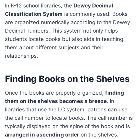
In K-12 school libraries, the
Dewey Decimal
Classification System
is commonly used. Books
are organized numerically according to the Dewey
Decimal numbers. This system not only helps
students locate books but also aids in teaching
them about different subjects and their
relationships.
Finding Books on the Shelves
Once the books are properly organized,
finding
them on the shelves becomes a breeze
. In
libraries that use the LC system, patrons can use
the call number to locate books. The call number is
typically displayed on the spine of the book and is
arranged in ascending order
on the shelves.