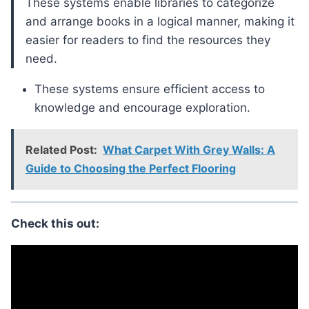
These systems enable libraries to categorize
and arrange books in a logical manner, making it
easier for readers to find the resources they
need.
These systems ensure efficient access to
knowledge and encourage exploration.
Related Post:
What Carpet With Grey Walls: A
Guide to Choosing the Perfect Flooring
Check this out: