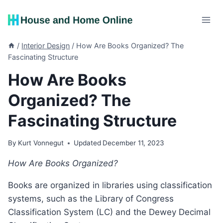
Skip
to
content
/
Interior Design
/
How Are Books Organized? The
Fascinating Structure
How Are Books
Organized? The
Fascinating Structure
By
Kurt Vonnegut
Updated
December 11, 2023
How Are Books Organized?
Books are organized in libraries using classification
systems, such as the Library of Congress
Classification System (LC) and the Dewey Decimal