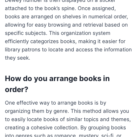
Dewey number is then displayed on a sticker
attached to the book’s spine. Once assigned,
books are arranged on shelves in numerical order,
allowing for easy browsing and retrieval based on
specific subjects. This organization system
efficiently categorizes books, making it easier for
library patrons to locate and access the information
they seek.
How do you arrange books in
order?
One effective way to arrange books is by
organizing them by genre. This method allows you
to easily locate books of similar topics and themes,
creating a cohesive collection. By grouping books
into genres such as romance, mystery, sci-fi, or