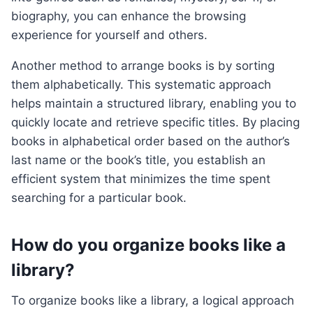
biography, you can enhance the browsing
experience for yourself and others.
Another method to arrange books is by sorting
them alphabetically. This systematic approach
helps maintain a structured library, enabling you to
quickly locate and retrieve specific titles. By placing
books in alphabetical order based on the author’s
last name or the book’s title, you establish an
efficient system that minimizes the time spent
searching for a particular book.
How do you organize books like a
library?
To organize books like a library, a logical approach