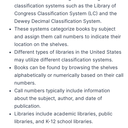
classification systems such as the Library of
Congress Classification System (LC) and the
Dewey Decimal Classification System.
These systems categorize books by subject
and assign them call numbers to indicate their
location on the shelves.
Different types of libraries in the United States
may utilize different classification systems.
Books can be found by browsing the shelves
alphabetically or numerically based on their call
numbers.
Call numbers typically include information
about the subject, author, and date of
publication.
Libraries include academic libraries, public
libraries, and K-12 school libraries.