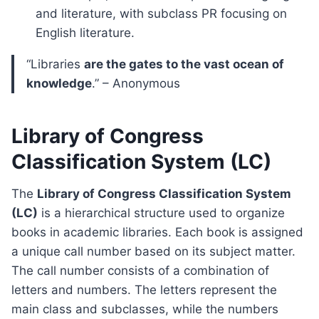
and literature, with subclass PR focusing on
English literature.
“Libraries
are the gates to the vast ocean of
knowledge
.” – Anonymous
Library of Congress
Classification System (LC)
The
Library of Congress Classification System
(LC)
is a hierarchical structure used to organize
books in academic libraries. Each book is assigned
a unique call number based on its subject matter.
The call number consists of a combination of
letters and numbers. The letters represent the
main class and subclasses, while the numbers