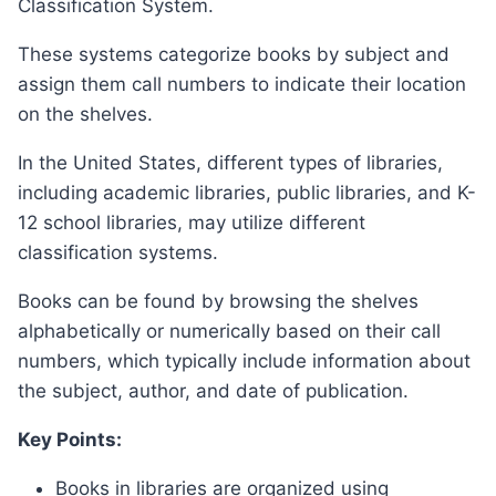
Classification System.
These systems categorize books by subject and
assign them call numbers to indicate their location
on the shelves.
In the United States, different types of libraries,
including academic libraries, public libraries, and K-
12 school libraries, may utilize different
classification systems.
Books can be found by browsing the shelves
alphabetically or numerically based on their call
numbers, which typically include information about
the subject, author, and date of publication.
Key Points:
Books in libraries are organized using