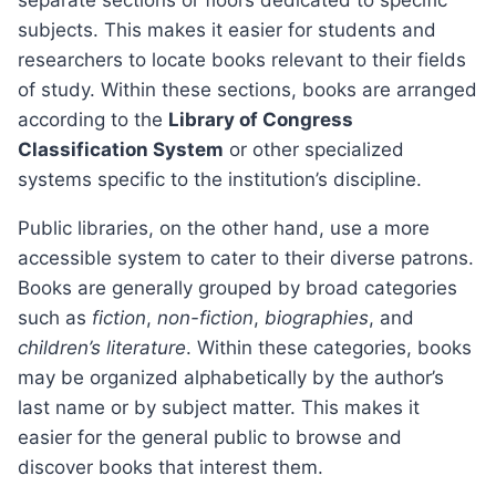
separate sections or floors dedicated to specific
subjects. This makes it easier for students and
researchers to locate books relevant to their fields
of study. Within these sections, books are arranged
according to the
Library of Congress
Classification System
or other specialized
systems specific to the institution’s discipline.
Public libraries, on the other hand, use a more
accessible system to cater to their diverse patrons.
Books are generally grouped by broad categories
such as
fiction
,
non-fiction
,
biographies
, and
children’s literature
. Within these categories, books
may be organized alphabetically by the author’s
last name or by subject matter. This makes it
easier for the general public to browse and
discover books that interest them.