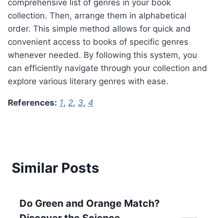
comprehensive list of genres in your book
collection. Then, arrange them in alphabetical
order. This simple method allows for quick and
convenient access to books of specific genres
whenever needed. By following this system, you
can efficiently navigate through your collection and
explore various literary genres with ease.
References:
1
,
2
,
3
,
4
Similar Posts
Do Green and Orange Match?