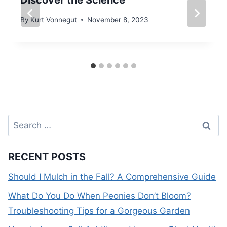
Discover the Science
By
Kurt Vonnegut
November 8, 2023
Search
for:
RECENT POSTS
Should I Mulch in the Fall? A Comprehensive Guide
What Do You Do When Peonies Don’t Bloom?
Troubleshooting Tips for a Gorgeous Garden