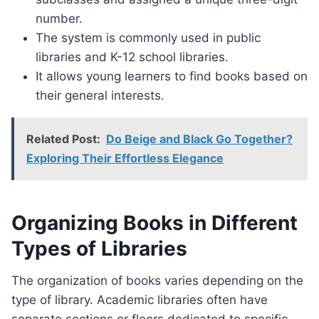
number.
The system is commonly used in public
libraries and K-12 school libraries.
It allows young learners to find books based on
their general interests.
Related Post:
Do Beige and Black Go Together?
Exploring Their Effortless Elegance
Organizing Books in Different
Types of Libraries
The organization of books varies depending on the
type of library. Academic libraries often have