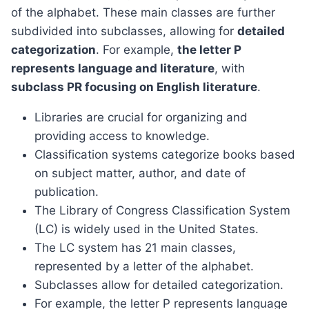
of the alphabet. These main classes are further
subdivided into subclasses, allowing for
detailed
categorization
. For example,
the letter P
represents language and literature
, with
subclass PR focusing on English literature
.
Libraries are crucial for organizing and
providing access to knowledge.
Classification systems categorize books based
on subject matter, author, and date of
publication.
The Library of Congress Classification System
(LC) is widely used in the United States.
The LC system has 21 main classes,
represented by a letter of the alphabet.
Subclasses allow for detailed categorization.
For example, the letter P represents language