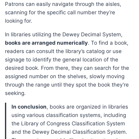
Patrons can easily navigate through the aisles,
scanning for the specific call number they’re
looking for.
In libraries utilizing the Dewey Decimal System,
books are arranged numerically
. To find a book,
readers can consult the library’s catalog or use
signage to identify the general location of the
desired book. From there, they can search for the
assigned number on the shelves, slowly moving
through the range until they spot the book they’re
seeking.
In conclusion
, books are organized in libraries
using various classification systems, including
the Library of Congress Classification System
and the Dewey Decimal Classification System.