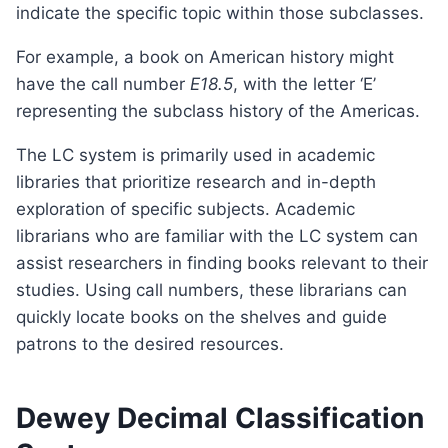
indicate the specific topic within those subclasses.
For example, a book on American history might
have the call number
E18.5
, with the letter ‘E’
representing the subclass history of the Americas.
The LC system is primarily used in academic
libraries that prioritize research and in-depth
exploration of specific subjects. Academic
librarians who are familiar with the LC system can
assist researchers in finding books relevant to their
studies. Using call numbers, these librarians can
quickly locate books on the shelves and guide
patrons to the desired resources.
Dewey Decimal Classification