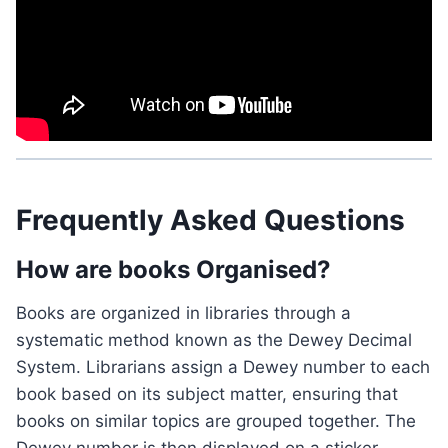
Frequently Asked Questions
How are books Organised?
Books are organized in libraries through a
systematic method known as the Dewey Decimal
System. Librarians assign a Dewey number to each
book based on its subject matter, ensuring that
books on similar topics are grouped together. The