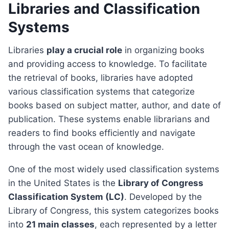
Libraries and Classification
Systems
Libraries
play a crucial role
in organizing books
and providing access to knowledge. To facilitate
the retrieval of books, libraries have adopted
various classification systems that categorize
books based on subject matter, author, and date of
publication. These systems enable librarians and
readers to find books efficiently and navigate
through the vast ocean of knowledge.
One of the most widely used classification systems
in the United States is the
Library of Congress
Classification System (LC)
. Developed by the
Library of Congress, this system categorizes books
into
21 main classes
, each represented by a letter