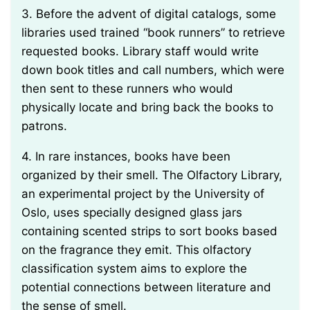
3. Before the advent of digital catalogs, some
libraries used trained “book runners” to retrieve
requested books. Library staff would write
down book titles and call numbers, which were
then sent to these runners who would
physically locate and bring back the books to
patrons.
4. In rare instances, books have been
organized by their smell. The Olfactory Library,
an experimental project by the University of
Oslo, uses specially designed glass jars
containing scented strips to sort books based
on the fragrance they emit. This olfactory
classification system aims to explore the
potential connections between literature and
the sense of smell.