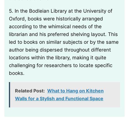
5. In the Bodleian Library at the University of
Oxford, books were historically arranged
according to the whimsical needs of the
librarian and his preferred shelving layout. This
led to books on similar subjects or by the same
author being dispersed throughout different
locations within the library, making it quite
challenging for researchers to locate specific
books.
Related Post:
What to Hang on Kitchen
Walls for a Stylish and Functional Space