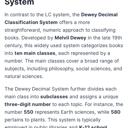
System
In contrast to the LC system, the
Dewey Decimal
Classification System
offers a more
straightforward, numeric approach to classifying
books. Developed by
Melvil Dewey
in the late 19th
century, this widely used system categorizes books
into
ten main classes
, each represented by a
number. The main classes cover a broad range of
subjects, including philosophy, social sciences, and
natural sciences.
The Dewey Decimal System further divides each
main class into
subclasses
and assigns a unique
three-digit number
to each topic. For instance, the
number
550
represents Earth sciences, while
580
pertains to plants. This system is typically
employed in public libraries and
K-12 school