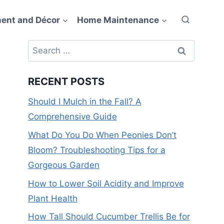
ent and Décor
Home Maintenance
Search
for:
RECENT POSTS
Should I Mulch in the Fall? A
Comprehensive Guide
What Do You Do When Peonies Don’t
Bloom? Troubleshooting Tips for a
Gorgeous Garden
How to Lower Soil Acidity and Improve
Plant Health
How Tall Should Cucumber Trellis Be for