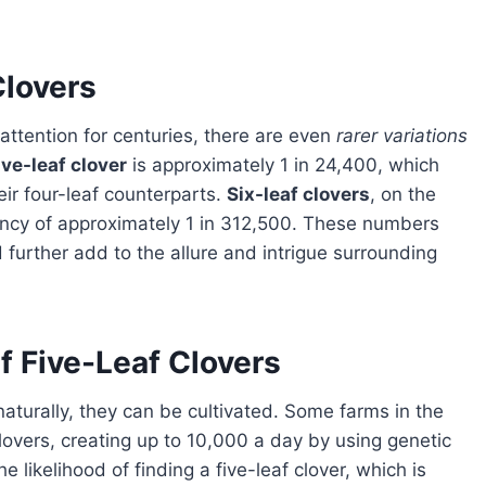
Clovers
attention for centuries, there are even
rarer variations
ive-leaf clover
is approximately 1 in 24,400, which
r four-leaf counterparts.
Six-leaf clovers
, on the
ency of approximately 1 in 312,500. These numbers
further add to the allure and intrigue surrounding
f Five-Leaf Clovers
clovers, creating up to 10,000 a day by using genetic
e likelihood of finding a five-leaf clover, which is