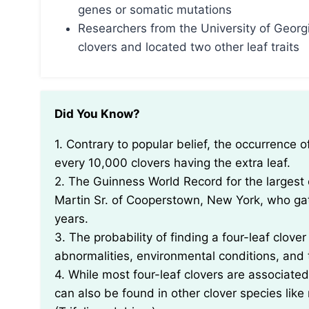
genes or somatic mutations
Researchers from the University of Georgi
clovers and located two other leaf traits
Did You Know?
1. Contrary to popular belief, the occurrence of four-leaf clovers is rare, with only about one in
every 10,000 clovers having the extra leaf.
2. The Guinness World Record for the largest 
Martin Sr. of Cooperstown, New York, who ga
years.
3. The probability of finding a four-leaf clover
abnormalities, environmental conditions, and t
4. While most four-leaf clovers are associated 
can also be found in other clover species like