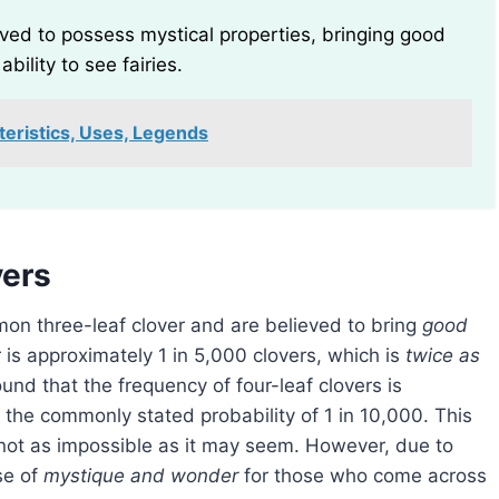
ieved to possess mystical properties, bringing good
ability to see fairies.
teristics, Uses, Legends
vers
mmon three-leaf clover and are believed to bring
good
r is approximately 1 in 5,000 clovers, which is
twice as
und that the frequency of four-leaf clovers is
 the commonly stated probability of 1 in 10,000. This
 not as impossible as it may seem. However, due to
se of
mystique and wonder
for those who come across