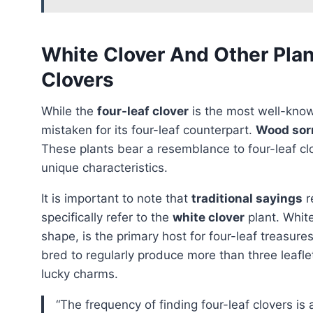
White Clover And Other Pla
Clovers
While the
four-leaf clover
is the most well-know
mistaken for its four-leaf counterpart.
Wood sor
These plants bear a resemblance to four-leaf cl
unique characteristics.
It is important to note that
traditional sayings
r
specifically refer to the
white clover
plant. White
shape, is the primary host for four-leaf treasur
bred to regularly produce more than three leaflet
lucky charms.
“the frequency of finding four-leaf clovers is approximately 1 in 5,000 clovers, making them more