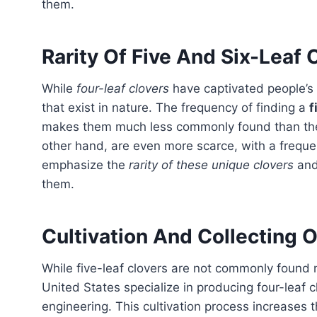
them.
Rarity Of Five And Six-Leaf 
While
four-leaf clovers
have captivated people’s 
that exist in nature. The frequency of finding a
f
makes them much less commonly found than thei
other hand, are even more scarce, with a frequ
emphasize the
rarity of these unique clovers
and 
them.
Cultivation And Collecting O
While five-leaf clovers are not commonly found naturally, they can be cultivated. Some farms in the
United States specialize in producing four-leaf 
engineering. This cultivation process increases th