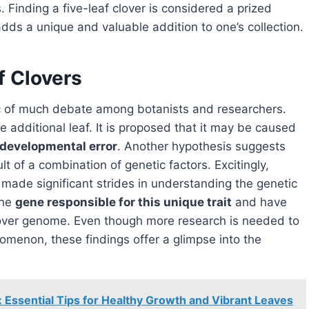
. Finding a five-leaf clover is considered a prized
 adds a unique and valuable addition to one’s collection.
f Clovers
c of much debate among botanists and researchers.
the additional leaf. It is proposed that it may be caused
developmental error
. Another hypothesis suggests
ult of a combination of genetic factors. Excitingly,
 made significant strides in understanding the genetic
the
gene responsible for this unique trait
and have
-clover genome. Even though more research is needed to
nomenon, these findings offer a glimpse into the
g: Essential Tips for Healthy Growth and Vibrant Leaves