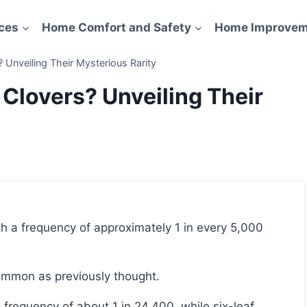
ces
Home Comfort and Safety
Home Improvem
nveiling Their Mysterious Rarity
lovers? Unveiling Their
 common as previously thought.