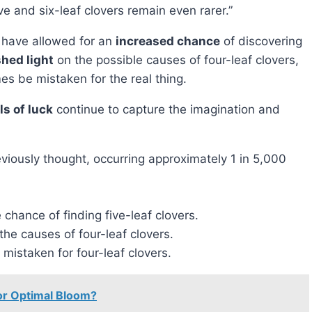
 and six-leaf clovers remain even rarer.”
rs have allowed for an
increased chance
of discovering
shed light
on the possible causes of four-leaf clovers,
es be mistaken for the real thing.
s of luck
continue to capture the imagination and
iously thought, occurring approximately 1 in 5,000
chance of finding five-leaf clovers.
the causes of four-leaf clovers.
mistaken for four-leaf clovers.
or Optimal Bloom?