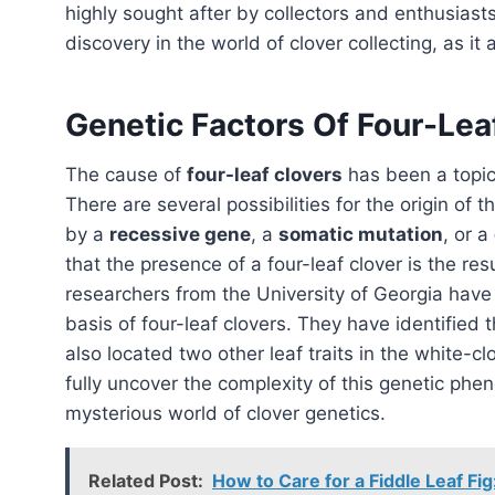
highly sought after by collectors and enthusiasts
discovery in the world of clover collecting, as it
Genetic Factors Of Four-Lea
The cause of
four-leaf clovers
has been a topi
There are several possibilities for the origin of 
by a
recessive gene
, a
somatic mutation
, or a
that the presence of a four-leaf clover is the res
researchers from the University of Georgia have
basis of four-leaf clovers. They have identified 
also located two other leaf traits in the white
fully uncover the complexity of this genetic phe
mysterious world of clover genetics.
Related Post:
How to Care for a Fiddle Leaf Fi