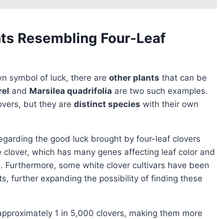
nts Resembling Four-Leaf
n symbol of luck, there are
other plants
that can be
rel
and
Marsilea quadrifolia
are two such examples.
overs, but they are
distinct species
with their own
egarding the good luck brought by four-leaf clovers
 clover, which has many genes affecting leaf color and
es. Furthermore, some white clover cultivars have been
s, further expanding the possibility of finding these