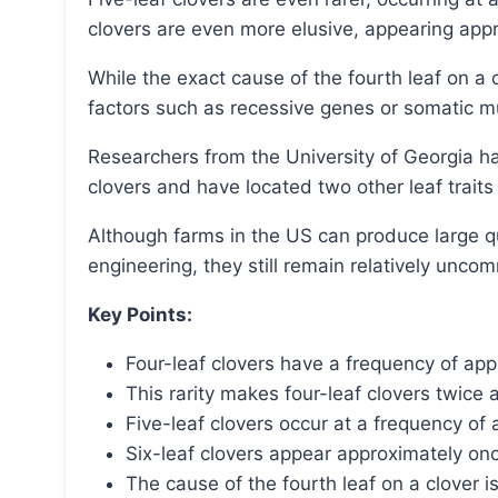
clovers are even more elusive, appearing appr
While the exact cause of the fourth leaf on a clover is still debated, possibilities include genetic
factors such as recessive genes or somatic m
Researchers from the University of Georgia have identified the gene responsible for four-leaf
clovers and have located two other leaf trait
Although farms in the US can produce large quantities of four-leaf clovers using genetic
engineering, they still remain relatively unco
Key Points:
Four-leaf clovers have a frequency of app
This rarity makes four-leaf clovers twic
Five-leaf clovers occur at a frequency of
Six-leaf clovers appear approximately on
The cause of the fourth leaf on a clover is