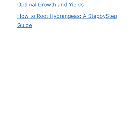
Optimal Growth and Yields
How to Root Hydrangeas: A StepbyStep
Guide