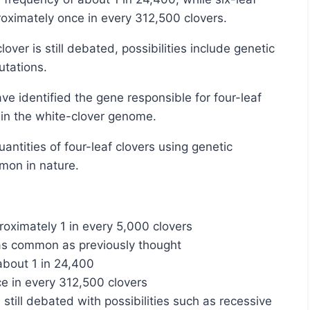
oximately once in every 312,500 clovers.
utations.
s in the white-clover genome.
mmon in nature.
roximately 1 in every 5,000 clovers
e as common as previously thought
 about 1 in 24,400
ce in every 312,500 clovers
 still debated with possibilities such as recessive