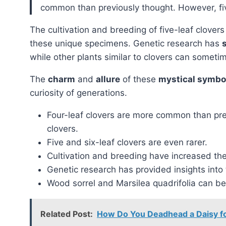
common than previously thought. However, five
The cultivation and breeding of five-leaf clove
these unique specimens. Genetic research has
while other plants similar to clovers can sometim
The
charm
and
allure
of these
mystical symbol
curiosity of generations.
Four-leaf clovers are more common than prev
clovers.
Five and six-leaf clovers are even rarer.
Cultivation and breeding have increased the 
Genetic research has provided insights into 
Wood sorrel and Marsilea quadrifolia can be 
Related Post:
How Do You Deadhead a Daisy f