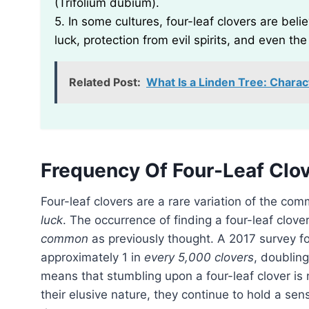
(Trifolium dubium).
5. In some cultures, four-leaf clovers are bel
luck, protection from evil spirits, and even the 
Related Post:
What Is a Linden Tree: Charac
Frequency Of Four-Leaf Clo
Four-leaf clovers are a rare variation of the co
luck
. The occurrence of finding a four-leaf clove
common
as previously thought. A 2017 survey fo
approximately 1 in
every 5,000 clovers
, doubling
means that stumbling upon a four-leaf clover is
their elusive nature, they continue to hold a sen