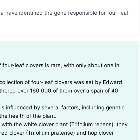
a have identified the gene responsible for four-leaf
collection of four-leaf clovers was set by Edward
thered over 160,000 of them over a span of 40
 is influenced by several factors, including genetic
he health of the plant.
with the white clover plant (Trifolium repens), they
 red clover (Trifolium pratense) and hop clover