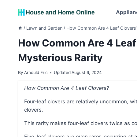
Skip
to
Applian
content
/
Lawn and Garden
/
How Common Are 4 Leaf Clovers? U
How Common Are 4 Leaf C
Mysterious Rarity
By
Arnould Eric
Updated
August 6, 2024
How Common Are 4 Leaf Clovers?
Four-leaf clovers are relatively uncommon, with a frequency of approximately 1 in every 5,000
clovers.
This rarity makes four-leaf clovers twice as
Five-leaf clovers are even rarer, occurring at a frequency of about 1 in 24,400, while six-leaf