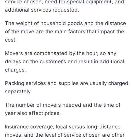
service chosen, need for special equipment, and
additional services requested.
The weight of household goods and the distance
of the move are the main factors that impact the
cost.
Movers are compensated by the hour, so any
delays on the customer’s end result in additional
charges.
Packing services and supplies are usually charged
separately.
The number of movers needed and the time of
year also affect prices.
Insurance coverage, local versus long-distance
moves, and the level of service chosen are other