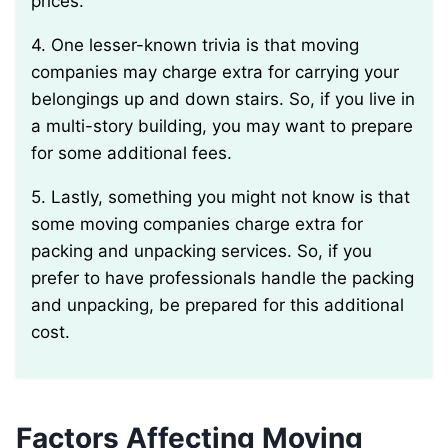
prices.
4. One lesser-known trivia is that moving
companies may charge extra for carrying your
belongings up and down stairs. So, if you live in
a multi-story building, you may want to prepare
for some additional fees.
5. Lastly, something you might not know is that
some moving companies charge extra for
packing and unpacking services. So, if you
prefer to have professionals handle the packing
and unpacking, be prepared for this additional
cost.
Factors Affecting Moving