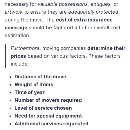
necessary for
valuable possessions, antiques, or
artwork
to ensure they are
adequately protected
during the move. The
cost of extra insurance
coverage
should be factored into the overall cost
estimation.
Furthermore
, moving companies
determine their
prices
based on various factors. These factors
include:
Distance of the move
Weight of items
Time of year
Number of movers required
Level of service chosen
Need for special equipment
Additional services requested