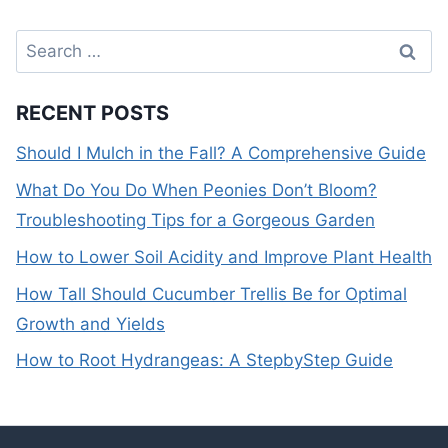
Search
for:
RECENT POSTS
Should I Mulch in the Fall? A Comprehensive Guide
What Do You Do When Peonies Don’t Bloom?
Troubleshooting Tips for a Gorgeous Garden
How to Lower Soil Acidity and Improve Plant Health
How Tall Should Cucumber Trellis Be for Optimal
Growth and Yields
How to Root Hydrangeas: A StepbyStep Guide