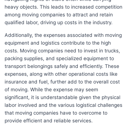
heavy objects. This leads to increased competition
among moving companies to attract and retain
qualified labor, driving up costs in the industry.
Additionally, the expenses associated with moving
equipment and logistics contribute to the high
costs. Moving companies need to invest in trucks,
packing supplies, and specialized equipment to
transport belongings safely and efficiently. These
expenses, along with other operational costs like
insurance and fuel, further add to the overall cost
of moving. While the expense may seem
significant, it is understandable given the physical
labor involved and the various logistical challenges
that moving companies have to overcome to
provide efficient and reliable services.