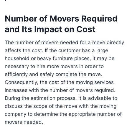
Number of Movers Required
and Its Impact on Cost
The number of movers needed for a move directly
affects the cost. If the customer has a large
household or heavy furniture pieces, it may be
necessary to hire more movers in order to
efficiently and safely complete the move.
Consequently, the cost of the moving services
increases with the number of movers required.
During the estimation process, it is advisable to
discuss the scope of the move with the moving
company to determine the appropriate number of
movers needed.