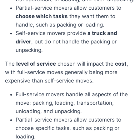
Partial-service movers allow customers to
choose which tasks
they want them to
handle, such as packing or loading.
Self-service movers provide
a truck and
driver
, but do not handle the packing or
unpacking.
The
level of service
chosen will impact the
cost
,
with full-service moves generally being more
expensive than self-service moves.
Full-service movers handle all aspects of the
move: packing, loading, transportation,
unloading, and unpacking.
Partial-service movers allow customers to
choose specific tasks, such as packing or
loading.