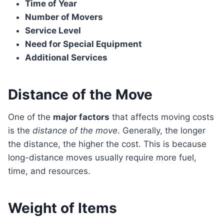
Time of Year
Number of Movers
Service Level
Need for Special Equipment
Additional Services
Distance of the Move
One of the
major factors
that affects moving costs
is the
distance of the move
. Generally, the longer
the distance, the higher the cost. This is because
long-distance moves usually require more fuel,
time, and resources.
Weight of Items