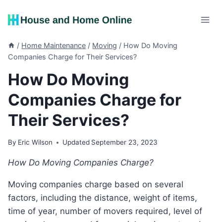
Skip
to
content
/
Home Maintenance
/
Moving
/
How Do Moving
Companies Charge for Their Services?
How Do Moving
Companies Charge for
Their Services?
By
Eric Wilson
Updated
September 23, 2023
How Do Moving Companies Charge?
Moving companies charge based on several
factors, including the distance, weight of items,
time of year, number of movers required, level of