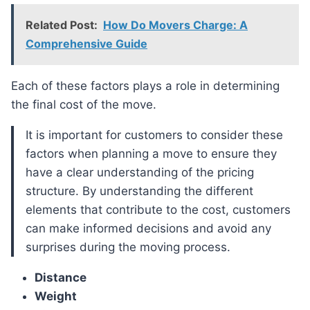
Related Post:
How Do Movers Charge: A
Comprehensive Guide
Each of these factors plays a role in determining
the final cost of the move.
It is important for customers to consider these
factors when planning a move to ensure they
have a clear understanding of the pricing
structure. By understanding the different
elements that contribute to the cost, customers
can make informed decisions and avoid any
surprises during the moving process.
Distance
Weight