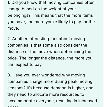
1. Did you know that moving companies often
charge based on the weight of your
belongings? This means that the more items
you have, the more you’re likely to pay for the
move.
2. Another interesting fact about moving
companies is that some also consider the
distance of the move when determining the
price. The longer the distance, the more you
can expect to pay.
3. Have you ever wondered why moving
companies charge more during peak moving
seasons? It’s because demand is higher, and
they need to allocate more resources to
accommodate everyone, resulting in increased