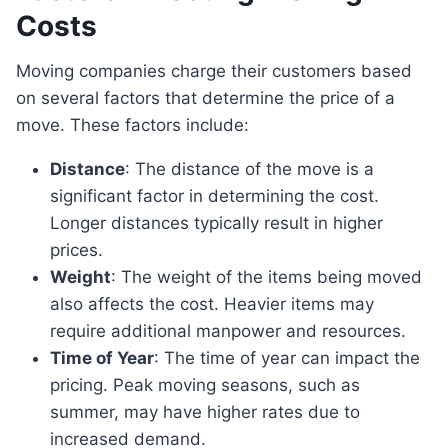
Costs
Moving companies charge their customers based
on several factors that determine the price of a
move. These factors include:
Distance
: The distance of the move is a
significant factor in determining the cost.
Longer distances typically result in higher
prices.
Weight
: The weight of the items being moved
also affects the cost. Heavier items may
require additional manpower and resources.
Time of Year
: The time of year can impact the
pricing. Peak moving seasons, such as
summer, may have higher rates due to
increased demand.