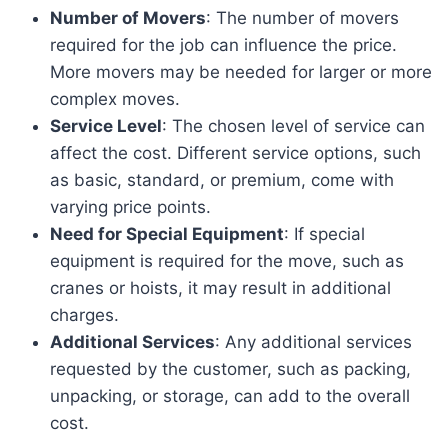
Number of Movers
: The number of movers
required for the job can influence the price.
More movers may be needed for larger or more
complex moves.
Service Level
: The chosen level of service can
affect the cost. Different service options, such
as basic, standard, or premium, come with
varying price points.
Need for Special Equipment
: If special
equipment is required for the move, such as
cranes or hoists, it may result in additional
charges.
Additional Services
: Any additional services
requested by the customer, such as packing,
unpacking, or storage, can add to the overall
cost.