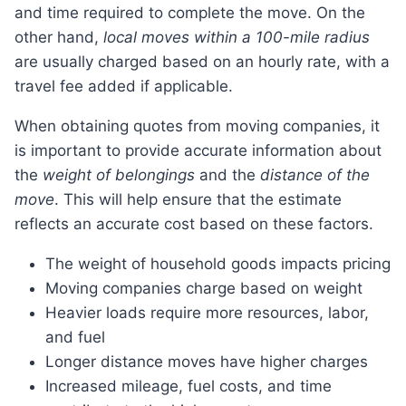
and time required to complete the move. On the
other hand,
local moves within a 100-mile radius
are usually charged based on an hourly rate, with a
travel fee added if applicable.
When obtaining quotes from moving companies, it
is important to provide accurate information about
the
weight of belongings
and the
distance of the
move
. This will help ensure that the estimate
reflects an accurate cost based on these factors.
The weight of household goods impacts pricing
Moving companies charge based on weight
Heavier loads require more resources, labor,
and fuel
Longer distance moves have higher charges
Increased mileage, fuel costs, and time