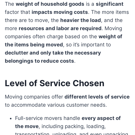
The
weight of household goods
is a
significant
factor that
impacts moving costs
. The more items
there are to move, the
heavier the load
, and the
more
resources and labor are required
. Moving
companies often charge based on the
weight of
the items being moved
, so it’s important to
declutter and only take the necessary
belongings to reduce costs
.
Level of Service Chosen
Moving companies offer
different levels of service
to accommodate various customer needs.
Full-service movers handle
every aspect of
the move
, including packing, loading,
transportation, unloading, and even unpacking.