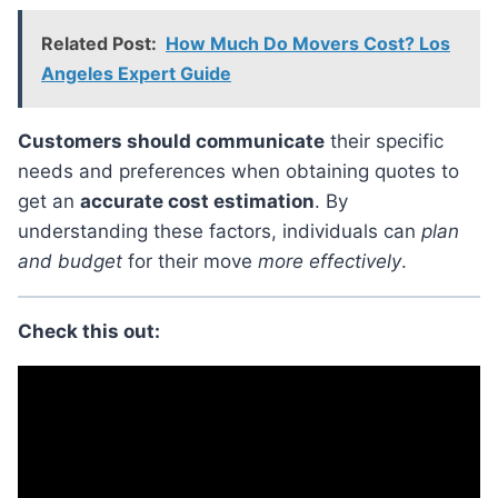
Related Post:
How Much Do Movers Cost? Los
Angeles Expert Guide
Customers should communicate
their specific
needs and preferences when obtaining quotes to
get an
accurate cost estimation
. By
understanding these factors, individuals can
plan
and budget
for their move
more effectively
.
Check this out: