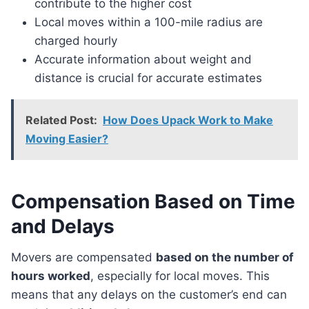
contribute to the higher cost
Local moves within a 100-mile radius are
charged hourly
Accurate information about weight and
distance is crucial for accurate estimates
Related Post:
How Does Upack Work to Make
Moving Easier?
Compensation Based on Time
and Delays
Movers are compensated
based on the number of
hours worked
, especially for local moves. This
means that any delays on the customer’s end can