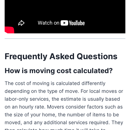
Frequently Asked Questions
How is moving cost calculated?
The cost of moving is calculated differently
depending on the type of move. For local moves or
labor-only services, the estimate is usually based
on an hourly rate. Movers consider factors such as
the size of your home, the number of items to be
moved, and any additional services required. They