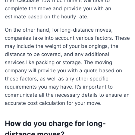
then calculate how much time it will take to
complete the move and provide you with an
estimate based on the hourly rate.
On the other hand, for long-distance moves,
companies take into account various factors. These
may include the weight of your belongings, the
distance to be covered, and any additional
services like packing or storage. The moving
company will provide you with a quote based on
these factors, as well as any other specific
requirements you may have. It’s important to
communicate all the necessary details to ensure an
accurate cost calculation for your move.
How do you charge for long-
distance moves?