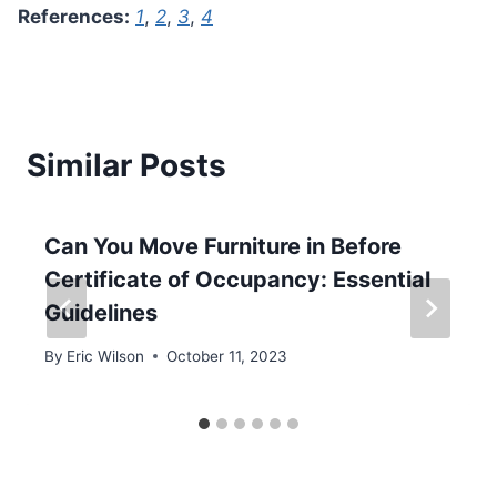
References:
1
,
2
,
3
,
4
Similar Posts
Can You Move Furniture in Before
Certificate of Occupancy: Essential
Guidelines
By
Eric Wilson
October 11, 2023