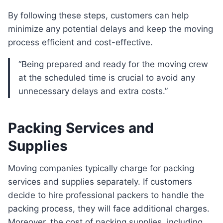
By following these steps, customers can help
minimize any potential delays and keep the moving
process efficient and cost-effective.
“Being prepared and ready for the moving crew
at the scheduled time is crucial to avoid any
unnecessary delays and extra costs.”
Packing Services and
Supplies
Moving companies typically charge for packing
services and supplies separately. If customers
decide to hire professional packers to handle the
packing process, they will face additional charges.
Moreover, the cost of packing supplies, including