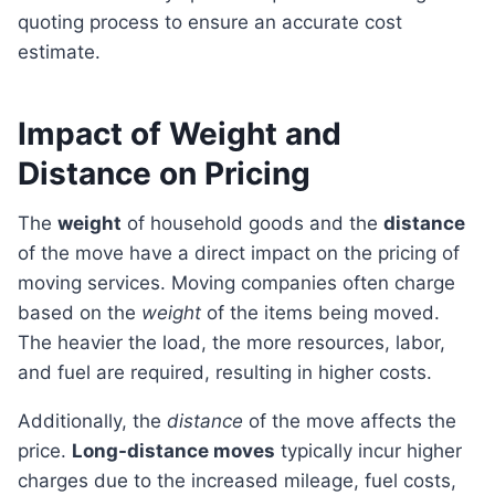
quoting process to ensure an accurate cost
estimate.
Impact of Weight and
Distance on Pricing
The
weight
of household goods and the
distance
of the move have a direct impact on the pricing of
moving services. Moving companies often charge
based on the
weight
of the items being moved.
The heavier the load, the more resources, labor,
and fuel are required, resulting in higher costs.
Additionally, the
distance
of the move affects the
price.
Long-distance moves
typically incur higher
charges due to the increased mileage, fuel costs,