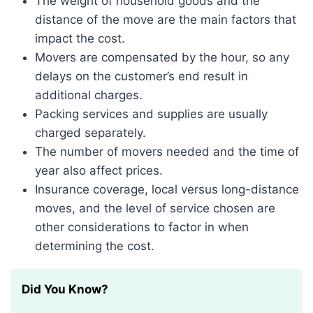
The weight of household goods and the
distance of the move are the main factors that
impact the cost.
Movers are compensated by the hour, so any
delays on the customer’s end result in
additional charges.
Packing services and supplies are usually
charged separately.
The number of movers needed and the time of
year also affect prices.
Insurance coverage, local versus long-distance
moves, and the level of service chosen are
other considerations to factor in when
determining the cost.
Did You Know?