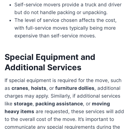
Self-service movers provide a truck and driver
but do not handle packing or unpacking.
The level of service chosen affects the cost,
with full-service moves typically being more
expensive than self-service moves.
Special Equipment and
Additional Services
If special equipment is required for the move, such
as
cranes
,
hoists
, or
furniture dollies
, additional
charges may apply. Similarly, if additional services
like
storage
,
packing assistance
, or
moving
heavy items
are requested, these services will add
to the overall cost of the move. It’s important to
communicate any special requirements during the