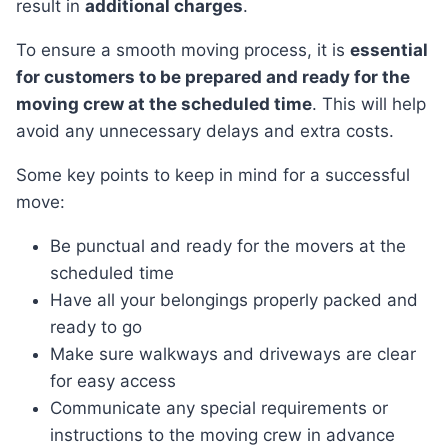
result in
additional charges
.
To ensure a smooth moving process, it is
essential
for customers to be prepared and ready for the
moving crew at the scheduled time
. This will help
avoid any unnecessary delays and extra costs.
Some key points to keep in mind for a successful
move:
Be punctual and ready for the movers at the
scheduled time
Have all your belongings properly packed and
ready to go
Make sure walkways and driveways are clear
for easy access
Communicate any special requirements or
instructions to the moving crew in advance