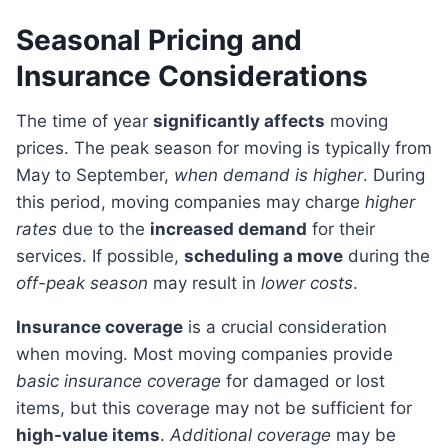
Seasonal Pricing and
Insurance Considerations
The time of year
significantly affects
moving
prices. The peak season for moving is typically from
May to September,
when demand is higher
. During
this period, moving companies may charge
higher
rates
due to the
increased demand
for their
services. If possible,
scheduling a move
during the
off-peak season
may result in
lower costs
.
Insurance coverage
is a crucial consideration
when moving. Most moving companies provide
basic insurance coverage
for damaged or lost
items, but this coverage may not be sufficient for
high-value items
.
Additional coverage
may be