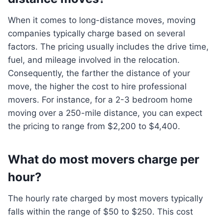
When it comes to long-distance moves, moving
companies typically charge based on several
factors. The pricing usually includes the drive time,
fuel, and mileage involved in the relocation.
Consequently, the farther the distance of your
move, the higher the cost to hire professional
movers. For instance, for a 2-3 bedroom home
moving over a 250-mile distance, you can expect
the pricing to range from $2,200 to $4,400.
What do most movers charge per
hour?
The hourly rate charged by most movers typically
falls within the range of $50 to $250. This cost