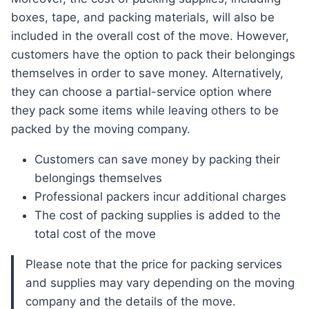
boxes, tape, and packing materials, will also be
included in the overall cost of the move. However,
customers have the option to pack their belongings
themselves in order to save money. Alternatively,
they can choose a partial-service option where
they pack some items while leaving others to be
packed by the moving company.
Customers can save money by packing their
belongings themselves
Professional packers incur additional charges
The cost of packing supplies is added to the
total cost of the move
Please note that the price for packing services
and supplies may vary depending on the moving
company and the details of the move.