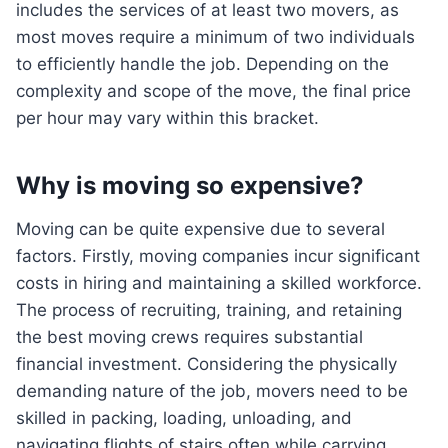
includes the services of at least two movers, as
most moves require a minimum of two individuals
to efficiently handle the job. Depending on the
complexity and scope of the move, the final price
per hour may vary within this bracket.
Why is moving so expensive?
Moving can be quite expensive due to several
factors. Firstly, moving companies incur significant
costs in hiring and maintaining a skilled workforce.
The process of recruiting, training, and retaining
the best moving crews requires substantial
financial investment. Considering the physically
demanding nature of the job, movers need to be
skilled in packing, loading, unloading, and
navigating flights of stairs often while carrying