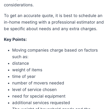
considerations.
To get an accurate quote, it is best to schedule an
in-home meeting with a professional estimator and
be specific about needs and any extra charges.
Key Points:
Moving companies charge based on factors
such as:
distance
weight of items
time of year
number of movers needed
level of service chosen
need for special equipment
additional services requested