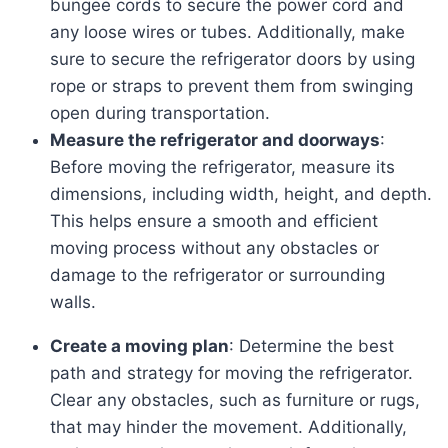
bungee cords to secure the power cord and
any loose wires or tubes. Additionally, make
sure to secure the refrigerator doors by using
rope or straps to prevent them from swinging
open during transportation.
Measure the refrigerator and doorways
:
Before moving the refrigerator, measure its
dimensions, including width, height, and depth.
This helps ensure a smooth and efficient
moving process without any obstacles or
damage to the refrigerator or surrounding
walls.
Create a moving plan
: Determine the best
path and strategy for moving the refrigerator.
Clear any obstacles, such as furniture or rugs,
that may hinder the movement. Additionally,