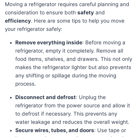
Moving a refrigerator requires careful planning and
consideration to ensure both
safety
and
efficiency
. Here are some tips to help you move
your refrigerator safely:
Remove everything inside
: Before moving a
refrigerator, empty it completely. Remove all
food items, shelves, and drawers. This not only
makes the refrigerator lighter but also prevents
any shifting or spillage during the moving
process.
Disconnect and defrost
: Unplug the
refrigerator from the power source and allow it
to defrost if necessary. This prevents any
water leakage and reduces the overall weight.
Secure wires, tubes, and doors
: Use tape or