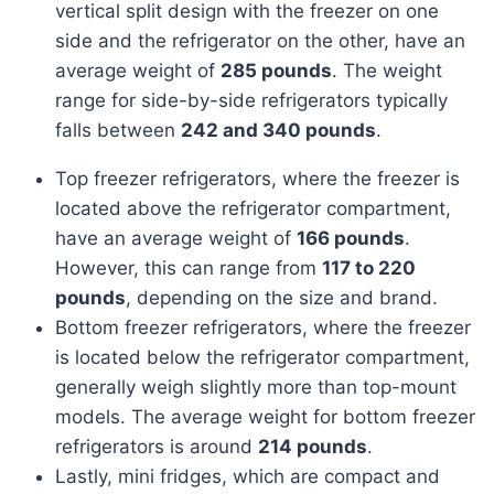
vertical split design with the freezer on one
side and the refrigerator on the other, have an
average weight of
285 pounds
. The weight
range for side-by-side refrigerators typically
falls between
242 and 340 pounds
.
Top freezer refrigerators, where the freezer is
located above the refrigerator compartment,
have an average weight of
166 pounds
.
However, this can range from
117 to 220
pounds
, depending on the size and brand.
Bottom freezer refrigerators, where the freezer
is located below the refrigerator compartment,
generally weigh slightly more than top-mount
models. The average weight for bottom freezer
refrigerators is around
214 pounds
.
Lastly, mini fridges, which are compact and