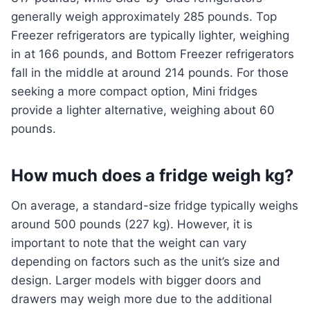
generally weigh approximately 285 pounds. Top
Freezer refrigerators are typically lighter, weighing
in at 166 pounds, and Bottom Freezer refrigerators
fall in the middle at around 214 pounds. For those
seeking a more compact option, Mini fridges
provide a lighter alternative, weighing about 60
pounds.
How much does a fridge weigh kg?
On average, a standard-size fridge typically weighs
around 500 pounds (227 kg). However, it is
important to note that the weight can vary
depending on factors such as the unit’s size and
design. Larger models with bigger doors and
drawers may weigh more due to the additional