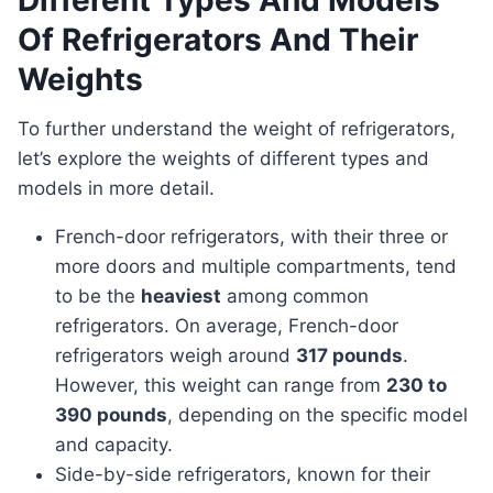
Different Types And Models
Of Refrigerators And Their
Weights
To further understand the weight of refrigerators,
let’s explore the weights of different types and
models in more detail.
French-door refrigerators, with their three or
more doors and multiple compartments, tend
to be the
heaviest
among common
refrigerators. On average, French-door
refrigerators weigh around
317 pounds
.
However, this weight can range from
230 to
390 pounds
, depending on the specific model
and capacity.
Side-by-side refrigerators, known for their