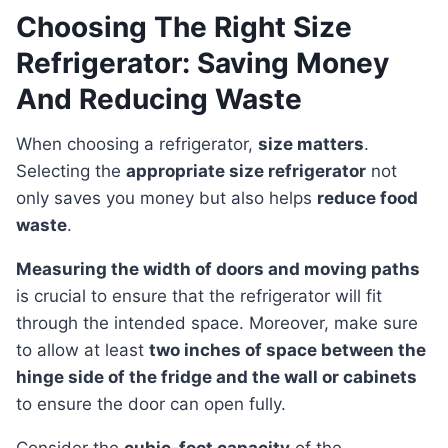
Choosing The Right Size
Refrigerator: Saving Money
And Reducing Waste
When choosing a refrigerator,
size matters
.
Selecting the
appropriate size refrigerator
not
only saves you money but also helps
reduce food
waste
.
Measuring the width of doors and moving paths
is crucial to ensure that the refrigerator will fit
through the intended space. Moreover, make sure
to allow at least
two inches of space between the
hinge side of the fridge and the wall or cabinets
to ensure the door can open fully.