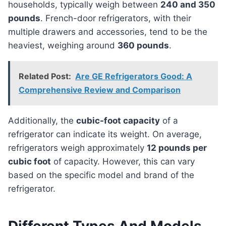
households, typically weigh between
240 and 350
pounds
. French-door refrigerators, with their
multiple drawers and accessories, tend to be the
heaviest, weighing around
360 pounds
.
Related Post:
Are GE Refrigerators Good: A
Comprehensive Review and Comparison
Additionally, the
cubic-foot capacity
of a
refrigerator can indicate its weight. On average,
refrigerators weigh approximately
12 pounds per
cubic foot
of capacity. However, this can vary
based on the specific model and brand of the
refrigerator.