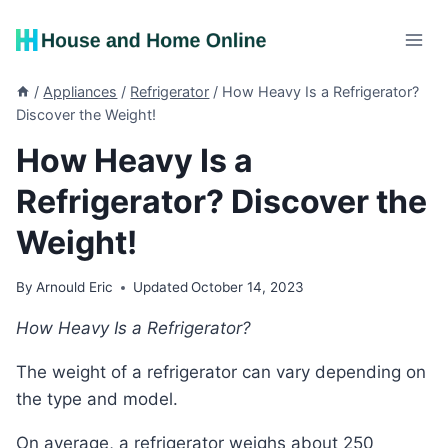
Skip
to
content
/
Appliances
/
Refrigerator
/
How Heavy Is a Refrigerator?
Discover the Weight!
How Heavy Is a
Refrigerator? Discover the
Weight!
By
Arnould Eric
Updated
October 14, 2023
How Heavy Is a Refrigerator?
The weight of a refrigerator can vary depending on
the type and model.
On average, a refrigerator weighs about 250