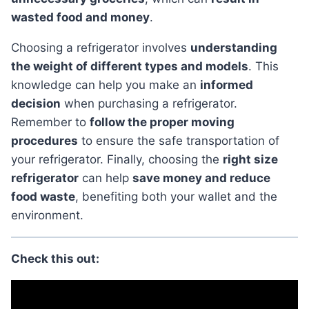
wasted food and money
.
Choosing a refrigerator involves
understanding
the weight of different types and models
. This
knowledge can help you make an
informed
decision
when purchasing a refrigerator.
Remember to
follow the proper moving
procedures
to ensure the safe transportation of
your refrigerator. Finally, choosing the
right size
refrigerator
can help
save money and reduce
food waste
, benefiting both your wallet and the
environment.
Check this out: