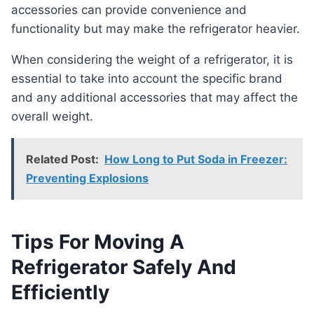
accessories can provide convenience and
functionality but may make the refrigerator heavier.
When considering the weight of a refrigerator, it is
essential to take into account the specific brand
and any additional accessories that may affect the
overall weight.
Related Post:
How Long to Put Soda in Freezer:
Preventing Explosions
Tips For Moving A
Refrigerator Safely And
Efficiently