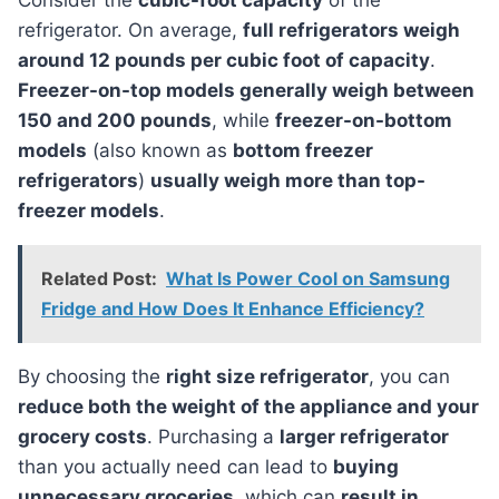
Consider the
cubic-foot capacity
of the
refrigerator. On average,
full refrigerators weigh
around 12 pounds per cubic foot of capacity
.
Freezer-on-top models generally weigh between
150 and 200 pounds
, while
freezer-on-bottom
models
(also known as
bottom freezer
refrigerators
)
usually weigh more than top-
freezer models
.
Related Post:
What Is Power Cool on Samsung
Fridge and How Does It Enhance Efficiency?
By choosing the
right size refrigerator
, you can
reduce both the weight of the appliance and your
grocery costs
. Purchasing a
larger refrigerator
than you actually need can lead to
buying
unnecessary groceries
, which can
result in