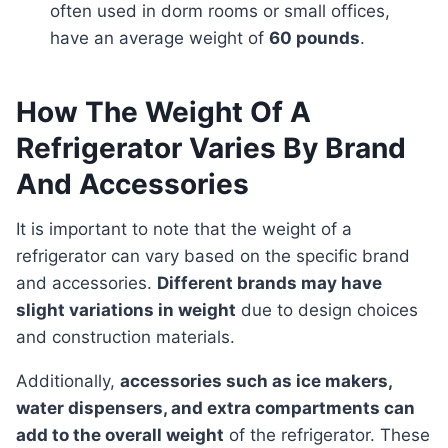
often used in dorm rooms or small offices,
have an average weight of
60 pounds
.
How The Weight Of A
Refrigerator Varies By Brand
And Accessories
It is important to note that the weight of a
refrigerator can vary based on the specific brand
and accessories.
Different brands may have
slight variations in weight
due to design choices
and construction materials.
Additionally,
accessories such as ice makers,
water dispensers, and extra compartments can
add to the overall weight
of the refrigerator. These