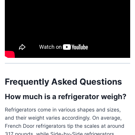
Frequently Asked Questions
How much is a refrigerator weigh?
Refrigerators come in various shapes and sizes,
and their weight varies accordingly. On average,
French Door refrigerators tip the scales at around
317 pounds, while Side-by-Side refrigerators