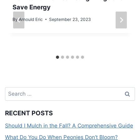
Save Energy
By
Arnould Eric
September 23, 2023
Search
for:
RECENT POSTS
Should I Mulch in the Fall? A Comprehensive Guide
What Do You Do When Peonies Don’t Bloom?