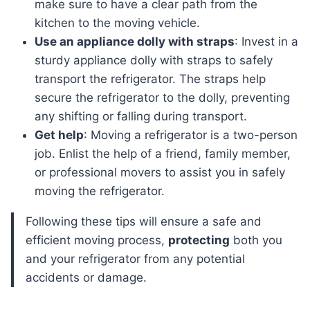
make sure to have a clear path from the
kitchen to the moving vehicle.
Use an appliance dolly with straps
: Invest in a
sturdy appliance dolly with straps to safely
transport the refrigerator. The straps help
secure the refrigerator to the dolly, preventing
any shifting or falling during transport.
Get help
: Moving a refrigerator is a two-person
job. Enlist the help of a friend, family member,
or professional movers to assist you in safely
moving the refrigerator.
Following these tips will ensure a safe and
efficient moving process,
protecting
both you
and your refrigerator from any potential
accidents or damage.