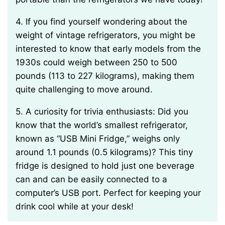
4. If you find yourself wondering about the
weight of vintage refrigerators, you might be
interested to know that early models from the
1930s could weigh between 250 to 500
pounds (113 to 227 kilograms), making them
quite challenging to move around.
5. A curiosity for trivia enthusiasts: Did you
know that the world’s smallest refrigerator,
known as “USB Mini Fridge,” weighs only
around 1.1 pounds (0.5 kilograms)? This tiny
fridge is designed to hold just one beverage
can and can be easily connected to a
computer’s USB port. Perfect for keeping your
drink cool while at your desk!