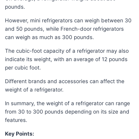
pounds.
However, mini refrigerators can weigh between 30
and 50 pounds, while French-door refrigerators
can weigh as much as 300 pounds.
The cubic-foot capacity of a refrigerator may also
indicate its weight, with an average of 12 pounds
per cubic foot.
Different brands and accessories can affect the
weight of a refrigerator.
In summary, the weight of a refrigerator can range
from 30 to 300 pounds depending on its size and
features.
Key Points: