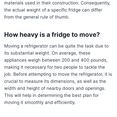
materials used in their construction. Consequently,
the actual weight of a specific fridge can differ
from the general rule of thumb.
How heavy is a fridge to move?
Moving a refrigerator can be quite the task due to
its substantial weight. On average, these
appliances weigh between 200 and 400 pounds,
making it necessary for two people to tackle the
job. Before attempting to move the refrigerator, it is
crucial to measure its dimensions, as well as the
width and height of nearby doors and openings.
This will help in determining the best plan for
moving it smoothly and efficiently.