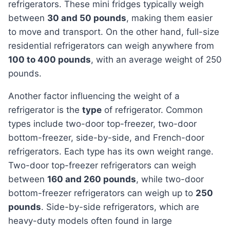
refrigerators. These mini fridges typically weigh
between
30 and 50 pounds
, making them easier
to move and transport. On the other hand, full-size
residential refrigerators can weigh anywhere from
100 to 400 pounds
, with an average weight of 250
pounds.
Another factor influencing the weight of a
refrigerator is the
type
of refrigerator. Common
types include two-door top-freezer, two-door
bottom-freezer, side-by-side, and French-door
refrigerators. Each type has its own weight range.
Two-door top-freezer refrigerators can weigh
between
160 and 260 pounds
, while two-door
bottom-freezer refrigerators can weigh up to
250
pounds
. Side-by-side refrigerators, which are
heavy-duty models often found in large