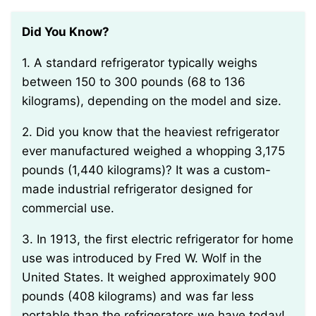
Did You Know?
1. A standard refrigerator typically weighs
between 150 to 300 pounds (68 to 136
kilograms), depending on the model and size.
2. Did you know that the heaviest refrigerator
ever manufactured weighed a whopping 3,175
pounds (1,440 kilograms)? It was a custom-
made industrial refrigerator designed for
commercial use.
3. In 1913, the first electric refrigerator for home
use was introduced by Fred W. Wolf in the
United States. It weighed approximately 900
pounds (408 kilograms) and was far less
portable than the refrigerators we have today!