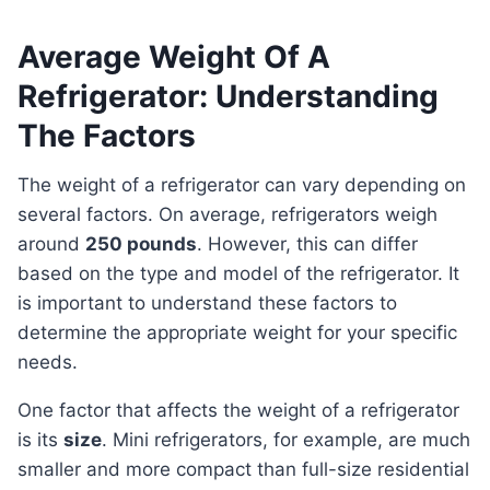
Average Weight Of A
Refrigerator: Understanding
The Factors
The weight of a refrigerator can vary depending on
several factors. On average, refrigerators weigh
around
250 pounds
. However, this can differ
based on the type and model of the refrigerator. It
is important to understand these factors to
determine the appropriate weight for your specific
needs.
One factor that affects the weight of a refrigerator
is its
size
. Mini refrigerators, for example, are much
smaller and more compact than full-size residential