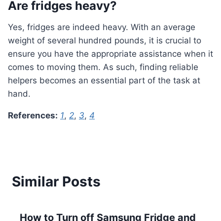
Are fridges heavy?
Yes, fridges are indeed heavy. With an average
weight of several hundred pounds, it is crucial to
ensure you have the appropriate assistance when it
comes to moving them. As such, finding reliable
helpers becomes an essential part of the task at
hand.
References:
1
,
2
,
3
,
4
Similar Posts
How to Turn off Samsung Fridge and