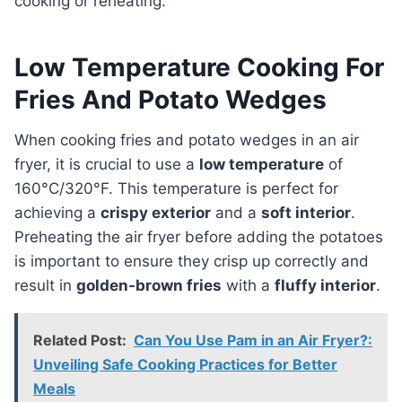
cooking or reheating.
Low Temperature Cooking For
Fries And Potato Wedges
When cooking fries and potato wedges in an air
fryer, it is crucial to use a
low temperature
of
160°C/320°F. This temperature is perfect for
achieving a
crispy exterior
and a
soft interior
.
Preheating the air fryer before adding the potatoes
is important to ensure they crisp up correctly and
result in
golden-brown fries
with a
fluffy interior
.
Related Post:
Can You Use Pam in an Air Fryer?:
Unveiling Safe Cooking Practices for Better
Meals