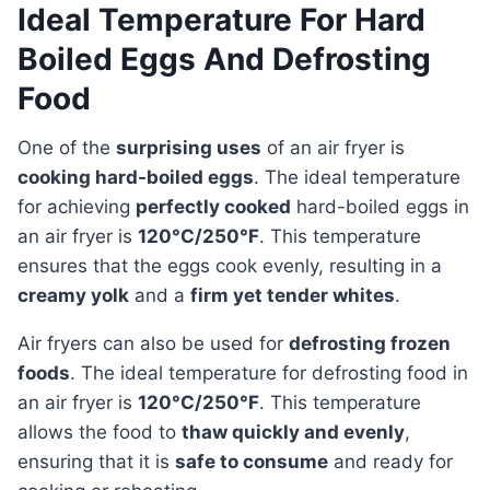
Ideal Temperature For Hard
Boiled Eggs And Defrosting
Food
One of the
surprising uses
of an air fryer is
cooking hard-boiled eggs
. The ideal temperature
for achieving
perfectly cooked
hard-boiled eggs in
an air fryer is
120°C/250°F
. This temperature
ensures that the eggs cook evenly, resulting in a
creamy yolk
and a
firm yet tender whites
.
Air fryers can also be used for
defrosting frozen
foods
. The ideal temperature for defrosting food in
an air fryer is
120°C/250°F
. This temperature
allows the food to
thaw quickly and evenly
,
ensuring that it is
safe to consume
and ready for