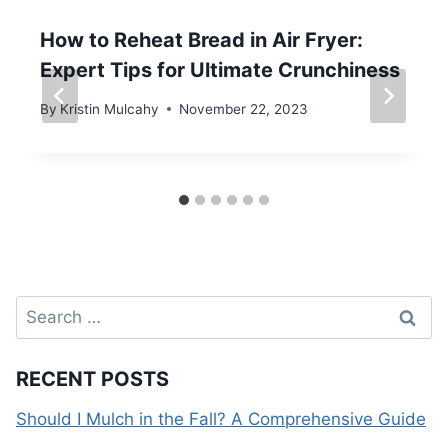
How to Reheat Bread in Air Fryer:
Expert Tips for Ultimate Crunchiness
By
Kristin Mulcahy
November 22, 2023
Search
for:
RECENT POSTS
Should I Mulch in the Fall? A Comprehensive Guide