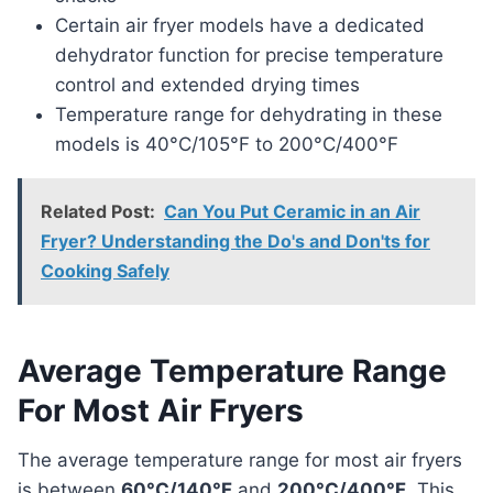
Certain air fryer models have a dedicated
dehydrator function for precise temperature
control and extended drying times
Temperature range for dehydrating in these
models is 40°C/105°F to 200°C/400°F
Related Post:
Can You Put Ceramic in an Air
Fryer? Understanding the Do's and Don'ts for
Cooking Safely
Average Temperature Range
For Most Air Fryers
The average temperature range for most air fryers
is between
60°C/140°F
and
200°C/400°F
. This