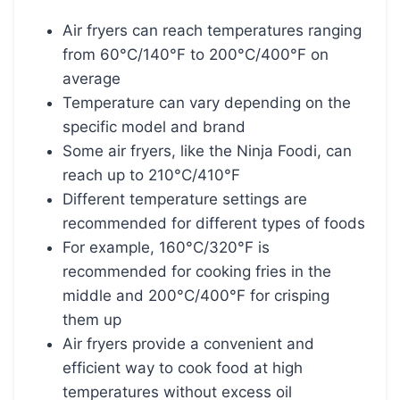
Air fryers can reach temperatures ranging
from 60°C/140°F to 200°C/400°F on
average
Temperature can vary depending on the
specific model and brand
Some air fryers, like the Ninja Foodi, can
reach up to 210°C/410°F
Different temperature settings are
recommended for different types of foods
For example, 160°C/320°F is
recommended for cooking fries in the
middle and 200°C/400°F for crisping
them up
Air fryers provide a convenient and
efficient way to cook food at high
temperatures without excess oil