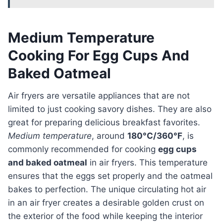
Medium Temperature
Cooking For Egg Cups And
Baked Oatmeal
Air fryers are versatile appliances that are not
limited to just cooking savory dishes. They are also
great for preparing delicious breakfast favorites.
Medium temperature
, around
180°C/360°F
, is
commonly recommended for cooking
egg cups
and baked oatmeal
in air fryers. This temperature
ensures that the eggs set properly and the oatmeal
bakes to perfection. The unique circulating hot air
in an air fryer creates a desirable golden crust on
the exterior of the food while keeping the interior