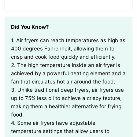
Did You Know?
1. Air fryers can reach temperatures as high as
400 degrees Fahrenheit, allowing them to
crisp and cook food quickly and efficiently.
2. The high temperature inside an air fryer is
achieved by a powerful heating element and a
fan that circulates hot air around the food.
3. Unlike traditional deep fryers, air fryers use
up to 75% less oil to achieve a crispy texture,
making them a healthier alternative for frying
food.
4. Some air fryers have adjustable
temperature settings that allow users to