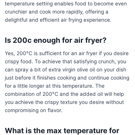
temperature setting enables food to become even
crunchier and cook more rapidly, offering a
delightful and efficient air frying experience.
Is 200c enough for air fryer?
Yes, 200°C is sufficient for an air fryer if you desire
crispy food. To achieve that satisfying crunch, you
can spray a bit of extra virgin olive oil on your dish
just before it finishes cooking and continue cooking
for a little longer at this temperature. The
combination of 200°C and the added oil will help
you achieve the crispy texture you desire without
compromising on flavor.
What is the max temperature for