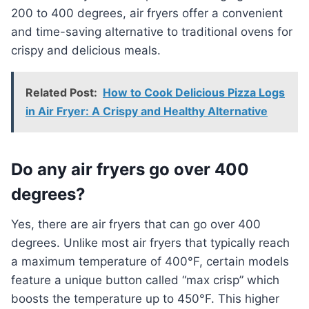
200 to 400 degrees, air fryers offer a convenient
and time-saving alternative to traditional ovens for
crispy and delicious meals.
Related Post:
How to Cook Delicious Pizza Logs
in Air Fryer: A Crispy and Healthy Alternative
Do any air fryers go over 400
degrees?
Yes, there are air fryers that can go over 400
degrees. Unlike most air fryers that typically reach
a maximum temperature of 400°F, certain models
feature a unique button called “max crisp” which
boosts the temperature up to 450°F. This higher