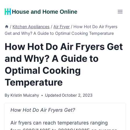
Skip
to
content
/
Kitchen Appliances
/
Air Fryer
/
How Hot Do Air Fryers
Get and Why? A Guide to Optimal Cooking Temperature
How Hot Do Air Fryers Get
and Why? A Guide to
Optimal Cooking
Temperature
By
Kristin Mulcahy
Updated
October 2, 2023
How Hot Do Air Fryers Get?
Air fryers can reach temperatures ranging