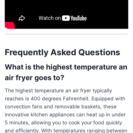
Frequently Asked Questions
What is the highest temperature an
air fryer goes to?
The highest temperature an air fryer typically
reaches is 400 degrees Fahrenheit. Equipped with
convection fans and removable baskets, these
innovative kitchen appliances can heat up in under
5 minutes, allowing you to cook your food quickly
and efficiently. With temperatures ranging between