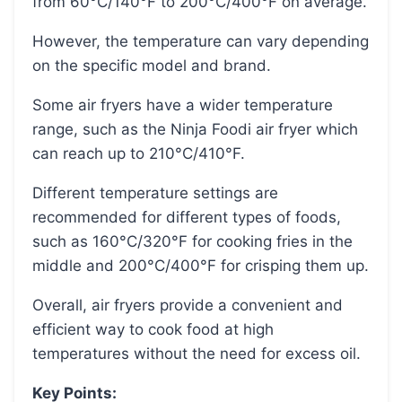
from 60°C/140°F to 200°C/400°F on average.
However, the temperature can vary depending
on the specific model and brand.
Some air fryers have a wider temperature
range, such as the Ninja Foodi air fryer which
can reach up to 210°C/410°F.
Different temperature settings are
recommended for different types of foods,
such as 160°C/320°F for cooking fries in the
middle and 200°C/400°F for crisping them up.
Overall, air fryers provide a convenient and
efficient way to cook food at high
temperatures without the need for excess oil.
Key Points: