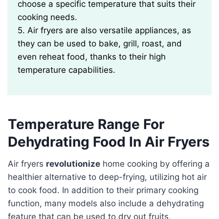
choose a specific temperature that suits their
cooking needs.
5. Air fryers are also versatile appliances, as
they can be used to bake, grill, roast, and
even reheat food, thanks to their high
temperature capabilities.
Temperature Range For
Dehydrating Food In Air Fryers
Air fryers
revolutionize
home cooking by offering a
healthier alternative to deep-frying, utilizing hot air
to cook food. In addition to their primary cooking
function, many models also include a dehydrating
feature that can be used to dry out fruits,