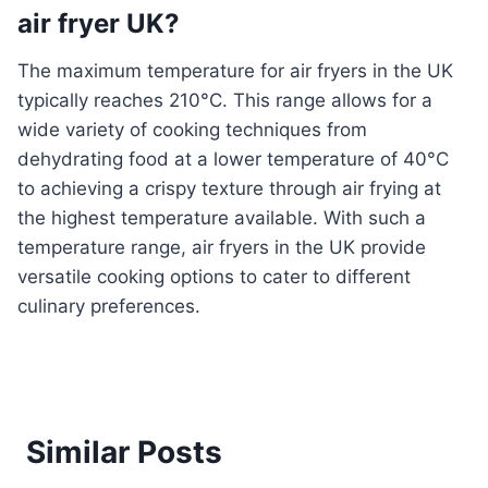
air fryer UK?
The maximum temperature for air fryers in the UK
typically reaches 210°C. This range allows for a
wide variety of cooking techniques from
dehydrating food at a lower temperature of 40°C
to achieving a crispy texture through air frying at
the highest temperature available. With such a
temperature range, air fryers in the UK provide
versatile cooking options to cater to different
culinary preferences.
Similar Posts