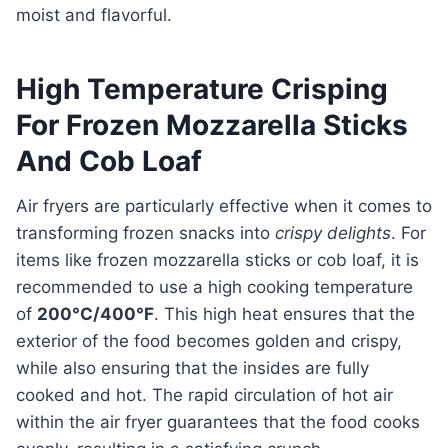
moist and flavorful.
High Temperature Crisping
For Frozen Mozzarella Sticks
And Cob Loaf
Air fryers are particularly effective when it comes to
transforming frozen snacks into
crispy delights
. For
items like frozen mozzarella sticks or cob loaf, it is
recommended to use a high cooking temperature
of
200°C/400°F
. This high heat ensures that the
exterior of the food becomes golden and crispy,
while also ensuring that the insides are fully
cooked and hot. The rapid circulation of hot air
within the air fryer guarantees that the food cooks