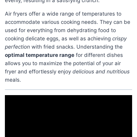
evenly, resulting in a satisfying crunch.
Air fryers offer a wide range of temperatures to
accommodate various cooking needs. They can be
used for everything from dehydrating food to
cooking delicate eggs, as well as achieving
crispy
perfection
with fried snacks. Understanding the
optimal temperature range
for different dishes
allows you to maximize the potential of your air
fryer and effortlessly enjoy
delicious and nutritious
meals.