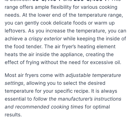
range offers ample flexibility for various cooking
needs. At the lower end of the temperature range,
you can gently cook delicate foods or warm up
leftovers. As you increase the temperature, you can
achieve a
crispy exterior
while keeping the inside of
the food tender. The air fryer’s heating element
heats the air inside the appliance, creating the
effect of frying without the need for excessive oil.
Most air fryers come with
adjustable temperature
settings
, allowing you to select the desired
temperature for your specific recipe. It is always
essential to
follow the manufacturer’s instructions
and recommended cooking times
for optimal
results.