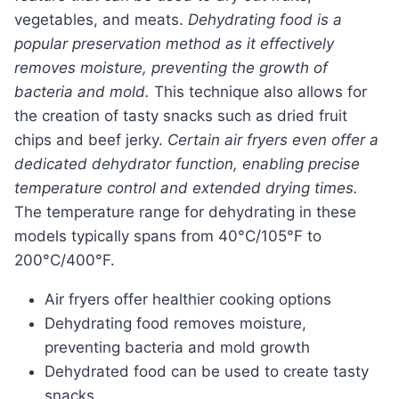
vegetables, and meats.
Dehydrating food is a
popular preservation method as it effectively
removes moisture, preventing the growth of
bacteria and mold.
This technique also allows for
the creation of tasty snacks such as dried fruit
chips and beef jerky.
Certain air fryers even offer a
dedicated dehydrator function, enabling precise
temperature control and extended drying times.
The temperature range for dehydrating in these
models typically spans from 40°C/105°F to
200°C/400°F.
Air fryers offer healthier cooking options
Dehydrating food removes moisture,
preventing bacteria and mold growth
Dehydrated food can be used to create tasty
snacks