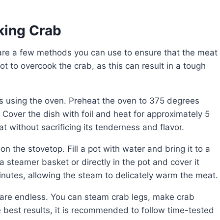
king Crab
ot to overcook the crab, as this can result in a tough
 Cover the dish with foil and heat for approximately 5
t without sacrificing its tenderness and flavor.
 a steamer basket or directly in the pot and cover it
inutes, allowing the steam to delicately warm the meat.
e best results, it is recommended to follow time-tested