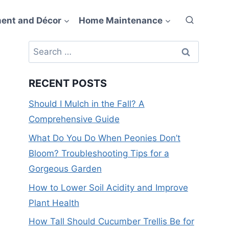
ent and Décor
Home Maintenance
Search
for:
RECENT POSTS
Should I Mulch in the Fall? A
Comprehensive Guide
What Do You Do When Peonies Don’t
Bloom? Troubleshooting Tips for a
Gorgeous Garden
How to Lower Soil Acidity and Improve
Plant Health
How Tall Should Cucumber Trellis Be for