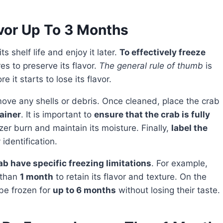
vor Up To 3 Months
s shelf life and enjoy it later.
To effectively freeze
res to preserve its flavor.
The general rule of thumb
is
e it starts to lose its flavor.
move any shells or debris. Once cleaned, place the crab
ainer
. It is important to
ensure that the crab is fully
zer burn and maintain its moisture. Finally,
label the
identification.
ab have specific freezing limitations
. For example,
 than
1 month
to retain its flavor and texture. On the
be frozen for
up to 6 months
without losing their taste.