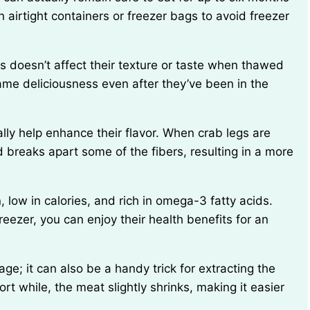
n airtight containers or freezer bags to avoid freezer
ame deliciousness even after they’ve been in the
 breaks apart some of the fibers, resulting in a more
freezer, you can enjoy their health benefits for an
rt while, the meat slightly shrinks, making it easier