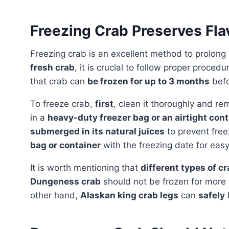
Freezing Crab Preserves Fla
Freezing crab is an excellent method to prolong it
fresh crab
, it is crucial to follow proper procedu
that crab can
be frozen for up to 3 months
befor
To freeze crab,
first
, clean it thoroughly and re
in a
heavy-duty freezer bag or an airtight cont
submerged in its natural juices
to prevent free
bag or container
with the freezing date for easy 
It is worth mentioning that
different types of cr
Dungeness crab
should not be frozen for more
other hand,
Alaskan king crab legs
can
safely