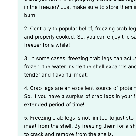
in the freezer? Just make sure to store them i
burn!
2. Contrary to popular belief, freezing crab legs doesn’t affect their texture or taste when thawed
and properly cooked. So, you can enjoy the s
freezer for a while!
3. In some cases, freezing crab legs can actually help enhance their flavor. When crab legs are
frozen, the water inside the shell expands and
tender and flavorful meat.
4. Crab legs are an excellent source of protein, low in calories, and rich in omega-3 fatty acids.
So, if you have a surplus of crab legs in your 
extended period of time!
5. Freezing crab legs is not limited to just storage; it can also be a handy trick for extracting the
meat from the shell. By freezing them for a sho
to crack and remove from the shells.