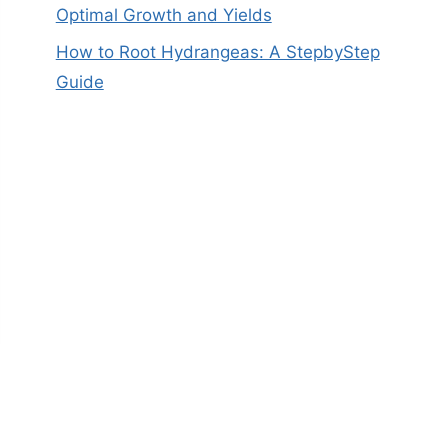
Optimal Growth and Yields
How to Root Hydrangeas: A StepbyStep
Guide