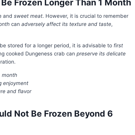
 Be Frozen Longer Than 1 Month
te and
sweet meat
. However, it is crucial to remember
onth
can
adversely affect its texture and taste
,
e stored for a longer period, it is advisable to
first
ezing cooked Dungeness crab can
preserve its delicate
ration.
1 month
ng enjoyment
re and flavor
uld Not Be Frozen Beyond 6