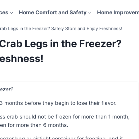
ces
Home Comfort and Safety
Home Improvem
b Legs in the Freezer? Safely Store and Enjoy Freshness!
rab Legs in the Freezer?
reshness!
eezer?
 3 months before they begin to lose their flavor.
zen for more than 6 months.