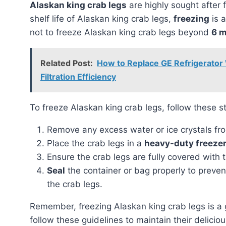
Alaskan king crab legs
are highly sought after 
shelf life of Alaskan king crab legs,
freezing
is a
not to freeze Alaskan king crab legs beyond
6 
Related Post:
How to Replace GE Refrigerator 
Filtration Efficiency
To freeze Alaskan king crab legs, follow these s
Remove any excess water or ice crystals fro
Place the crab legs in a
heavy-duty freeze
Ensure the crab legs are fully covered with 
Seal
the container or bag properly to preven
the crab legs.
Remember, freezing Alaskan king crab legs is a great way to extend their shelf life, but it is crucial to
follow these guidelines to maintain their deliciou