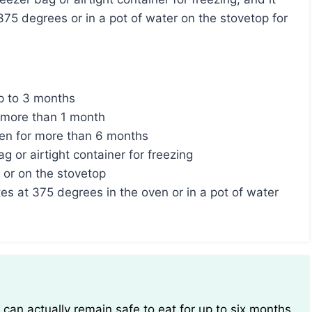
375 degrees or in a pot of water on the stovetop for
up to 3 months
 more than 1 month
zen for more than 6 months
 or airtight container for freezing
 or on the stovetop
es at 375 degrees in the oven or in a pot of water