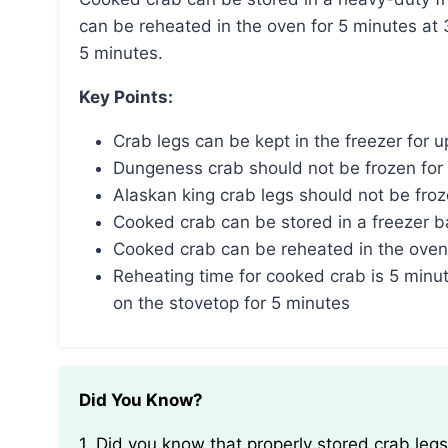
can be reheated in the oven for 5 minutes at 
5 minutes.
Key Points:
Crab legs can be kept in the freezer for 
Dungeness crab should not be frozen for
Alaskan king crab legs should not be fro
Cooked crab can be stored in a freezer bag
Cooked crab can be reheated in the oven
Reheating time for cooked crab is 5 minut
on the stovetop for 5 minutes
Did You Know?
1. Did you know that properly stored crab legs can actually remain safe to eat for up to six months