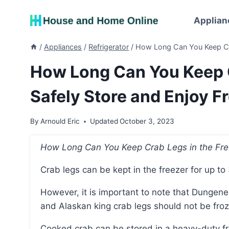
Skip
to
Applian
content
/
Appliances
/
Refrigerator
/
How Long Can You Keep Cra
How Long Can You Keep C
Safely Store and Enjoy F
By
Arnould Eric
Updated
October 3, 2023
How Long Can You Keep Crab Legs in the Fr
Crab legs can be kept in the freezer for up to
However, it is important to note that Dungeness crab should not be frozen for more than 1 month,
and Alaskan king crab legs should not be fro
Cooked crab can be stored in a heavy-duty freezer bag or airtight container for freezing, and it