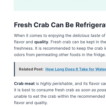
Fresh Crab Can Be Refrigera
When it comes to enjoying the
delicious taste
o
flavor and
quality
. Fresh crab can be kept in th
freshness. It is recommended to keep the crab 
odors from permeating other foods in the fridge.
Related Post:
How Long Does It Take for Water
Crab meat
is
highly perishable
, and its flavor c
it is best to consume fresh crab as
soon as poss
unable to eat the crab within the recommended t
flavor and quality.