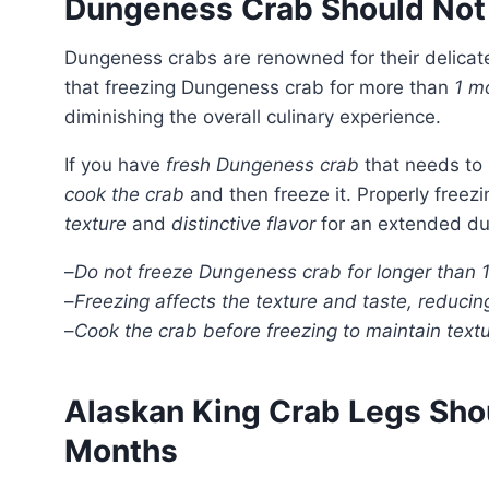
Dungeness Crab Should Not
Dungeness crabs are renowned for their delica
that freezing Dungeness crab for more than
1 m
diminishing the overall culinary experience.
If you have
fresh Dungeness crab
that needs to b
cook the crab
and then freeze it. Properly fre
texture
and
distinctive flavor
for an extended du
–
Do not freeze Dungeness crab for longer than 
–
Freezing affects the texture and taste, reduci
–
Cook the crab before freezing to maintain textu
Alaskan King Crab Legs Sho
Months