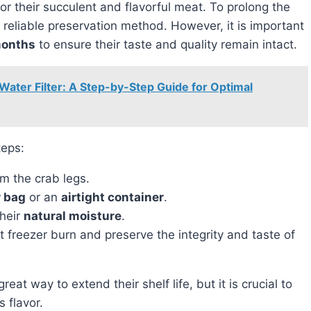
for their succulent and flavorful meat. To prolong the
 reliable preservation method. However, it is important
months
to ensure their taste and quality remain intact.
Water Filter: A Step-by-Step Guide for Optimal
teps:
m the crab legs.
r bag
or an
airtight container
.
their
natural moisture
.
t freezer burn and preserve the integrity and taste of
s flavor.