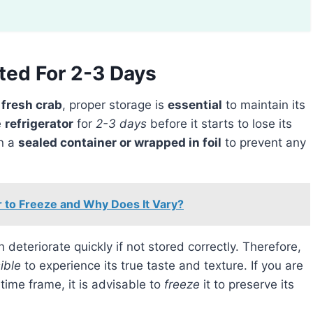
ted For 2-3 Days
f
fresh crab
, proper storage is
essential
to maintain its
e
refrigerator
for
2-3 days
before it starts to lose its
in a
sealed container or wrapped in foil
to prevent any
 to Freeze and Why Does It Vary?
an deteriorate quickly if not stored correctly. Therefore,
ible
to experience its true taste and texture. If you are
ime frame, it is advisable to
freeze
it to preserve its