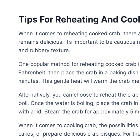
Tips For Reheating And Coo
When it comes to reheating cooked crab, there are a few methods you can use to ensure that the meat
remains delicious. It’s important to be cautious n
and rubbery texture.
One popular method for reheating cooked crab is using the oven. Preheat the oven to 375 degrees
Fahrenheit, then place the crab in a baking dish.
minutes. This gentle heat will warm the crab mea
Alternatively, you can choose to reheat the crab on the stovetop. Fill a pot with water and bring it to a
boil. Once the water is boiling, place the crab in
with a lid. Steam the crab for approximately 5 m
When it comes to cooking crab, the possibilities are endless. You can steam crab legs, make crab
cakes, or prepare delicious crab bisques. For th