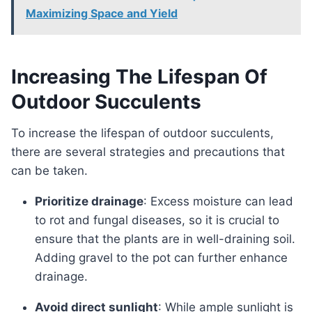
Maximizing Space and Yield
Increasing The Lifespan Of
Outdoor Succulents
To increase the lifespan of outdoor succulents,
there are several strategies and precautions that
can be taken.
Prioritize drainage
: Excess moisture can lead
to rot and fungal diseases, so it is crucial to
ensure that the plants are in well-draining soil.
Adding gravel to the pot can further enhance
drainage.
Avoid direct sunlight
: While ample sunlight is