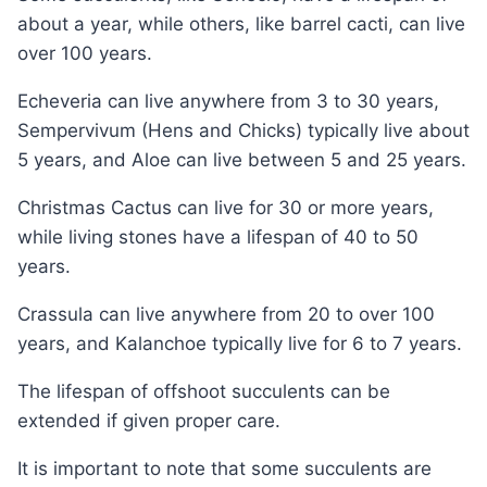
about a year, while others, like barrel cacti, can live
over 100 years.
Echeveria can live anywhere from 3 to 30 years,
Sempervivum (Hens and Chicks) typically live about
5 years, and Aloe can live between 5 and 25 years.
Christmas Cactus can live for 30 or more years,
while living stones have a lifespan of 40 to 50
years.
Crassula can live anywhere from 20 to over 100
years, and Kalanchoe typically live for 6 to 7 years.
The lifespan of offshoot succulents can be
extended if given proper care.
It is important to note that some succulents are