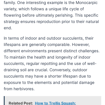
family. One interesting example is the Monocarpic
variety, which follows a unique life cycle of
flowering before ultimately perishing. This specific
strategy ensures reproduction prior to their natural
end.
In terms of indoor and outdoor succulents, their
lifespans are generally comparable. However,
different environments present distinct challenges.
To maintain the health and longevity of indoor
succulents, regular repotting and the use of well-
draining soil are crucial. Conversely, outdoor
succulents may have a shorter lifespan due to
exposure to the elements and potential damage
from herbivores.
Related Post:
How to Trellis Squash: