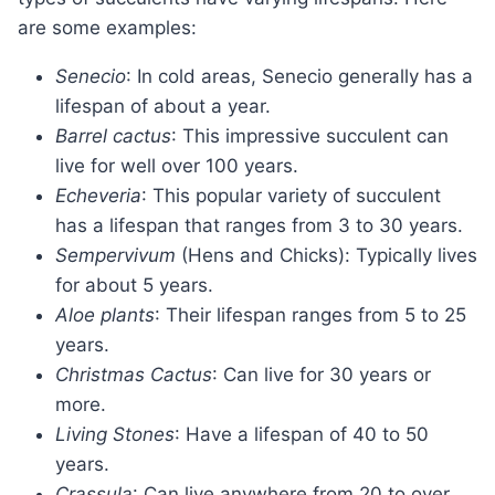
are some examples:
Senecio
: In cold areas, Senecio generally has a
lifespan of about a year.
Barrel cactus
: This impressive succulent can
live for well over 100 years.
Echeveria
: This popular variety of succulent
has a lifespan that ranges from 3 to 30 years.
Sempervivum
(Hens and Chicks): Typically lives
for about 5 years.
Aloe plants
: Their lifespan ranges from 5 to 25
years.
Christmas Cactus
: Can live for 30 years or
more.
Living Stones
: Have a lifespan of 40 to 50
years.
Crassula
: Can live anywhere from 20 to over