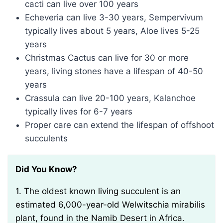
cacti can live over 100 years
Echeveria can live 3-30 years, Sempervivum
typically lives about 5 years, Aloe lives 5-25
years
Christmas Cactus can live for 30 or more
years, living stones have a lifespan of 40-50
years
Crassula can live 20-100 years, Kalanchoe
typically lives for 6-7 years
Proper care can extend the lifespan of offshoot
succulents
Did You Know?
1. The oldest known living succulent is an
estimated 6,000-year-old Welwitschia mirabilis
plant, found in the Namib Desert in Africa.