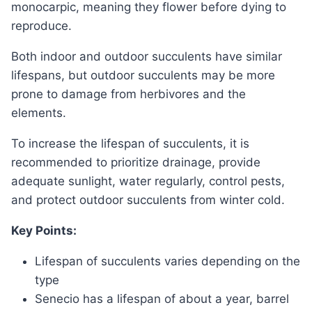
monocarpic, meaning they flower before dying to
reproduce.
Both indoor and outdoor succulents have similar
lifespans, but outdoor succulents may be more
prone to damage from herbivores and the
elements.
To increase the lifespan of succulents, it is
recommended to prioritize drainage, provide
adequate sunlight, water regularly, control pests,
and protect outdoor succulents from winter cold.
Key Points:
Lifespan of succulents varies depending on the
type
Senecio has a lifespan of about a year, barrel