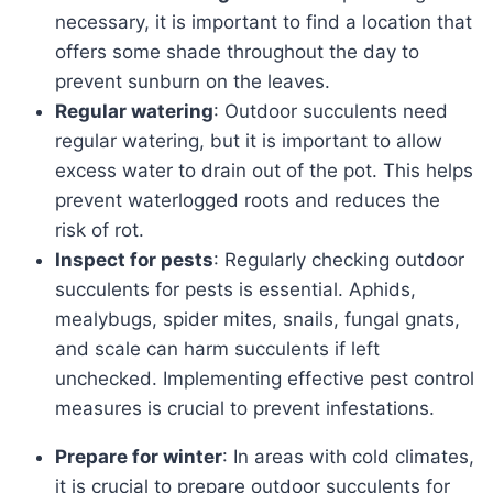
necessary, it is important to find a location that
offers some shade throughout the day to
prevent sunburn on the leaves.
Regular watering
: Outdoor succulents need
regular watering, but it is important to allow
excess water to drain out of the pot. This helps
prevent waterlogged roots and reduces the
risk of rot.
Inspect for pests
: Regularly checking outdoor
succulents for pests is essential. Aphids,
mealybugs, spider mites, snails, fungal gnats,
and scale can harm succulents if left
unchecked. Implementing effective pest control
measures is crucial to prevent infestations.
Prepare for winter
: In areas with cold climates,
it is crucial to prepare outdoor succulents for