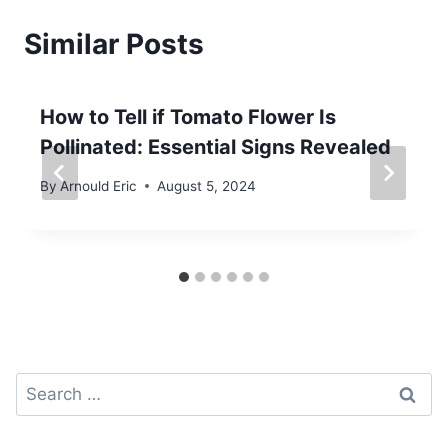
Similar Posts
How to Tell if Tomato Flower Is
Pollinated: Essential Signs Revealed
By
Arnould Eric
August 5, 2024
Search
for: