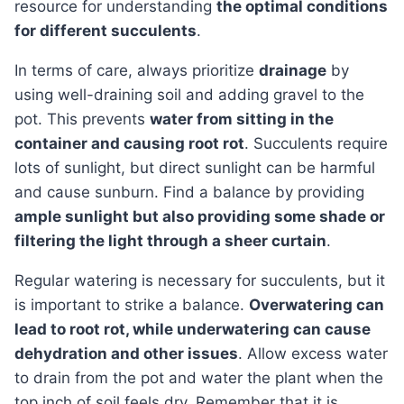
resource for understanding
the optimal conditions
for different succulents
.
In terms of care, always prioritize
drainage
by
using well-draining soil and adding gravel to the
pot. This prevents
water from sitting in the
container and causing root rot
. Succulents require
lots of sunlight, but direct sunlight can be harmful
and cause sunburn. Find a balance by providing
ample sunlight but also providing some shade or
filtering the light through a sheer curtain
.
Regular watering is necessary for succulents, but it
is important to strike a balance.
Overwatering can
lead to root rot, while underwatering can cause
dehydration and other issues
. Allow excess water
to drain from the pot and water the plant when the
top inch of soil feels dry. Remember that it is