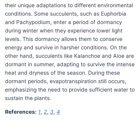
their unique adaptations to different environmental
conditions. Some succulents, such as Euphorbia
and Pachypodium, enter a period of dormancy
during winter when they experience lower light
levels. This dormancy allows them to conserve
energy and survive in harsher conditions. On the
other hand, succulents like Kalanchoe and Aloe are
dormant in summer, adapting to survive the intense
heat and dryness of the season. During these
dormant periods, evapotranspiration still occurs,
emphasizing the need to provide sufficient water to
sustain the plants.
References:
1
,
2
,
3
,
4