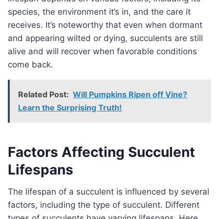
species, the environment it’s in, and the care it
receives. It’s noteworthy that even when dormant
and appearing wilted or dying, succulents are still
alive and will recover when favorable conditions
come back.
Related Post:
Will Pumpkins Ripen off Vine?
Learn the Surprising Truth!
Factors Affecting Succulent
Lifespans
The lifespan of a succulent is influenced by several
factors, including the type of succulent. Different
types of succulents have varying lifespans. Here