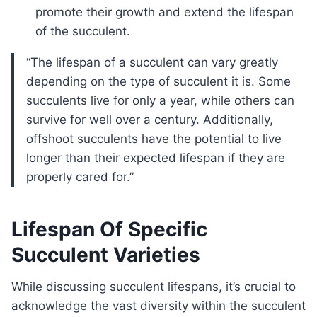
promote their growth and extend the lifespan
of the succulent.
“The lifespan of a succulent can vary greatly
depending on the type of succulent it is. Some
succulents live for only a year, while others can
survive for well over a century. Additionally,
offshoot succulents have the potential to live
longer than their expected lifespan if they are
properly cared for.”
Lifespan Of Specific
Succulent Varieties
While discussing succulent lifespans, it’s crucial to
acknowledge the vast diversity within the succulent