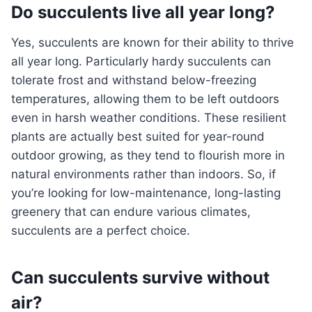
Do succulents live all year long?
Yes, succulents are known for their ability to thrive
all year long. Particularly hardy succulents can
tolerate frost and withstand below-freezing
temperatures, allowing them to be left outdoors
even in harsh weather conditions. These resilient
plants are actually best suited for year-round
outdoor growing, as they tend to flourish more in
natural environments rather than indoors. So, if
you’re looking for low-maintenance, long-lasting
greenery that can endure various climates,
succulents are a perfect choice.
Can succulents survive without
air?