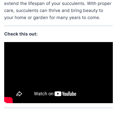
extend the lifespan of your succulents. With proper
care, succulents can thrive and bring beauty to
your home or garden for many years to come.
Check this out: