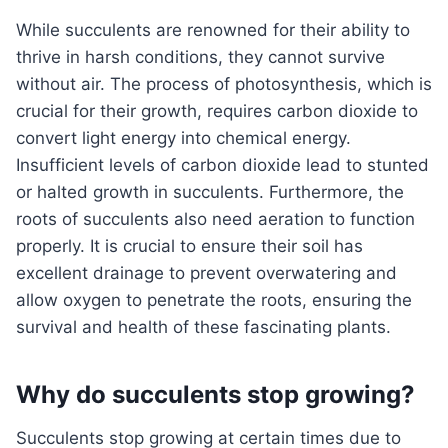
While succulents are renowned for their ability to
thrive in harsh conditions, they cannot survive
without air. The process of photosynthesis, which is
crucial for their growth, requires carbon dioxide to
convert light energy into chemical energy.
Insufficient levels of carbon dioxide lead to stunted
or halted growth in succulents. Furthermore, the
roots of succulents also need aeration to function
properly. It is crucial to ensure their soil has
excellent drainage to prevent overwatering and
allow oxygen to penetrate the roots, ensuring the
survival and health of these fascinating plants.
Why do succulents stop growing?
Succulents stop growing at certain times due to