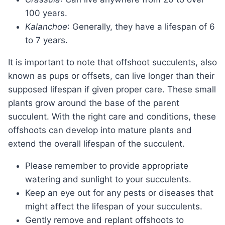
100 years.
Kalanchoe
: Generally, they have a lifespan of 6
to 7 years.
It is important to note that offshoot succulents, also
known as pups or offsets, can live longer than their
supposed lifespan if given proper care. These small
plants grow around the base of the parent
succulent. With the right care and conditions, these
offshoots can develop into mature plants and
extend the overall lifespan of the succulent.
Please remember to provide appropriate
watering and sunlight to your succulents.
Keep an eye out for any pests or diseases that
might affect the lifespan of your succulents.
Gently remove and replant offshoots to