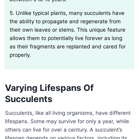
5. Unlike typical plants, many succulents have
the ability to propagate and regenerate from
their own leaves or stems. This unique feature
allows them to potentially live forever as long
as their fragments are replanted and cared for
properly.
Varying Lifespans Of
Succulents
Succulents, like all living organisms, have different
lifespans. Some may survive for only a year, while
others can live for over a century. A succulent’s
lifespan depends on various factors, including its