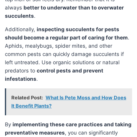
always
better to underwater than to overwater
succulents
.
Additionally,
inspecting succulents for pests
should become a regular part of caring for them
.
Aphids, mealybugs, spider mites, and other
common pests can quickly damage succulents if
left untreated. Use organic solutions or natural
predators to
control pests and prevent
infestations
.
Related Post:
What Is Pete Moss and How Does
It Benefit Plants?
By
implementing these care practices and taking
preventative measures
, you can significantly