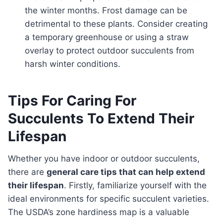
the winter months. Frost damage can be
detrimental to these plants. Consider creating
a temporary greenhouse or using a straw
overlay to protect outdoor succulents from
harsh winter conditions.
Tips For Caring For
Succulents To Extend Their
Lifespan
Whether you have indoor or outdoor succulents,
there are
general care tips that can help extend
their lifespan
. Firstly, familiarize yourself with the
ideal environments for specific succulent varieties.
The USDA’s zone hardiness map is a valuable