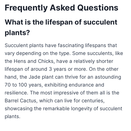
Frequently Asked Questions
What is the lifespan of succulent
plants?
Succulent plants have fascinating lifespans that
vary depending on the type. Some succulents, like
the Hens and Chicks, have a relatively shorter
lifespan of around 3 years or more. On the other
hand, the Jade plant can thrive for an astounding
70 to 100 years, exhibiting endurance and
resilience. The most impressive of them all is the
Barrel Cactus, which can live for centuries,
showcasing the remarkable longevity of succulent
plants.