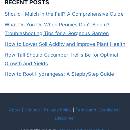
RECENT POSTS
Should I Mulch in the Fall? A Comprehensive Guide
What Do You Do When Peonies Don’t Bloom?
Troubleshooting Tips for a Gorgeous Garden
How to Lower Soil Acidity and Improve Plant Health
How Tall Should Cucumber Trellis Be for Optimal
Growth and Yields
How to Root Hydrangeas: A StepbyStep Guide
About
|
Contact
|
Privacy Policy
|
Terms and Conditions
|
Disclaimer