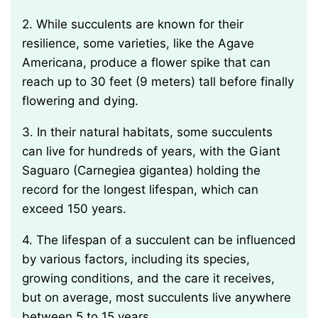
2. While succulents are known for their
resilience, some varieties, like the Agave
Americana, produce a flower spike that can
reach up to 30 feet (9 meters) tall before finally
flowering and dying.
3. In their natural habitats, some succulents
can live for hundreds of years, with the Giant
Saguaro (Carnegiea gigantea) holding the
record for the longest lifespan, which can
exceed 150 years.
4. The lifespan of a succulent can be influenced
by various factors, including its species,
growing conditions, and the care it receives,
but on average, most succulents live anywhere
between 5 to 15 years.