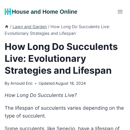
Skip
to
content
/
Lawn and Garden
/
How Long Do Succulents Live:
Evolutionary Strategies and Lifespan
How Long Do Succulents
Live: Evolutionary
Strategies and Lifespan
By
Arnould Eric
Updated
August 18, 2024
How Long Do Succulents Live?
The lifespan of succulents varies depending on the
type of succulent.
Some succulents, like Senecio, have a lifespan of