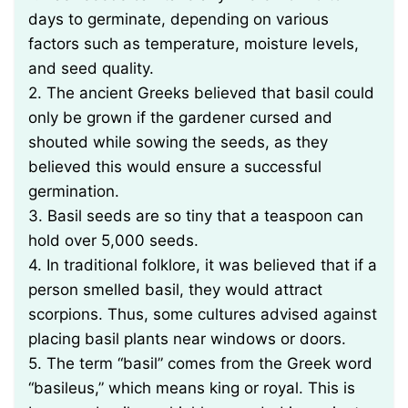
days to germinate, depending on various
factors such as temperature, moisture levels,
and seed quality.
2. The ancient Greeks believed that basil could
only be grown if the gardener cursed and
shouted while sowing the seeds, as they
believed this would ensure a successful
germination.
3. Basil seeds are so tiny that a teaspoon can
hold over 5,000 seeds.
4. In traditional folklore, it was believed that if a
person smelled basil, they would attract
scorpions. Thus, some cultures advised against
placing basil plants near windows or doors.
5. The term “basil” comes from the Greek word
“basileus,” which means king or royal. This is