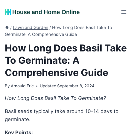
Skip
to
content
/
Lawn and Garden
/
How Long Does Basil Take To
Germinate: A Comprehensive Guide
How Long Does Basil Take
To Germinate: A
Comprehensive Guide
By
Arnould Eric
Updated
September 8, 2024
How Long Does Basil Take To Germinate?
Basil seeds typically take around 10-14 days to
germinate.
Key Points: