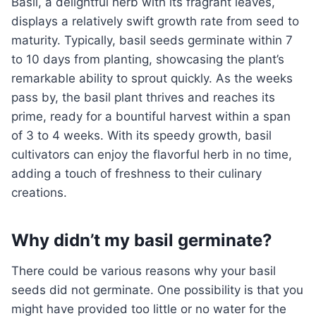
Basil, a delightful herb with its fragrant leaves,
displays a relatively swift growth rate from seed to
maturity. Typically, basil seeds germinate within 7
to 10 days from planting, showcasing the plant’s
remarkable ability to sprout quickly. As the weeks
pass by, the basil plant thrives and reaches its
prime, ready for a bountiful harvest within a span
of 3 to 4 weeks. With its speedy growth, basil
cultivators can enjoy the flavorful herb in no time,
adding a touch of freshness to their culinary
creations.
Why didn’t my basil germinate?
There could be various reasons why your basil
seeds did not germinate. One possibility is that you
might have provided too little or no water for the