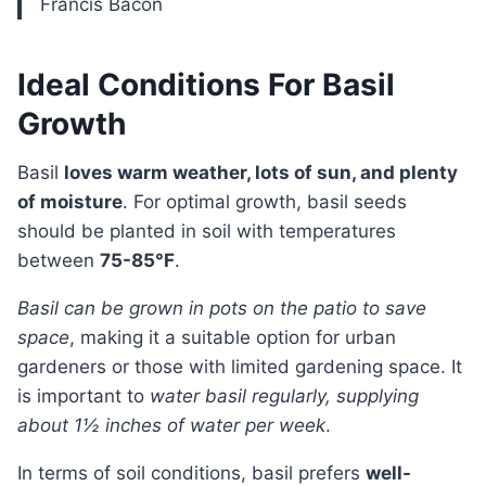
Francis Bacon
Ideal Conditions For Basil
Growth
Basil
loves warm weather, lots of sun, and plenty
of moisture
. For optimal growth, basil seeds
should be planted in soil with temperatures
between
75-85°F
.
Basil can be grown in pots on the patio to save
space
, making it a suitable option for urban
gardeners or those with limited gardening space. It
is important to
water basil regularly, supplying
about 1½ inches of water per week
.
In terms of soil conditions, basil prefers
well-