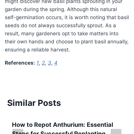
might discover new basil plants sprouting in your
garden during the spring. Although this natural
self-germination occurs, it is worth noting that basil
seeds do not always successfully sprout. As a
result, many gardeners opt to take matters into
their own hands and choose to plant basil annually,
ensuring a reliable harvest.
References:
1
,
2
,
3
,
4
Similar Posts
How to Repot Anthurium: Essential
Steps for Successful Replanting