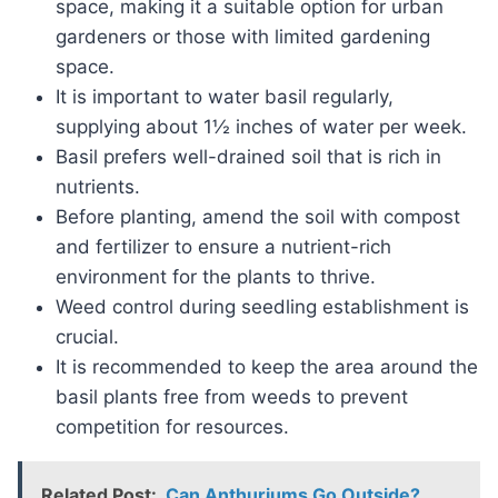
space, making it a suitable option for urban
gardeners or those with limited gardening
space.
It is important to water basil regularly,
supplying about 1½ inches of water per week.
Basil prefers well-drained soil that is rich in
nutrients.
Before planting, amend the soil with compost
and fertilizer to ensure a nutrient-rich
environment for the plants to thrive.
Weed control during seedling establishment is
crucial.
It is recommended to keep the area around the
basil plants free from weeds to prevent
competition for resources.
Related Post:
Can Anthuriums Go Outside?