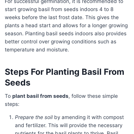
For successful germination, it is recommended to
start growing basil from seeds indoors 4 to 8
weeks before the last frost date. This gives the
plants a head start and allows for a longer growing
season. Planting basil seeds indoors also provides
better control over growing conditions such as
temperature and moisture.
Steps For Planting Basil From
Seeds
To
plant basil from seeds
, follow these simple
steps:
Prepare the soil
by amending it with compost
and fertilizer. This will provide the necessary
nutrients for the basil plants to thrive. Basil