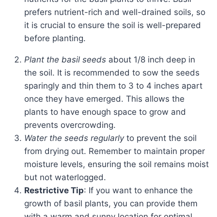
prefers nutrient-rich and well-drained soils, so
it is crucial to ensure the soil is well-prepared
before planting.
Plant the basil seeds
about 1/8 inch deep in
the soil. It is recommended to sow the seeds
sparingly and thin them to 3 to 4 inches apart
once they have emerged. This allows the
plants to have enough space to grow and
prevents overcrowding.
Water the seeds regularly
to prevent the soil
from drying out. Remember to maintain proper
moisture levels, ensuring the soil remains moist
but not waterlogged.
Restrictive Tip
: If you want to enhance the
growth of basil plants, you can provide them
with a warm and sunny location for optimal