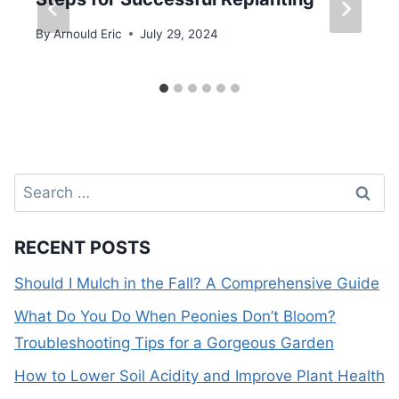
By
Arnould Eric
July 29, 2024
Search
for:
RECENT POSTS
Should I Mulch in the Fall? A Comprehensive Guide
What Do You Do When Peonies Don’t Bloom?
Troubleshooting Tips for a Gorgeous Garden
How to Lower Soil Acidity and Improve Plant Health