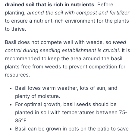
drained soil that is rich in nutrients
. Before
planting,
amend the soil with compost and fertilizer
to ensure a nutrient-rich environment for the plants
to thrive.
Basil does not compete well with weeds, so
weed
control during seedling establishment is crucial
. It is
recommended to keep the area around the basil
plants free from weeds to prevent competition for
resources.
Basil loves warm weather, lots of sun, and
plenty of moisture.
For optimal growth, basil seeds should be
planted in soil with temperatures between 75-
85°F.
Basil can be grown in pots on the patio to save