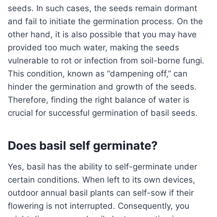
seeds. In such cases, the seeds remain dormant
and fail to initiate the germination process. On the
other hand, it is also possible that you may have
provided too much water, making the seeds
vulnerable to rot or infection from soil-borne fungi.
This condition, known as “dampening off,” can
hinder the germination and growth of the seeds.
Therefore, finding the right balance of water is
crucial for successful germination of basil seeds.
Does basil self germinate?
Yes, basil has the ability to self-germinate under
certain conditions. When left to its own devices,
outdoor annual basil plants can self-sow if their
flowering is not interrupted. Consequently, you