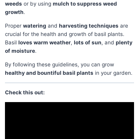
weeds
or by using
mulch to suppress weed
growth
.
Proper
watering
and
harvesting techniques
are
crucial for the health and growth of basil plants.
Basil
loves warm weather
,
lots of sun
, and
plenty
of moisture
.
By following these guidelines, you can grow
healthy and bountiful basil plants
in your garden.
Check this out: