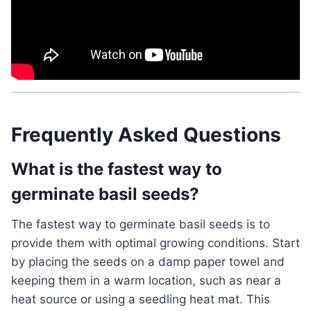
Frequently Asked Questions
What is the fastest way to
germinate basil seeds?
The fastest way to germinate basil seeds is to
provide them with optimal growing conditions. Start
by placing the seeds on a damp paper towel and
keeping them in a warm location, such as near a
heat source or using a seedling heat mat. This