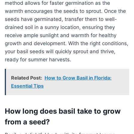
method allows for faster germination as the
warmth encourages the seeds to sprout. Once the
seeds have germinated, transfer them to well-
drained soil in a sunny location, ensuring they
receive ample sunlight and warmth for healthy
growth and development. With the right conditions,
your basil seeds will quickly sprout and thrive,
ready for summer harvests.
Related Post:
How to Grow Basil in Florida:
Essential Tips
How long does basil take to grow
from a seed?