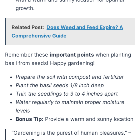
growth.
Related Post:
Does Weed and Feed Expire? A
Comprehensive Guide
Remember these
important points
when planting
basil from seeds! Happy gardening!
Prepare the soil with compost and fertilizer
Plant the basil seeds 1/8 inch deep
Thin the seedlings to 3 to 4 inches apart
Water regularly to maintain proper moisture
levels
Bonus Tip:
Provide a warm and sunny location
“Gardening is the purest of human pleasures.” –