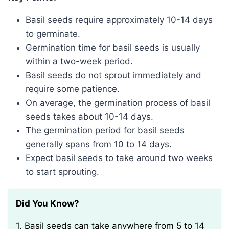
Basil seeds require approximately 10-14 days
to germinate.
Germination time for basil seeds is usually
within a two-week period.
Basil seeds do not sprout immediately and
require some patience.
On average, the germination process of basil
seeds takes about 10-14 days.
The germination period for basil seeds
generally spans from 10 to 14 days.
Expect basil seeds to take around two weeks
to start sprouting.
Did You Know?
1. Basil seeds can take anywhere from 5 to 14