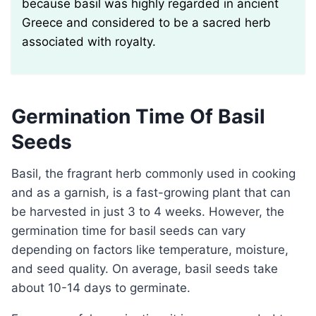
because basil was highly regarded in ancient
Greece and considered to be a sacred herb
associated with royalty.
Germination Time Of Basil
Seeds
Basil, the fragrant herb commonly used in cooking
and as a garnish, is a fast-growing plant that can
be harvested in just 3 to 4 weeks. However, the
germination time for basil seeds can vary
depending on factors like temperature, moisture,
and seed quality. On average, basil seeds take
about 10-14 days to germinate.