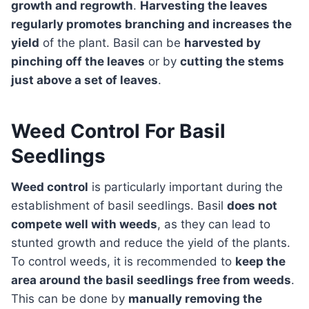
growth and regrowth
.
Harvesting the leaves
regularly promotes branching and increases the
yield
of the plant. Basil can be
harvested by
pinching off the leaves
or by
cutting the stems
just above a set of leaves
.
Weed Control For Basil
Seedlings
Weed control
is particularly important during the
establishment of basil seedlings. Basil
does not
compete well with weeds
, as they can lead to
stunted growth and reduce the yield of the plants.
To control weeds, it is recommended to
keep the
area around the basil seedlings free from weeds
.
This can be done by
manually removing the