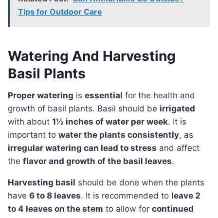
Tips for Outdoor Care
Watering And Harvesting
Basil Plants
Proper watering
is
essential
for the health and
growth of basil plants. Basil should be
irrigated
with about
1½ inches of water per week
. It is
important to
water the plants consistently
, as
irregular watering can lead to stress
and affect
the
flavor and growth of the basil leaves
.
Harvesting basil
should be done when the plants
have
6 to 8 leaves
. It is recommended to
leave 2
to 4 leaves on the stem
to allow for
continued