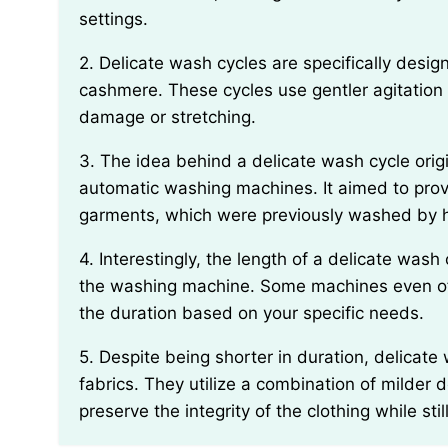
settings.
2. Delicate wash cycles are specifically designed for fragile fabrics, such as lace, silk, or
cashmere. These cycles use gentler agitation 
damage or stretching.
3. The idea behind a delicate wash cycle originated around the 1940s with the introduction of
automatic washing machines. It aimed to provi
garments, which were previously washed by 
4. Interestingly, the length of a delicate wash cycle can vary depending on the model and brand of
the washing machine. Some machines even offe
the duration based on your specific needs.
5. Despite being shorter in duration, delicate wash cycles are just as effective in cleaning delicate
fabrics. They utilize a combination of milder
preserve the integrity of the clothing while st