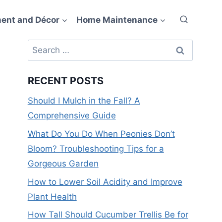
ent and Décor
Home Maintenance
Search
for:
RECENT POSTS
Should I Mulch in the Fall? A
Comprehensive Guide
What Do You Do When Peonies Don’t
Bloom? Troubleshooting Tips for a
Gorgeous Garden
How to Lower Soil Acidity and Improve
Plant Health
How Tall Should Cucumber Trellis Be for