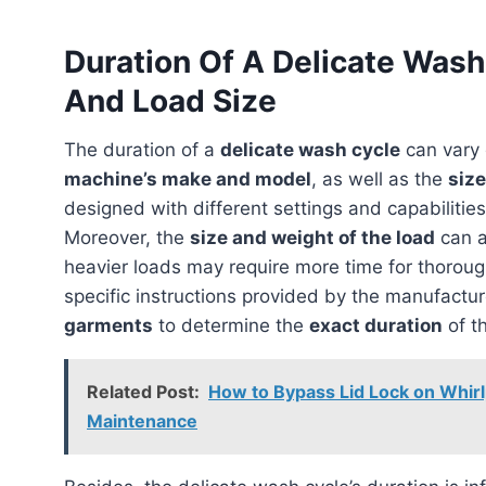
Duration Of A Delicate Was
And Load Size
The duration of a
delicate wash cycle
can vary 
machine’s make and model
, as well as the
size
designed with different settings and capabilities
Moreover, the
size and weight of the load
can a
heavier loads may require more time for thorough 
specific instructions provided by the manufactu
garments
to determine the
exact duration
of t
Related Post:
How to Bypass Lid Lock on Whirl
Maintenance