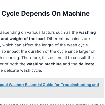
h Cycle Depends On Machine
depending on various factors such as the
washing
 and weight of the load
. Different machines are
, which can affect the length of the wash cycle.
lso impact the duration of the cycle since larger or
cleaning. Therefore, it is essential to consult the
rer of both the
washing machine
and the
delicate
he delicate wash cycle.
pool Washer: Essential Guide for Troubleshooting and