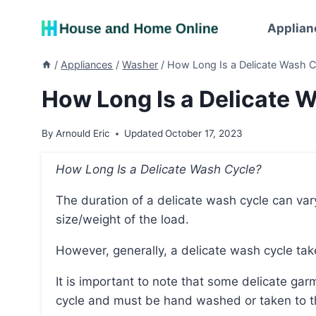
Skip
to
Applian
content
/
Appliances
/
Washer
/
How Long Is a Delicate Wash C
How Long Is a Delicate 
By
Arnould Eric
Updated
October 17, 2023
How Long Is a Delicate Wash Cycle?
The duration of a delicate wash cycle can vary depending on the washing machine and the
size/weight of the load.
However, generally, a delicate wash cycle ta
It is important to note that some delicate garments may not be suitable for a washing machine
cycle and must be hand washed or taken to t