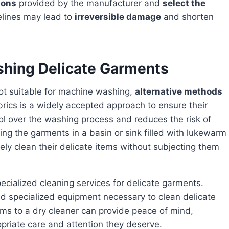
ions
provided by the manufacturer and
select the
elines may lead to
irreversible damage
and shorten
shing Delicate Garments
ot suitable for machine washing,
alternative methods
rics is a widely accepted approach to ensure their
ol over the washing process and reduces the risk of
ing the garments in a basin or sink filled with lukewarm
ely clean their delicate items without subjecting them
ecialized cleaning services for delicate garments.
d specialized equipment necessary to clean delicate
tems to a dry cleaner can provide peace of mind,
opriate care and attention they deserve.