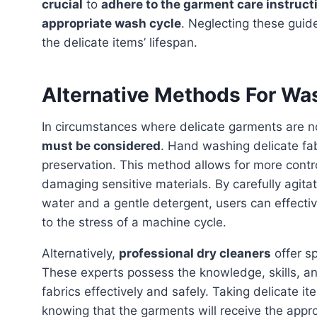
crucial
to
adhere to the garment care instruct
appropriate wash cycle
. Neglecting these guid
the delicate items’ lifespan.
Alternative Methods For Wa
In circumstances where delicate garments are n
must be considered
. Hand washing delicate fab
preservation. This method allows for more contr
damaging sensitive materials. By carefully agitat
water and a gentle detergent, users can effectiv
to the stress of a machine cycle.
Alternatively,
professional dry cleaners
offer sp
These experts possess the knowledge, skills, an
fabrics effectively and safely. Taking delicate i
knowing that the garments will receive the appr