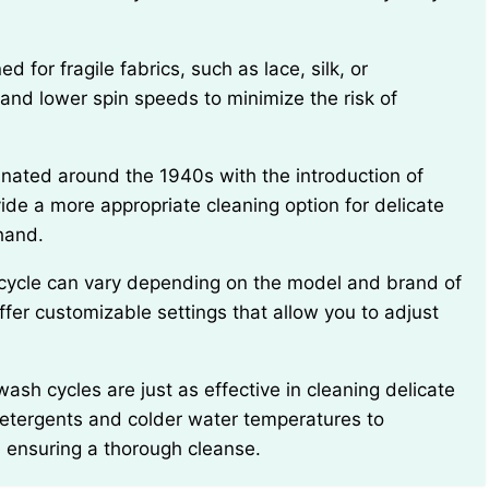
and lower spin speeds to minimize the risk of
de a more appropriate cleaning option for delicate
hand.
r customizable settings that allow you to adjust
 detergents and colder water temperatures to
ill ensuring a thorough cleanse.