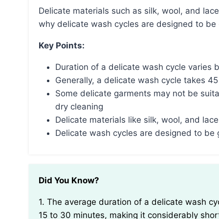
Delicate materials such as silk, wool, and lace require special care to prevent damage, which is
why delicate wash cycles are designed to be 
Key Points:
Duration of a delicate wash cycle varies
Generally, a delicate wash cycle takes 4
Some delicate garments may not be suita
dry cleaning
Delicate materials like silk, wool, and l
Delicate wash cycles are designed to be
Did You Know?
1. The average duration of a delicate wash cycle on a washing machine typically ranges between
15 to 30 minutes, making it considerably shor