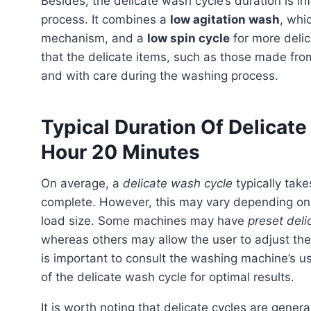
Besides, the delicate wash cycle’s duration is influenced by the conditions needed for a gentle washing
process. It combines a
low agitation wash
, whi
mechanism, and a
low spin cycle
for more delic
that the delicate items, such as those made from s
and with care during the washing process.
Typical Duration Of Delicat
Hour 20 Minutes
On average, a
delicate wash cycle
typically ta
complete. However, this may vary depending on 
load size. Some machines may have
preset deli
whereas others may allow the user to adjust the
is important to consult the washing machine’s u
of the delicate wash cycle for optimal results.
It is worth noting that delicate cycles are generally longer than standard cycles as they prioritize gentle