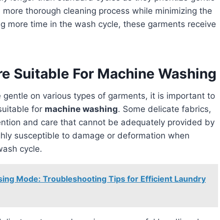
a more thorough cleaning process while minimizing the
ng more time in the wash cycle, these garments receive
re Suitable For Machine Washing
 gentle on various types of garments, it is important to
suitable for
machine washing
. Some delicate fabrics,
tention and care that cannot be adequately provided by
hly susceptible to damage or deformation when
wash cycle.
ng Mode: Troubleshooting Tips for Efficient Laundry