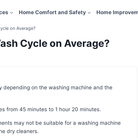
ces
Home Comfort and Safety
Home Improvem
ycle on Average?
Wash Cycle on Average?
kes from 45 minutes to 1 hour 20 minutes.
he dry cleaners.