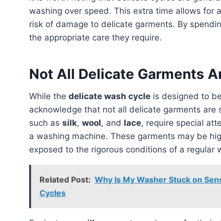
washing over speed. This extra time allows for 
risk of damage to delicate garments. By spendi
the appropriate care they require.
Not All Delicate Garments A
While the
delicate wash cycle
is designed to be
acknowledge that not all delicate garments are 
such as
silk
,
wool
, and
lace
, require special at
a washing machine. These garments may be hig
exposed to the rigorous conditions of a regular 
Related Post:
Why Is My Washer Stuck on Sensi
Cycles