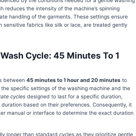
ch reduces the intensity of the machine’s spinning
ate handling of the garments. These settings ensure
ensitive fabrics like silk or lace, are treated gently
e Wash Cycle: 45 Minutes To 1
kes between
45 minutes to 1 hour and 20 minutes
to
the specific settings of the washing machine and the
cate cycles
designed to last for a specific duration,
 duration based on their preferences. Consequently, it
ser manual or interface to determine the exact duration