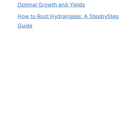
Optimal Growth and Yields
How to Root Hydrangeas: A StepbyStep
Guide