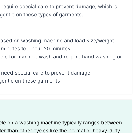
gentle on these types of garments.
 based on washing machine and load size/weight
5 minutes to 1 hour 20 minutes
ble for machine wash and require hand washing or
ace need special care to prevent damage
 gentle on these garments
ter than other cycles like the normal or heavy-duty