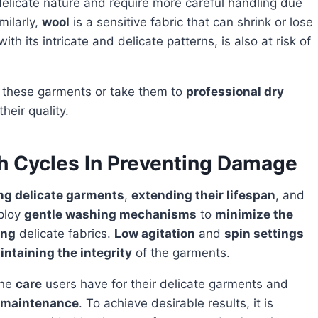
elicate nature and require more careful handling due
milarly,
wool
is a sensitive fabric that can shrink or lose
 with its intricate and delicate patterns, is also at risk of
these garments or take them to
professional dry
heir quality.
h Cycles In Preventing Damage
ng delicate garments
,
extending their lifespan
, and
ploy
gentle washing mechanisms
to
minimize the
ing
delicate fabrics.
Low agitation
and
spin settings
intaining the integrity
of the garments.
the
care
users have for their delicate garments and
c maintenance
. To achieve desirable results, it is