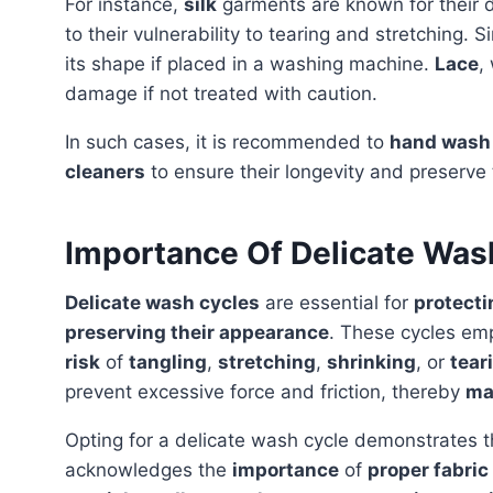
For instance,
silk
garments are known for their d
to their vulnerability to tearing and stretching. Si
its shape if placed in a washing machine.
Lace
,
damage if not treated with caution.
In such cases, it is recommended to
hand wash
cleaners
to ensure their longevity and preserve t
Importance Of Delicate Was
Delicate wash cycles
are essential for
protecti
preserving their appearance
. These cycles em
risk
of
tangling
,
stretching
,
shrinking
, or
tear
prevent excessive force and friction, thereby
ma
Opting for a delicate wash cycle demonstrates 
acknowledges the
importance
of
proper fabri