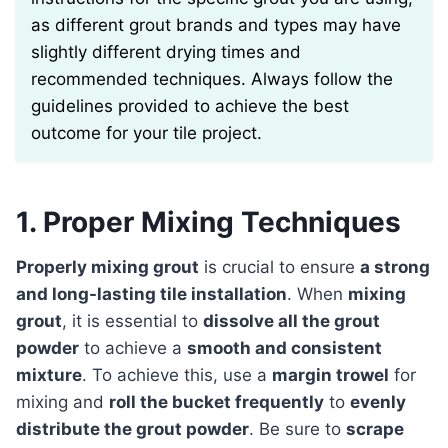
as different grout brands and types may have
slightly different drying times and
recommended techniques. Always follow the
guidelines provided to achieve the best
outcome for your tile project.
1. Proper Mixing Techniques
Properly mixing grout
is crucial to ensure
a strong
and long-lasting tile installation
. When
mixing
grout
, it is essential to
dissolve all the grout
powder
to achieve a
smooth and consistent
mixture
. To achieve this, use a
margin trowel
for
mixing and
roll the bucket frequently
to
evenly
distribute the grout powder
. Be sure to
scrape