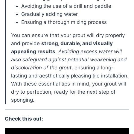
Avoiding the use of a drill and paddle
Gradually adding water
Ensuring a thorough mixing process
You can ensure that your grout will dry properly
and provide
strong, durable, and visually
appealing results
.
Avoiding excess water will
also safeguard against potential weakening and
discoloration of the grout
, ensuring a long-
lasting and aesthetically pleasing tile installation.
With these essential tips in mind, your grout will
dry to perfection, ready for the next step of
sponging.
Check this out: