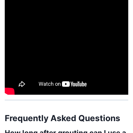
Related Post:
How to Get Caulking off Walls:
Effective Techniques
Frequently Asked Questions
How long after grouting can I use a