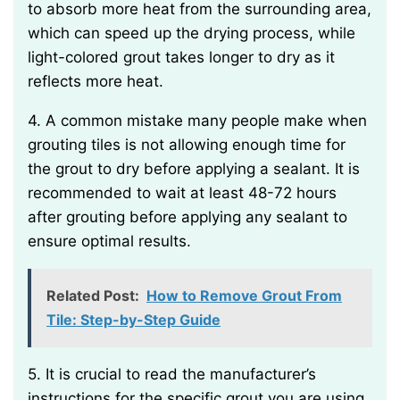
to absorb more heat from the surrounding area,
which can speed up the drying process, while
light-colored grout takes longer to dry as it
reflects more heat.
4. A common mistake many people make when
grouting tiles is not allowing enough time for
the grout to dry before applying a sealant. It is
recommended to wait at least 48-72 hours
after grouting before applying any sealant to
ensure optimal results.
Related Post:
How to Remove Grout From
Tile: Step-by-Step Guide
5. It is crucial to read the manufacturer’s
instructions for the specific grout you are using,