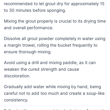
recommended to let grout dry for approximately 15
to 30 minutes before sponging.
Mixing the grout properly is crucial to its drying time
and overall performance.
Dissolve all grout powder completely in water using
a margin trowel, rolling the bucket frequently to
ensure thorough mixing.
Avoid using a drill and mixing paddle, as it can
weaken the cured strength and cause
discoloration.
Gradually add water while mixing by hand, being
careful not to add too much and create a soup-like
consistency.