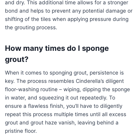
and dry. This additional time allows for a stronger
bond and helps to prevent any potential damage or
shifting of the tiles when applying pressure during
the grouting process.
How many times do I sponge
grout?
When it comes to sponging grout, persistence is
key. The process resembles Cinderella’s diligent
floor-washing routine – wiping, dipping the sponge
in water, and squeezing it out repeatedly. To
ensure a flawless finish, you’ll have to diligently
repeat this process multiple times until all excess
grout and grout haze vanish, leaving behind a
pristine floor.