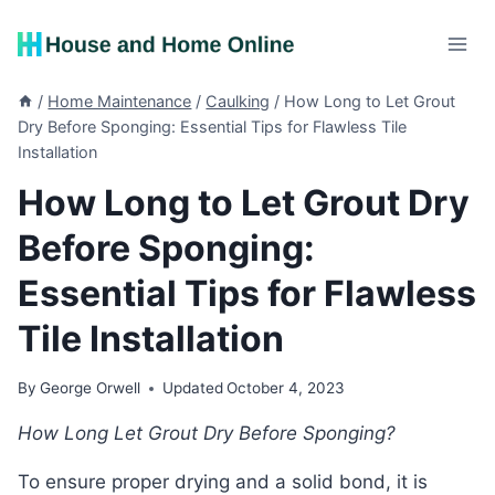
Skip
to
content
/
Home Maintenance
/
Caulking
/
How Long to Let Grout
Dry Before Sponging: Essential Tips for Flawless Tile
Installation
How Long to Let Grout Dry
Before Sponging:
Essential Tips for Flawless
Tile Installation
By
George Orwell
Updated
October 4, 2023
How Long Let Grout Dry Before Sponging?
To ensure proper drying and a solid bond, it is