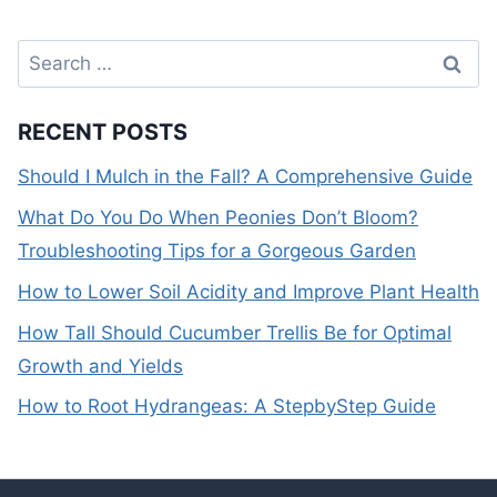
Search
for:
RECENT POSTS
Should I Mulch in the Fall? A Comprehensive Guide
What Do You Do When Peonies Don’t Bloom?
Troubleshooting Tips for a Gorgeous Garden
How to Lower Soil Acidity and Improve Plant Health
How Tall Should Cucumber Trellis Be for Optimal
Growth and Yields
How to Root Hydrangeas: A StepbyStep Guide