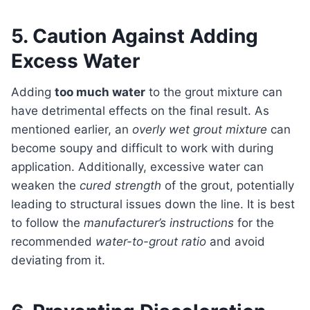
5. Caution Against Adding
Excess Water
Adding
too much water
to the grout mixture can
have detrimental effects on the final result. As
mentioned earlier, an
overly wet grout mixture
can
become soupy and difficult to work with during
application. Additionally, excessive water can
weaken the
cured strength
of the grout, potentially
leading to structural issues down the line. It is best
to follow the
manufacturer’s instructions
for the
recommended
water-to-grout ratio
and avoid
deviating from it.