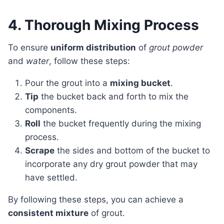
4. Thorough Mixing Process
To ensure
uniform distribution
of
grout powder
and
water
, follow these steps:
Pour the grout into a
mixing bucket
.
Tip
the bucket back and forth to mix the
components.
Roll
the bucket frequently during the mixing
process.
Scrape
the sides and bottom of the bucket to
incorporate any dry grout powder that may
have settled.
By following these steps, you can achieve a
consistent mixture
of grout.