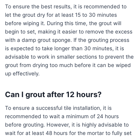
To ensure the best results, it is recommended to
let the grout dry for at least 15 to 30 minutes
before wiping it. During this time, the grout will
begin to set, making it easier to remove the excess
with a damp grout sponge. If the grouting process
is expected to take longer than 30 minutes, it is
advisable to work in smaller sections to prevent the
grout from drying too much before it can be wiped
up effectively.
Can I grout after 12 hours?
To ensure a successful tile installation, it is
recommended to wait a minimum of 24 hours
before grouting. However, it is highly advisable to
wait for at least 48 hours for the mortar to fully set