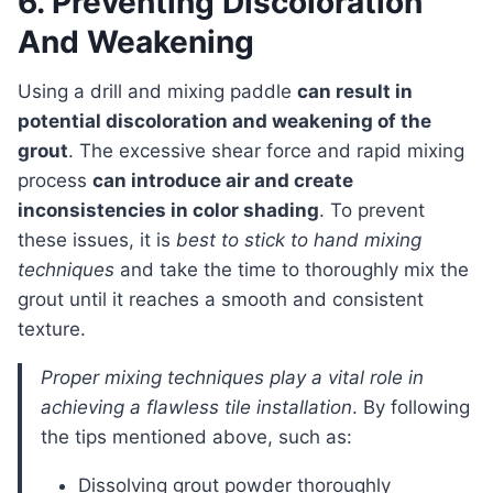
6. Preventing Discoloration
And Weakening
Using a drill and mixing paddle
can result in
potential discoloration and weakening of the
grout
. The excessive shear force and rapid mixing
process
can introduce air and create
inconsistencies in color shading
. To prevent
these issues, it is
best to stick to hand mixing
techniques
and take the time to thoroughly mix the
grout until it reaches a smooth and consistent
texture.
proper mixing techniques play a vital role in
achieving a flawless tile installation
. By following
the tips mentioned above, such as:
Dissolving grout powder thoroughly