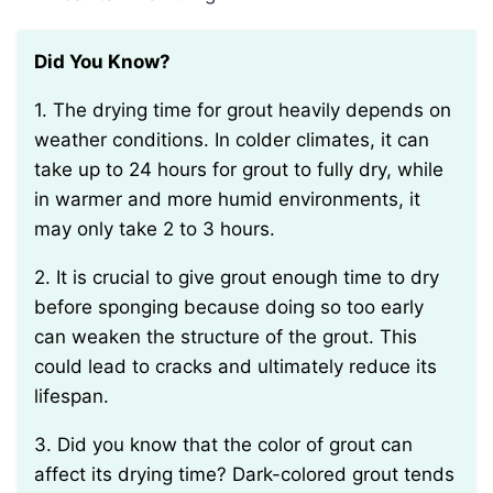
Did You Know?
1. The drying time for grout heavily depends on
weather conditions. In colder climates, it can
take up to 24 hours for grout to fully dry, while
in warmer and more humid environments, it
may only take 2 to 3 hours.
2. It is crucial to give grout enough time to dry
before sponging because doing so too early
can weaken the structure of the grout. This
could lead to cracks and ultimately reduce its
lifespan.
3. Did you know that the color of grout can
affect its drying time? Dark-colored grout tends