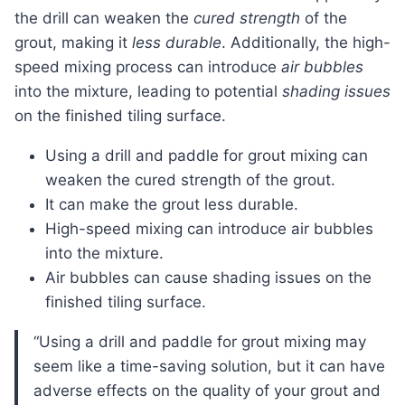
the drill can weaken the
cured strength
of the
grout, making it
less durable
. Additionally, the high-
speed mixing process can introduce
air bubbles
into the mixture, leading to potential
shading issues
on the finished tiling surface.
Using a drill and paddle for grout mixing can
weaken the cured strength of the grout.
It can make the grout less durable.
High-speed mixing can introduce air bubbles
into the mixture.
Air bubbles can cause shading issues on the
finished tiling surface.
“Using a drill and paddle for grout mixing may
seem like a time-saving solution, but it can have
adverse effects on the quality of your grout and