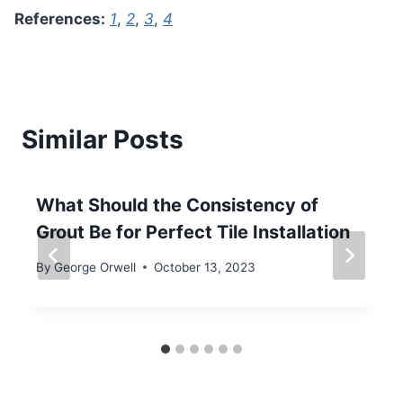
References:
1
,
2
,
3
,
4
Similar Posts
What Should the Consistency of
Grout Be for Perfect Tile Installation
By
George Orwell
October 13, 2023