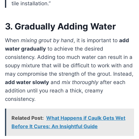
tile installation.”
3. Gradually Adding Water
When
mixing grout by hand
, it is important to
add
water gradually
to achieve the desired
consistency. Adding too much water can result in a
soupy mixture that will be difficult to work with and
may compromise the strength of the grout. Instead,
add water slowly
and
mix thoroughly
after each
addition until you reach a thick, creamy
consistency.
Related Post:
What Happens if Caulk Gets Wet
Before It Cures: An Insightful Guide