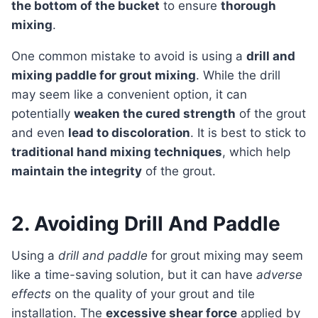
the bottom of the bucket
to ensure
thorough
mixing
.
One common mistake to avoid is using a
drill and
mixing paddle for grout mixing
. While the drill
may seem like a convenient option, it can
potentially
weaken the cured strength
of the grout
and even
lead to discoloration
. It is best to stick to
traditional hand mixing techniques
, which help
maintain the integrity
of the grout.
2. Avoiding Drill And Paddle
Using a
drill and paddle
for grout mixing may seem
like a time-saving solution, but it can have
adverse
effects
on the quality of your grout and tile
installation. The
excessive shear force
applied by