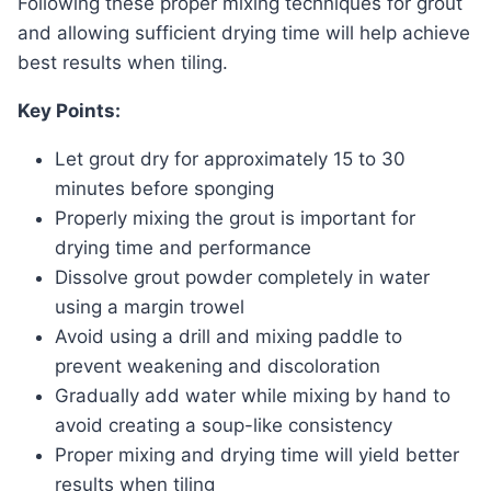
Following these proper mixing techniques for grout
and allowing sufficient drying time will help achieve
best results when tiling.
Key Points:
Let grout dry for approximately 15 to 30
minutes before sponging
Properly mixing the grout is important for
drying time and performance
Dissolve grout powder completely in water
using a margin trowel
Avoid using a drill and mixing paddle to
prevent weakening and discoloration
Gradually add water while mixing by hand to
avoid creating a soup-like consistency
Proper mixing and drying time will yield better
results when tiling