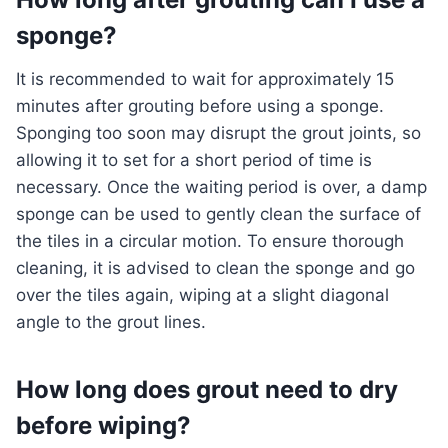
sponge?
It is recommended to wait for approximately 15
minutes after grouting before using a sponge.
Sponging too soon may disrupt the grout joints, so
allowing it to set for a short period of time is
necessary. Once the waiting period is over, a damp
sponge can be used to gently clean the surface of
the tiles in a circular motion. To ensure thorough
cleaning, it is advised to clean the sponge and go
over the tiles again, wiping at a slight diagonal
angle to the grout lines.
How long does grout need to dry
before wiping?