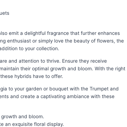
uets
ng enthusiast or simply love the beauty of flowers, the
dition to your collection.
 maintain their optimal growth and bloom. With the right
 these hybrids have to offer.
ents and create a captivating ambiance with these
r growth and bloom.
e an exquisite floral display.