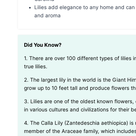
Lilies add elegance to any home and can 
and aroma
Did You Know?
1. There are over 100 different types of lilies in the world, but only 9 of them are considered to be
true lilies.
2. The largest lily in the world is the Giant Himalayan Lily (Cardiocrinum giganteum), which can
grow up to 10 feet tall and produce flowers th
3. Lilies are one of the oldest known flowers, dating back over 4,000 years. They have been used
in various cultures and civilizations for their
4. The Calla Lily (Zantedeschia aethiopica) is not actually a true lily, despite its name. It is a
member of the Araceae family, which includes o