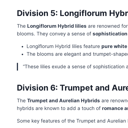
Division 5: Longiflorum Hybr
The
Longiflorum Hybrid lilies
are renowned for
blooms. They convey a sense of
sophistication
Longiflorum Hybrid lilies feature
pure white
The blooms are elegant and trumpet-shape
“These lilies exude a sense of sophistication a
Division 6: Trumpet and Aur
The
Trumpet and Aurelian Hybrids
are renowne
hybrids are known to add a touch of
romance a
Some key features of the Trumpet and Aurelian