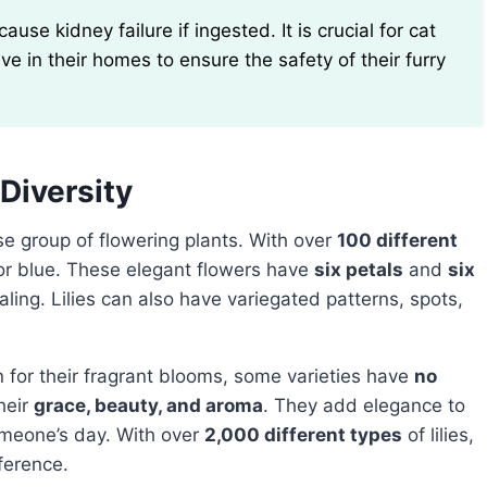
ve in their homes to ensure the safety of their furry
 Diversity
erse group of flowering plants. With over
100 different
for blue. These elegant flowers have
six petals
and
six
aling. Lilies can also have variegated patterns, spots,
own for their fragrant blooms, some varieties have
no
heir
grace, beauty, and aroma
. They add elegance to
omeone’s day. With over
2,000 different types
of lilies,
eference.