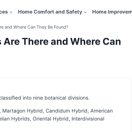
ces
Home Comfort and Safety
Home Improvem
ere and Where Can They Be Found?
s Are There and Where Can
classified into nine botanical divisions.
ian Hybrids, Oriental Hybrid, Interdivisional