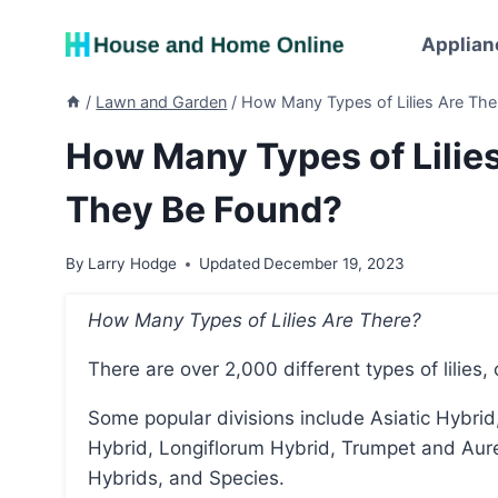
Skip
to
Applian
content
/
Lawn and Garden
/
How Many Types of Lilies Are Th
How Many Types of Lilie
They Be Found?
By
Larry Hodge
Updated
December 19, 2023
How Many Types of Lilies Are There?
There are over 2,000 different types of lilies, 
Some popular divisions include Asiatic Hybrid, Martagon Hybrid, Candidum Hybrid, American
Hybrid, Longiflorum Hybrid, Trumpet and Aurel
Hybrids, and Species.