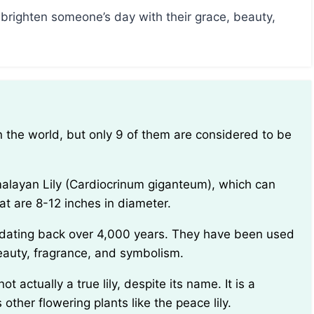
brighten someone’s day with their grace, beauty,
at are 8-12 inches in diameter.
 beauty, fragrance, and symbolism.
ther flowering plants like the peace lily.