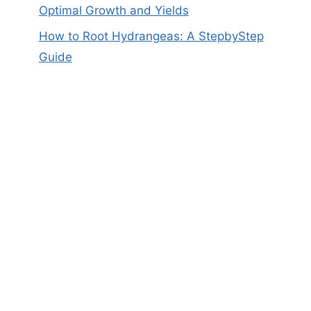
Optimal Growth and Yields
How to Root Hydrangeas: A StepbyStep
Guide