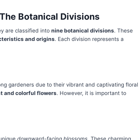
 The Botanical Divisions
ey are classified into
nine botanical divisions
. These
teristics and origins
. Each division represents a
g gardeners due to their vibrant and captivating floral
t and colorful flowers
. However, it is important to
 unique
downward-facing blossoms
. These charming