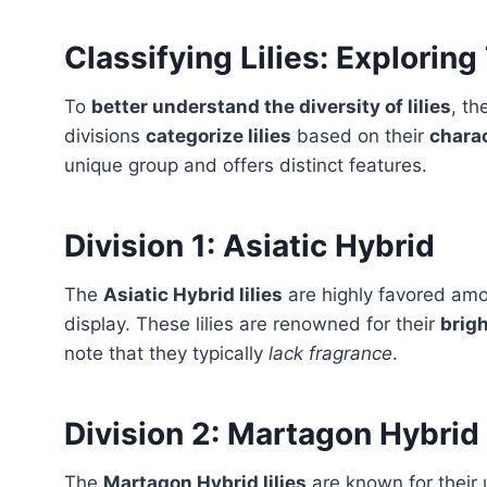
Classifying Lilies: Exploring
To
better understand the diversity of lilies
, th
divisions
categorize lilies
based on their
charac
unique group and offers distinct features.
Division 1: Asiatic Hybrid
The
Asiatic Hybrid lilies
are highly favored amon
display. These lilies are renowned for their
brigh
note that they typically
lack fragrance
.
Division 2: Martagon Hybrid
The
Martagon Hybrid lilies
are known for their