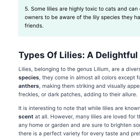
5. Some lilies are highly toxic to cats and can cause kidney failure if ingested. It is crucial for cat
owners to be aware of the lily species they ha
friends.
Types Of Lilies: A Delightful
Lilies, belonging to the genus Lilium, are a div
species
, they come in almost all colors except 
anthers
, making them striking and visually appe
freckles, or dark patches, adding to their allure.
It is interesting to note that while lilies are kn
scent
at all. However, many lilies are loved for t
any home or garden and are sure to brighten s
there is a perfect variety for every taste and pr