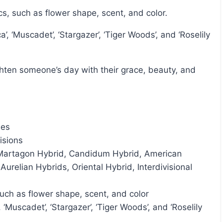
ics, such as flower shape, scent, and color.
ies
visions
, Martagon Hybrid, Candidum Hybrid, American
urelian Hybrids, Oriental Hybrid, Interdivisional
such as flower shape, scent, and color
, ‘Muscadet’, ‘Stargazer’, ‘Tiger Woods’, and ‘Roselily