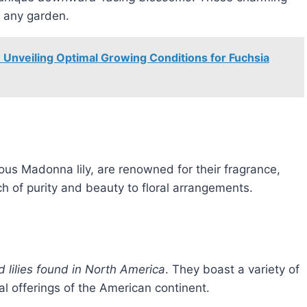
o any garden.
 Unveiling Optimal Growing Conditions for Fuchsia
d
ous Madonna lily, are renowned for their fragrance,
h of purity and beauty to floral arrangements.
d lilies found in North America
. They boast a variety of
al offerings of the American continent.