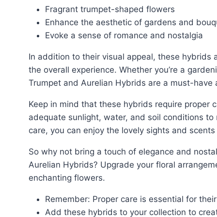
Fragrant trumpet-shaped flowers
Enhance the aesthetic of gardens and bouq
Evoke a sense of romance and nostalgia
In addition to their visual appeal, these hybrids also emit a delightful fragrance that further enhances
the overall experience. Whether you’re a gardeni
Trumpet and Aurelian Hybrids are a must-have ad
Keep in mind that these hybrids require proper care and attention to thrive. Ensure they receive
adequate sunlight, water, and soil conditions to
care, you can enjoy the lovely sights and scents
So why not bring a touch of elegance and nostalgia to your garden or bouquet with the Trumpet and
Aurelian Hybrids? Upgrade your floral arrangem
enchanting flowers.
Remember: Proper care is essential for thei
Add these hybrids to your collection to creat