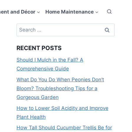
ent and Décor
Home Maintenance
Search
for:
RECENT POSTS
Should I Mulch in the Fall? A
Comprehensive Guide
What Do You Do When Peonies Don’t
Bloom? Troubleshooting Tips for a
Gorgeous Garden
How to Lower Soil Acidity and Improve
Plant Health
How Tall Should Cucumber Trellis Be for