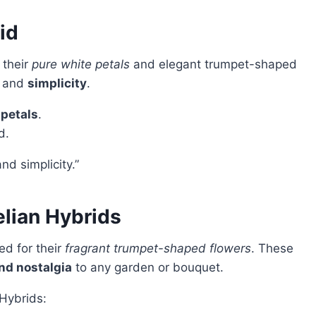
id
 their
pure white petals
and elegant trumpet-shaped
and
simplicity
.
 petals
.
d.
nd simplicity.”
elian Hybrids
d for their
fragrant trumpet-shaped flowers
. These
nd nostalgia
to any garden or bouquet.
 Hybrids: