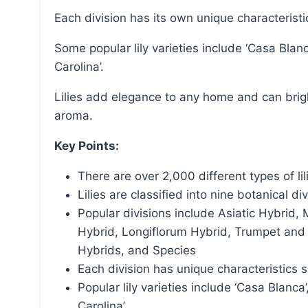
Each division has its own unique characterist
Some popular lily varieties include ‘Casa Blanca’, ‘Muscadet’, ‘Stargazer’, ‘Tiger Woods’, and ‘Roselily
Carolina’.
Lilies add elegance to any home and can brighten someone’s day with their grace, beauty, and
aroma.
Key Points:
There are over 2,000 different types of lil
Lilies are classified into nine botanical di
Popular divisions include Asiatic Hybrid
Hybrid, Longiflorum Hybrid, Trumpet and A
Hybrids, and Species
Each division has unique characteristics 
Popular lily varieties include ‘Casa Blanca’
Carolina’