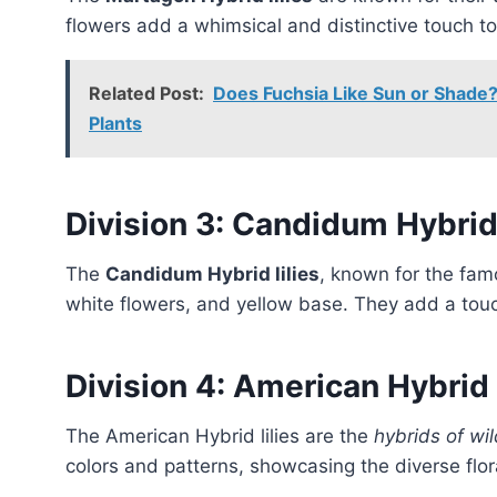
flowers add a whimsical and distinctive touch t
Related Post:
Does Fuchsia Like Sun or Shade?
Plants
Division 3: Candidum Hybri
The
Candidum Hybrid lilies
, known for the fam
white flowers, and yellow base. They add a touc
Division 4: American Hybrid
The American Hybrid lilies are the
hybrids of wil
colors and patterns, showcasing the diverse flor