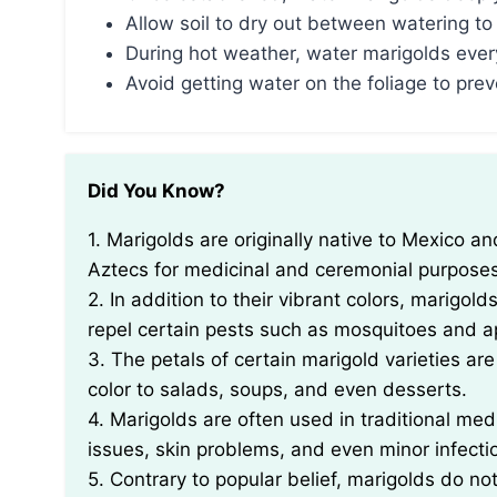
Allow soil to dry out between watering to
During hot weather, water marigolds ever
Avoid getting water on the foliage to prev
Did You Know?
1. Marigolds are originally native to Mexico and Central America, and were cultivated by the
Aztecs for medicinal and ceremonial purposes
2. In addition to their vibrant colors, marigold
repel certain pests such as mosquitoes and a
3. The petals of certain marigold varieties a
color to salads, soups, and even desserts.
4. Marigolds are often used in traditional medi
issues, skin problems, and even minor infecti
5. Contrary to popular belief, marigolds do no