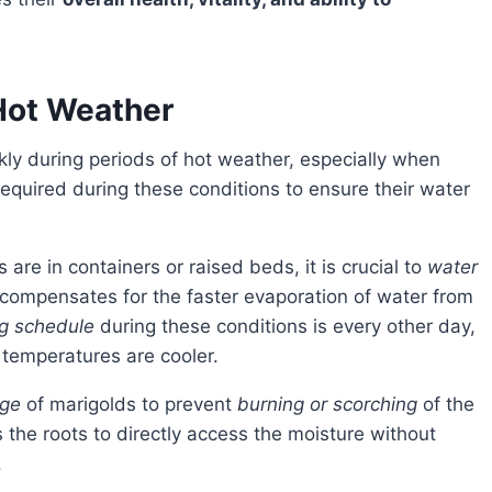
Hot Weather
kly during periods of hot weather, especially when
equired during these conditions to ensure their water
s are in containers or raised beds, it is crucial to
water
compensates for the faster evaporation of water from
g schedule
during these conditions is every other day,
 temperatures are cooler.
age
of marigolds to prevent
burning or scorching
of the
s the roots to directly access the moisture without
.