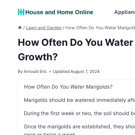
Skip
to
Applian
content
/
Lawn and Garden
/
How Often Do You Water Marigold
How Often Do You Water 
Growth?
By
Arnould Eric
Updated
August 7, 2024
How Often Do You Water Marigolds?
Marigolds should be watered immediately aft
During the first week or two, the soil should
Once the marigolds are established, they should be watered deeply but infrequently, aiming for
once or twice a week.