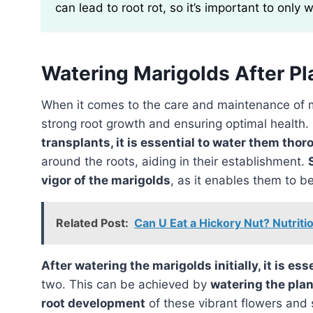
can lead to root rot, so it’s important to only 
Watering Marigolds After Pl
When it comes to the care and maintenance of 
strong root growth and ensuring optimal health.
transplants, it is essential to water them thor
around the roots, aiding in their establishment.
vigor of the marigolds
, as it enables them to b
Related Post:
Can U Eat a Hickory Nut? Nutriti
After watering the marigolds initially, it is es
two. This can be achieved by
watering the plan
root development
of these vibrant flowers and 