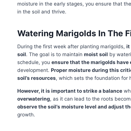
moisture in the early stages, you ensure that t
in the soil and thrive.
Watering Marigolds In The F
During the first week after planting marigolds,
it
soil
. The goal is to maintain
moist soil
by wateri
schedule, you
ensure that the marigolds have
development.
Proper moisture during this criti
soil’s resources
, which sets the foundation for 
However, it is important to strike a balance
whe
overwatering
, as it can lead to the roots beco
observe the soil’s moisture level and adjust 
growth.