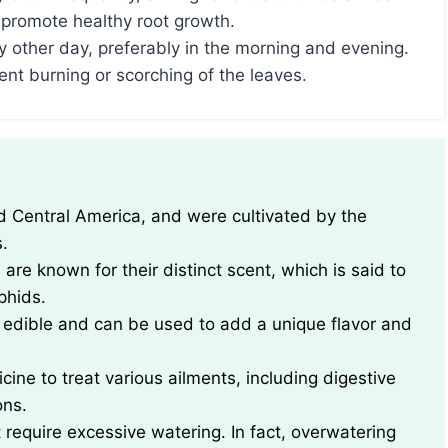
 promote healthy root growth.
y other day, preferably in the morning and evening.
ent burning or scorching of the leaves.
.
s are known for their distinct scent, which is said to
phids.
re edible and can be used to add a unique flavor and
cine to treat various ailments, including digestive
ons.
t require excessive watering. In fact, overwatering