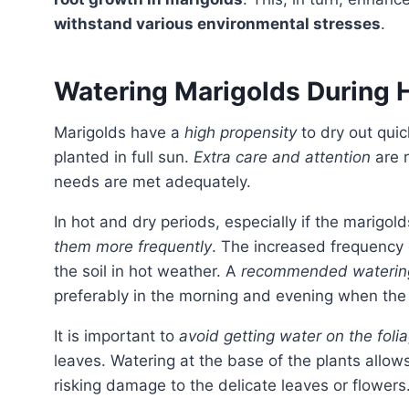
withstand various environmental stresses
.
Watering Marigolds During 
Marigolds have a
high propensity
to dry out quic
planted in full sun.
Extra care and attention
are r
needs are met adequately.
In hot and dry periods, especially if the marigold
them more frequently
. The increased frequency 
the soil in hot weather. A
recommended waterin
preferably in the morning and evening when the
It is important to
avoid getting water on the foli
leaves. Watering at the base of the plants allow
risking damage to the delicate leaves or flowers