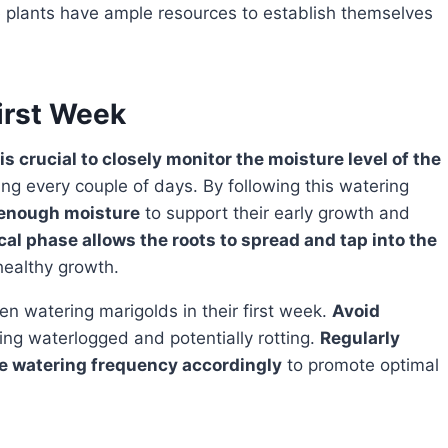
he plants have ample resources to establish themselves
irst Week
 is crucial to closely monitor the moisture level of the
ng every couple of days. By following this watering
 enough moisture
to support their early growth and
cal phase allows the roots to spread and tap into the
healthy growth.
n watering marigolds in their first week.
Avoid
ming waterlogged and potentially rotting.
Regularly
the watering frequency accordingly
to promote optimal