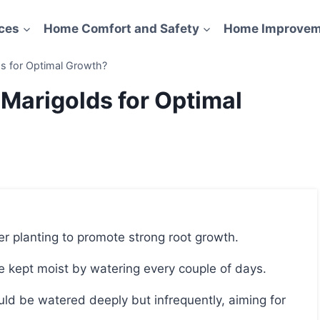
ces
Home Comfort and Safety
Home Improvem
s for Optimal Growth?
Marigolds for Optimal
er planting to promote strong root growth.
 be kept moist by watering every couple of days.