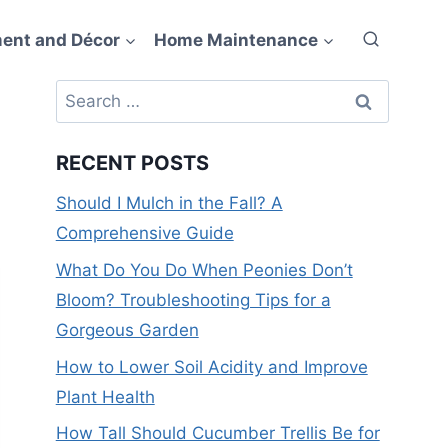
ent and Décor
Home Maintenance
Search
for:
RECENT POSTS
Should I Mulch in the Fall? A
Comprehensive Guide
What Do You Do When Peonies Don’t
Bloom? Troubleshooting Tips for a
Gorgeous Garden
How to Lower Soil Acidity and Improve
Plant Health
How Tall Should Cucumber Trellis Be for