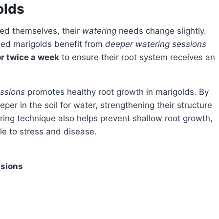
olds
hed themselves, their
watering
needs change slightly.
shed marigolds benefit from
deeper watering sessions
r twice a week
to ensure their root system receives an
ssions
promotes healthy root growth in marigolds. By
er in the soil for water, strengthening their structure
ing technique also helps prevent shallow root growth,
e to stress and disease.
ssions