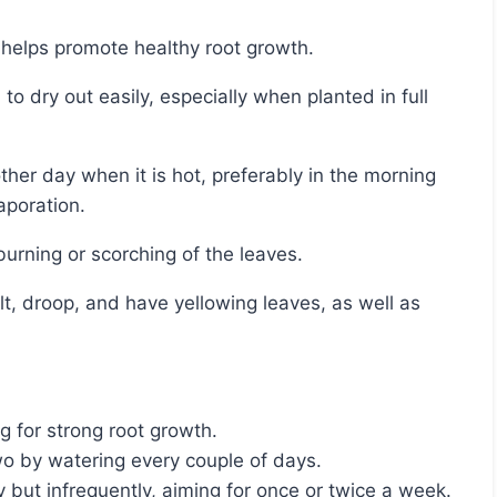
g helps promote healthy root growth.
aporation.
 burning or scorching of the leaves.
g for strong root growth.
two by watering every couple of days.
but infrequently, aiming for once or twice a week.