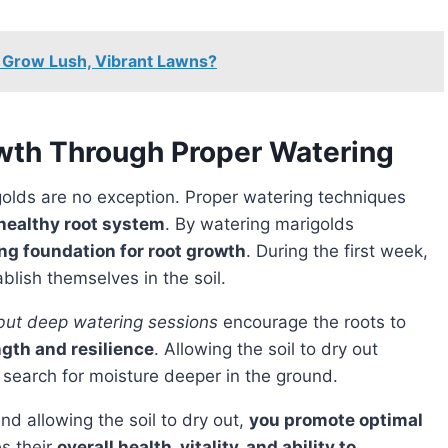
 Grow Lush, Vibrant Lawns?
wth Through Proper Watering
golds are no exception. Proper watering techniques
healthy root system
. By watering marigolds
ong foundation for root growth
. During the first week,
blish themselves in the soil.
 but deep watering sessions
encourage the roots to
ngth and resilience
. Allowing the soil to dry out
 search for moisture deeper in the ground.
nd allowing the soil to dry out,
you promote optimal
es their
overall health, vitality, and ability to