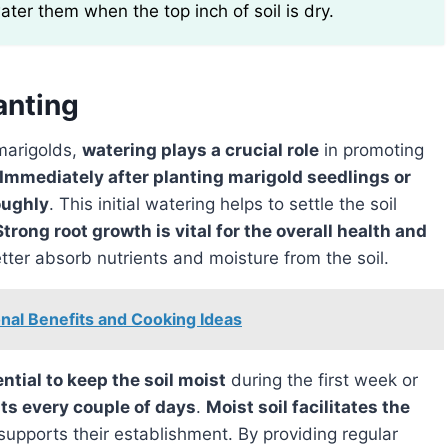
water them when the top inch of soil is dry.
anting
marigolds,
watering plays a crucial role
in promoting
Immediately after planting marigold seedlings or
oughly
. This initial watering helps to settle the soil
Strong root growth is vital for the overall health and
etter absorb nutrients and moisture from the soil.
onal Benefits and Cooking Ideas
sential to keep the soil moist
during the first week or
ts every couple of days
.
Moist soil facilitates the
supports their establishment. By providing regular