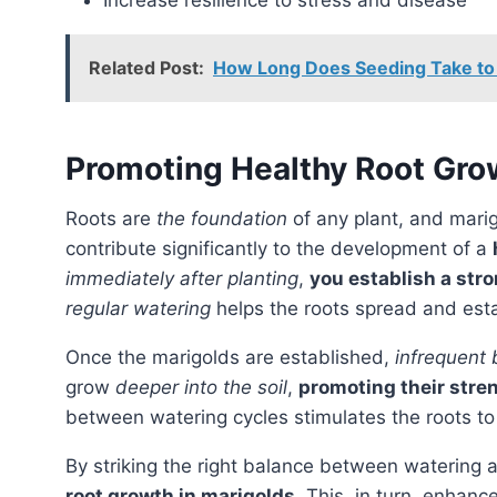
Increase resilience to stress and disease
Related Post:
How Long Does Seeding Take to
Promoting Healthy Root Gro
Roots are
the foundation
of any plant, and mari
contribute significantly to the development of a
immediately after planting
,
you establish a str
regular watering
helps the roots spread and esta
Once the marigolds are established,
infrequent
grow
deeper into the soil
,
promoting their stre
between watering cycles stimulates the roots to
By striking the right balance between watering a
root growth in marigolds
. This, in turn, enhanc