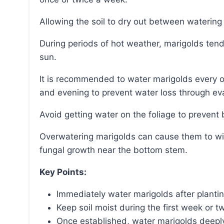
Allowing the soil to dry out between waterin
During periods of hot weather, marigolds tend to dry out easily, especially when planted in full
sun.
It is recommended to water marigolds every other day when it is hot, preferably in the morning
and evening to prevent water loss through ev
Avoid getting water on the foliage to prevent
Overwatering marigolds can cause them to wilt, droop, and have yellowing leaves, as well as
fungal growth near the bottom stem.
Key Points:
Immediately water marigolds after plantin
Keep soil moist during the first week or 
Once established, water marigolds deeply 