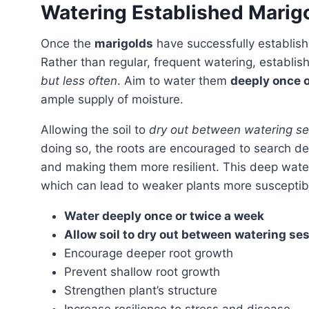
Watering Established Marig
Once the
marigolds
have successfully establis
Rather than regular, frequent watering, establi
but less often
. Aim to water them
deeply once o
ample supply of moisture.
Allowing the soil to
dry out between watering se
doing so, the roots are encouraged to search deep
and making them more resilient. This deep water
which can lead to weaker plants more susceptibl
Water deeply once or twice a week
Allow soil to dry out between watering se
Encourage deeper root growth
Prevent shallow root growth
Strengthen plant’s structure