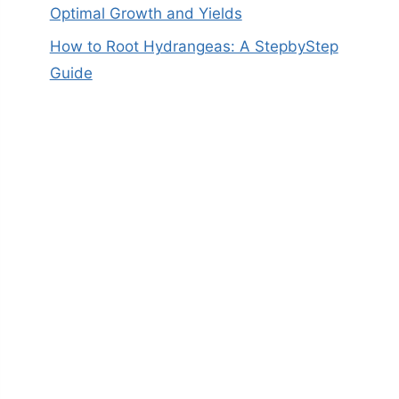
Optimal Growth and Yields
How to Root Hydrangeas: A StepbyStep
Guide