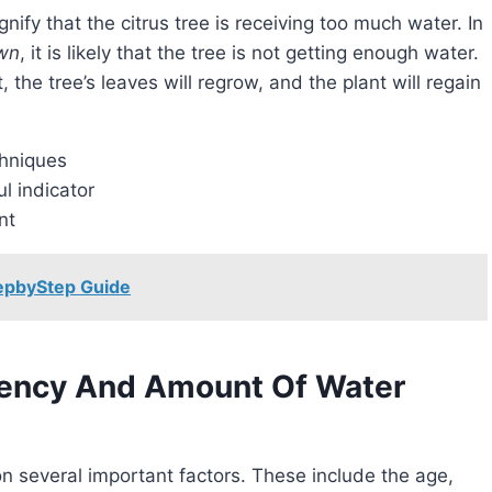
ignify that the citrus tree is receiving too much water. In
own
, it is likely that the tree is not getting enough water.
the tree’s leaves will regrow, and the plant will regain
chniques
l indicator
nt
tepbyStep Guide
uency And Amount Of Water