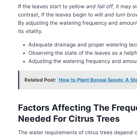
If the leaves start to
yellow and fall off
, it may s
contrast, if the leaves begin to
wilt and turn br
By adjusting the watering frequency and amount, 
its vitality.
Adequate drainage and proper watering te
Observing the state of the leaves as a helpfu
Adjusting the watering frequency and amou
Related Post:
How to Plant Bonsai Seeds: A S
Factors Affecting The Freq
Needed For Citrus Trees
The water requirements of citrus trees depend on several important factors. These include the age,