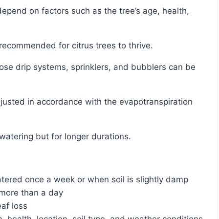
s recommended for citrus trees to thrive.
 watering but for longer durations.
tered once a week or when soil is slightly damp
r more than a day
af loss