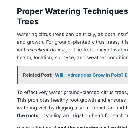
Proper Watering Techniques
Trees
Watering citrus trees can be tricky, as both insufficient and excessive watering can harm their health
and growth. For ground-planted citrus trees, it
with
excellent drainage
. The frequency of wateri
health, location, soil type, and weather conditio
Related Post:
Will Hydrangeas Grow in Pots? E
To effectively water ground-planted citrus trees,
This promotes healthy root growth and ensures t
watering well by digging a small trench around t
the roots
. Installing an irrigation head for each 