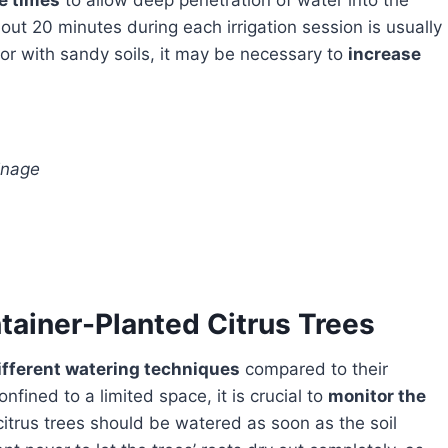
le times
to allow deep penetration of water into the
bout 20 minutes during each irrigation session is usually
or with sandy soils, it may be necessary to
increase
inage
tainer-Planted Citrus Trees
different watering techniques
compared to their
fined to a limited space, it is crucial to
monitor the
citrus trees should be watered as soon as the soil