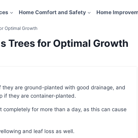
ces
Home Comfort and Safety
Home Improvem
for Optimal Growth
s Trees for Optimal Growth
mp if they are container-planted.
ellowing and leaf loss as well.