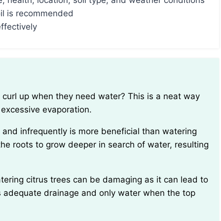
 health, location, soil type, and weather conditions
oil is recommended
ffectively
 excessive evaporation.
he roots to grow deeper in search of water, resulting
 has adequate drainage and only water when the top