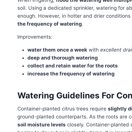
When irrigating,
flood the watering well multip
soil. Using a dedicated sprinkler, watering for a
enough. However, in hotter and drier conditions 
the frequency of watering
.
Improvements:
water them once a week
with
excellent dra
deep and thorough watering
collect and retain water for the roots
increase the frequency of watering
Watering Guidelines For Con
Container-planted citrus trees require
slightly 
ground-planted counterparts. As the roots are con
soil moisture levels
closely. Container-planted 