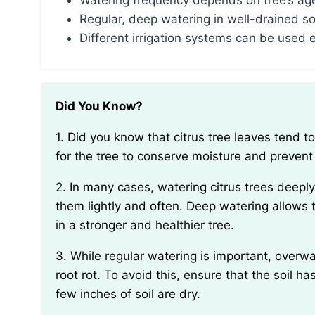
Watering frequency depends on tree’s age,
Regular, deep watering in well-drained s
Different irrigation systems can be used e
Did You Know?
1. Did you know that citrus tree leaves tend to curl up when they need water? This is a neat way
for the tree to conserve moisture and prevent
2. In many cases, watering citrus trees deeply and infrequently is more beneficial than watering
them lightly and often. Deep watering allows t
in a stronger and healthier tree.
3. While regular watering is important, overwatering citrus trees can be damaging as it can lead to
root rot. To avoid this, ensure that the soil
few inches of soil are dry.