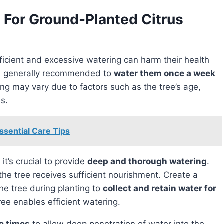
 For Ground-Planted Citrus
 is generally recommended to
water them once a week
ng may vary due to factors such as the tree’s age,
ns.
ssential Care Tips
 it’s crucial to provide
deep and thorough watering
.
he tree receives sufficient nourishment. Create a
he tree during planting to
collect and retain water for
tree enables efficient watering.