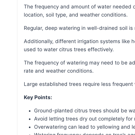
The frequency and amount of water needed depend on factors such as the tree’s age, health,
location, soil type, and weather conditions.
Regular, deep watering in well-drained soil i
Additionally, different irrigation systems like hose drip systems, sprinklers, and bubblers can be
used to water citrus trees effectively.
The frequency of watering may need to be adjusted in accordance with the evapotranspiration
rate and weather conditions.
Large established trees require less frequent
Key Points:
Ground-planted citrus trees should be wa
Avoid letting trees dry out completely fo
Overwatering can lead to yellowing and le