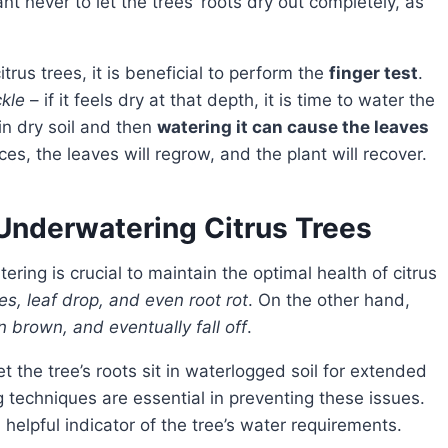
ant never to let the trees’ roots dry out completely, as
rus trees, it is beneficial to perform the
finger test
.
ckle
– if it feels dry at that depth, it is time to water the
 in dry soil and then
watering it can cause the leaves
es, the leaves will regrow, and the plant will recover.
Underwatering Citrus Trees
es, leaf drop, and even root rot
. On the other hand,
rn brown, and eventually fall off
.
techniques are essential in preventing these issues.
helpful indicator of the tree’s water requirements.