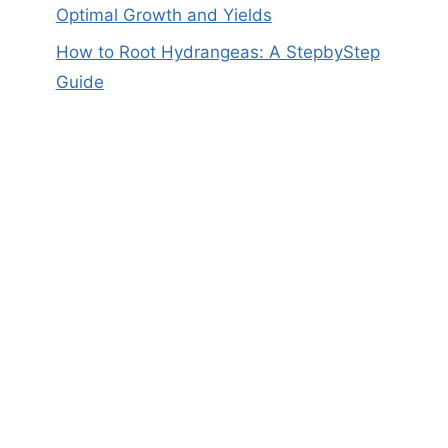
Optimal Growth and Yields
How to Root Hydrangeas: A StepbyStep
Guide