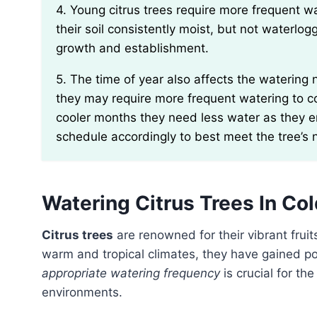
4. Young citrus trees require more frequent watering compared to mature ones. Be sure to keep
their soil consistently moist, but not waterlogg
growth and establishment.
5. The time of year also affects the watering needs of citrus trees. During hot summer months,
they may require more frequent watering to c
cooler months they need less water as they e
schedule accordingly to best meet the tree’s 
Watering Citrus Trees In Co
Citrus trees
are renowned for their vibrant fruit
warm and tropical climates, they have gained pop
appropriate watering frequency
is crucial for th
environments.