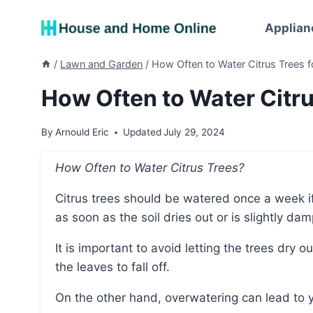
Skip
to
Applian
content
/
Lawn and Garden
/
How Often to Water Citrus Trees 
How Often to Water Citru
By
Arnould Eric
Updated
July 29, 2024
How Often to Water Citrus Trees?
Citrus trees should be watered once a week if they are ground-planted with good drainage, and
as soon as the soil dries out or is slightly da
It is important to avoid letting the trees dry out completely for more than a day, as this can cause
the leaves to fall off.
On the other hand, overwatering can lead to y