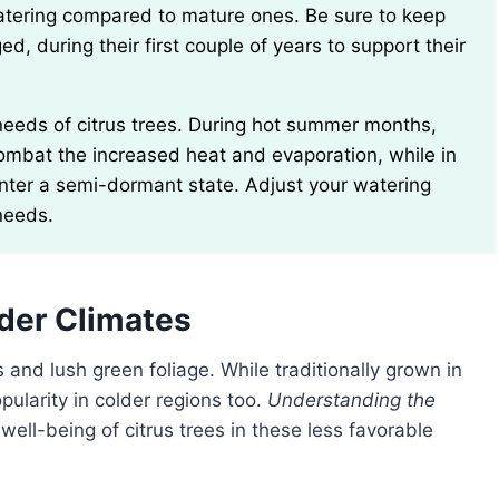
ed, during their first couple of years to support their
ombat the increased heat and evaporation, while in
nter a semi-dormant state. Adjust your watering
needs.
lder Climates
s and lush green foliage. While traditionally grown in
ularity in colder regions too.
Understanding the
e well-being of citrus trees in these less favorable