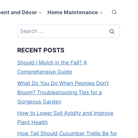
ent and Décor
Home Maintenance
Search
for:
RECENT POSTS
Should I Mulch in the Fall? A
Comprehensive Guide
What Do You Do When Peonies Don’t
Bloom? Troubleshooting Tips for a
Gorgeous Garden
How to Lower Soil Acidity and Improve
Plant Health
How Tall Should Cucumber Trellis Be for