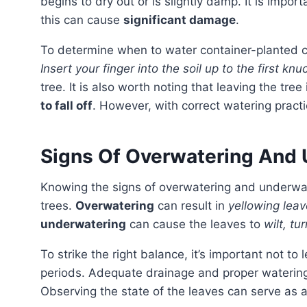
begins to dry out or is slightly damp. It is import
this can cause
significant damage
.
To determine when to water container-planted cit
Insert your finger into the soil up to the first knu
tree. It is also worth noting that leaving the tree
to fall off
. However, with correct watering practic
Signs Of Overwatering And 
Knowing the signs of overwatering and underwatering is crucial to maintain the optimal health of citrus
trees.
Overwatering
can result in
yellowing leav
underwatering
can cause the leaves to
wilt, tu
To strike the right balance, it’s important not to let the tree’s roots sit in waterlogged soil for extended
periods. Adequate drainage and proper watering 
Observing the state of the leaves can serve as a 