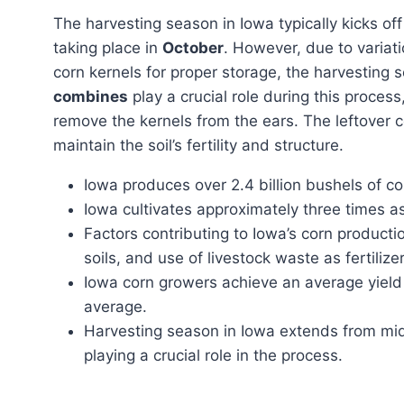
The harvesting season in Iowa typically kicks off
taking place in
October
. However, due to variati
corn kernels for proper storage, the harvestin
combines
play a crucial role during this process
remove the kernels from the ears. The leftover 
maintain the soil’s fertility and structure.
Iowa produces over 2.4 billion bushels of cor
Iowa cultivates approximately three times a
Factors contributing to Iowa’s corn productio
soils, and use of livestock waste as fertilizer
Iowa corn growers achieve an average yield 
average.
Harvesting season in Iowa extends from m
playing a crucial role in the process.