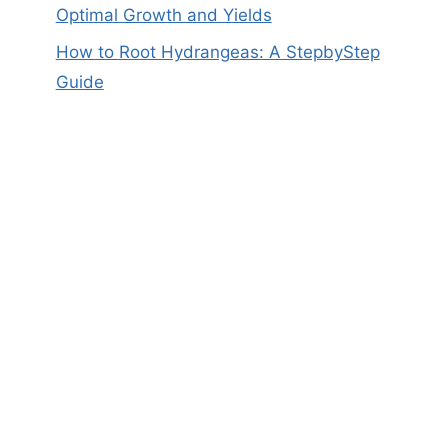
Optimal Growth and Yields
How to Root Hydrangeas: A StepbyStep
Guide