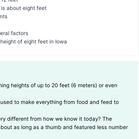
is about eight feet
ants
eral factors
height of eight feet in Iowa
be used to make everything from food and feed to
very different from how we know it today? The
y about as long as a thumb and featured less number