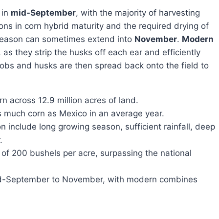
 in
mid-September
, with the majority of harvesting
ons in corn hybrid maturity and the required drying of
g season can sometimes extend into
November
.
Modern
, as they strip the husks off each ear and efficiently
cobs and husks are then spread back onto the field to
n across 12.9 million acres of land.
s much corn as Mexico in an average year.
n include long growing season, sufficient rainfall, deep
.
of 200 bushels per acre, surpassing the national
id-September to November, with modern combines