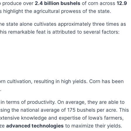
o produce over
2.4 billion bushels
of corn across
12.9
highlight the agricultural prowess of the state.
s remarkable feat is attributed to several factors:
.
ssing the national average of 175 bushels per acre. This
extensive knowledge and expertise of Iowa’s farmers,
ize
advanced technologies
to maximize their yields.