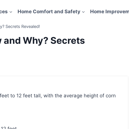
ces
Home Comfort and Safety
Home Improvem
? Secrets Revealed!
w and Why? Secrets
 12 feet