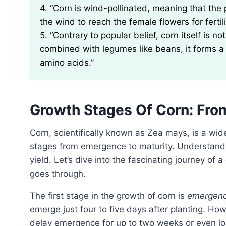
4. “Corn is wind-pollinated, meaning that the
the wind to reach the female flowers for fertili
5. “Contrary to popular belief, corn itself is 
combined with legumes like beans, it forms a 
amino acids.”
Growth Stages Of Corn: Fr
Corn, scientifically known as Zea mays, is a widely cultivated crop that goes through several growth
stages from emergence to maturity. Understanding
yield. Let’s dive into the fascinating journey of 
goes through.
The first stage in the growth of corn is
emergen
emerge just four to five days after planting. Ho
delay emergence for up to two weeks or even lon