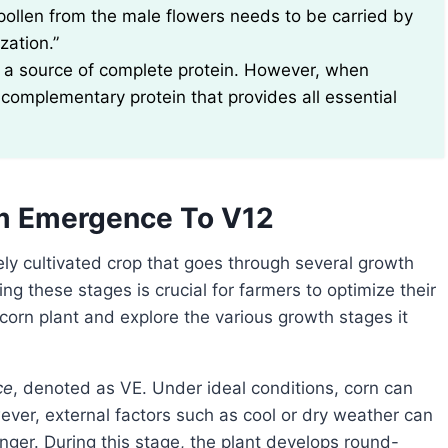
 pollen from the male flowers needs to be carried by
zation.”
not a source of complete protein. However, when
complementary protein that provides all essential
om Emergence To V12
 these stages is crucial for farmers to optimize their
a corn plant and explore the various growth stages it
ce
, denoted as VE. Under ideal conditions, corn can
wever, external factors such as cool or dry weather can
ger. During this stage, the plant develops round-