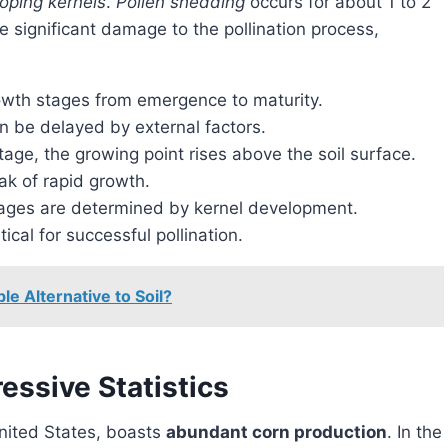
loping kernels
.
Pollen shedding
occurs for about 1 to 2
 significant damage to the pollination process,
rowth stages from emergence to maturity.
n be delayed by external factors.
tage, the growing point rises above the soil surface.
eak of rapid growth.
stages are determined by kernel development.
tical for successful pollination.
le Alternative to Soil?
essive Statistics
nited States, boasts
abundant corn production
. In the