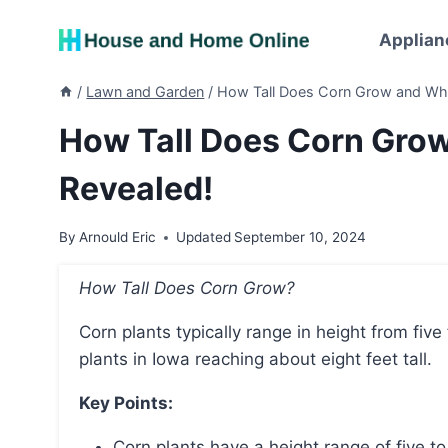
Skip
to
Applian
content
/
Lawn and Garden
/
How Tall Does Corn Grow and Why
How Tall Does Corn Gro
Revealed!
By
Arnould Eric
Updated
September 10, 2024
How Tall Does Corn Grow?
Corn plants typically range in height from five feet to 12 feet tall, with the average height of corn
plants in Iowa reaching about eight feet tall.
Key Points:
Corn plants have a height range of five to