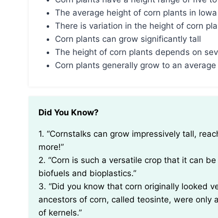
The average height of corn plants in Iowa 
There is variation in the height of corn pl
Corn plants can grow significantly tall
The height of corn plants depends on sev
Corn plants generally grow to an average 
Did You Know?
1. “Cornstalks can grow impressively tall, reaching heights of up to 20 feet (6 meters) or even
more!”
2. “Corn is such a versatile crop that it can 
biofuels and bioplastics.”
3. “Did you know that corn originally looked 
ancestors of corn, called teosinte, were onl
of kernels.”