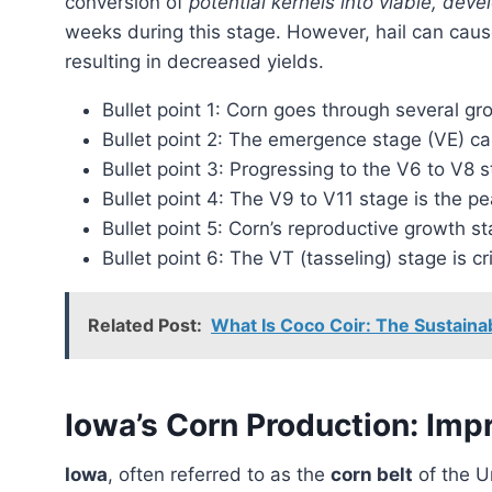
conversion of
potential kernels into viable, deve
weeks during this stage. However, hail can cause
resulting in decreased yields.
Bullet point 1: Corn goes through several g
Bullet point 2: The emergence stage (VE) ca
Bullet point 3: Progressing to the V6 to V8 s
Bullet point 4: The V9 to V11 stage is the p
Bullet point 5: Corn’s reproductive growth 
Bullet point 6: The VT (tasseling) stage is cri
Related Post:
What Is Coco Coir: The Sustainab
Iowa’s Corn Production: Impr
Iowa
, often referred to as the
corn belt
of the U