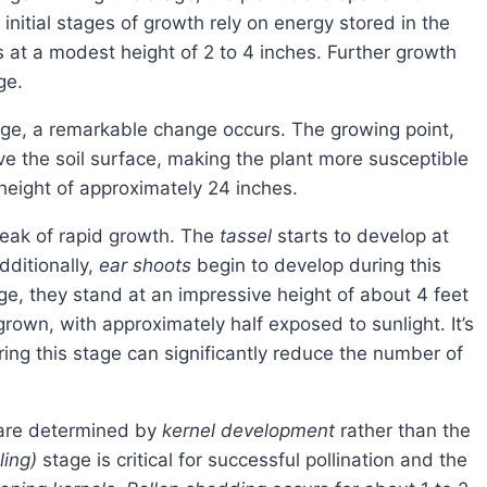
initial stages of growth rely on energy stored in the
s at a modest height of 2 to 4 inches. Further growth
ge.
e the soil surface, making the plant more susceptible
height of approximately 24 inches.
peak of rapid growth. The
tassel
starts to develop at
ditionally,
ear shoots
begin to develop during this
ge, they stand at an impressive height of about 4 feet
 grown, with approximately half exposed to sunlight. It’s
uring this stage can significantly reduce the number of
s are determined by
kernel development
rather than the
ling)
stage is critical for successful pollination and the