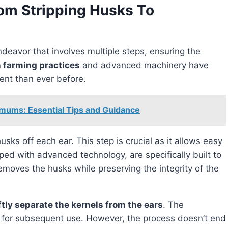
rom Stripping Husks To
ndeavor that involves multiple steps, ensuring the
 farming practices
and advanced machinery have
ient than ever before.
mums: Essential Tips and Guidance
usks off each ear. This step is crucial as it allows easy
ped with advanced technology, are specifically built to
emoves the husks while preserving the integrity of the
ftly separate the kernels from the ears
. The
d for subsequent use. However, the process doesn’t end