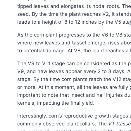
tipped leaves and elongates its nodal roots. The 
seed. By the time the plant reaches V2, it stand
leads to a height of 8 to 12 inches by the V5 sta
As the corn plant progresses to the V6 to V8 stage, a remarkable change occurs. The growing point,
where new leaves and tassel emerge, rises abov
to potential damage. At V8, the plant reaches a 
The V9 to V11 stage can be considered as the 
V9, and new leaves appear every 2 to 3 days. Ad
stage. By the time corn plants reach the V12 sta
or more. At this moment, all the leaves are fully
important to note that insect and hail injuries d
kernels, impacting the final yield.
Interestingly, corn’s reproductive growth stage
commonly observed plant collars. The
VT (tasse