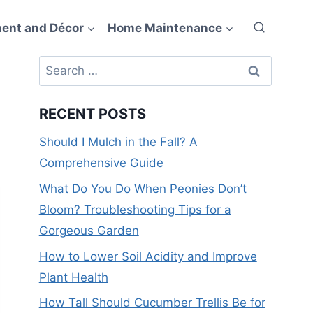
ent and Décor
Home Maintenance
Search
for:
RECENT POSTS
Should I Mulch in the Fall? A
Comprehensive Guide
What Do You Do When Peonies Don’t
Bloom? Troubleshooting Tips for a
Gorgeous Garden
How to Lower Soil Acidity and Improve
Plant Health
How Tall Should Cucumber Trellis Be for