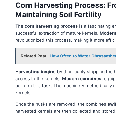
Corn Harvesting Process: F
Maintaining Soil Fertility
The
corn harvesting process
is a fascinating e
successful extraction of mature kernels.
Modern
revolutionized this process, making it more effic
Related Post:
How Often to Water Chrysanthe
Harvesting begins
by thoroughly stripping the h
access to the kernels.
Modern combines
, equip
perform this task. The machinery methodically r
kernels.
Once the husks are removed, the combines
swi
harvested kernels are then collected and store