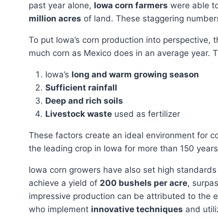
past year alone,
Iowa corn farmers
were able t
million acres
of land. These staggering numbers 
To put Iowa’s corn production into perspective, the state alone cultivates approximately three times as
much corn as Mexico does in an average year. Thi
Iowa’s
long and warm growing season
Sufficient rainfall
Deep and rich soils
Livestock waste
used as fertilizer
These factors create an ideal environment for corn cultivation, resulting in high yields. Corn has been
the leading crop in Iowa for more than 150 years
Iowa corn growers have also set high standards in terms of productivity. On average, they are able to
achieve a yield of
200 bushels per acre
, surpa
impressive production can be attributed to the 
who implement
innovative techniques
and util