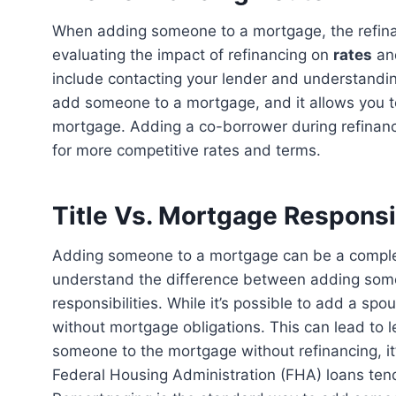
When adding someone to a mortgage, the refinancing route is often necessary. This involves
evaluating the impact of refinancing on
rates
a
include contacting your lender and understandi
add someone to a mortgage, and it allows you t
mortgage. Adding a co-borrower during refinancin
for more competitive rates and terms.
Title Vs. Mortgage Responsib
Adding someone to a mortgage can be a complex process with legal implications. It’s important to
understand the difference between adding some
responsibilities. While it’s possible to add a spou
without mortgage obligations. This can lead to le
someone to the mortgage without refinancing, it
Federal Housing Administration (FHA) loans ten