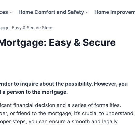
ces
Home Comfort and Safety
Home Improvem
age: Easy & Secure Steps
Mortgage: Easy & Secure
d a person to the mortgage.
, or friend to the mortgage, it’s crucial to understand
proper steps, you can ensure a smooth and legally