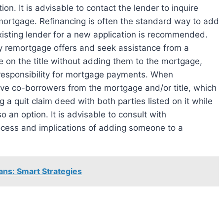
on. It is advisable to contact the lender to inquire
mortgage. Refinancing is often the standard way to add
sting lender for a new application is recommended.
any remortgage offers and seek assistance from a
use on the title without adding them to the mortgage,
 responsibility for mortgage payments. When
move co-borrowers from the mortgage and/or title, which
a quit claim deed with both parties listed on it while
 an option. It is advisable to consult with
ocess and implications of adding someone to a
ans: Smart Strategies