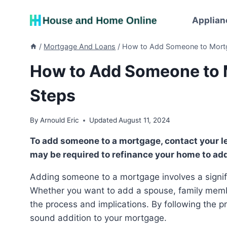
Skip
to
Applian
content
/
Mortgage And Loans
/
How to Add Someone to Mortg
How to Add Someone to 
Steps
By
Arnould Eric
Updated
August 11, 2024
To add someone to a mortgage, contact your lender to inquire about the possibility. However, you
may be required to refinance your home to ad
Adding someone to a mortgage involves a significant financial decision and a series of formalities.
Whether you want to add a spouse, family member
the process and implications. By following the 
sound addition to your mortgage.