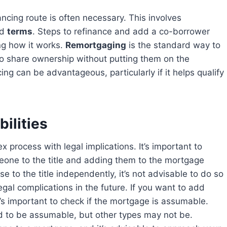
nd
terms
. Steps to refinance and add a co-borrower
ng how it works.
Remortgaging
is the standard way to
o share ownership without putting them on the
g can be advantageous, particularly if it helps qualify
ilities
one to the title and adding them to the mortgage
se to the title independently, it’s not advisable to do so
gal complications in the future. If you want to add
’s important to check if the mortgage is assumable.
d to be assumable, but other types may not be.