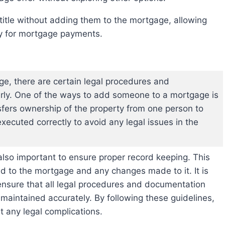
ty for mortgage payments.
, there are certain legal procedures and
rly. One of the ways to add someone to a mortgage is
sfers ownership of the property from one person to
 executed correctly to avoid any legal issues in the
s also important to ensure proper record keeping. This
ed to the mortgage and any changes made to it. It is
 ensure that all legal procedures and documentation
maintained accurately. By following these guidelines,
 any legal complications.