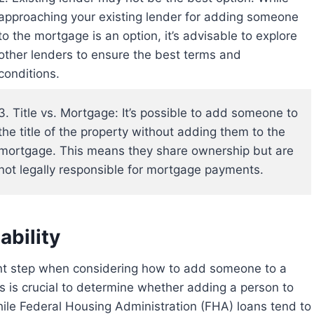
approaching your existing lender for adding someone
to the mortgage is an option, it’s advisable to explore
other lenders to ensure the best terms and
conditions.
3. Title vs. Mortgage: It’s possible to add someone to
the title of the property without adding them to the
mortgage. This means they share ownership but are
not legally responsible for mortgage payments.
bility
 is crucial to determine whether adding a person to
hile Federal Housing Administration (FHA) loans tend to