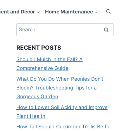
ent and Décor
Home Maintenance
Search
for:
RECENT POSTS
Should I Mulch in the Fall? A
Comprehensive Guide
What Do You Do When Peonies Don’t
Bloom? Troubleshooting Tips for a
Gorgeous Garden
How to Lower Soil Acidity and Improve
Plant Health
How Tall Should Cucumber Trellis Be for