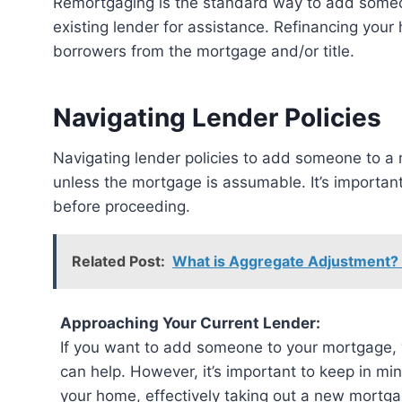
Remortgaging is the standard way to add someon
existing lender for assistance. Refinancing you
borrowers from the mortgage and/or title.
Navigating Lender Policies
Navigating lender policies to add someone to a mortgage can be tricky. Refinancing is usually required,
unless the mortgage is assumable. It’s importan
before proceeding.
Related Post:
What is Aggregate Adjustment?
Approaching Your Current Lender:
If you want to add someone to your mortgage, y
can help. However, it’s important to keep in min
your home, effectively taking out a new mortgag