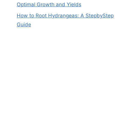
Optimal Growth and Yields
How to Root Hydrangeas: A StepbyStep
Guide