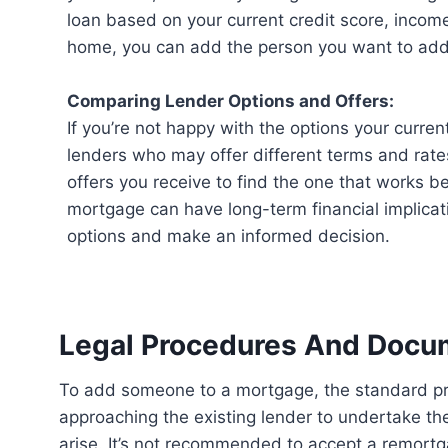
loan based on your current credit score, income,
home, you can add the person you want to add 
Comparing Lender Options and Offers:
If you’re not happy with the options your curren
lenders who may offer different terms and rat
offers you receive to find the one that works 
mortgage can have long-term financial implicatio
options and make an informed decision.
Legal Procedures And Docu
To add someone to a mortgage, the standard procedure is to remortgage the loan. This involves
approaching the existing lender to undertake th
arise. It’s not recommended to accept a remortga