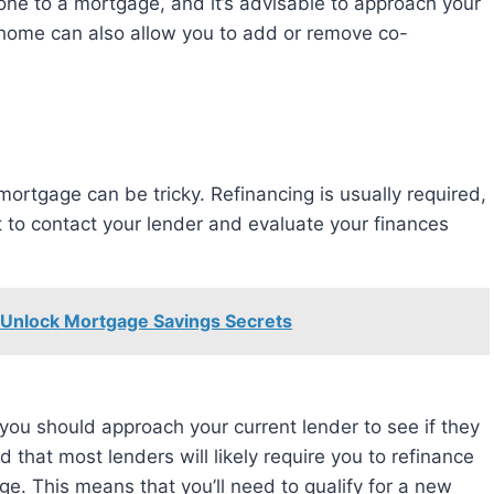
e to a mortgage, and it’s advisable to approach your
r home can also allow you to add or remove co-
t to contact your lender and evaluate your finances
 Unlock Mortgage Savings Secrets
ou should approach your current lender to see if they
d that most lenders will likely require you to refinance
e. This means that you’ll need to qualify for a new