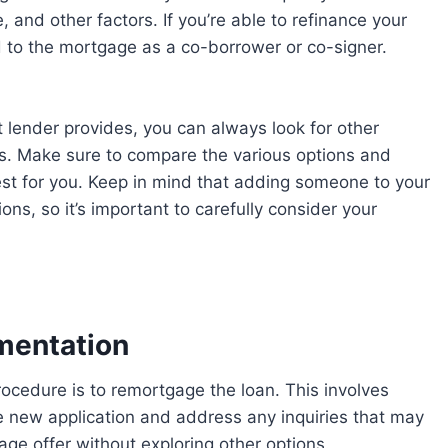
 and other factors. If you’re able to refinance your
to the mortgage as a co-borrower or co-signer.
t lender provides, you can always look for other
es. Make sure to compare the various options and
best for you. Keep in mind that adding someone to your
ns, so it’s important to carefully consider your
mentation
e new application and address any inquiries that may
ge offer without exploring other options.