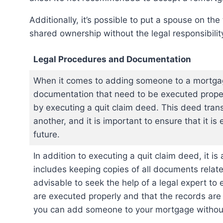
Additionally, it’s possible to put a spouse on the title without adding them to the mortgage, allowing
shared ownership without the legal responsibili
Legal Procedures and Documentation
When it comes to adding someone to a mortgage
documentation that need to be executed prope
by executing a quit claim deed. This deed tran
another, and it is important to ensure that it is
future.
In addition to executing a quit claim deed, it i
includes keeping copies of all documents relat
advisable to seek the help of a legal expert to
are executed properly and that the records are 
you can add someone to your mortgage without