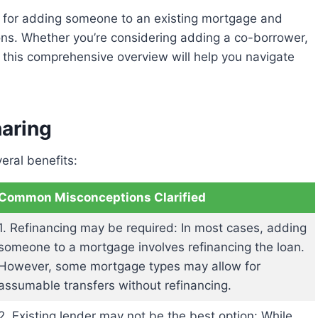
ions. Whether you’re considering adding a co-borrower,
 this comprehensive overview will help you navigate
haring
eral benefits:
Common Misconceptions Clarified
1. Refinancing may be required: In most cases, adding
someone to a mortgage involves refinancing the loan.
However, some mortgage types may allow for
assumable transfers without refinancing.
2. Existing lender may not be the best option: While