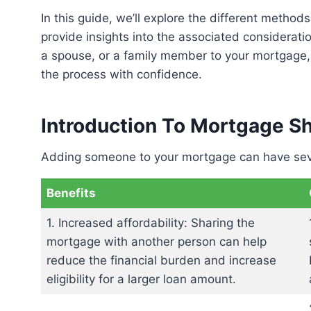
In this guide, we’ll explore the different methods for adding someone to an existing mortgage and
provide insights into the associated considerat
a spouse, or a family member to your mortgage,
the process with confidence.
Introduction To Mortgage S
Adding someone to your mortgage can have sev
Benefits
1. Increased affordability: Sharing the
mortgage with another person can help
reduce the financial burden and increase
eligibility for a larger loan amount.