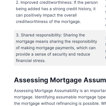
2. Improved creditworthiness: If the person
being added has a strong credit history, it
can positively impact the overall
creditworthiness of the mortgage.
3. Shared responsibility: Sharing the
mortgage means sharing the responsibility
of making mortgage payments, which can
provide a sense of security and reduce
financial stress.
Assessing Mortgage Assuma
Assessing Mortgage Assumability is an important step when considering how to add someone to a
mortgage. Identifying assumable mortgage types
the mortgage without refinancing is possible. W