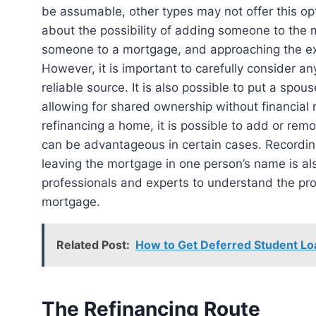
be assumable, other types may not offer this opti
about the possibility of adding someone to the 
someone to a mortgage, and approaching the exi
However, it is important to carefully consider 
reliable source. It is also possible to put a spo
allowing for shared ownership without financial
refinancing a home, it is possible to add or re
can be advantageous in certain cases. Recording 
leaving the mortgage in one person’s name is also
professionals and experts to understand the pr
mortgage.
Related Post:
How to Get Deferred Student Lo
The Refinancing Route