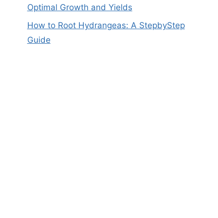
Optimal Growth and Yields
How to Root Hydrangeas: A StepbyStep
Guide