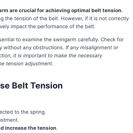
m are crucial for achieving optimal belt tension
.
the tension of the belt. However, if it is not correctly
ively impact the performance of the belt.
ly without any obstructions.
If any misalignment or
ion, it is important to make the necessary
the tension adjustment
.
ase Belt Tension
ected to the spring.
ustment.
nd increase the tension
.