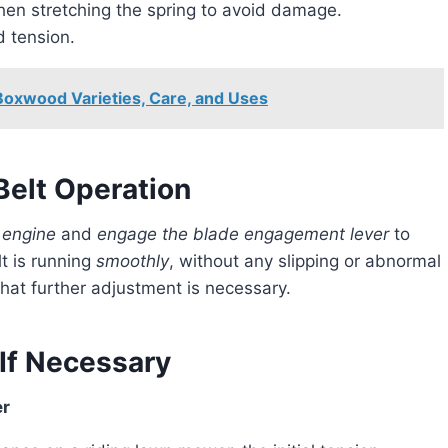
en stretching the spring to avoid damage.
d tension.
Boxwood Varieties, Care, and Uses
elt Operation
 engine
and
engage the blade engagement lever
to
t is running
smoothly
, without any slipping or abnormal
 that further adjustment is necessary.
If Necessary
er