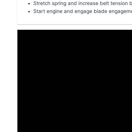
Stretch spring and increase belt tension 
Start engine and engage blade engagemen