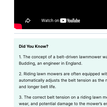
Did You Know?
1. The concept of a belt-driven lawnmower was first patented in 1827 by Reverend Edwin Beard
Budding, an engineer in England.
2. Riding lawn mowers are often equipped with a spring-loaded tensioning system that
automatically adjusts the belt tension as th
and longer belt life.
3. The correct belt tension on a riding lawn mower is essential for preventing slippage, excessive
wear, and potential damage to the mower’s e