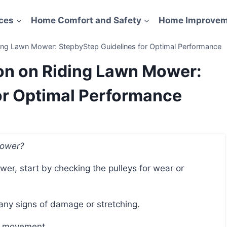
ces
Home Comfort and Safety
Home Improvem
ding Lawn Mower: StepbyStep Guidelines for Optimal Performance
ion on Riding Lawn Mower:
or Optimal Performance
Mower?
 any signs of damage or stretching.
nd movement.