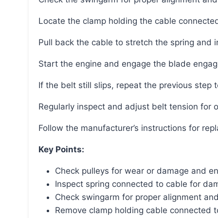
Locate the clamp holding the cable connected
Pull back the cable to stretch the spring and 
Start the engine and engage the blade engag
If the belt still slips, repeat the previous step t
Regularly inspect and adjust belt tension for
Follow the manufacturer’s instructions for repl
Key Points:
Check pulleys for wear or damage and ens
Inspect spring connected to cable for da
Check swingarm for proper alignment a
Remove clamp holding cable connected t