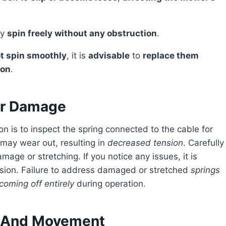
ey
spin freely without any obstruction
.
ot spin smoothly
, it is
advisable
to
replace them
ion
.
or Damage
may wear out, resulting in
decreased tension
. Carefully
mage or stretching. If you notice any issues, it is
ension. Failure to address damaged or stretched
springs
coming off entirely
during operation.
 And Movement