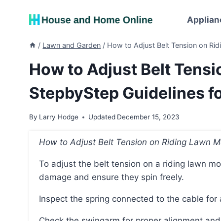
Skip
to
Applian
content
/
Lawn and Garden
/
How to Adjust Belt Tension on Ri
How to Adjust Belt Tens
StepbyStep Guidelines f
By
Larry Hodge
Updated
December 15, 2023
How to Adjust Belt Tension on Riding Lawn 
To adjust the belt tension on a riding lawn mower, start by checking the pulleys for wear or
damage and ensure they spin freely.
Inspect the spring connected to the cable for
Check the swingarm for proper alignment a