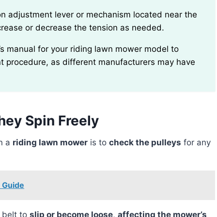
ncrease or decrease the tension as needed.
nt procedure, as different manufacturers may have
hey Spin Freely
on a
riding lawn mower
is to
check the pulleys
for any
p Guide
 belt to
slip or become loose
,
affecting the mower’s