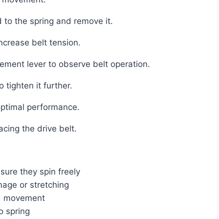
 to the spring and remove it.
increase belt tension.
ement lever to observe belt operation.
o tighten it further.
 optimal performance.
acing the drive belt.
ure they spin freely
mage or stretching
nd movement
o spring