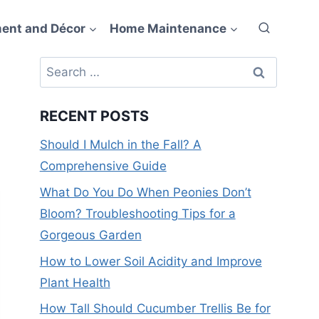
ent and Décor
Home Maintenance
Search
for:
RECENT POSTS
Should I Mulch in the Fall? A
Comprehensive Guide
What Do You Do When Peonies Don’t
Bloom? Troubleshooting Tips for a
Gorgeous Garden
How to Lower Soil Acidity and Improve
Plant Health
How Tall Should Cucumber Trellis Be for