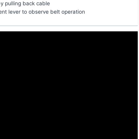
by pulling back cable
t lever to observe belt operation