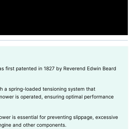
e mower is operated, ensuring optimal performance
ngine and other components.