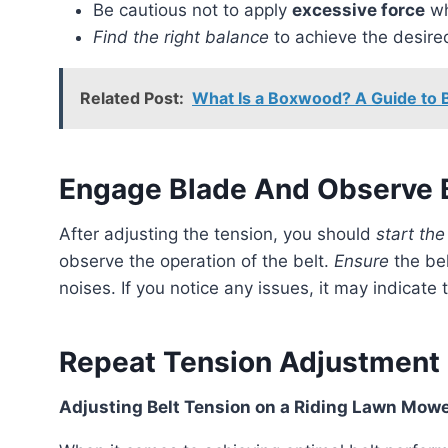
Be cautious not to apply
excessive force
wh
Find the right balance
to achieve the desire
Related Post:
What Is a Boxwood? A Guide to 
Engage Blade And Observe B
After adjusting the tension, you should
start the
observe the operation of the belt.
Ensure
the bel
noises. If you notice any issues, it may indicate
Repeat Tension Adjustment 
Adjusting Belt Tension on a Riding Lawn Mow