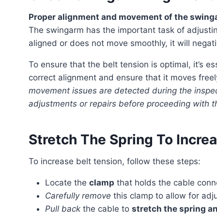
Proper alignment and movement of the swingar
The swingarm has the important task of adjusting 
aligned or does not move smoothly, it will negat
To ensure that the belt tension is optimal, it’s essential to examine the swingarm carefully. Check for
correct alignment and ensure that it moves free
movement issues are detected during the inspect
adjustments or repairs before proceeding with 
Stretch The Spring To Incre
To increase belt tension, follow these steps:
Locate the
clamp
that holds the cable conn
Carefully remove
this clamp to allow for adj
Pull back
the cable to
stretch the spring a