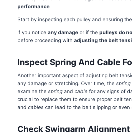
performance
.
Start by inspecting each pulley and ensuring th
If you notice
any damage
or if the
pulleys do n
before proceeding with
adjusting the belt tens
Inspect Spring And Cable F
Another important aspect of adjusting belt tension is to inspect the spring connected to the cable for
any damage or stretching. Over time, the
spring
examine the
spring
and
cable
for any signs of da
crucial to replace them to ensure proper belt t
and
cables
can lead to the belt slipping or even
Check Swingarm Alignment