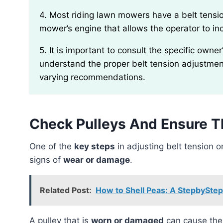
4. Most riding lawn mowers have a belt tension adjustment lever or mechanism located near the
mower’s engine that allows the operator to i
5. It is important to consult the specific owner’s manual for your riding lawn mower model to
understand the proper belt tension adjustme
varying recommendations.
Check Pulleys And Ensure T
One of the
key steps
in adjusting belt tension 
signs of
wear or damage
.
Related Post:
How to Shell Peas: A StepbySte
A pulley that is
worn or damaged
can cause the