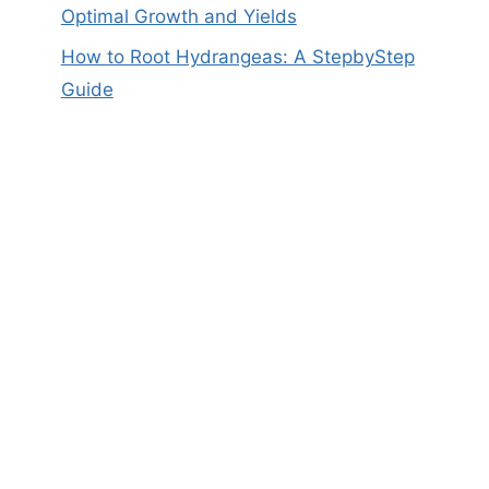
Optimal Growth and Yields
How to Root Hydrangeas: A StepbyStep
Guide