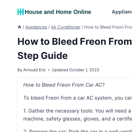
Skip
to
Applian
content
/
Appliances
/
Air Conditioner
/
How to Bleed Freon Fro
How to Bleed Freon From
Step Guide
By
Arnould Eric
Updated
October 1, 2023
How to Bleed Freon From Car AC?
To bleed Freon from a car AC system, you can
1. Gather the necessary tools: You will need a set of AC manifold gauges, a refrigerant recovery
machine, safety glasses, gloves, and a certifie
2. Prepare the car: Park the car in a well-ventilated area and engage the parking brake. Make sure