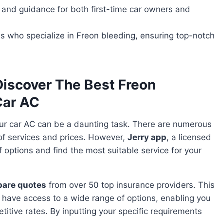
 and guidance for both first-time car owners and
s who specialize in Freon bleeding, ensuring top-notch
iscover The Best Freon
Car AC
ur car AC can be a daunting task. There are numerous
 of services and prices. However,
Jerry app
, a licensed
f options and find the most suitable service for your
pare quotes
from over 50 top insurance providers. This
 have access to a wide range of options, enabling you
titive rates. By inputting your specific requirements