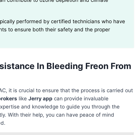
can contribute to ozone depletion and climate
ants to ensure both their safety and the proper
sistance In Bleeding Freon From
C, it is crucial to ensure that the process is carried out
brokers
like
Jerry app
can provide invaluable
xpertise and knowledge to guide you through the
tly. With their help, you can have peace of mind
ed.