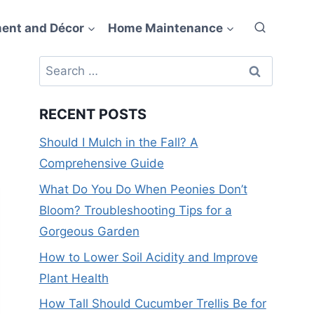
ent and Décor
Home Maintenance
Search
for:
RECENT POSTS
Should I Mulch in the Fall? A
Comprehensive Guide
What Do You Do When Peonies Don’t
Bloom? Troubleshooting Tips for a
Gorgeous Garden
How to Lower Soil Acidity and Improve
Plant Health
How Tall Should Cucumber Trellis Be for