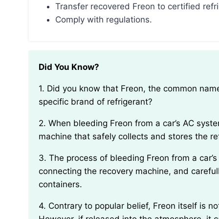
Transfer recovered Freon to certified refr
Comply with regulations.
Did You Know?
1. Did you know that Freon, the common name given to refrigerant gases, actually refers to a
specific brand of refrigerant?
2. When bleeding Freon from a car’s AC system, it is important to use a specialized recovery
machine that safely collects and stores the re
3. The process of bleeding Freon from a car’s AC system involves locating the service valves,
connecting the recovery machine, and carefull
containers.
4. Contrary to popular belief, Freon itself is not harmful to humans when properly handled.