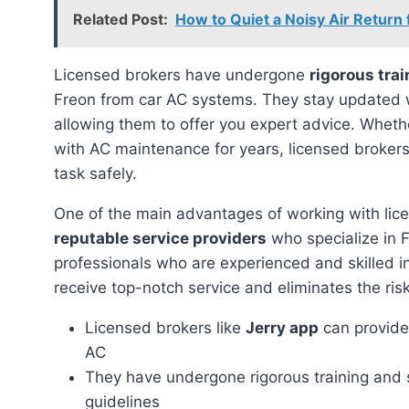
Related Post:
How to Quiet a Noisy Air Return
Licensed brokers have undergone
rigorous trai
Freon from car AC systems. They stay updated 
allowing them to offer you expert advice. Wheth
with AC maintenance for years, licensed broker
task safely.
One of the main advantages of working with lice
reputable service providers
who specialize in 
professionals who are experienced and skilled i
receive top-notch service and eliminates the risk
Licensed brokers like
Jerry app
can provide 
AC
They have undergone rigorous training and 
guidelines