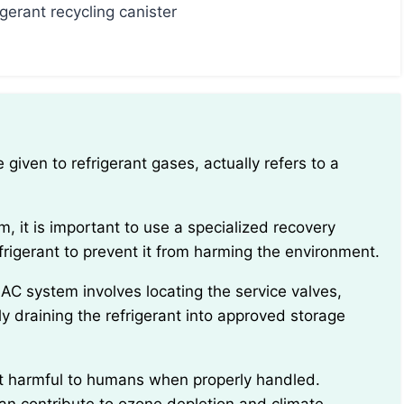
igerant recycling canister
frigerant to prevent it from harming the environment.
y draining the refrigerant into approved storage