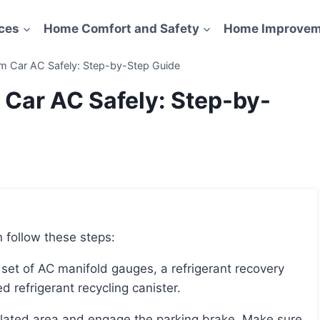
ces
Home Comfort and Safety
Home Improvem
m Car AC Safely: Step-by-Step Guide
 Car AC Safely: Step-by-
 follow these steps:
d refrigerant recycling canister.