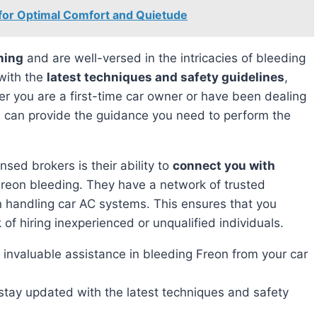
 for Optimal Comfort and Quietude
ning
and are well-versed in the intricacies of bleeding
with the
latest techniques and safety guidelines
,
er you are a first-time car owner or have been dealing
s can provide the guidance you need to perform the
nsed brokers is their ability to
connect you with
Freon bleeding. They have a network of trusted
n handling car AC systems. This ensures that you
 of hiring inexperienced or unqualified individuals.
invaluable assistance in bleeding Freon from your car
stay updated with the latest techniques and safety