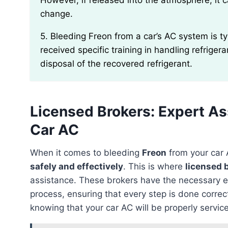
However, if released into the atmosphere, it 
change.
5. Bleeding Freon from a car’s AC system is typically performed by certified technicians who have
received specific training in handling refriger
disposal of the recovered refrigerant.
Licensed Brokers: Expert As
Car AC
When it comes to bleeding
Freon
from your car A
safely and effectively
. This is where
licensed 
assistance. These brokers have the necessary e
process, ensuring that every step is done correc
knowing that your car AC will be properly servic