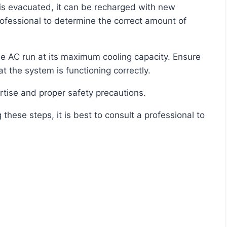
rofessional to determine the correct amount of
at the system is functioning correctly.
rtise and proper safety precautions.