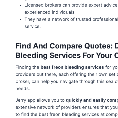
Licensed brokers can provide expert advice
experienced individuals
They have a network of trusted professional
service.
Find And Compare Quotes: D
Bleeding Services For Your 
Finding the
best freon bleeding services
for yo
providers out there, each offering their own set
broker, can help you navigate through this sea o
needs.
Jerry app allows you to
quickly and easily com
extensive network of providers ensures that you
to find the best freon bleeding services at compe