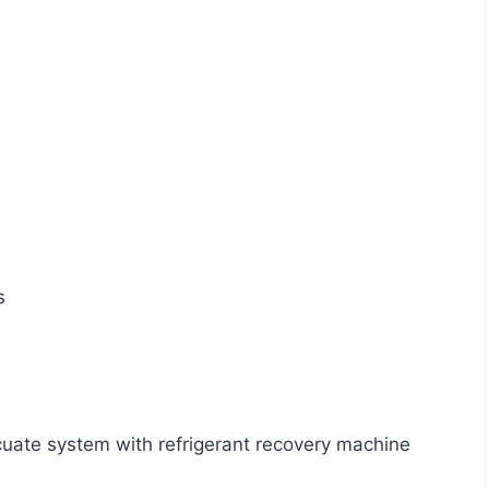
s
acuate system with refrigerant recovery machine