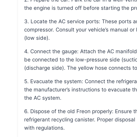
the engine is turned off before starting the p
3. Locate the AC service ports: These ports are usually found on the larger AC lines near the
compressor. Consult your vehicle’s manual or l
(low side).
4. Connect the gauge: Attach the AC manifold gauge to the service ports. The blue hose should
be connected to the low-pressure side (suctio
(discharge side). The yellow hose connects t
5. Evacuate the system: Connect the refrigerant recovery machine to the yellow hose and follow
the manufacturer’s instructions to evacuate t
the AC system.
6. Dispose of the old Freon properly: Ensure the recovered Freon is transferred to a certified
refrigerant recycling canister. Proper disposa
with regulations.