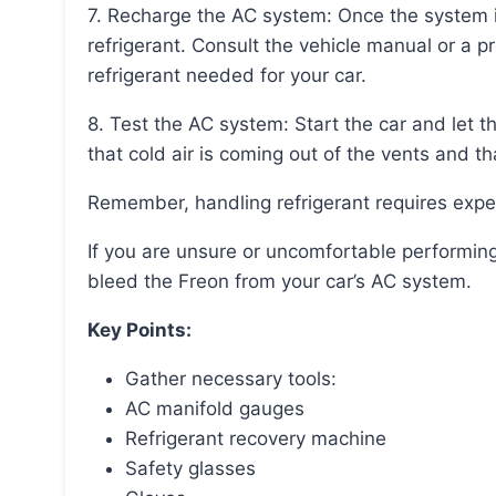
7. Recharge the AC system: Once the system is evacuated, it can be recharged with new
refrigerant. Consult the vehicle manual or a p
refrigerant needed for your car.
8. Test the AC system: Start the car and let the AC run at its maximum cooling capacity. Ensure
that cold air is coming out of the vents and th
Remember, handling refrigerant requires expe
If you are unsure or uncomfortable performing these steps, it is best to consult a professional to
bleed the Freon from your car’s AC system.
Key Points:
Gather necessary tools:
AC manifold gauges
Refrigerant recovery machine
Safety glasses