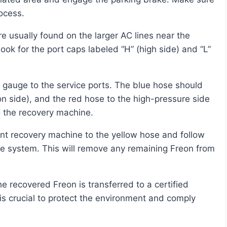
rocess.
ook for the port caps labeled “H” (high side) and “L”
n side), and the red hose to the high-pressure side
o the recovery machine.
he system. This will remove any remaining Freon from
l is crucial to protect the environment and comply