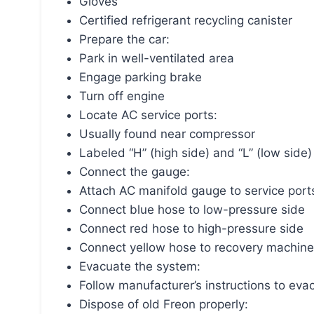
Gloves
Certified refrigerant recycling canister
Prepare the car:
Park in well-ventilated area
Engage parking brake
Turn off engine
Locate AC service ports:
Usually found near compressor
Labeled “H” (high side) and “L” (low side)
Connect the gauge:
Attach AC manifold gauge to service port
Connect blue hose to low-pressure side
Connect red hose to high-pressure side
Connect yellow hose to recovery machine
Evacuate the system:
Follow manufacturer’s instructions to ev
Dispose of old Freon properly: