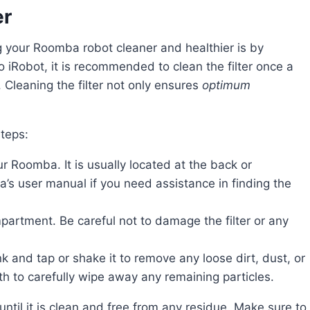
er
o iRobot, it is recommended to clean the filter once a
 Cleaning the filter not only ensures
optimum
steps:
r Roomba. It is usually located at the back or
s user manual if you need assistance in finding the
compartment. Be careful not to damage the filter or any
ink and tap or shake it to remove any loose dirt, dust, or
th to carefully wipe away any remaining particles.
 until it is clean and free from any residue. Make sure to