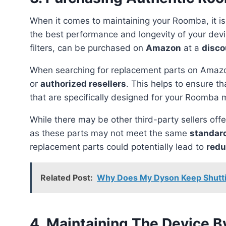
When it comes to maintaining your Roomba, it is
the best performance and longevity of your dev
filters, can be purchased on
Amazon
at a
disco
When searching for replacement parts on Amazon
or
authorized resellers
. This helps to ensure t
that are specifically designed for your Roomba 
While there may be other third-party sellers offering cheaper alternatives, it is important to be cautious
as these parts may not meet the same
standard
replacement parts could potentially lead to
redu
Related Post:
Why Does My Dyson Keep Shuttin
4. Maintaining The Device By