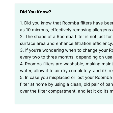
Did You Know?
1. Did you know that Roomba filters have been specifically designed to capture particles as small
as 10 microns, effectively removing allergen
2. The shape of a Roomba filter is not just for a
surface area and enhance filtration efficiency.
3. If you’re wondering when to change your Roo
every two to three months, depending on usa
4. Roomba filters are washable, making maint
water, allow it to air dry completely, and it’s 
5. In case you misplaced or lost your Roomba
filter at home by using a clean, old pair of pa
over the filter compartment, and let it do its 