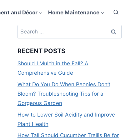
ent and Décor
Home Maintenance
Search
for:
RECENT POSTS
Should I Mulch in the Fall? A
Comprehensive Guide
What Do You Do When Peonies Don’t
Bloom? Troubleshooting Tips for a
Gorgeous Garden
How to Lower Soil Acidity and Improve
Plant Health
How Tall Should Cucumber Trellis Be for