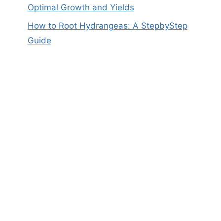
Optimal Growth and Yields
How to Root Hydrangeas: A StepbyStep
Guide