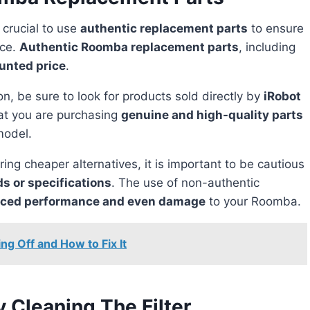
 crucial to use
authentic replacement parts
to ensure
ice.
Authentic Roomba replacement parts
, including
unted price
.
, be sure to look for products sold directly by
iRobot
hat you are purchasing
genuine and high-quality parts
model.
s or specifications
. The use of non-authentic
ced performance and even damage
to your Roomba.
g Off and How to Fix It
 Cleaning The Filter