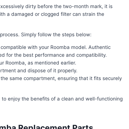
ith a damaged or clogged filter can strain the
d process. Simply follow the steps below:
is compatible with your Roomba model. Authentic
for the best performance and compatibility.
our Roomba, as mentioned earlier.
rtment and dispose of it properly.
to the same compartment, ensuring that it fits securely
omba Replacement Parts