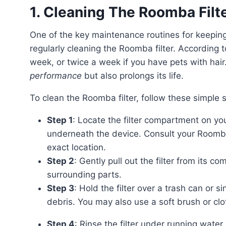
1. Cleaning The Roomba Filt
One of the key maintenance routines for keeping your Roomba robot cleaner and healthier is by
regularly cleaning the Roomba filter. According t
week, or twice a week if you have pets with hair.
performance
but also prolongs its life.
To clean the Roomba filter, follow these simple 
Step 1
: Locate the filter compartment on you
underneath the device. Consult your Roomba’
exact location.
Step 2
: Gently pull out the filter from its 
surrounding parts.
Step 3
: Hold the filter over a trash can or s
debris. You may also use a soft brush or clo
Step 4
: Rinse the filter under running water