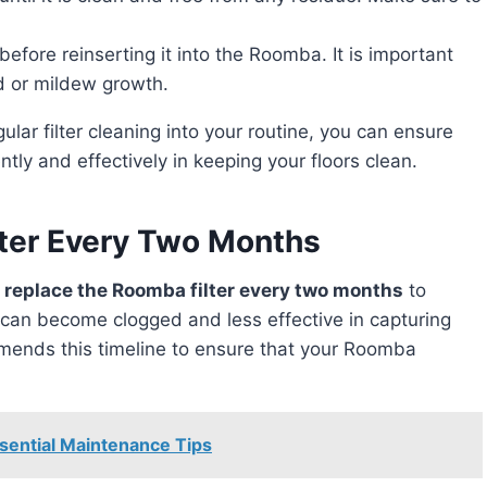
y before reinserting it into the Roomba. It is important
ld or mildew growth.
tly and effectively in keeping your floors clean.
lter Every Two Months
to replace the Roomba filter every two months
to
s can become clogged and less effective in capturing
ommends this timeline to ensure that your Roomba
ential Maintenance Tips