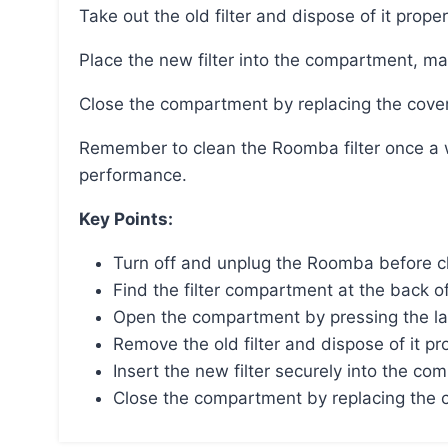
Take out the old filter and dispose of it proper
Place the new filter into the compartment, mak
Close the compartment by replacing the cover
Remember to clean the Roomba filter once a week and replace it every two months for optimal
performance.
Key Points:
Turn off and unplug the Roomba before cha
Find the filter compartment at the back o
Open the compartment by pressing the lat
Remove the old filter and dispose of it pro
Insert the new filter securely into the co
Close the compartment by replacing the co