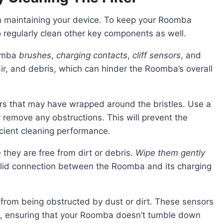
o regularly clean other key components as well.
oomba
brushes
,
charging contacts
,
cliff sensors
, and
ir, and debris, which can hinder the Roomba’s overall
ly remove any obstructions. This will prevent the
cient cleaning performance.
 they are free from dirt or debris.
Wipe them gently
olid connection between the Roomba and its charging
fs, ensuring that your Roomba doesn’t tumble down