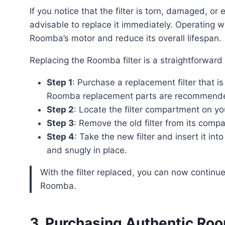
If you notice that the filter is torn, damaged, or excessively dirty before the two-month mark, it is
advisable to replace it immediately. Operating w
Roomba’s motor and reduce its overall lifespan.
Replacing the Roomba filter is a straightforwar
Step 1
: Purchase a replacement filter that 
Roomba replacement parts are recommended 
Step 2
: Locate the filter compartment on y
Step 3
: Remove the old filter from its compa
Step 4
: Take the new filter and insert it in
and snugly in place.
With the filter replaced, you can now continue to enjoy the benefits of a clean and well-functioning
Roomba.
3. Purchasing Authentic Ro