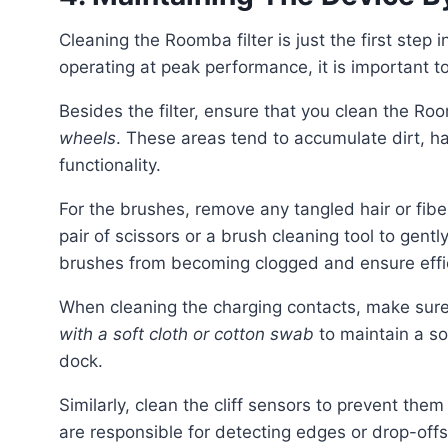
Cleaning the Roomba filter is just the first step in maintaining your device. To keep your Roomba
operating at peak performance, it is important t
Besides the filter, ensure that you clean the R
wheels
. These areas tend to accumulate dirt, ha
functionality.
For the brushes, remove any tangled hair or fibers that may have wrapped around the bristles. Use a
pair of scissors or a brush cleaning tool to gent
brushes from becoming clogged and ensure effi
When cleaning the charging contacts, make sure
with a soft cloth or cotton swab
to maintain a s
dock.
Similarly, clean the cliff sensors to prevent them from being obstructed by dust or dirt. These sensors
are responsible for detecting edges or drop-of