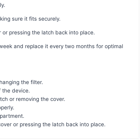
ly.
ing sure it fits securely.
 or pressing the latch back into place.
nging the filter.
f the device.
ch or removing the cover.
perly.
mpartment.
ver or pressing the latch back into place.