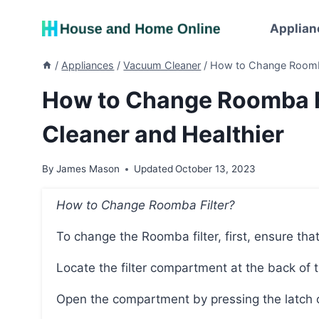
Skip
to
Applian
content
/
Appliances
/
Vacuum Cleaner
/
How to Change Roomba 
How to Change Roomba Fi
Cleaner and Healthier
By
James Mason
Updated
October 13, 2023
How to Change Roomba Filter?
To change the Roomba filter, first, ensure t
Locate the filter compartment at the back of 
Open the compartment by pressing the latch 