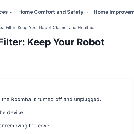
ces
Home Comfort and Safety
Home Improvem
Filter: Keep Your Robot Cleaner and Healthier
lter: Keep Your Robot
hat the Roomba is turned off and unplugged.
the device.
or removing the cover.