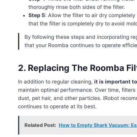
thoroughly rinse both sides of the filter.
Step 5
: Allow the filter to air dry completel
that the filter is completely dry to avoid mo
By following these steps and incorporating regular filter cleaning into your routine, you can ensure
that your Roomba continues to operate efficien
2. Replacing The Roomba Fi
In addition to regular cleaning,
it is important 
maintain optimal performance. Over time, filter
dust, pet hair, and other particles. iRobot rec
continues to operate at its best.
Related Post:
How to Empty Shark Vacuum: Ess