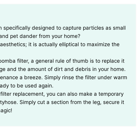
s and pet dander from your home?
esthetics; it is actually elliptical to maximize the
mba filter, a general rule of thumb is to replace it
ge and the amount of dirt and debris in your home.
enance a breeze. Simply rinse the filter under warm
ready to be used again.
 filter replacement, you can also make a temporary
ntyhose. Simply cut a section from the leg, secure it
magic!