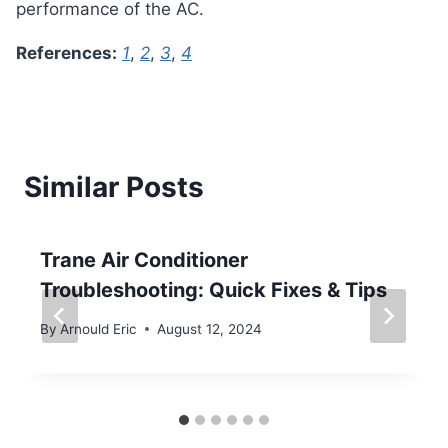
performance of the AC.
References:
1
,
2
,
3
,
4
Similar Posts
Trane Air Conditioner
Troubleshooting: Quick Fixes & Tips
By
Arnould Eric
August 12, 2024