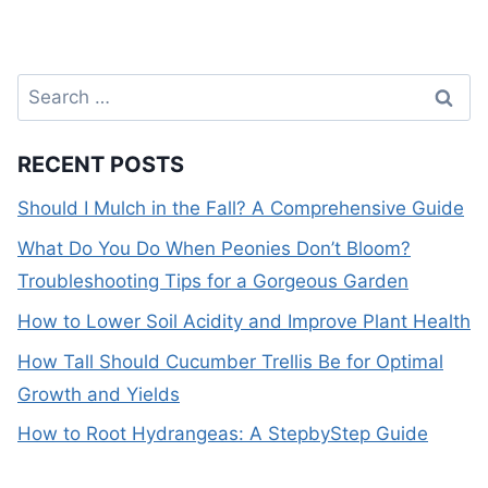
Search
for:
RECENT POSTS
Should I Mulch in the Fall? A Comprehensive Guide
What Do You Do When Peonies Don’t Bloom?
Troubleshooting Tips for a Gorgeous Garden
How to Lower Soil Acidity and Improve Plant Health
How Tall Should Cucumber Trellis Be for Optimal
Growth and Yields
How to Root Hydrangeas: A StepbyStep Guide