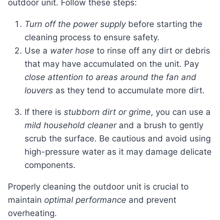
outdoor unit. Follow these steps:
Turn off the power supply
before starting the
cleaning process to ensure safety.
Use a
water hose
to rinse off any dirt or debris
that may have accumulated on the unit. Pay
close attention to areas around the fan and
louvers
as they tend to accumulate more dirt.
If there is
stubborn dirt or grime
, you can use a
mild household cleaner
and a brush to gently
scrub the surface. Be cautious and avoid using
high-pressure water as it may damage delicate
components.
Properly cleaning the outdoor unit is crucial to
maintain
optimal performance
and prevent
overheating.