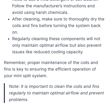
Follow the manufacturer’s instructions and
avoid using harsh chemicals.
After cleaning, make sure to thoroughly dry the
coils and fins before turning the system back
on.
Regularly cleaning these components will not
only maintain optimal airflow but also prevent
issues like reduced cooling capacity.
Remember, proper maintenance of the coils and
fins is key to ensuring the efficient operation of
your mini split system.
Note: It is important to clean the coils and fins
regularly to maintain optimal airflow and prevent
problems.