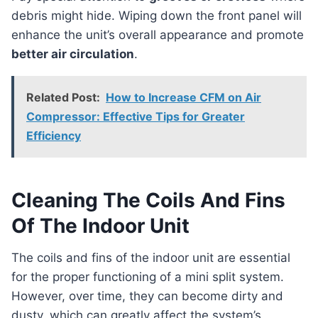
debris might hide. Wiping down the front panel will
enhance the unit’s overall appearance and promote
better air circulation
.
Related Post:
How to Increase CFM on Air
Compressor: Effective Tips for Greater
Efficiency
Cleaning The Coils And Fins
Of The Indoor Unit
The coils and fins of the indoor unit are essential
for the proper functioning of a mini split system.
However, over time, they can become dirty and
dusty, which can greatly affect the system’s