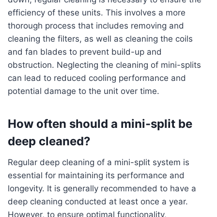
efficiency of these units. This involves a more
thorough process that includes removing and
cleaning the filters, as well as cleaning the coils
and fan blades to prevent build-up and
obstruction. Neglecting the cleaning of mini-splits
can lead to reduced cooling performance and
potential damage to the unit over time.
How often should a mini-split be
deep cleaned?
Regular deep cleaning of a mini-split system is
essential for maintaining its performance and
longevity. It is generally recommended to have a
deep cleaning conducted at least once a year.
However, to ensure optimal functionality,