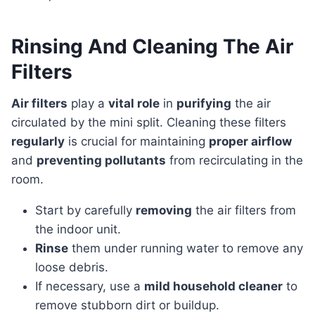
Rinsing And Cleaning The Air
Filters
Air filters
play a
vital role
in
purifying
the air
circulated by the mini split. Cleaning these filters
regularly
is crucial for maintaining
proper airflow
and
preventing pollutants
from recirculating in the
room.
Start by carefully
removing
the air filters from
the indoor unit.
Rinse
them under running water to remove any
loose debris.
If necessary, use a
mild household cleaner
to
remove stubborn dirt or buildup.