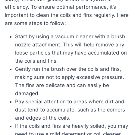
efficiency. To ensure optimal performance, it’s
important to clean the coils and fins regularly. Here
are some steps to follow:
Start by using a vacuum cleaner with a brush
nozzle attachment. This will help remove any
loose particles that may have accumulated on
the coils and fins.
Gently run the brush over the coils and fins,
making sure not to apply excessive pressure.
The fins are delicate and can easily be
damaged.
Pay special attention to areas where dirt and
dust tend to accumulate, such as the corners
and edges of the coils.
If the coils and fins are heavily soiled, you may
need to use a mild detergent or coil cleaner.