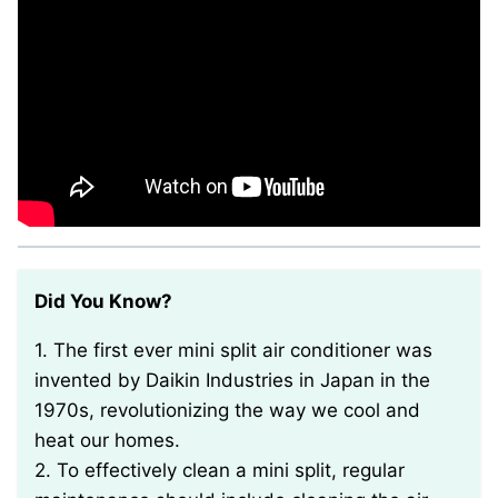
Did You Know?
1. The first ever mini split air conditioner was
invented by Daikin Industries in Japan in the
1970s, revolutionizing the way we cool and
heat our homes.
2. To effectively clean a mini split, regular