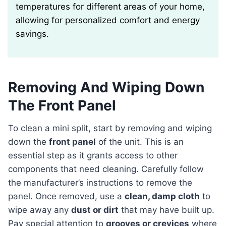
temperatures for different areas of your home,
allowing for personalized comfort and energy
savings.
Removing And Wiping Down
The Front Panel
To clean a mini split, start by removing and wiping
down the
front panel
of the unit. This is an
essential step as it grants access to other
components that need cleaning. Carefully follow
the manufacturer’s instructions to remove the
panel. Once removed, use a
clean, damp cloth
to
wipe away any
dust or dirt
that may have built up.
Pay special attention to
grooves or crevices
where