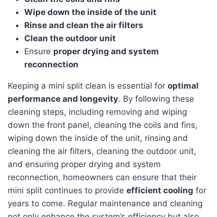
Wipe down the inside of the unit
Rinse and clean the air filters
Clean the outdoor unit
Ensure
proper drying and system
reconnection
keeping a mini split clean is essential for
optimal
performance and longevity
. By following these
cleaning steps, including removing and wiping
down the front panel, cleaning the coils and fins,
wiping down the inside of the unit, rinsing and
cleaning the air filters, cleaning the outdoor unit,
and ensuring proper drying and system
reconnection, homeowners can ensure that their
mini split continues to provide
efficient cooling
for
years to come. Regular maintenance and cleaning
not only enhance the system’s efficiency but also