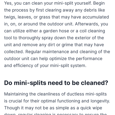
Yes, you can clean your mini-split yourself. Begin
the process by first clearing away any debris like
twigs, leaves, or grass that may have accumulated
in, on, or around the outdoor unit. Afterwards, you
can utilize either a garden hose or a coil cleaning
tool to thoroughly spray down the exterior of the
unit and remove any dirt or grime that may have
collected. Regular maintenance and cleaning of the
outdoor unit can help optimize the performance
and efficiency of your mini-split system.
Do mini-splits need to be cleaned?
Maintaining the cleanliness of ductless mini-splits
is crucial for their optimal functioning and longevity.
Though it may not be as simple as a quick wipe
down, regular cleaning is necessary to ensure the