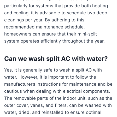
particularly for systems that provide both heating
and cooling, it is advisable to schedule two deep
cleanings per year. By adhering to this
recommended maintenance schedule,
homeowners can ensure that their mini-split
system operates efficiently throughout the year.
Can we wash split AC with water?
Yes, it is generally safe to wash a split AC with
water. However, it is important to follow the
manufacturer’s instructions for maintenance and be
cautious when dealing with electrical components.
The removable parts of the indoor unit, such as the
outer cover, vanes, and filters, can be washed with
water, dried, and reinstalled to ensure optimal