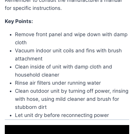
Remember to consult the manufacturer’s manual
for specific instructions.
Key Points:
Remove front panel and wipe down with damp
cloth
Vacuum indoor unit coils and fins with brush
attachment
Clean inside of unit with damp cloth and
household cleaner
Rinse air filters under running water
Clean outdoor unit by turning off power, rinsing
with hose, using mild cleaner and brush for
stubborn dirt
Let unit dry before reconnecting power