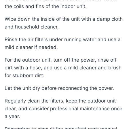
the coils and fins of the indoor unit.
Wipe down the inside of the unit with a damp cloth
and household cleaner.
Rinse the air filters under running water and use a
mild cleaner if needed.
For the outdoor unit, turn off the power, rinse off
dirt with a hose, and use a mild cleaner and brush
for stubborn dirt.
Let the unit dry before reconnecting the power.
Regularly clean the filters, keep the outdoor unit
clear, and consider professional maintenance once
a year.