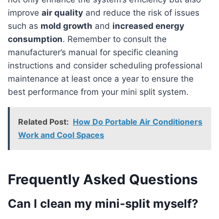
improve
air quality
and reduce the risk of issues
such as
mold growth
and
increased energy
consumption
. Remember to consult the
manufacturer’s manual for specific cleaning
instructions and consider scheduling professional
maintenance at least once a year to ensure the
best performance from your mini split system.
Related Post:
How Do Portable Air Conditioners
Work and Cool Spaces
Frequently Asked Questions
Can I clean my mini-split myself?