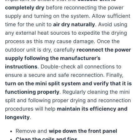
completely dry
before reconnecting the power
supply and turning on the system. Allow sufficient
time for the unit to
air dry naturally
. Avoid using
any external heat sources to expedite the drying
process as this may cause damage. Once the
outdoor unit is dry, carefully
reconnect the power
supply following the manufacturer’s
instructions
. Double-check all connections to
ensure a secure and safe reconnection. Finally,
turn on the mini split system and verify that it is
functioning properly
. Regularly cleaning the mini
split and following proper drying and reconnection
procedures will help
maintain its efficiency and
longevity
.
Remove and
wipe down the front panel
Clean the coils and fins