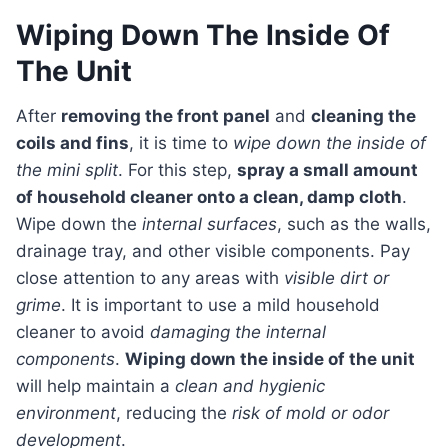
Wiping Down The Inside Of
The Unit
After
removing the front panel
and
cleaning the
coils and fins
, it is time to
wipe down the inside of
the mini split
. For this step,
spray a small amount
of household cleaner onto a clean, damp cloth
.
Wipe down the
internal surfaces
, such as the walls,
drainage tray, and other visible components. Pay
close attention to any areas with
visible dirt or
grime
. It is important to use a mild household
cleaner to avoid
damaging the internal
components
.
Wiping down the inside of the unit
will help maintain a
clean and hygienic
environment
, reducing the
risk of mold or odor
development
.