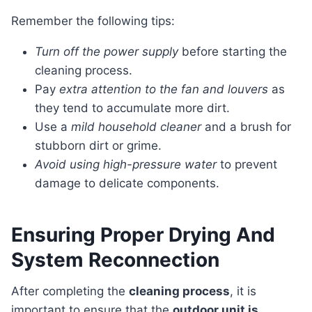
Remember the following tips:
Turn off the power supply
before starting the
cleaning process.
Pay
extra attention to the fan and louvers
as
they tend to accumulate more dirt.
Use a
mild household cleaner
and a brush for
stubborn dirt or grime.
Avoid using high-pressure water
to prevent
damage to delicate components.
Ensuring Proper Drying And
System Reconnection
After completing the
cleaning process
, it is
important to ensure that the
outdoor unit is