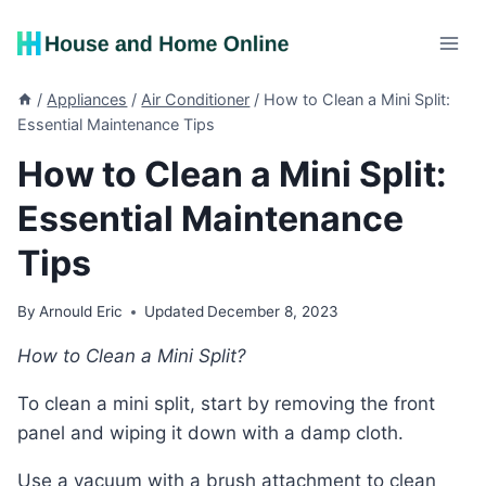
Skip
to
content
/
Appliances
/
Air Conditioner
/
How to Clean a Mini Split:
Essential Maintenance Tips
How to Clean a Mini Split:
Essential Maintenance
Tips
By
Arnould Eric
Updated
December 8, 2023
How to Clean a Mini Split?
To clean a mini split, start by removing the front
panel and wiping it down with a damp cloth.
Use a vacuum with a brush attachment to clean