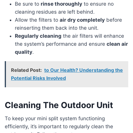
Be sure to
rinse thoroughly
to ensure no
cleaning residues are left behind.
Allow the filters to
air dry completely
before
reinserting them back into the unit.
Regularly cleaning
the air filters will enhance
the system’s performance and ensure
clean air
quality
.
Related Post:
to Our Health? Understanding the
Potential Risks Involved
Cleaning The Outdoor Unit
To keep your mini split system functioning
efficiently, it’s important to regularly clean the