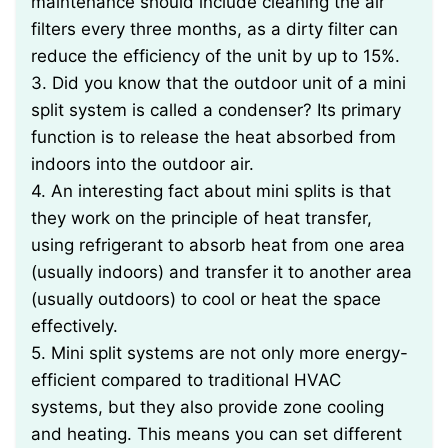
maintenance should include cleaning the air
filters every three months, as a dirty filter can
reduce the efficiency of the unit by up to 15%.
3. Did you know that the outdoor unit of a mini
split system is called a condenser? Its primary
function is to release the heat absorbed from
indoors into the outdoor air.
4. An interesting fact about mini splits is that
they work on the principle of heat transfer,
using refrigerant to absorb heat from one area
(usually indoors) and transfer it to another area
(usually outdoors) to cool or heat the space
effectively.
5. Mini split systems are not only more energy-
efficient compared to traditional HVAC
systems, but they also provide zone cooling
and heating. This means you can set different