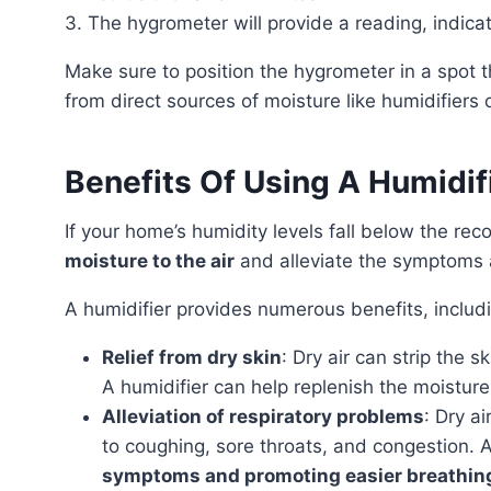
3. The hygrometer will provide a reading, indicat
Make sure to position the hygrometer in a spot that reflects the room’s overall humidity. Keep it away
from direct sources of moisture like humidifiers
Benefits Of Using A Humidi
If your home’s humidity levels fall below the r
moisture to the air
and alleviate the symptoms 
A humidifier provides numerous benefits, includ
Relief from dry skin
: Dry air can strip the sk
A humidifier can help replenish the moisture 
Alleviation of respiratory problems
: Dry ai
to coughing, sore throats, and congestion. A
symptoms and promoting easier breathin