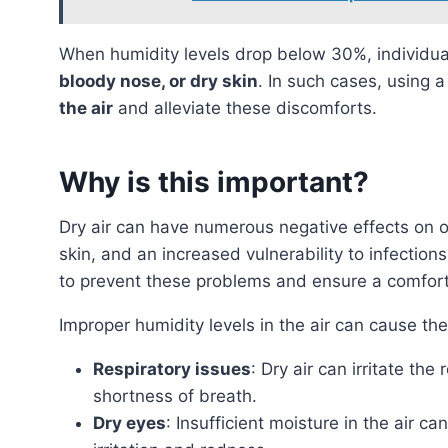
When humidity levels drop below 30%, individ
bloody nose, or dry skin
. In such cases, using a
the air
and alleviate these discomforts.
Why is this important?
Dry air can have numerous negative effects on our health, such as respiratory issues, dry eyes, itchy
skin, and an increased vulnerability to infection
to prevent these problems and ensure a comfort
Improper humidity levels in the air can cause th
Respiratory issues
: Dry air can irritate th
shortness of breath.
Dry eyes
: Insufficient moisture in the air 