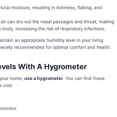
natural moisture, resulting in itchiness, flaking, and
y air can dry out the nasal passages and throat, making
e body, increasing the risk of respiratory infections.
nerally recommended for optimal comfort and health.
evels With A Hygrometer
n your home,
use a hygrometer
. You can find these
e cost.
 monitor.