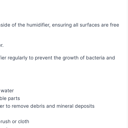
r.
 water
le parts
r to remove debris and mineral deposits
brush or cloth