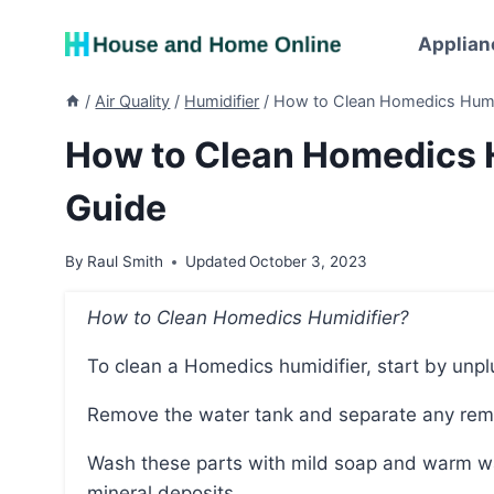
Skip
to
Applian
content
/
Air Quality
/
Humidifier
/
How to Clean Homedics Humid
How to Clean Homedics H
Guide
By
Raul Smith
Updated
October 3, 2023
How to Clean Homedics Humidifier?
To clean a Homedics humidifier, start by unp
Remove the water tank and separate any remov
Wash these parts with mild soap and warm water, using a brush or cloth to remove any debris or
mineral deposits.