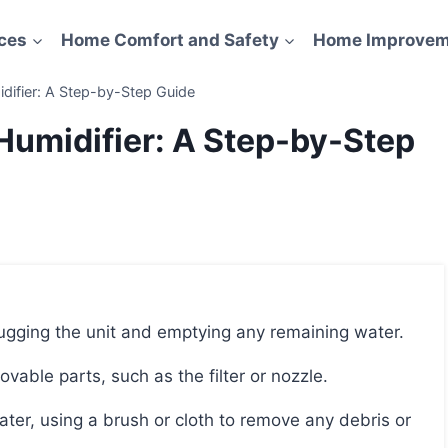
ces
Home Comfort and Safety
Home Improvem
ifier: A Step-by-Step Guide
umidifier: A Step-by-Step
lugging the unit and emptying any remaining water.
able parts, such as the filter or nozzle.