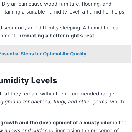
: Dry air can cause wood furniture, flooring, and
ntaining a suitable humidity level, a humidifier helps
 discomfort, and difficulty sleeping. A humidifier can
ronment,
promoting a better night’s rest
.
ssential Steps for Optimal Air Quality
umidity Levels
e that they remain within the recommended range.
 ground for bacteria, fungi, and other germs
, which
 growth and the development of a musty odor
in the
 windows and surfaces
, increasing the presence of