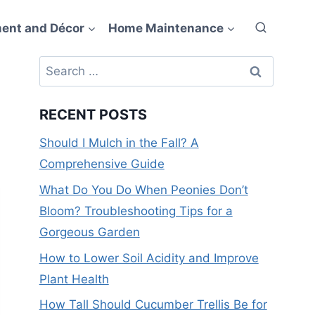
ent and Décor
Home Maintenance
Search
for:
RECENT POSTS
Should I Mulch in the Fall? A
Comprehensive Guide
What Do You Do When Peonies Don’t
Bloom? Troubleshooting Tips for a
Gorgeous Garden
How to Lower Soil Acidity and Improve
Plant Health
How Tall Should Cucumber Trellis Be for