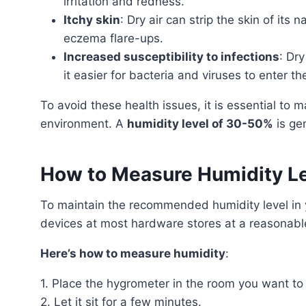
irritation and redness.
Itchy skin
: Dry air can strip the skin of its 
eczema flare-ups.
Increased susceptibility to infections
: Dr
it easier for bacteria and viruses to enter th
To avoid these health issues, it is essential to maintain an appropriate humidity level in your living
environment. A
humidity level of 30-50%
is ge
How to Measure Humidity L
To maintain the recommended humidity level i
devices at most hardware stores at a reasonabl
Here’s how to measure humidity
:
1. Place the hygrometer in the room you want to
2. Let it sit for a few minutes.