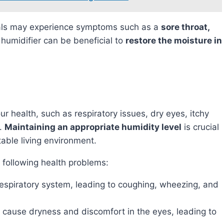
uals may experience symptoms such as a
sore throat,
 humidifier can be beneficial to
restore the moisture in
s.
Maintaining an appropriate humidity level
is crucial
able living environment.
e following health problems:
e respiratory system, leading to coughing, wheezing, and
can cause dryness and discomfort in the eyes, leading to