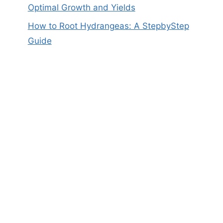
Optimal Growth and Yields
How to Root Hydrangeas: A StepbyStep
Guide