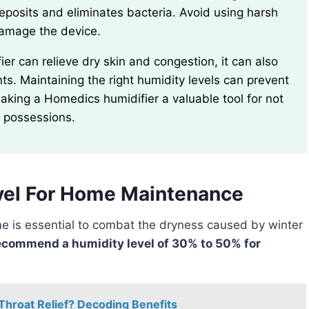
deposits and eliminates bacteria. Avoid using harsh
damage the device.
s. Maintaining the right humidity levels can prevent
aking a Homedics humidifier a valuable tool for not
d possessions.
el For Home Maintenance
ecommend a humidity level of 30% to 50% for
Throat Relief? Decoding Benefits