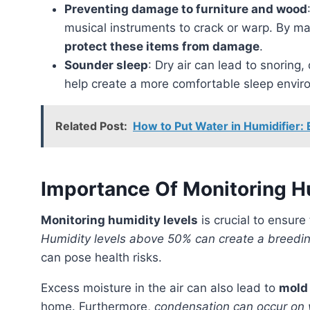
Preventing damage to furniture and wood
musical instruments to crack or warp. By mai
protect these items from damage
.
Sounder sleep
: Dry air can lead to snoring,
help create a more comfortable sleep envi
Related Post:
How to Put Water in Humidifier: E
Importance Of Monitoring H
Monitoring humidity levels
is crucial to ensur
Humidity levels above 50% can create a breeding
can pose health risks.
Excess moisture in the air can also lead to
mold
home. Furthermore,
condensation can occur on