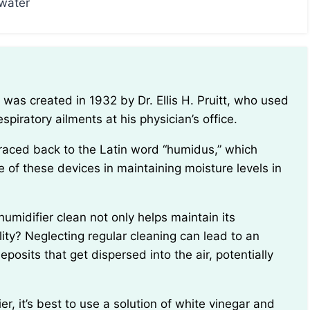
 water
espiratory ailments at his physician’s office.
e of these devices in maintaining moisture levels in
ity? Neglecting regular cleaning can lead to an
posits that get dispersed into the air, potentially