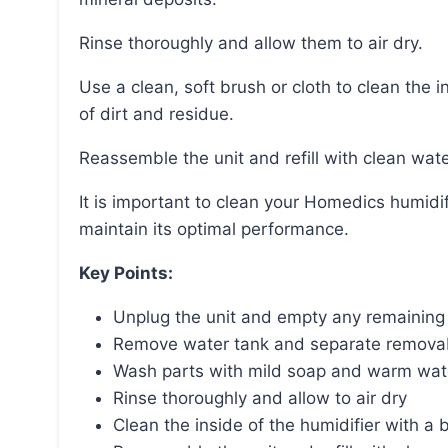
Rinse thoroughly and allow them to air dry.
Use a clean, soft brush or cloth to clean the inside of the humidifier, ensuring all surfaces are free
of dirt and residue.
Reassemble the unit and refill with clean wate
It is important to clean your Homedics humidifier regularly to prevent the growth of bacteria and
maintain its optimal performance.
Key Points:
Unplug the unit and empty any remaining
Remove water tank and separate removab
Wash parts with mild soap and warm wate
Rinse thoroughly and allow to air dry
Clean the inside of the humidifier with a 