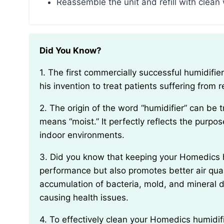
Reassemble the unit and refill with clean
Did You Know?
1. The first commercially successful humidifier was created in 1932 by Dr. Ellis H. Pruitt, who used
his invention to treat patients suffering from r
2. The origin of the word “humidifier” can be traced back to the Latin word “humidus,” which
means “moist.” It perfectly reflects the purpos
indoor environments.
3. Did you know that keeping your Homedics humidifier clean not only helps maintain its
performance but also promotes better air qual
accumulation of bacteria, mold, and mineral de
causing health issues.
4. To effectively clean your Homedics humidifier, it’s best to use a solution of white vinegar and