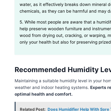
water, as it effectively breaks down mineral 
chemicals, as they can be harmful and may 
5. While most people are aware that a humidifier can relieve dry skin and congestion, it can also
help preserve wooden furniture and instrument
wood from drying out, cracking, or warping, m
only your health but also for preserving prize
Recommended Humidity Lev
Maintaining a suitable humidity level in your home is essential to combat the dryness caused by winter
weather and indoor heating systems.
Experts r
optimal health and comfort.
Related Post:
Does Humidifier Help With Sore 