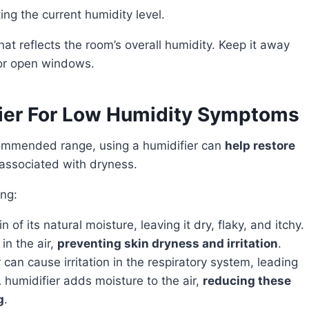
ing the current humidity level.
 or open windows.
fier For Low Humidity Symptoms
ecommended range, using a humidifier can
help restore
associated with dryness.
ing:
in of its natural moisture, leaving it dry, flaky, and itchy.
in the air,
preventing skin dryness and irritation
.
r can cause irritation in the respiratory system, leading
 humidifier adds moisture to the air,
reducing these
g
.