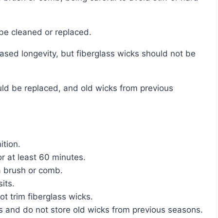
o be cleaned or replaced.
ition.
or at least 60 minutes.
a brush or comb.
its.
ot trim fiberglass wicks.
 and do not store old wicks from previous seasons.