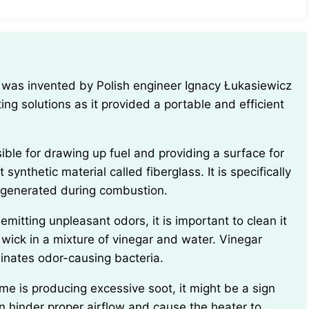
ing solutions as it provided a portable and efficient
 synthetic material called fiberglass. It is specifically
 generated during combustion.
 wick in a mixture of vinegar and water. Vinegar
inates odor-causing bacteria.
n hinder proper airflow and cause the heater to