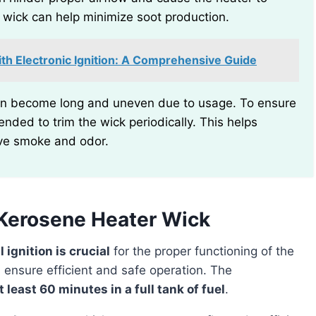
he wick can help minimize soot production.
th Electronic Ignition: A Comprehensive Guide
nded to trim the wick periodically. This helps
ve smoke and odor.
Kerosene Heater Wick
 ignition is crucial
for the proper functioning of the
u ensure efficient and safe operation. The
t least 60 minutes in a full tank of fuel
.