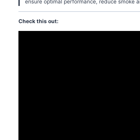
ensure optimal performance, reduce smoke and
Check this out: