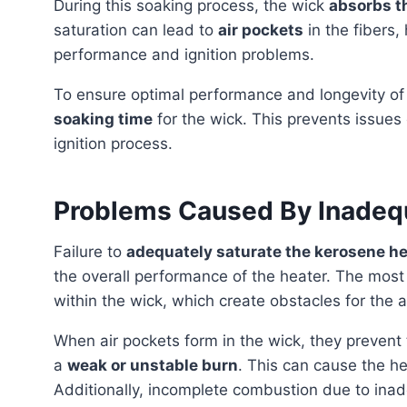
During this soaking process, the wick
absorbs t
saturation can lead to
air pockets
in the fibers,
performance and ignition problems.
To ensure optimal performance and longevity o
soaking time
for the wick. This prevents issue
ignition process.
Problems Caused By Inadequ
Failure to
adequately saturate the kerosene he
the overall performance of the heater. The mos
within the wick, which create obstacles for the a
When air pockets form in the wick, they prevent the kerosene from fully reaching the flame, resulting in
a
weak or unstable burn
. This can cause the h
Additionally, incomplete combustion due to inad