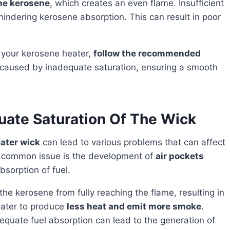
he kerosene
, which creates an even flame. Insufficient
 hindering kerosene absorption. This can result in poor
f your kerosene heater,
follow the recommended
s caused by inadequate saturation, ensuring a smooth
ate Saturation Of The Wick
ater wick
can lead to various problems that can affect
t common issue is the development of
air pockets
bsorption of fuel.
eater to produce
less heat and emit more smoke
.
equate fuel absorption can lead to the generation of