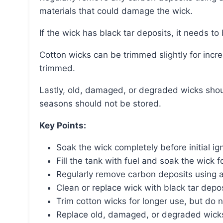
materials that could damage the wick.
If the wick has black tar deposits, it needs t
Cotton wicks can be trimmed slightly for increased longevity, but fiberglass wicks should not be
trimmed.
Lastly, old, damaged, or degraded wicks should be replaced, and old wicks from previous
seasons should not be stored.
Key Points:
Soak the wick completely before initial ign
Fill the tank with fuel and soak the wick f
Regularly remove carbon deposits using 
Clean or replace wick with black tar depos
Trim cotton wicks for longer use, but do n
Replace old, damaged, or degraded wicks