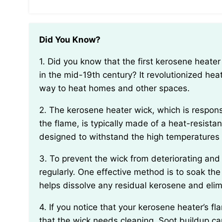
Did You Know?
1. Did you know that the first kerosene heater was invented by Polish engineer Ignacy Łukasiewicz
in the mid-19th century? It revolutionized heat
way to heat homes and other spaces.
2. The kerosene heater wick, which is responsible for drawing up fuel and providing a surface for
the flame, is typically made of a heat-resistant
designed to withstand the high temperatures
3. To prevent the wick from deteriorating and emitting unpleasant odors, it is important to clean it
regularly. One effective method is to soak the
helps dissolve any residual kerosene and elim
4. If you notice that your kerosene heater’s flame is producing excessive soot, it might be a sign
that the wick needs cleaning. Soot buildup ca