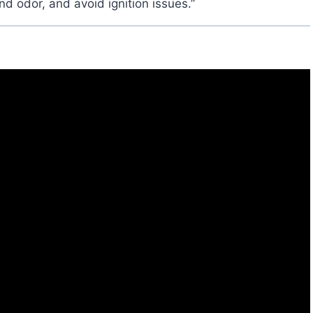
 odor, and avoid ignition issues.”