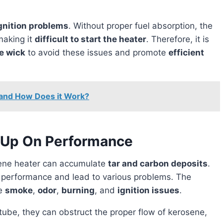
gnition problems
. Without proper fuel absorption, the
making it
difficult to start the heater
. Therefore, it is
e wick
to avoid these issues and promote
efficient
 and How Does it Work?
d-Up On Performance
ene heater can accumulate
tar and carbon deposits
.
s performance and lead to various problems. The
re
smoke
,
odor
,
burning
, and
ignition issues
.