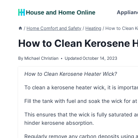
Skip
to
Applian
content
/
Home Comfort and Safety
/
Heating
/
How to Clean K
How to Clean Kerosene H
By
Michael Christian
Updated
October 14, 2023
How to Clean Kerosene Heater Wick?
To clean a kerosene heater wick, it is importa
Fill the tank with fuel and soak the wick for a
This ensures that the wick is fully saturated and prevents air pockets from developing, which can
hinder kerosene absorption.
Regularly remove any carbon deposits using a brush or comb, being careful to avoid stiff or hard