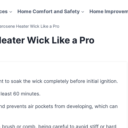
ces
Home Comfort and Safety
Home Improvem
erosene Heater Wick Like a Pro
eater Wick Like a Pro
nt to soak the wick completely before initial ignition.
t least 60 minutes.