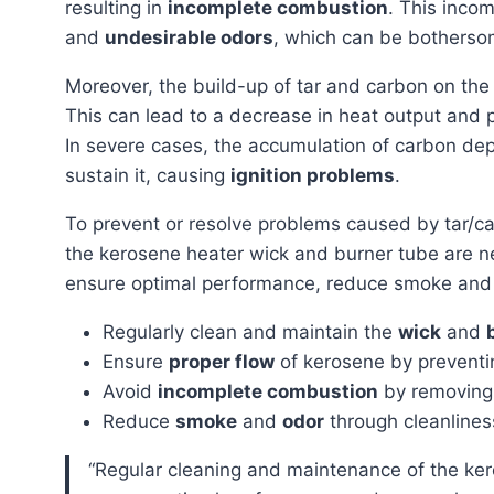
resulting in
incomplete combustion
. This inco
and
undesirable odors
, which can be bothersom
Moreover, the build-up of tar and carbon on th
This can lead to a decrease in heat output and p
In severe cases, the accumulation of carbon depo
sustain it, causing
ignition problems
.
To prevent or resolve problems caused by tar/c
the kerosene heater wick and burner tube are 
ensure optimal performance, reduce smoke and o
Regularly clean and maintain the
wick
and
Ensure
proper flow
of kerosene by prevent
Avoid
incomplete combustion
by removing 
Reduce
smoke
and
odor
through cleanline
“Regular cleaning and maintenance of the kerosene heater wick and burner tube are necessary to