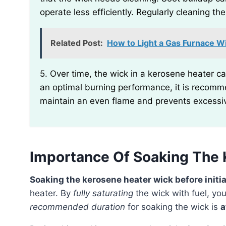
operate less efficiently. Regularly cleaning t
Related Post:
How to Light a Gas Furnace Wi
5. Over time, the wick in a kerosene heater can become long and uneven due to usage. To ensure
an optimal burning performance, it is recomme
maintain an even flame and prevents excessi
Importance Of Soaking The 
Soaking the kerosene heater wick before initial
heater. By
fully saturating
the wick with fuel, yo
recommended duration
for soaking the wick is
a