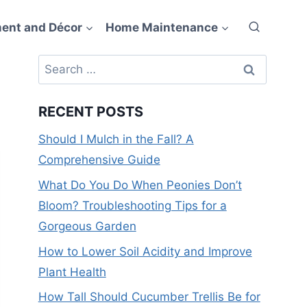
ent and Décor
Home Maintenance
Search
for:
RECENT POSTS
Should I Mulch in the Fall? A
Comprehensive Guide
What Do You Do When Peonies Don’t
Bloom? Troubleshooting Tips for a
Gorgeous Garden
How to Lower Soil Acidity and Improve
Plant Health
How Tall Should Cucumber Trellis Be for