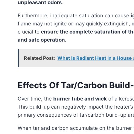
unpleasant odors
.
Furthermore, inadequate saturation can cause
i
flame may not ignite or may quickly extinguish, 
crucial to
ensure the complete saturation of th
and safe operation
.
Related Post:
What Is Radiant Heat in a House
Effects Of Tar/Carbon Buil
Over time, the
burner tube and wick
of a keros
This build-up can negatively impact the heater’
primary consequences of tar/carbon build-up a
When tar and carbon accumulate on the burner tube, they can obstruct the proper flow of kerosene,