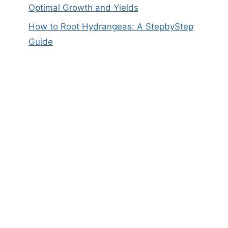
Optimal Growth and Yields
How to Root Hydrangeas: A StepbyStep
Guide