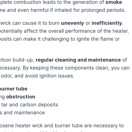
mplete combustion leads to the generation of
smoke
e and even harmful if inhaled for prolonged periods.
e wick can cause it to burn
unevenly
or
inefficiently
.
otentially affect the overall performance of the heater.
sits can make it challenging to ignite the flame or
arbon build-up,
regular cleaning and maintenance
of
necessary. By keeping these components clean, you can
dor, and avoid ignition issues.
burner tube
ing
obstruction
tar and carbon deposits
ss and maintenance