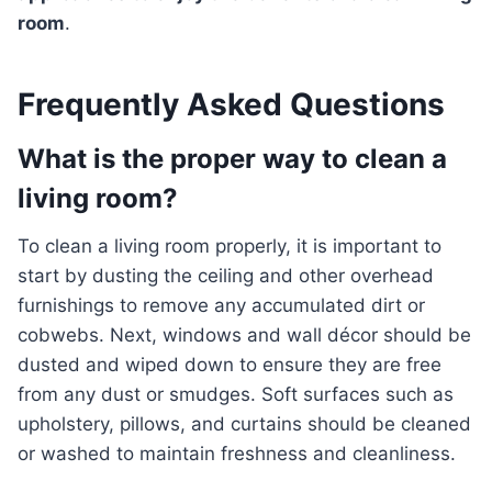
room
.
Frequently Asked Questions
What is the proper way to clean a
living room?
To clean a living room properly, it is important to
start by dusting the ceiling and other overhead
furnishings to remove any accumulated dirt or
cobwebs. Next, windows and wall décor should be
dusted and wiped down to ensure they are free
from any dust or smudges. Soft surfaces such as
upholstery, pillows, and curtains should be cleaned
or washed to maintain freshness and cleanliness.