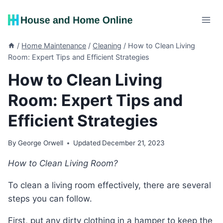
Skip
to
content
/
Home Maintenance
/
Cleaning
/
How to Clean Living
Room: Expert Tips and Efficient Strategies
How to Clean Living
Room: Expert Tips and
Efficient Strategies
By
George Orwell
Updated
December 21, 2023
How to Clean Living Room?
To clean a living room effectively, there are several
steps you can follow.
First, put any dirty clothing in a hamper to keep the