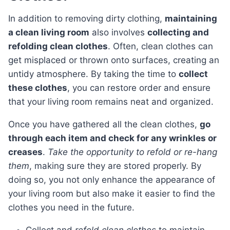
In addition to removing dirty clothing,
maintaining
a clean living room
also involves
collecting and
refolding clean clothes
. Often, clean clothes can
get misplaced or thrown onto surfaces, creating an
untidy atmosphere. By taking the time to
collect
these clothes
, you can restore order and ensure
that your living room remains neat and organized.
Once you have gathered all the clean clothes,
go
through each item and check for any wrinkles or
creases
.
Take the opportunity to refold or re-hang
them
, making sure they are stored properly. By
doing so, you not only enhance the appearance of
your living room but also make it easier to find the
clothes you need in the future.