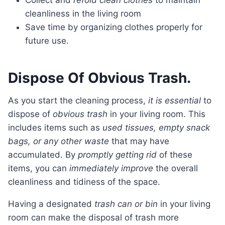
Collect and
refold clean clothes
to maintain
cleanliness in the living room
Save time by organizing clothes properly for
future use.
Dispose Of Obvious Trash.
As you start the cleaning process,
it is essential
to
dispose of
obvious trash
in your living room. This
includes items such as
used tissues, empty snack
bags, or any other waste
that may have
accumulated. By
promptly getting rid
of these
items, you can
immediately improve
the overall
cleanliness and tidiness of the space.
Having a designated
trash can or bin
in your living
room can make the disposal of trash more