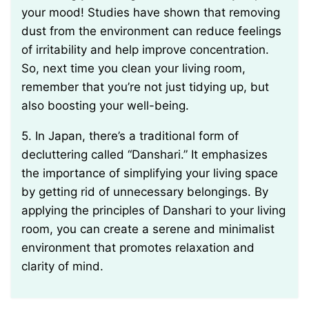
your mood! Studies have shown that removing
dust from the environment can reduce feelings
of irritability and help improve concentration.
So, next time you clean your living room,
remember that you’re not just tidying up, but
also boosting your well-being.
5. In Japan, there’s a traditional form of
decluttering called “Danshari.” It emphasizes
the importance of simplifying your living space
by getting rid of unnecessary belongings. By
applying the principles of Danshari to your living
room, you can create a serene and minimalist
environment that promotes relaxation and
clarity of mind.