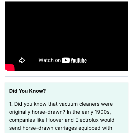
Did You Know?
1. Did you know that vacuum cleaners were
originally horse-drawn? In the early 1900s,
companies like Hoover and Electrolux would
send horse-drawn carriages equipped with