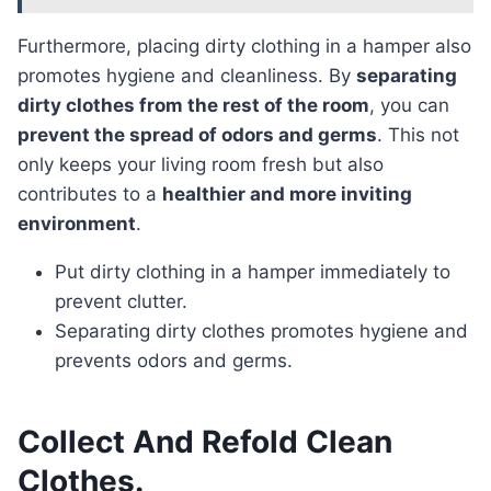
Furthermore, placing dirty clothing in a hamper also
promotes hygiene and cleanliness. By
separating
dirty clothes from the rest of the room
, you can
prevent the spread of odors and germs
. This not
only keeps your living room fresh but also
contributes to a
healthier and more inviting
environment
.
Put dirty clothing in a hamper immediately to
prevent clutter.
Separating dirty clothes promotes hygiene and
prevents odors and germs.
Collect And Refold Clean
Clothes.