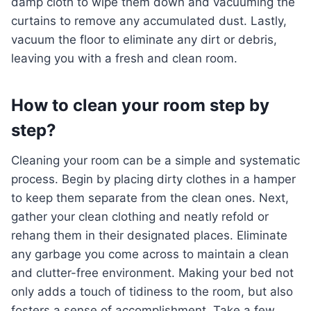
damp cloth to wipe them down and vacuuming the
curtains to remove any accumulated dust. Lastly,
vacuum the floor to eliminate any dirt or debris,
leaving you with a fresh and clean room.
How to clean your room step by
step?
Cleaning your room can be a simple and systematic
process. Begin by placing dirty clothes in a hamper
to keep them separate from the clean ones. Next,
gather your clean clothing and neatly refold or
rehang them in their designated places. Eliminate
any garbage you come across to maintain a clean
and clutter-free environment. Making your bed not
only adds a touch of tidiness to the room, but also
fosters a sense of accomplishment. Take a few