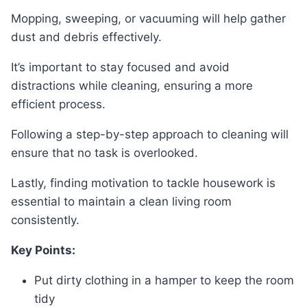
Mopping, sweeping, or vacuuming will help gather
dust and debris effectively.
It’s important to stay focused and avoid
distractions while cleaning, ensuring a more
efficient process.
Following a step-by-step approach to cleaning will
ensure that no task is overlooked.
Lastly, finding motivation to tackle housework is
essential to maintain a clean living room
consistently.
Key Points:
Put dirty clothing in a hamper to keep the room
tidy