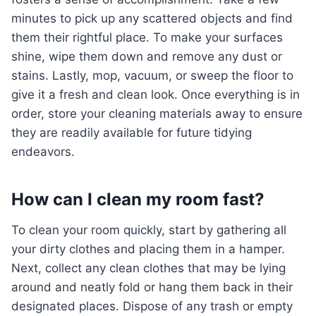
minutes to pick up any scattered objects and find
them their rightful place. To make your surfaces
shine, wipe them down and remove any dust or
stains. Lastly, mop, vacuum, or sweep the floor to
give it a fresh and clean look. Once everything is in
order, store your cleaning materials away to ensure
they are readily available for future tidying
endeavors.
How can I clean my room fast?
To clean your room quickly, start by gathering all
your dirty clothes and placing them in a hamper.
Next, collect any clean clothes that may be lying
around and neatly fold or hang them back in their
designated places. Dispose of any trash or empty