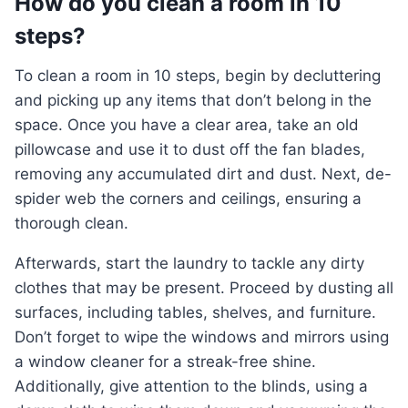
How do you clean a room in 10
steps?
To clean a room in 10 steps, begin by decluttering
and picking up any items that don’t belong in the
space. Once you have a clear area, take an old
pillowcase and use it to dust off the fan blades,
removing any accumulated dirt and dust. Next, de-
spider web the corners and ceilings, ensuring a
thorough clean.
Afterwards, start the laundry to tackle any dirty
clothes that may be present. Proceed by dusting all
surfaces, including tables, shelves, and furniture.
Don’t forget to wipe the windows and mirrors using
a window cleaner for a streak-free shine.
Additionally, give attention to the blinds, using a