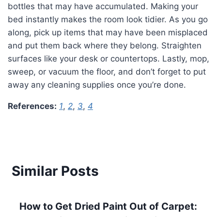
bottles that may have accumulated. Making your
bed instantly makes the room look tidier. As you go
along, pick up items that may have been misplaced
and put them back where they belong. Straighten
surfaces like your desk or countertops. Lastly, mop,
sweep, or vacuum the floor, and don’t forget to put
away any cleaning supplies once you’re done.
References:
1
,
2
,
3
,
4
Similar Posts
How to Get Dried Paint Out of Carpet: