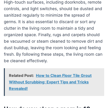
High-touch surfaces, including doorknobs, remote
controls, and light switches, should be dusted and
sanitized regularly to minimize the spread of
germs. It is also essential to discard or sort any
clutter in the living room to maintain a tidy and
organized space. Finally, rugs and carpets should
be vacuumed or steam cleaned to remove dirt and
dust buildup, leaving the room looking and feeling
fresh. By following these steps, the living room can
be cleaned effectively.
Related Post:
How to Clean Floor Tile Grout
Without Scrubbing: Expert Tips and Tricks
Revealed!