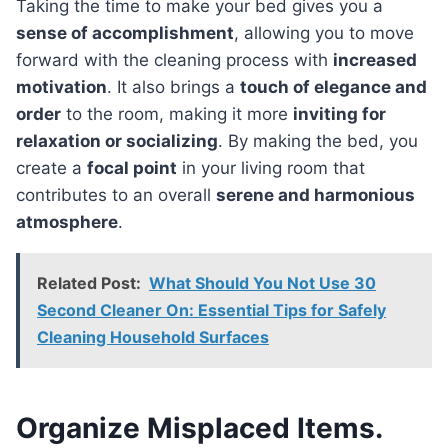
Taking the time to make your bed gives you a
sense of accomplishment
, allowing you to move
forward with the cleaning process with
increased
motivation
. It also brings a
touch of elegance and
order
to the room, making it more
inviting for
relaxation or socializing
. By making the bed, you
create a
focal point
in your living room that
contributes to an overall
serene and harmonious
atmosphere
.
Related Post:
What Should You Not Use 30
Second Cleaner On: Essential Tips for Safely
Cleaning Household Surfaces
Organize Misplaced Items.