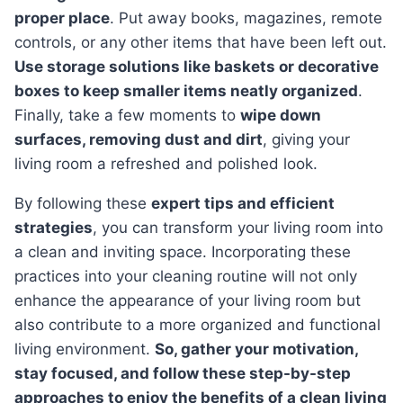
proper place
. Put away books, magazines, remote
controls, or any other items that have been left out.
Use storage solutions like baskets or decorative
boxes to keep smaller items neatly organized
.
Finally, take a few moments to
wipe down
surfaces, removing dust and dirt
, giving your
living room a refreshed and polished look.
By following these
expert tips and efficient
strategies
, you can transform your living room into
a clean and inviting space. Incorporating these
practices into your cleaning routine will not only
enhance the appearance of your living room but
also contribute to a more organized and functional
living environment.
So, gather your motivation,
stay focused, and follow these step-by-step
approaches to enjoy the benefits of a clean living