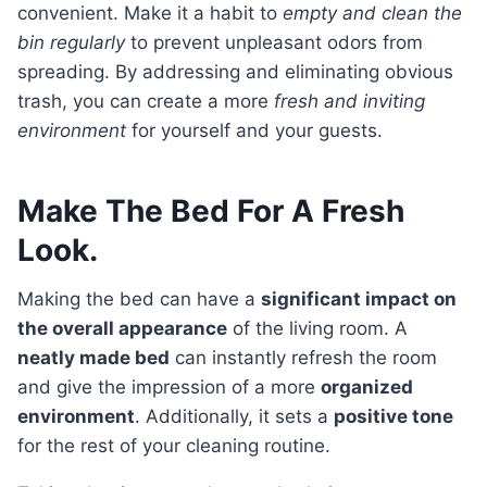
convenient. Make it a habit to
empty and clean the
bin regularly
to prevent unpleasant odors from
spreading. By addressing and eliminating obvious
trash, you can create a more
fresh and inviting
environment
for yourself and your guests.
Make The Bed For A Fresh
Look.
Making the bed can have a
significant impact on
the overall appearance
of the living room. A
neatly made bed
can instantly refresh the room
and give the impression of a more
organized
environment
. Additionally, it sets a
positive tone
for the rest of your cleaning routine.