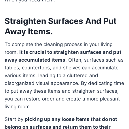
Straighten Surfaces And Put
Away Items.
To complete the cleaning process in your living
room,
it is crucial to straighten surfaces and put
away accumulated items
. Often, surfaces such as
tables, countertops, and shelves can accumulate
various items, leading to a cluttered and
disorganized visual appearance. By dedicating time
to put away these items and straighten surfaces,
you can restore order and create a more pleasant
living room.
Start by
picking up any loose items that do not
belong on surfaces and return them to their