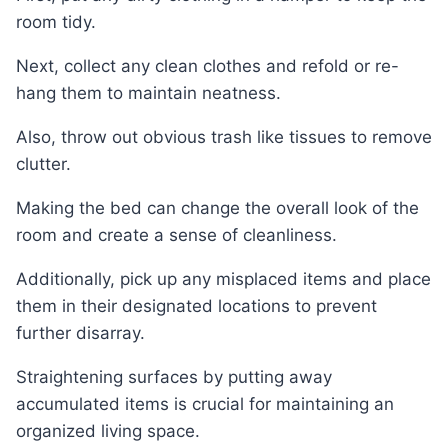
room tidy.
Next, collect any clean clothes and refold or re-
hang them to maintain neatness.
Also, throw out obvious trash like tissues to remove
clutter.
Making the bed can change the overall look of the
room and create a sense of cleanliness.
Additionally, pick up any misplaced items and place
them in their designated locations to prevent
further disarray.
Straightening surfaces by putting away
accumulated items is crucial for maintaining an
organized living space.