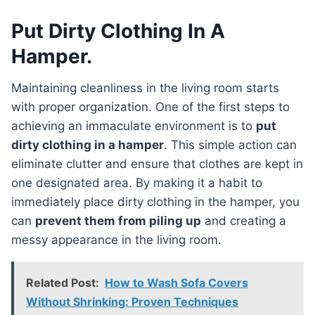
Put Dirty Clothing In A
Hamper.
Maintaining cleanliness in the living room starts
with proper organization. One of the first steps to
achieving an immaculate environment is to
put
dirty clothing in a hamper
. This simple action can
eliminate clutter and ensure that clothes are kept in
one designated area. By making it a habit to
immediately place dirty clothing in the hamper, you
can
prevent them from piling up
and creating a
messy appearance in the living room.
Related Post:
How to Wash Sofa Covers
Without Shrinking: Proven Techniques