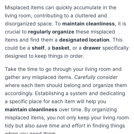
Misplaced items can quickly accumulate in the
living room, contributing to a cluttered and
disorganized space. To
maintain cleanliness
, it is
crucial to
regularly organize
these misplaced
items and find them a
designated location
. This
could be a
shelf
, a
basket
, or a
drawer
specifically
designed to keep things in order.
Take the time to go through your living room and
gather any misplaced items.
Carefully consider
where each item should belong and organize them
accordingly. Establishing a system and dedicating
a specific place for each item will help you
maintain cleanliness
over time. By organizing
misplaced items, you not only keep your living room
tidy but also
save time and effort
in finding things
when you need them.