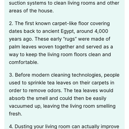
suction systems to clean living rooms and other
areas of the house.
2. The first known carpet-like floor covering
dates back to ancient Egypt, around 4,000
years ago. These early “rugs” were made of
palm leaves woven together and served as a
way to keep the living room floors clean and
comfortable.
3. Before modern cleaning technologies, people
used to sprinkle tea leaves on their carpets in
order to remove odors. The tea leaves would
absorb the smell and could then be easily
vacuumed up, leaving the living room smelling
fresh.
4. Dusting your living room can actually improve