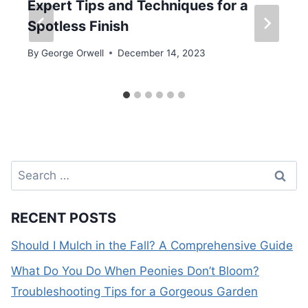
Expert Tips and Techniques for a
Spotless Finish
By
George Orwell
December 14, 2023
Search
for:
RECENT POSTS
Should I Mulch in the Fall? A Comprehensive Guide
What Do You Do When Peonies Don’t Bloom?
Troubleshooting Tips for a Gorgeous Garden