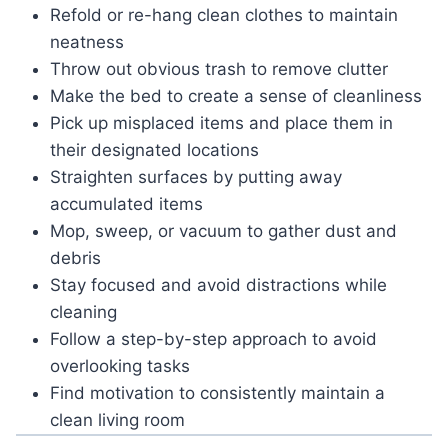
Refold or re-hang clean clothes to maintain
neatness
Throw out obvious trash to remove clutter
Make the bed to create a sense of cleanliness
Pick up misplaced items and place them in
their designated locations
Straighten surfaces by putting away
accumulated items
Mop, sweep, or vacuum to gather dust and
debris
Stay focused and avoid distractions while
cleaning
Follow a step-by-step approach to avoid
overlooking tasks
Find motivation to consistently maintain a
clean living room